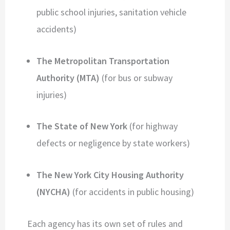
public school injuries, sanitation vehicle
accidents)
The Metropolitan Transportation
Authority (MTA)
(for bus or subway
injuries)
The State of New York
(for highway
defects or negligence by state workers)
The New York City Housing Authority
(NYCHA)
(for accidents in public housing)
Each agency has its own set of rules and