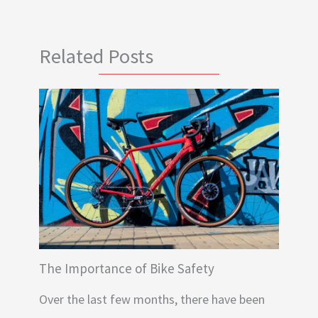
Related Posts
The Importance of Bike Safety
Over the last few months, there have been