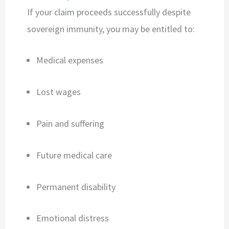
If your claim proceeds successfully despite
sovereign immunity, you may be entitled to:
Medical expenses
Lost wages
Pain and suffering
Future medical care
Permanent disability
Emotional distress