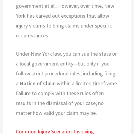
government at all. However, over time, New
York has carved out exceptions that allow
injury victims to bring claims under specific
circumstances.
Under New York law, you can sue the state or
a local government entity—but only if you
follow strict procedural rules, including filing
a
Notice of Claim
within a limited timeframe.
Failure to comply with these rules often
results in the dismissal of your case, no
matter how valid your claim may be.
Common Injury Scenarios Involving