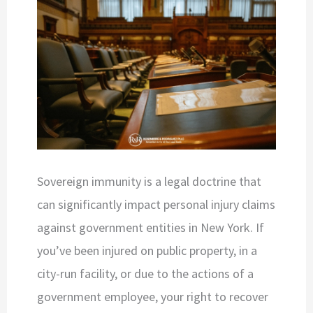
Sovereign immunity is a legal doctrine that
can significantly impact personal injury claims
against government entities in New York. If
you’ve been injured on public property, in a
city-run facility, or due to the actions of a
government employee, your right to recover