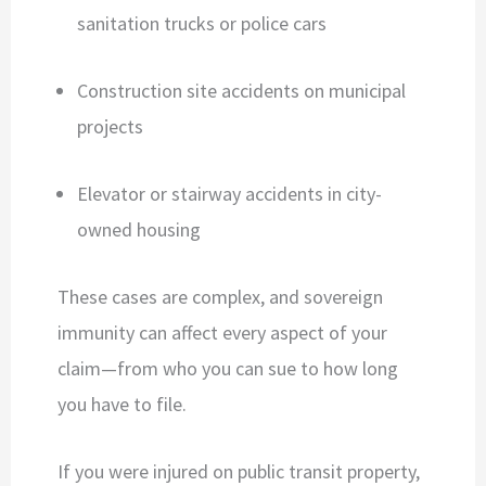
sanitation trucks or police cars
Construction site accidents on municipal
projects
Elevator or stairway accidents in city-
owned housing
These cases are complex, and sovereign
immunity can affect every aspect of your
claim—from who you can sue to how long
you have to file.
If you were injured on public transit property,