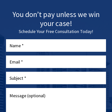
You don’t pay unless we win
your case!
Schedule Your Free Consultation Today!