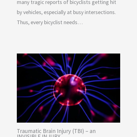
many tragic reports of bicyclists getting hit
by vehicles, especially at busy intersections.
Thus, every bicyclist needs…
Traumatic Brain Injury (TBI) – an
INVISIBLE INJURY