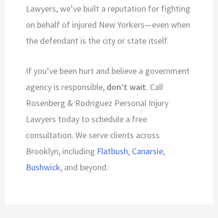
Lawyers, we’ve built a reputation for fighting
on behalf of injured New Yorkers—even when
the defendant is the city or state itself.
If you’ve been hurt and believe a government
agency is responsible,
don’t wait
. Call
Rosenberg & Rodriguez Personal Injury
Lawyers today to schedule a free
consultation. We serve clients across
Brooklyn, including
Flatbush
,
Canarsie
,
Bushwick
, and beyond.