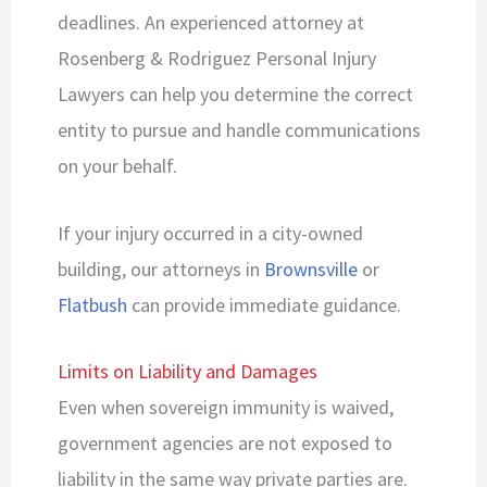
deadlines. An experienced attorney at
Rosenberg & Rodriguez Personal Injury
Lawyers can help you determine the correct
entity to pursue and handle communications
on your behalf.
If your injury occurred in a city-owned
building, our attorneys in
Brownsville
or
Flatbush
can provide immediate guidance.
Limits on Liability and Damages
Even when sovereign immunity is waived,
government agencies are not exposed to
liability in the same way private parties are.