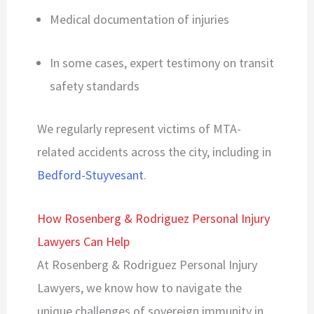
Medical documentation of injuries
In some cases, expert testimony on transit
safety standards
We regularly represent victims of MTA-
related accidents across the city, including in
Bedford-Stuyvesant
.
How Rosenberg & Rodriguez Personal Injury
Lawyers Can Help
At Rosenberg & Rodriguez Personal Injury
Lawyers, we know how to navigate the
unique challenges of sovereign immunity in