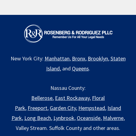
New York City:
Manhattan
,
Bronx
,
Brooklyn
,
Staten
Island
, and
Queens
.
Nassau County:
Bellerose
,
East Rockaway
,
Floral
Park
,
Freeport
,
Garden City
,
Hempstead
,
Island
Park
,
Long Beach
,
Lynbrook
,
Oceanside
,
Malverne
,
Valley Stream. Suffolk County and other areas.