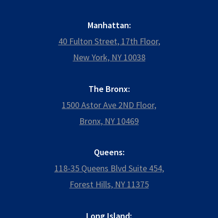
Manhattan:
40 Fulton Street, 17th Floor,
New York, NY 10038
The Bronx:
1500 Astor Ave 2ND Floor,
Bronx, NY 10469
Queens:
118-35 Queens Blvd Suite 454,
Forest Hills, NY 11375
Long Island: