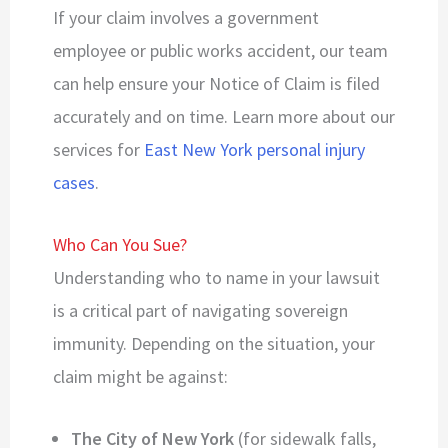
If your claim involves a government
employee or public works accident, our team
can help ensure your Notice of Claim is filed
accurately and on time. Learn more about our
services for
East New York personal injury
cases
.
Who Can You Sue?
Understanding who to name in your lawsuit
is a critical part of navigating sovereign
immunity. Depending on the situation, your
claim might be against:
The City of New York
(for sidewalk falls,