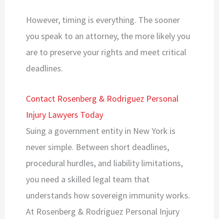
However, timing is everything. The sooner
you speak to an attorney, the more likely you
are to preserve your rights and meet critical
deadlines.
Contact Rosenberg & Rodriguez Personal
Injury Lawyers Today
Suing a government entity in New York is
never simple. Between short deadlines,
procedural hurdles, and liability limitations,
you need a skilled legal team that
understands how sovereign immunity works.
At Rosenberg & Rodriguez Personal Injury