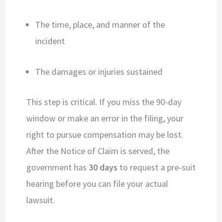
The time, place, and manner of the
incident
The damages or injuries sustained
This step is critical. If you miss the 90-day
window or make an error in the filing, your
right to pursue compensation may be lost.
After the Notice of Claim is served, the
government has
30 days
to request a pre-suit
hearing before you can file your actual
lawsuit.