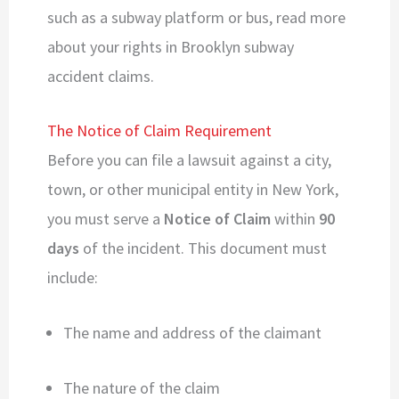
such as a subway platform or bus, read more
about your rights in Brooklyn subway
accident claims.
The Notice of Claim Requirement
Before you can file a lawsuit against a city,
town, or other municipal entity in New York,
you must serve a
Notice of Claim
within
90
days
of the incident. This document must
include:
The name and address of the claimant
The nature of the claim