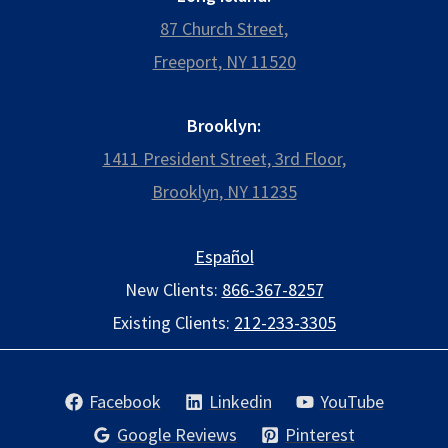
87 Church Street,
Freeport, NY 11520
Brooklyn:
1411 President Street, 3rd Floor,
Brooklyn, NY 11235
Español
New Clients:
866-367-8257
Existing Clients:
212-233-3305
Facebook
Linkedin
YouTube
Google Reviews
Pinterest