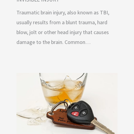
Traumatic brain injury, also known as TBI,
usually results from a blunt trauma, hard
blow, jolt or other head injury that causes
damage to the brain. Common…