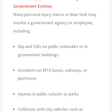
Government Entities
Many personal injury claims in New York may
involve a government agency or employee,
including:
Slip and falls on public sidewalks or in
government buildings
Accidents on MTA buses, subways, or
platforms
Injuries in public schools or parks
Collisions with city vehicles such as