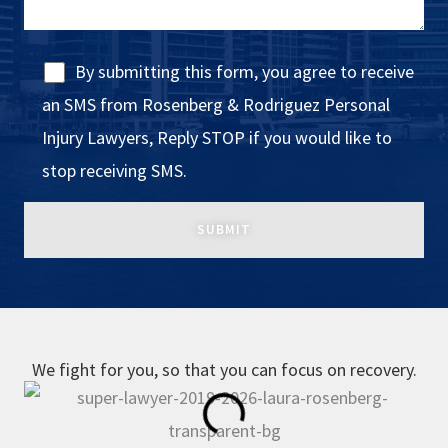
By submitting this form, you agree to receive
an SMS from Rosenberg & Rodriguez Personal
Injury Lawyers, Reply STOP if you would like to
stop receiving SMS.
We fight for you, so that you can focus on recovery.