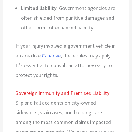
Limited liability
: Government agencies are
often shielded from punitive damages and
other forms of enhanced liability.
If your injury involved a government vehicle in
an area like
Canarsie
, these rules may apply.
It’s essential to consult an attorney early to
protect your rights.
Sovereign Immunity and Premises Liability
Slip and fall accidents on city-owned
sidewalks, staircases, and buildings are
among the most common claims impacted
by sovereign immunity. While you can sue the