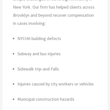
New York. Our firm has helped clients across
Brooklyn and beyond recover compensation
in cases involving:
NYCHA building defects
Subway and bus injuries
Sidewalk trip-and-falls
Injuries caused by city workers or vehicles
Municipal construction hazards