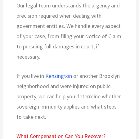
Our legal team understands the urgency and
precision required when dealing with
government entities. We handle every aspect
of your case, from filing your Notice of Claim
to pursuing full damages in court, if
necessary.
If you live in
Kensington
or another Brooklyn
neighborhood and were injured on public
property, we can help you determine whether
sovereign immunity applies and what steps
to take next.
What Compensation Can You Recover?