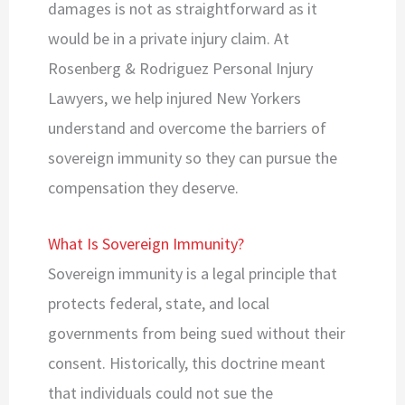
damages is not as straightforward as it
would be in a private injury claim. At
Rosenberg & Rodriguez Personal Injury
Lawyers, we help injured New Yorkers
understand and overcome the barriers of
sovereign immunity so they can pursue the
compensation they deserve.
What Is Sovereign Immunity?
Sovereign immunity is a legal principle that
protects federal, state, and local
governments from being sued without their
consent. Historically, this doctrine meant
that individuals could not sue the