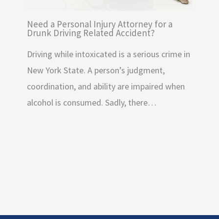
Need a Personal Injury Attorney for a
Drunk Driving Related Accident?
Driving while intoxicated is a serious crime in
New York State. A person’s judgment,
coordination, and ability are impaired when
alcohol is consumed. Sadly, there…