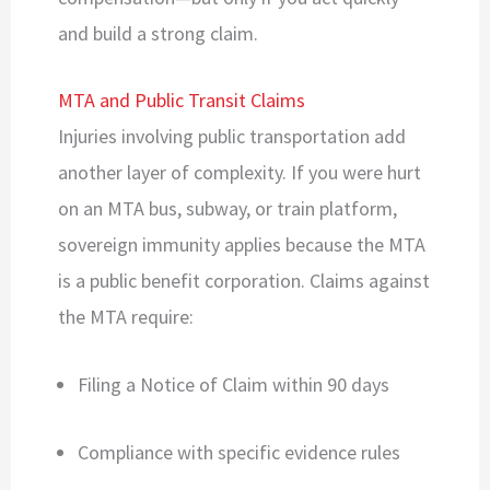
and build a strong claim.
MTA and Public Transit Claims
Injuries involving public transportation add
another layer of complexity. If you were hurt
on an MTA bus, subway, or train platform,
sovereign immunity applies because the MTA
is a public benefit corporation. Claims against
the MTA require:
Filing a Notice of Claim within 90 days
Compliance with specific evidence rules