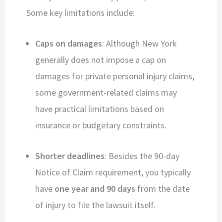
Some key limitations include:
Caps on damages
: Although New York
generally does not impose a cap on
damages for private personal injury claims,
some government-related claims may
have practical limitations based on
insurance or budgetary constraints.
Shorter deadlines
: Besides the 90-day
Notice of Claim requirement, you typically
have
one year and 90 days
from the date
of injury to file the lawsuit itself.