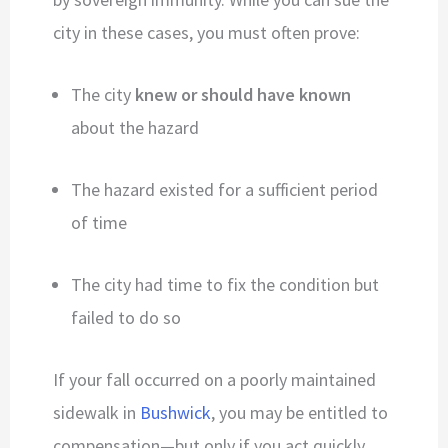
city in these cases, you must often prove:
The city
knew or should have known
about the hazard
The hazard existed for a sufficient period
of time
The city had time to fix the condition but
failed to do so
If your fall occurred on a poorly maintained
sidewalk in
Bushwick
, you may be entitled to
compensation—but only if you act quickly