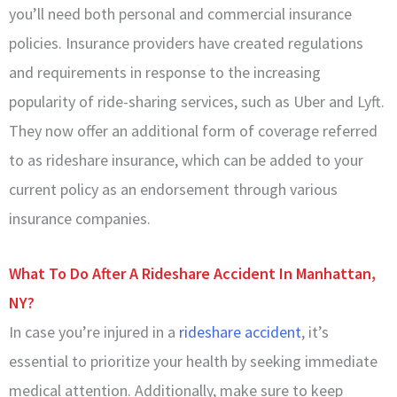
you’ll need both personal and commercial insurance
policies. Insurance providers have created regulations
and requirements in response to the increasing
popularity of ride-sharing services, such as Uber and Lyft.
They now offer an additional form of coverage referred
to as rideshare insurance, which can be added to your
current policy as an endorsement through various
insurance companies.
What To Do After A Rideshare Accident In Manhattan,
NY?
In case you’re injured in a
rideshare accident
, it’s
essential to prioritize your health by seeking immediate
medical attention. Additionally, make sure to keep