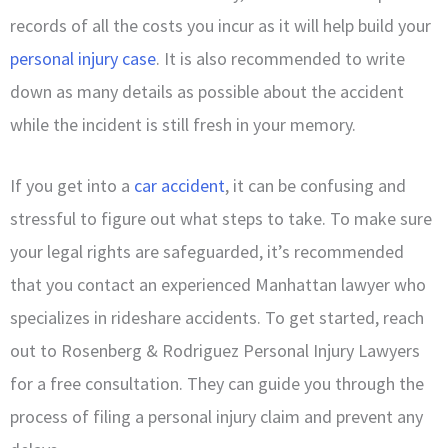
records of all the costs you incur as it will help build your
personal injury case
. It is also recommended to write
down as many details as possible about the accident
while the incident is still fresh in your memory.
If you get into a
car accident
, it can be confusing and
stressful to figure out what steps to take. To make sure
your legal rights are safeguarded, it’s recommended
that you contact an experienced Manhattan lawyer who
specializes in rideshare accidents. To get started, reach
out to Rosenberg & Rodriguez Personal Injury Lawyers
for a free consultation. They can guide you through the
process of filing a personal injury claim and prevent any