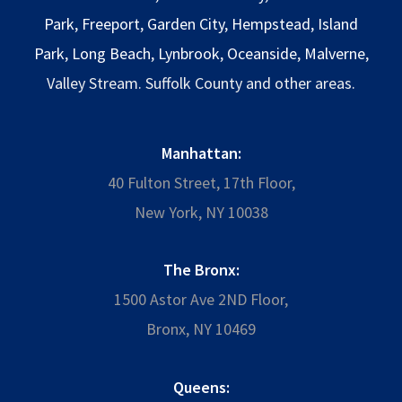
Park
,
Freeport
,
Garden City
,
Hempstead
,
Island
Park
,
Long Beach
,
Lynbrook
,
Oceanside
,
Malverne
,
Valley Stream. Suffolk County and other areas.
Manhattan:
40 Fulton Street, 17th Floor,
New York, NY 10038
The Bronx:
1500 Astor Ave 2ND Floor,
Bronx, NY 10469
Queens: