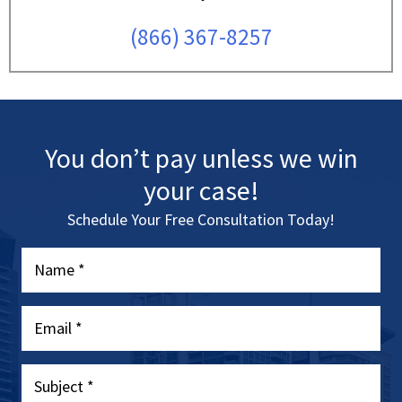
(866) 367-8257
You don’t pay unless we win
your case!
Schedule Your Free Consultation Today!