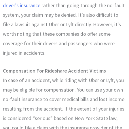
driver’s insurance
rather than going through the no-fault
system, your claim may be denied. It’s also difficult to
file a lawsuit against Uber or Lyft directly. However, it’s
worth noting that these companies do offer some
coverage for their drivers and passengers who were
injured in accidents.
Compensation For Rideshare Accident Victims
In case of an accident, while riding with Uber or Lyft, you
may be eligible for compensation. You can use your own
no-fault insurance to cover medical bills and lost income
resulting from the accident. If the extent of your injuries
is considered “serious” based on New York State law,
you could file a claim with the insurance provider of the