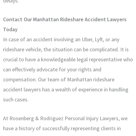
delays.
Contact Our Manhattan Rideshare Accident Lawyers
Today
In case of an accident involving an Uber, Lyft, or any
rideshare vehicle, the situation can be complicated. It is
crucial to have a knowledgeable legal representative who
can effectively advocate for your rights and
compensation. Our team of Manhattan rideshare
accident lawyers has a wealth of experience in handling
such cases.
At Rosenberg & Rodriguez Personal Injury Lawyers, we
have a history of successfully representing clients in