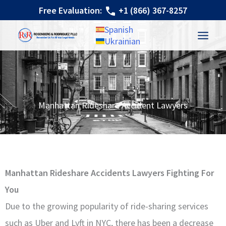
Skip
Free Evaluation:
+1 (866) 367-8257
to
Spanish
content
Ukrainian
Manhattan Rideshare Accident Lawyers
Manhattan Rideshare Accidents Lawyers Fighting For
You
Due to the growing popularity of ride-sharing services
such as Uber and Lyft in NYC, there has been a decrease