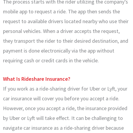
The process starts with the rider utilizing the company’s
mobile app to request a ride. The app then sends the
request to available drivers located nearby who use their
personal vehicles. When a driver accepts the request,
they transport the rider to their desired destination, and
payment is done electronically via the app without
requiring cash or credit cards in the vehicle.
What Is Rideshare Insurance?
If you work as a ride-sharing driver for Uber or Lyft, your
car insurance will cover you before you accept a ride.
However, once you accept a ride, the insurance provided
by Uber or Lyft will take effect. It can be challenging to
navigate car insurance as a ride-sharing driver because