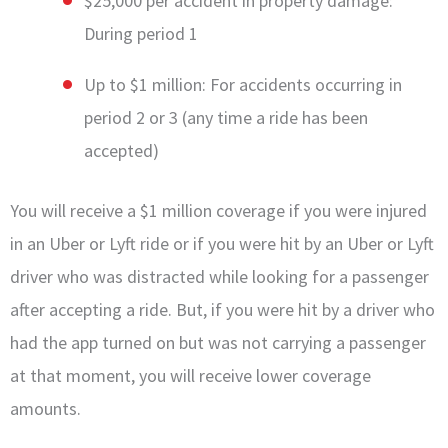
$25,000 per accident in property damage:
During period 1
Up to $1 million: For accidents occurring in
period 2 or 3 (any time a ride has been
accepted)
You will receive a $1 million coverage if you were injured
in an Uber or Lyft ride or if you were hit by an Uber or Lyft
driver who was distracted while looking for a passenger
after accepting a ride. But, if you were hit by a driver who
had the app turned on but was not carrying a passenger
at that moment, you will receive lower coverage
amounts.