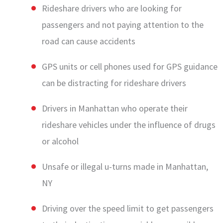
Rideshare drivers who are looking for
passengers and not paying attention to the
road can cause accidents
GPS units or cell phones used for GPS guidance
can be distracting for rideshare drivers
Drivers in Manhattan who operate their
rideshare vehicles under the influence of drugs
or alcohol
Unsafe or illegal u-turns made in Manhattan,
NY
Driving over the speed limit to get passengers