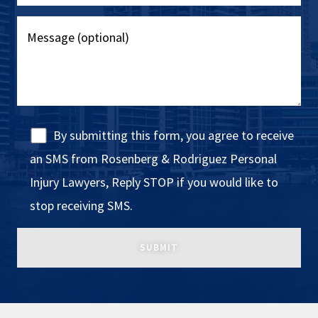
By submitting this form, you agree to receive
an SMS from Rosenberg & Rodriguez Personal
Injury Lawyers, Reply STOP if you would like to
stop receiving SMS.