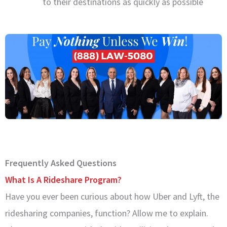
to their destinations as quickly as possible
Frequently Asked Questions
What Is A Rideshare Program?
Have you ever been curious about how Uber and Lyft, the
ridesharing companies, function? Allow me to explain.