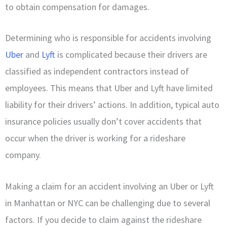
to obtain compensation for damages.
Determining who is responsible for accidents involving
Uber
and
Lyft
is complicated because their drivers are
classified as independent contractors instead of
employees. This means that Uber and Lyft have limited
liability for their drivers’ actions. In addition, typical auto
insurance policies usually don’t cover accidents that
occur when the driver is working for a rideshare
company.
Making a claim for an accident involving an Uber or Lyft
in Manhattan or NYC can be challenging due to several
factors. If you decide to claim against the rideshare