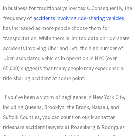
in business for traditional yellow taxis. Consequently, the
frequency of
accidents involving ride-sharing vehicles
has increased as more people choose them for
transportation. While there is limited data on ride-share
accidents involving Uber and Lyft, the high number of
Uber-associated vehicles in operation in NYC (over
65,000) suggests that many people may experience a
ride-sharing accident at some point.
If you’ve been a victim of negligence in New York City,
including Queens, Brooklyn, the Bronx, Nassau, and
Suffolk Counties, you can count on our Manhattan
rideshare accident lawyers at Rosenberg & Rodriguez