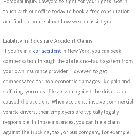
Personal Injury Lawyers to fight for your rights. Get in
touch with our office today to book a free consultation
and find out more about how we can assist you.
Liability In Rideshare Accident Claims
If you’re in a
car accident
in New York, you can seek
compensation through the state’s no-fault system from
your own insurance provider. However, to get
compensated for non-economic damages like pain and
suffering, you must file a claim against the driver who
caused the accident. When accidents involve commercial
vehicle drivers, their employers are typically legally
responsible. In those instances, you can file a claim
against the trucking, taxi, or bus company, for example,