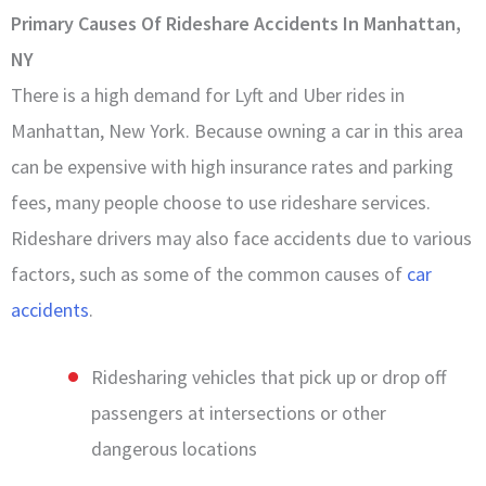
Primary Causes Of Rideshare Accidents In Manhattan,
NY
There is a high demand for Lyft and Uber rides in
Manhattan, New York. Because owning a car in this area
can be expensive with high insurance rates and parking
fees, many people choose to use rideshare services.
Rideshare drivers may also face accidents due to various
factors, such as some of the common causes of
car
accidents
.
Ridesharing vehicles that pick up or drop off
passengers at intersections or other
dangerous locations