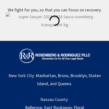
We fight for you, so that you can focus on recovery.
New York City:
Manhattan
,
Bronx
,
Brooklyn
,
Staten
Island
, and
Queens
.
Nassau County:
Bellerose
,
East Rockaway
,
Floral