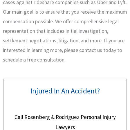
cases against rideshare companies such as Uber and Lyft.
Our main goal is to ensure that you receive the maximum
compensation possible. We offer comprehensive legal
representation that includes initial investigation,
settlement negotiations, litigation, and more. If you are
interested in learning more, please contact us today to
schedule a free consultation.
Injured In An Accident?
Call Rosenberg & Rodriguez Personal Injury
Lawyers