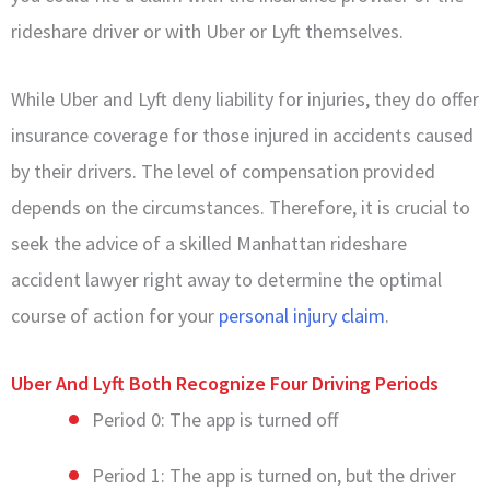
rideshare driver or with Uber or Lyft themselves.
While Uber and Lyft deny liability for injuries, they do offer
insurance coverage for those injured in accidents caused
by their drivers. The level of compensation provided
depends on the circumstances. Therefore, it is crucial to
seek the advice of a skilled Manhattan rideshare
accident lawyer right away to determine the optimal
course of action for your
personal injury claim
.
Uber And Lyft Both Recognize Four Driving Periods
Period 0: The app is turned off
Period 1: The app is turned on, but the driver