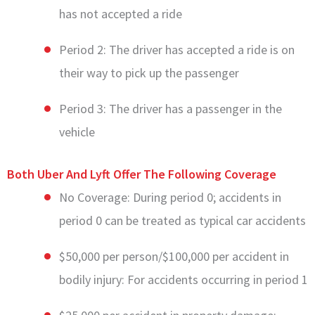
has not accepted a ride
Period 2: The driver has accepted a ride is on
their way to pick up the passenger
Period 3: The driver has a passenger in the
vehicle
Both Uber And Lyft Offer The Following Coverage
No Coverage: During period 0; accidents in
period 0 can be treated as typical car accidents
$50,000 per person/$100,000 per accident in
bodily injury: For accidents occurring in period 1