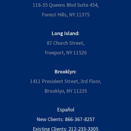
118-35 Queens Blvd Suite 454,
Forest Hills, NY 11375
Long Island:
87 Church Street,
Freeport, NY 11520
Brooklyn:
1411 President Street, 3rd Floor,
Brooklyn, NY 11235
Español
New Clients:
866-367-8257
Existing Clients:
212-233-3305