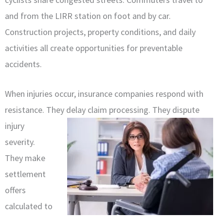
and from the LIRR station on foot and by car.
Construction projects, property conditions, and daily
activities all create opportunities for preventable
accidents.
When injuries occur, insurance companies respond with
resistance. They
delay claim processing. They dispute
injury
severity.
They make
settlement
offers
calculated to