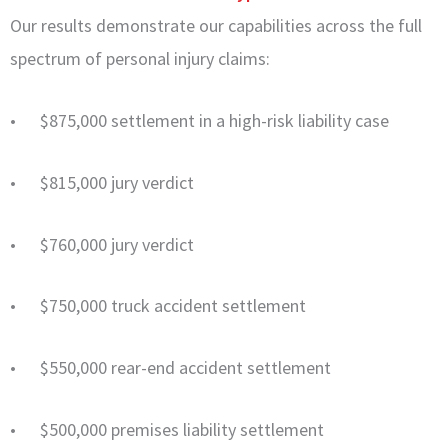
Our results demonstrate our capabilities across the full
spectrum of personal injury claims:
• $875,000 settlement in a high-risk liability case
• $815,000 jury verdict
• $760,000 jury verdict
• $750,000 truck accident settlement
• $550,000 rear-end accident settlement
• $500,000 premises liability settlement