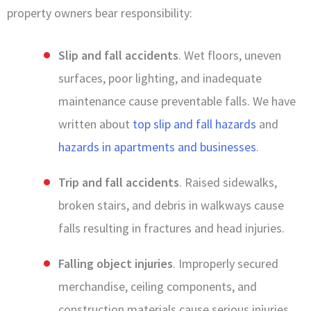
property owners bear responsibility:
Slip and fall accidents
. Wet floors, uneven
surfaces, poor lighting, and inadequate
maintenance cause preventable falls. We have
written about
top slip and fall hazards
and
hazards in apartments and businesses
.
Trip and fall accidents
. Raised sidewalks,
broken stairs, and debris in walkways cause
falls resulting in fractures and head injuries.
Falling object injuries
. Improperly secured
merchandise, ceiling components, and
construction materials cause serious injuries