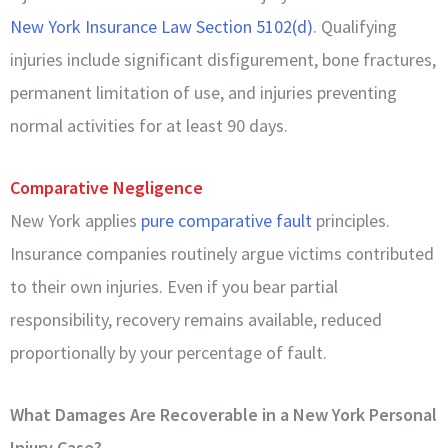
New York Insurance Law Section 5102(d)
. Qualifying
injuries include significant disfigurement, bone fractures,
permanent limitation of use, and injuries preventing
normal activities for at least 90 days.
Comparative Negligence
New York applies
pure comparative fault
principles.
Insurance companies routinely argue victims contributed
to their own injuries. Even if you bear partial
responsibility, recovery remains available, reduced
proportionally by your percentage of fault.
What Damages Are Recoverable in a New York Personal
Injury Case?