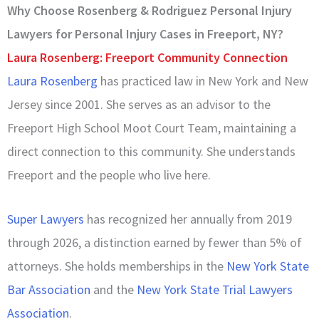
Why Choose Rosenberg & Rodriguez Personal Injury
Lawyers for Personal Injury Cases in Freeport, NY?
Laura Rosenberg: Freeport Community Connection
Laura Rosenberg
has practiced law in New York and New
Jersey since 2001. She serves as an advisor to the
Freeport High School Moot Court Team, maintaining a
direct connection to this community. She understands
Freeport and the people who live here.
Super Lawyers
has recognized her annually from 2019
through 2026, a distinction earned by fewer than 5% of
attorneys. She holds memberships in the
New York State
Bar Association
and the
New York State Trial Lawyers
Association
.