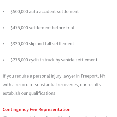
• $500,000 auto accident settlement
• $475,000 settlement before trial
• $330,000 slip and fall settlement
• $275,000 cyclist struck by vehicle settlement
If you require a personal injury lawyer in Freeport, NY
with a record of substantial recoveries, our results
establish our qualifications.
Contingency Fee Representation