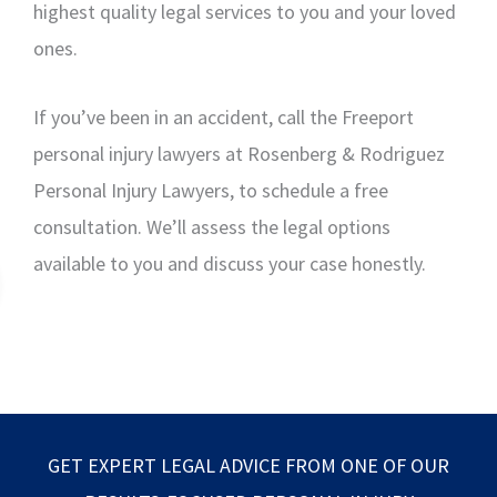
highest quality legal services to you and your loved
ones.
If you’ve been in an accident, call the Freeport
personal injury lawyers at Rosenberg & Rodriguez
Personal Injury Lawyers, to schedule a free
consultation. We’ll assess the legal options
available to you and discuss your case honestly.
GET EXPERT LEGAL ADVICE FROM ONE OF OUR