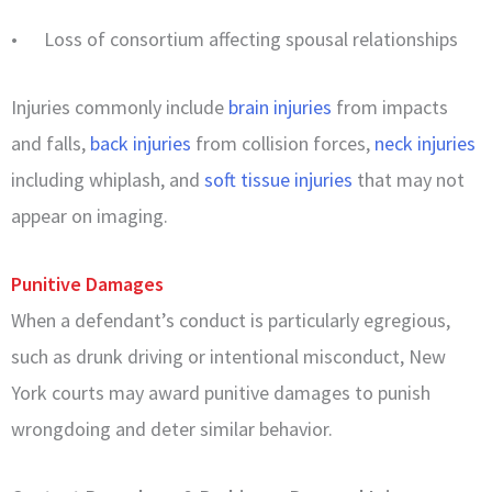
• Loss of consortium affecting spousal relationships
Injuries commonly include
brain injuries
from impacts
and falls,
back injuries
from collision forces,
neck injuries
including whiplash, and
soft tissue injuries
that may not
appear on imaging.
Punitive Damages
When a defendant’s conduct is particularly egregious,
such as drunk driving or intentional misconduct, New
York courts may award punitive damages to punish
wrongdoing and deter similar behavior.