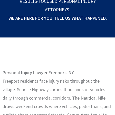
RESULTS-FOCUSED PERSONAL INJURY
ATTORNEYS.
WE ARE HERE FOR YOU. TELL US WHAT HAPPENED.
Personal Injury Lawyer Freeport, NY
Freeport residents face injury risks throughout the
village. Sunrise Highway carries thousands of vehicles
daily through commercial corridors. The Nautical Mile
draws weekend crowds where vehicles, pedestrians, and
cyclists share congested streets. Commuters travel to