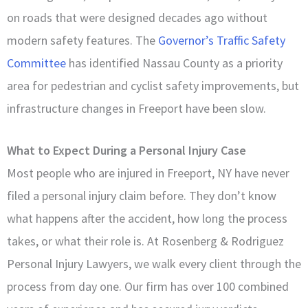
on roads that were designed decades ago without
modern safety features. The
Governor’s Traffic Safety
Committee
has identified Nassau County as a priority
area for pedestrian and cyclist safety improvements, but
infrastructure changes in Freeport have been slow.
What to Expect During a Personal Injury Case
Most people who are injured in Freeport, NY have never
filed a personal injury claim before. They don’t know
what happens after the accident, how long the process
takes, or what their role is. At Rosenberg & Rodriguez
Personal Injury Lawyers, we walk every client through the
process from day one. Our firm has over 100 combined