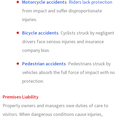
Motorcycle accidents
.
Riders lack protection
from impact and suffer disproportionate
injuries.
Bicycle accidents
. Cyclists struck by negligent
drivers face serious injuries and insurance
company bias.
Pedestrian accidents
. Pedestrians struck by
vehicles absorb the full force of impact with no
protection.
Premises Liability
Property owners and managers owe duties of care to
visitors. When dangerous conditions cause injuries,