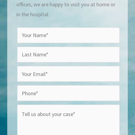
offices, we are happy to visit you at home or
in the hospital.