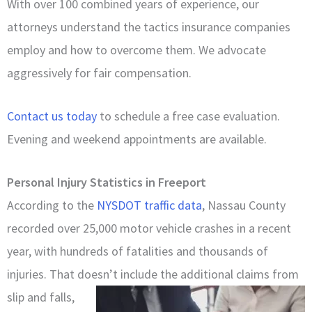
With over 100 combined years of experience, our
attorneys understand the tactics insurance companies
employ and how to overcome them. We advocate
aggressively for fair compensation.
Contact us today
to schedule a free case evaluation.
Evening and weekend appointments are available.
Personal Injury Statistics in Freeport
According to the
NYSDOT traffic data
, Nassau County
recorded over 25,000 motor vehicle crashes in a recent
year, with hundreds of fatalities and thousands of
injuries. That doesn’t include the additional claims from
slip and falls,