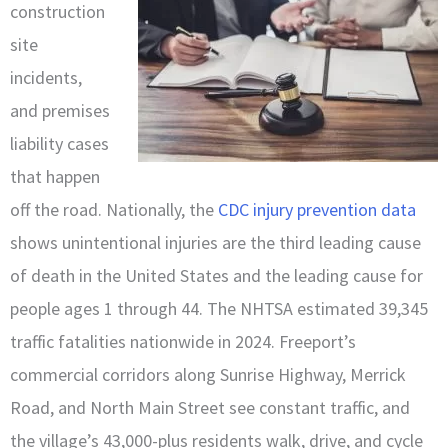
construction
site
incidents,
and premises
liability cases
that happen
off the road. Nationally, the
CDC injury prevention data
shows unintentional injuries are the third leading cause
of death in the United States and the leading cause for
people ages 1 through 44. The NHTSA estimated 39,345
traffic fatalities nationwide in 2024. Freeport’s
commercial corridors along Sunrise Highway, Merrick
Road, and North Main Street see constant traffic, and
the village’s 43,000-plus residents walk, drive, and cycle