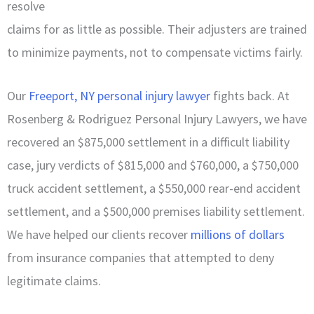
resolve
claims for as little as possible. Their adjusters are trained
to minimize payments, not to compensate victims fairly.
Our
Freeport, NY personal injury lawyer
fights back. At
Rosenberg & Rodriguez Personal Injury Lawyers, we have
recovered an $875,000 settlement in a difficult liability
case, jury verdicts of $815,000 and $760,000, a $750,000
truck accident settlement, a $550,000 rear-end accident
settlement, and a $500,000 premises liability settlement.
We have helped our clients recover
millions of dollars
from insurance companies that attempted to deny
legitimate claims.