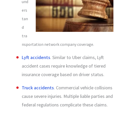
und
ers
tan
d
tra
nsportation network company coverage.
Lyft accidents
. Similar to Uber claims, Lyft
accident cases require knowledge of tiered
insurance coverage based on driver status.
Truck accidents
. Commercial vehicle collisions
cause severe injuries. Multiple liable parties and
federal regulations complicate these claims.