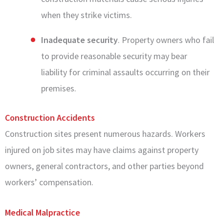
when they strike victims.
Inadequate security
. Property owners who fail
to provide reasonable security may bear
liability for criminal assaults occurring on their
premises.
Construction Accidents
Construction sites present numerous hazards. Workers
injured on job sites may have claims against property
owners, general contractors, and other parties beyond
workers’ compensation.
Medical Malpractice