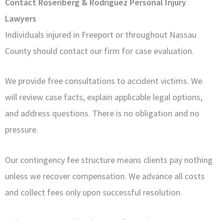
Contact Rosenberg & Rodriguez Personal Injury
Lawyers
Individuals injured in Freeport or throughout Nassau
County should contact our firm for case evaluation.
We provide free consultations to accident victims. We
will review case facts, explain applicable legal options,
and address questions. There is no obligation and no
pressure.
Our contingency fee structure means clients pay nothing
unless we recover compensation. We advance all costs
and collect fees only upon successful resolution.