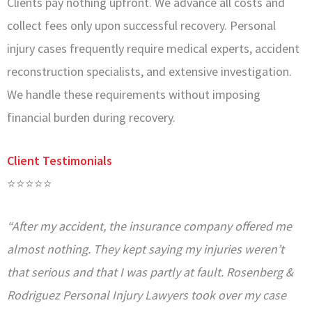
Clients pay nothing upfront. We advance all costs and
collect fees only upon successful recovery. Personal
injury cases frequently require medical experts, accident
reconstruction specialists, and extensive investigation.
We handle these requirements without imposing
financial burden during recovery.
Client Testimonials
⭐⭐⭐⭐⭐
“After my accident, the insurance company offered me
almost nothing. They kept saying my injuries weren’t
that serious and that I was partly at fault. Rosenberg &
Rodriguez Personal Injury Lawyers took over my case