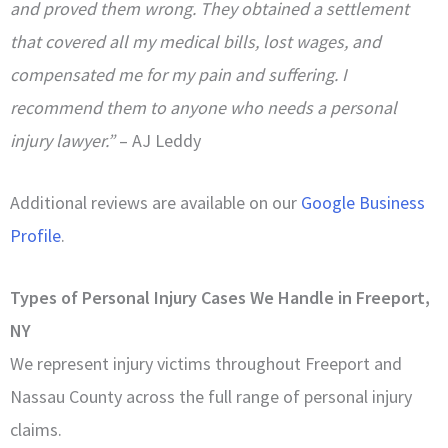
and proved them wrong. They obtained a settlement
that covered all my medical bills, lost wages, and
compensated me for my pain and suffering. I
recommend them to anyone who needs a personal
injury lawyer.”
– AJ Leddy
Additional reviews are available on our
Google Business
Profile
.
Types of Personal Injury Cases We Handle in Freeport,
NY
We represent injury victims throughout Freeport and
Nassau County across the full range of personal injury
claims.