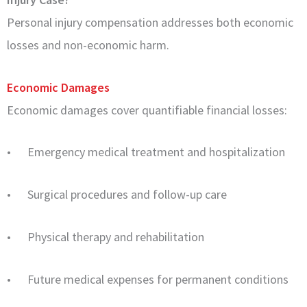
Personal injury compensation addresses both economic
losses and non-economic harm.
Economic Damages
Economic damages cover quantifiable financial losses:
• Emergency medical treatment and hospitalization
• Surgical procedures and follow-up care
• Physical therapy and rehabilitation
• Future medical expenses for permanent conditions