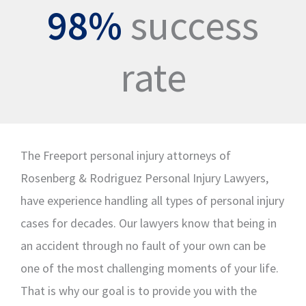
98%
success
rate
The Freeport personal injury attorneys of
Rosenberg & Rodriguez Personal Injury Lawyers,
have experience handling all types of personal injury
cases for decades. Our lawyers know that being in
an accident through no fault of your own can be
one of the most challenging moments of your life.
That is why our goal is to provide you with the