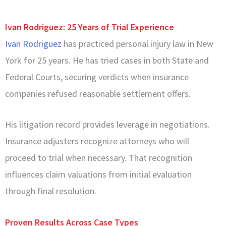
Ivan Rodriguez: 25 Years of Trial Experience
Ivan Rodriguez
has practiced personal injury law in New
York for 25 years. He has tried cases in both State and
Federal Courts, securing verdicts when insurance
companies refused reasonable settlement offers.
His litigation record provides leverage in negotiations.
Insurance adjusters recognize attorneys who will
proceed to trial when necessary. That recognition
influences claim valuations from initial evaluation
through final resolution.
Proven Results Across Case Types