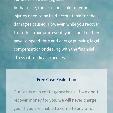
In that case, those responsible for your
injuries need to be held accountable for the
damages caused. However, while you recover
from this traumatic event, you should neither
have to spend time and energy pursuing legal
compensation or dealing with the financial
stress of medical expenses.
Free Case Evaluation
Our fee is on a contingency basis. If we don’t
recover money for you, we will never charge
you. If you are unable to come to any of our