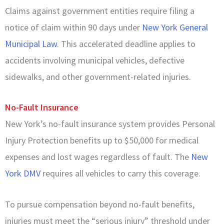
Claims against government entities require filing a
notice of claim within 90 days under
New York General
Municipal Law
. This accelerated deadline applies to
accidents involving municipal vehicles, defective
sidewalks, and other government-related injuries.
No-Fault Insurance
New York’s no-fault insurance system provides Personal
Injury Protection benefits up to $50,000 for medical
expenses and lost wages regardless of fault. The
New
York DMV
requires all vehicles to carry this coverage.
To pursue compensation beyond no-fault benefits,
injuries must meet the “serious injury” threshold under