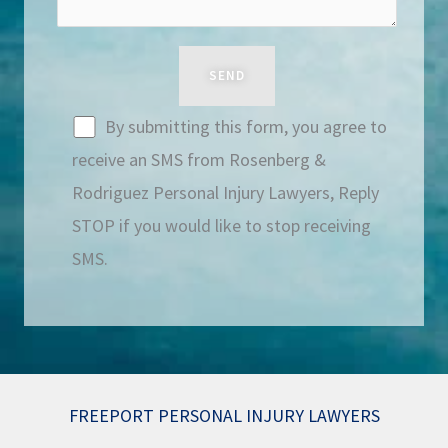
By submitting this form, you agree to
receive an SMS from Rosenberg &
Rodriguez Personal Injury Lawyers, Reply
STOP if you would like to stop receiving
SMS.
FREEPORT PERSONAL INJURY LAWYERS