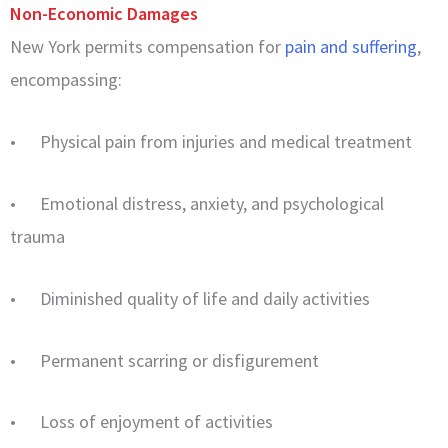
Non-Economic Damages
New York permits compensation for
pain and suffering
,
encompassing:
• Physical pain from injuries and medical treatment
• Emotional distress, anxiety, and psychological
trauma
• Diminished quality of life and daily activities
• Permanent scarring or disfigurement
• Loss of enjoyment of activities