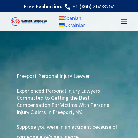
Skip
Free Evaluation:
+1 (866) 367-8257
to
Spanish
content
Ukrainian
Freeport Personal Injury Lawyer
Experienced Personal Injury Lawyers
Committed to Getting the Best
Compensation For Victims With Personal
Injury Claims In Freeport, NY.
Suppose you were in an accident because of
someone else’s negligence.