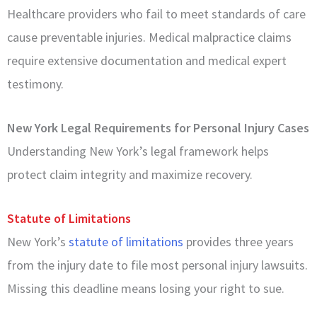
Healthcare providers who fail to meet standards of care
cause preventable injuries. Medical malpractice claims
require extensive documentation and medical expert
testimony.
New York Legal Requirements for Personal Injury Cases
Understanding New York’s legal framework helps
protect claim integrity and maximize recovery.
Statute of Limitations
New York’s
statute of limitations
provides three years
from the injury date to file most personal injury lawsuits.
Missing this deadline means losing your right to sue.