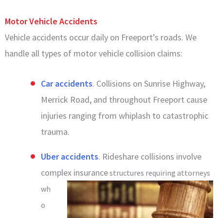
Motor Vehicle Accidents
Vehicle accidents occur daily on Freeport’s roads. We
handle all types of motor vehicle collision claims:
Car accidents
. Collisions on Sunrise Highway,
Merrick Road, and throughout Freeport cause
injuries ranging from whiplash to catastrophic
trauma.
Uber accidents
. Rideshare collisions involve
complex insurance
structures requiring attorneys
wh
o