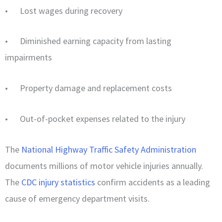
• Lost wages during recovery
• Diminished earning capacity from lasting
impairments
• Property damage and replacement costs
• Out-of-pocket expenses related to the injury
The
National Highway Traffic Safety Administration
documents millions of motor vehicle injuries annually.
The
CDC injury statistics
confirm accidents as a leading
cause of emergency department visits.