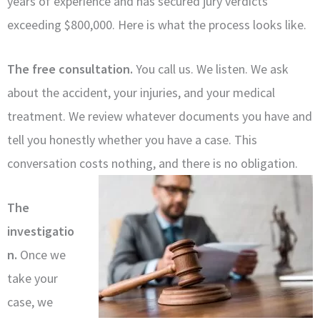
years of experience and has secured jury verdicts
exceeding $800,000. Here is what the process looks like.
The free consultation.
You call us. We listen. We ask
about the accident, your injuries, and your medical
treatment. We review whatever documents you have and
tell you honestly whether you have a case. This
conversation costs nothing, and there is no obligation.
The
investigatio
n.
Once we
take your
case, we