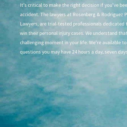
It’s critical to make the right decision if you’ve bee
accident. The lawyers at Rosenberg & Rodriguez P
Lawyers, are trial-tested professionals dedicated t
win their personal injury cases. We understand that 
challenging moment in your life. We’re available t
questions you may have 24 hours a day, seven day