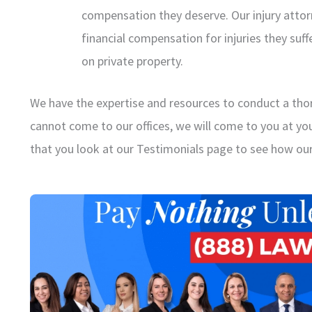
compensation they deserve. Our injury atto
financial compensation for injuries they suffe
on private property.
We have the expertise and resources to conduct a thor
cannot come to our offices, we will come to you at y
that you look at our Testimonials page to see how our 