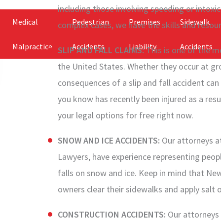
including those involving speeding or intoxi
Medical
Pedestrian
Premises
Sidewalk
complex cases, we have the skills and resour
Malpractice
Accidents
Liability
Accidents
SLIP AND FALL CLAIMS:
This is one of the mo
the United States. Whether they occur at gro
consequences of a slip and fall accident can
you know has recently been injured as a resul
your legal options for free right now.
SNOW AND ICE ACCIDENTS:
Our attorneys a
Lawyers, have experience representing peop
falls on snow and ice. Keep in mind that New
owners clear their sidewalks and apply salt 
CONSTRUCTION ACCIDENTS:
Our attorneys 