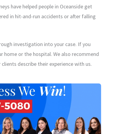
rneys have helped people in Oceanside get
red in hit-and-run accidents or after falling
ough investigation into your case. If you
our home or the hospital. We also recommend
clients describe their experience with us.