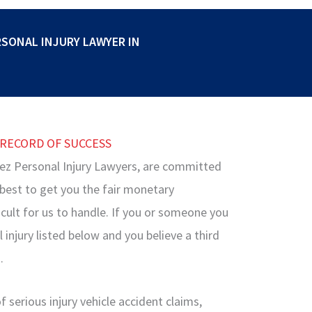
RSONAL INJURY LAWYER IN
 RECORD OF SUCCESS
ez Personal Injury Lawyers, are committed
r best to get you the fair monetary
cult for us to handle. If you or someone you
injury listed below and you believe a third
.
 serious injury vehicle accident claims,