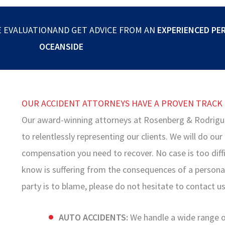
E EVALUATIONAND GET ADVICE FROM AN
EXPERIENCED PE
OCEANSIDE
OUR ACCIDENT ATTORNEYS HAVE A PROVEN TRACK
Our award-winning attorneys at Rosenberg & Rodrigu
to relentlessly representing our clients. We will do ou
compensation you need to recover. No case is too diffi
know is suffering from the consequences of a personal 
party is to blame, please do not hesitate to contact us
AUTO ACCIDENTS:
We handle a wide range of