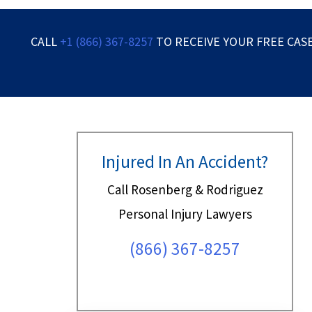
CALL
+1 (866) 367-8257
TO RECEIVE YOUR FREE CAS
Injured In An Accident?
Call Rosenberg & Rodriguez
Personal Injury Lawyers
(866) 367-8257