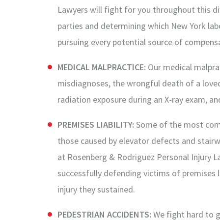
Lawyers will fight for you throughout this di
parties and determining which New York labor
pursuing every potential source of compensa
MEDICAL MALPRACTICE:
Our medical malprac
misdiagnoses, the wrongful death of a loved
radiation exposure during an X-ray exam, a
PREMISES LIABILITY:
Some of the most comm
those caused by elevator defects and stairwa
at Rosenberg & Rodriguez Personal Injury L
successfully defending victims of premises li
injury they sustained.
PEDESTRIAN ACCIDENTS:
We fight hard to g