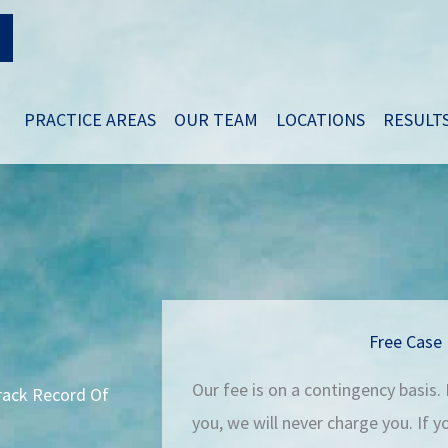
PRACTICE AREAS
OUR TEAM
LOCATIONS
RESULT
Free Case 
Our fee is on a contingency basis.
Track Record Of
you, we will never charge you. If 