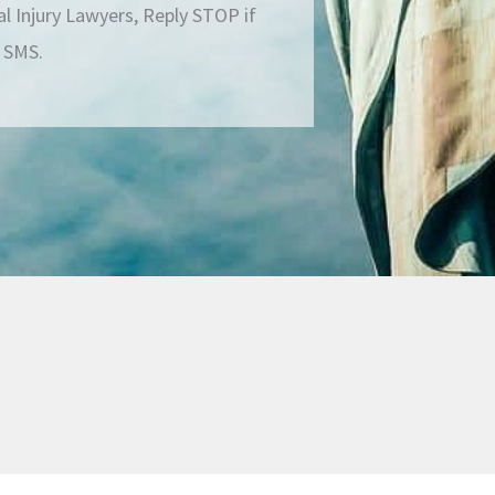
 Injury Lawyers, Reply STOP if
g SMS.