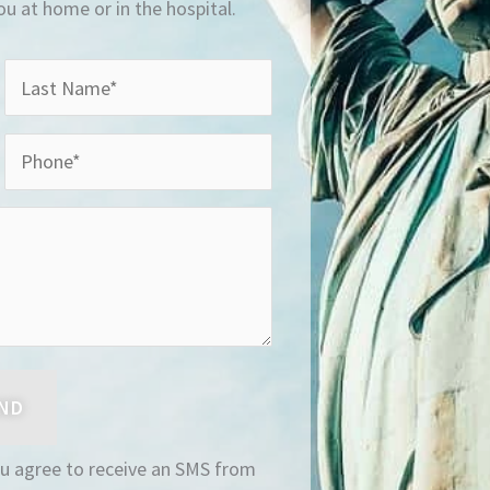
you at home or in the hospital.
ou agree to receive an SMS from