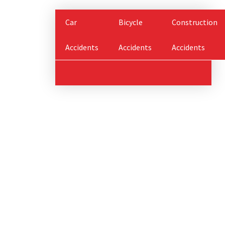
Car
Bicycle
Construction
Accidents
Accidents
Accidents