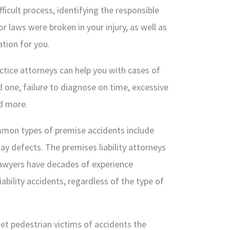
fficult process, identifying the responsible
 laws were broken in your injury, as well as
tion for you.
tice attorneys can help you with cases of
 one, failure to diagnose on time, excessive
nd more.
on types of premise accidents include
y defects. The premises liability attorneys
awyers have decades of experience
ability accidents, regardless of the type of
et pedestrian victims of accidents the