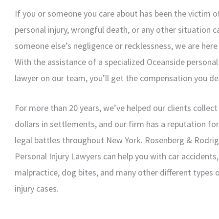
If you or someone you care about has been the victim of
personal injury, wrongful death, or any other situation 
someone else’s negligence or recklessness, we are here 
With the assistance of a specialized Oceanside personal 
lawyer on our team, you’ll get the compensation you de
For more than 20 years, we’ve helped our clients collect 
dollars in settlements, and our firm has a reputation fo
legal battles throughout New York. Rosenberg & Rodri
Personal Injury Lawyers can help you with car accidents
malpractice, dog bites, and many other different types 
injury cases.