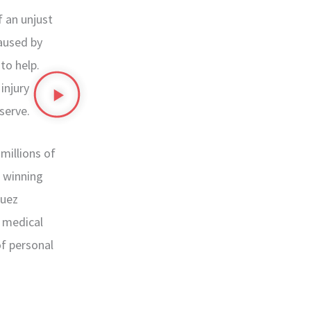
 an unjust
caused by
to help.
injury
serve.
millions of
r winning
guez
, medical
of personal