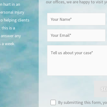
our offices, we are happy to visit 
n hurt in an
ersonal Injury
o helping clients
this is a
o answer any
s a week.
By submitting this form, y