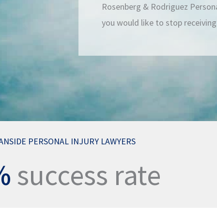
Rosenberg & Rodriguez Personal
you would like to stop receivin
ANSIDE PERSONAL INJURY LAWYERS
%
success rate