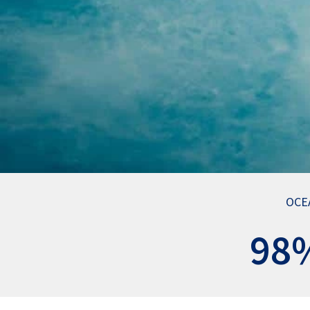
OCE
98