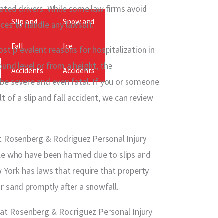
cated drivers. While some law firms avoid
Slip and
Snow and
ces to handle any lawsuit.
Fall
Ice
st prevalent reasons for hospitalization in
und level or from a height, the
Accidents
Accidents
 be severe and even fatal. If you or someone
t of a slip and fall accident, we can review
t Rosenberg & Rodriguez Personal Injury
le who have been harmed due to slips and
 York has laws that require that property
or sand promptly after a snowfall.
at Rosenberg & Rodriguez Personal Injury