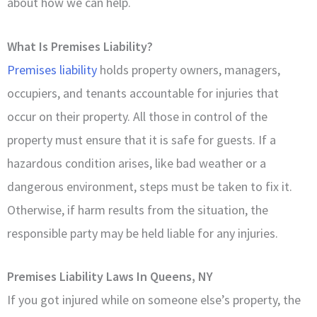
about how we can help.
What Is Premises Liability?
Premises liability
holds property owners, managers,
occupiers, and tenants accountable for injuries that
occur on their property. All those in control of the
property must ensure that it is safe for guests. If a
hazardous condition arises, like bad weather or a
dangerous environment, steps must be taken to fix it.
Otherwise, if harm results from the situation, the
responsible party may be held liable for any injuries.
Premises Liability Laws In Queens, NY
If you got injured while on someone else’s property, the