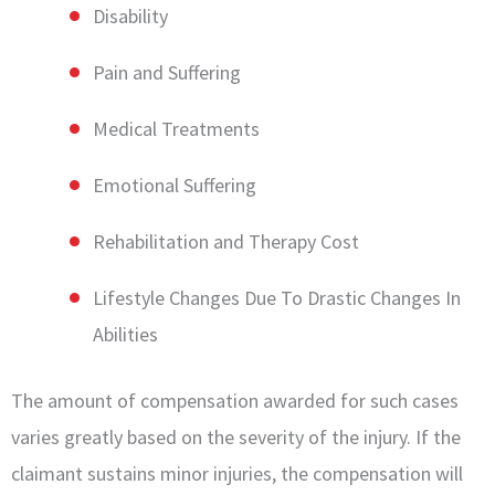
Disability
Pain and Suffering
Medical Treatments
Emotional Suffering
Rehabilitation and Therapy Cost
Lifestyle Changes Due To Drastic Changes In
Abilities
The amount of compensation awarded for such cases
varies greatly based on the severity of the injury. If the
claimant sustains minor injuries, the compensation will