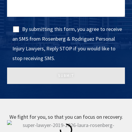
By submitting this form, you agree to receive
an SMS from Rosenberg & Rodriguez Personal
Injury Lawyers, Reply STOP if you would like to
stop receiving SMS.
We fight for you, so that you can focus on recovery.