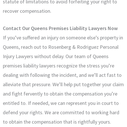
statute of limitations to avoid forfeiting your right to
recover compensation.
Contact Our Queens Premises Liability Lawyers Now
If you’ve suffered an injury on someone else’s property in
Queens, reach out to Rosenberg & Rodriguez Personal
Injury Lawyers without delay. Our team of Queens
premises liability lawyers recognize the stress you’re
dealing with following the incident, and we’ll act fast to
alleviate that pressure. We’ll help put together your claim
and fight fervently to obtain the compensation you’re
entitled to. If needed, we can represent you in court to
defend your rights. We are committed to working hard
to obtain the compensation that is rightfully yours.