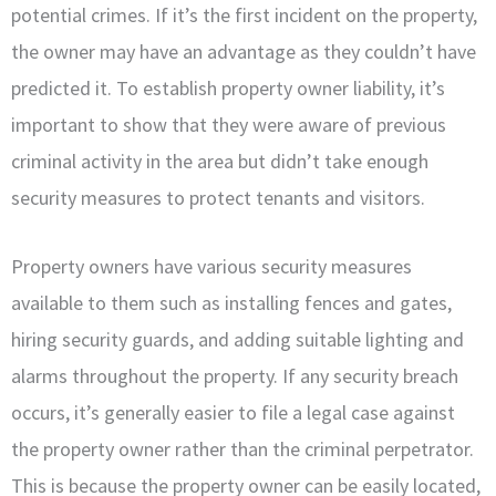
potential crimes. If it’s the first incident on the property,
the owner may have an advantage as they couldn’t have
predicted it. To establish property owner liability, it’s
important to show that they were aware of previous
criminal activity in the area but didn’t take enough
security measures to protect tenants and visitors.
Property owners have various security measures
available to them such as installing fences and gates,
hiring security guards, and adding suitable lighting and
alarms throughout the property. If any security breach
occurs, it’s generally easier to file a legal case against
the property owner rather than the criminal perpetrator.
This is because the property owner can be easily located,