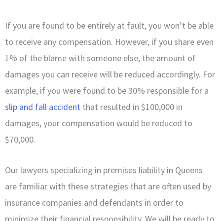
If you are found to be entirely at fault, you won’t be able
to receive any compensation. However, if you share even
1% of the blame with someone else, the amount of
damages you can receive will be reduced accordingly. For
example, if you were found to be 30% responsible for a
slip and fall accident
that resulted in $100,000 in
damages, your compensation would be reduced to
$70,000.
Our lawyers specializing in premises liability in Queens
are familiar with these strategies that are often used by
insurance companies and defendants in order to
minimize their financial responsibility. We will be ready to