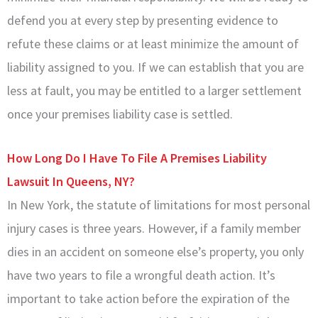
defend you at every step by presenting evidence to
refute these claims or at least minimize the amount of
liability assigned to you. If we can establish that you are
less at fault, you may be entitled to a larger settlement
once your premises liability case is settled.
How Long Do I Have To File A Premises Liability
Lawsuit In Queens, NY?
In New York, the statute of limitations for most personal
injury cases is three years. However, if a family member
dies in an accident on someone else’s property, you only
have two years to file a wrongful death action. It’s
important to take action before the expiration of the