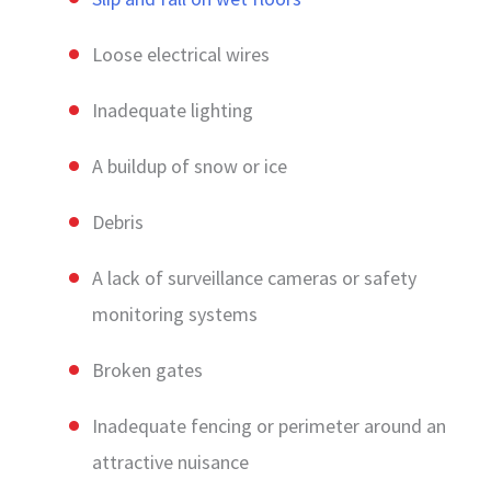
Loose electrical wires
Inadequate lighting
A buildup of snow or ice
Debris
A lack of surveillance cameras or safety
monitoring systems
Broken gates
Inadequate fencing or perimeter around an
attractive nuisance