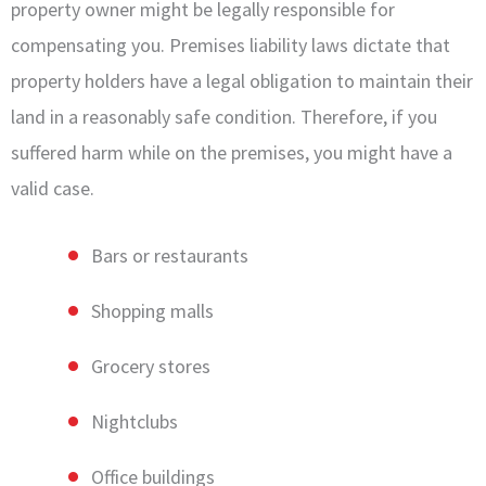
property owner might be legally responsible for
compensating you. Premises liability laws dictate that
property holders have a legal obligation to maintain their
land in a reasonably safe condition. Therefore, if you
suffered harm while on the premises, you might have a
valid case.
Bars or restaurants
Shopping malls
Grocery stores
Nightclubs
Office buildings