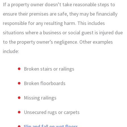
If a property owner doesn’t take reasonable steps to
ensure their premises are safe, they may be financially
responsible for any resulting harm. This includes
situations where a business or social guest is injured due
to the property owner’s negligence. Other examples
include:
Broken stairs or railings
Broken floorboards
Missing railings
Unsecured rugs or carpets
Slip and fall on wet floors