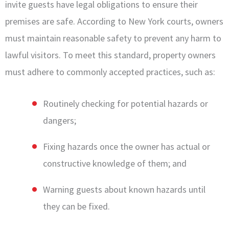
invite guests have legal obligations to ensure their
premises are safe. According to New York courts, owners
must maintain reasonable safety to prevent any harm to
lawful visitors. To meet this standard, property owners
must adhere to commonly accepted practices, such as:
Routinely checking for potential hazards or
dangers;
Fixing hazards once the owner has actual or
constructive knowledge of them; and
Warning guests about known hazards until
they can be fixed.