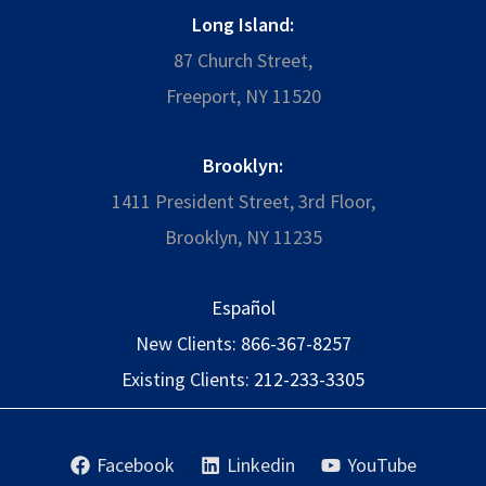
Long Island:
87 Church Street,
Freeport, NY 11520
Brooklyn:
1411 President Street, 3rd Floor,
Brooklyn, NY 11235
Español
New Clients:
866-367-8257
Existing Clients:
212-233-3305
Facebook
Linkedin
YouTube