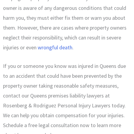
owner is aware of any dangerous conditions that could
harm you, they must either fix them or warn you about
them. However, there are cases where property owners
neglect their responsibility, which can result in severe
injuries or even
wrongful death
.
If you or someone you know was injured in Queens due
to an accident that could have been prevented by the
property owner taking reasonable safety measures,
contact our Queens premises liability lawyers at
Rosenberg & Rodriguez Personal Injury Lawyers today.
We can help you obtain compensation for your injuries.
Schedule a free legal consultation now to learn more