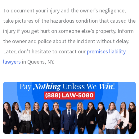
To document your injury and the owner’s negligence,
take pictures of the hazardous condition that caused the
injury if you get hurt on someone else’s property. Inform
the owner and police about the incident without delay.
Later, don’t hesitate to contact our
premises liability
lawyers
in Queens, NY.