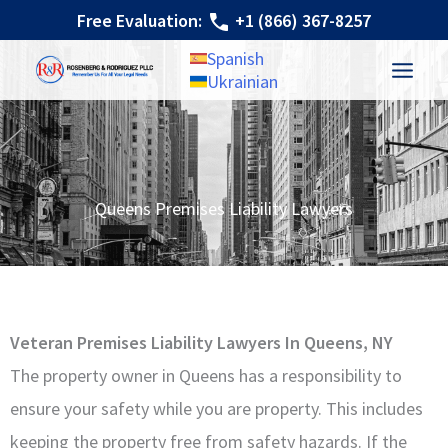
Skip
Free Evaluation:
+1 (866) 367-8257
to
Spanish
content
Ukrainian
Queens Premises Liability Lawyers
Veteran Premises Liability Lawyers In Queens, NY
The property owner in Queens has a responsibility to
ensure your safety while you are property. This includes
keeping the property free from safety hazards. If the