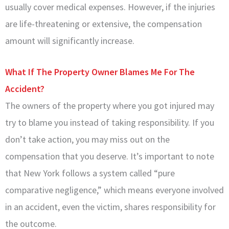
usually cover medical expenses. However, if the injuries
are life-threatening or extensive, the compensation
amount will significantly increase.
What If The Property Owner Blames Me For The
Accident?
The owners of the property where you got injured may
try to blame you instead of taking responsibility. If you
don’t take action, you may miss out on the
compensation that you deserve. It’s important to note
that New York follows a system called “pure
comparative negligence,” which means everyone involved
in an accident, even the victim, shares responsibility for
the outcome.