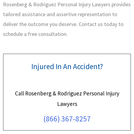
Rosenberg & Rodriguez Personal Injury Lawyers provides
tailored assistance and assertive representation to
deliver the outcome you deserve. Contact us today to
schedule a free consultation.
Injured In An Accident?
Call Rosenberg & Rodriguez Personal Injury
Lawyers
(866) 367-8257