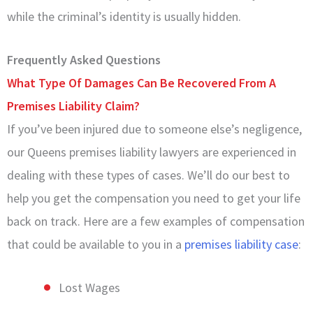
while the criminal’s identity is usually hidden.
Frequently Asked Questions
What Type Of Damages Can Be Recovered From A
Premises Liability Claim?
If you’ve been injured due to someone else’s negligence,
our Queens premises liability lawyers are experienced in
dealing with these types of cases. We’ll do our best to
help you get the compensation you need to get your life
back on track. Here are a few examples of compensation
that could be available to you in a
premises liability case
:
Lost Wages