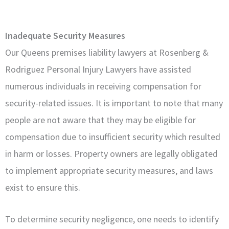
Inadequate Security Measures
Our Queens premises liability lawyers at Rosenberg &
Rodriguez Personal Injury Lawyers have assisted
numerous individuals in receiving compensation for
security-related issues. It is important to note that many
people are not aware that they may be eligible for
compensation due to insufficient security which resulted
in harm or losses. Property owners are legally obligated
to implement appropriate security measures, and laws
exist to ensure this.
To determine security negligence, one needs to identify