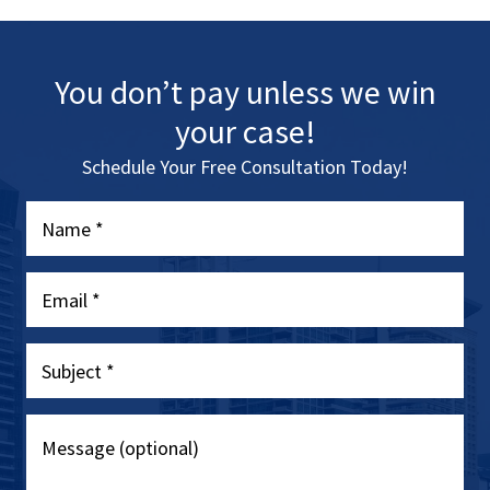
You don’t pay unless we win
your case!
Schedule Your Free Consultation Today!