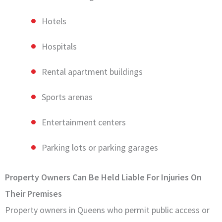
Hotels
Hospitals
Rental apartment buildings
Sports arenas
Entertainment centers
Parking lots or parking garages
Property Owners Can Be Held Liable For Injuries On
Their Premises
Property owners in Queens who permit public access or