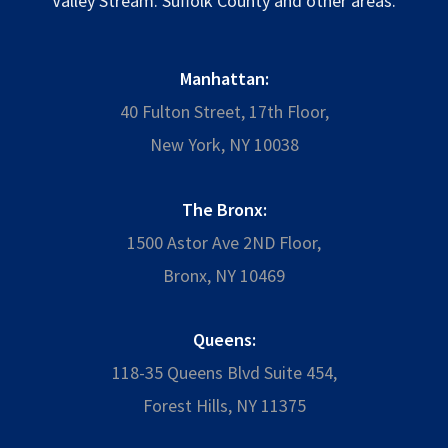
Valley Stream. Suffolk County and other areas.
Manhattan:
40 Fulton Street, 17th Floor,
New York, NY 10038
The Bronx:
1500 Astor Ave 2ND Floor,
Bronx, NY 10469
Queens:
118-35 Queens Blvd Suite 454,
Forest Hills, NY 11375