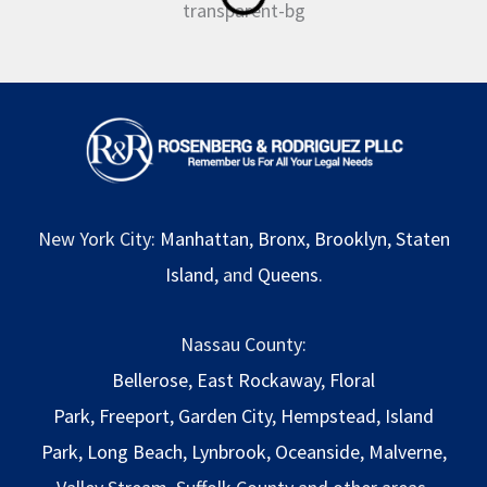
New York City:
Manhattan
,
Bronx
,
Brooklyn
,
Staten
Island
, and
Queens
.
Nassau County:
Bellerose
,
East Rockaway
,
Floral
Park
,
Freeport
,
Garden City
,
Hempstead
,
Island
Park
,
Long Beach
,
Lynbrook
,
Oceanside
,
Malverne
,