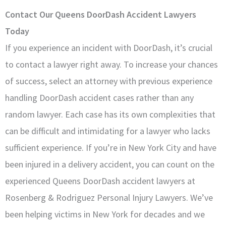
Contact Our Queens DoorDash Accident Lawyers
Today
If you experience an incident with DoorDash, it’s crucial
to contact a lawyer right away. To increase your chances
of success, select an attorney with previous experience
handling DoorDash accident cases rather than any
random lawyer. Each case has its own complexities that
can be difficult and intimidating for a lawyer who lacks
sufficient experience. If you’re in New York City and have
been injured in a delivery accident, you can count on the
experienced Queens DoorDash accident lawyers at
Rosenberg & Rodriguez Personal Injury Lawyers. We’ve
been helping victims in New York for decades and we