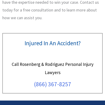
have the expertise needed to win your case. Contact us
today for a free consultation and to learn more about
how we can assist you.
Injured In An Accident?
Call Rosenberg & Rodriguez Personal Injury
Lawyers
(866) 367-8257