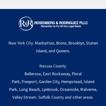
New York City:
Manhattan
,
Bronx
,
Brooklyn
,
Staten
Island
, and
Queens
.
Nassau County:
Bellerose
,
East Rockaway
,
Floral
Park
,
Freeport
,
Garden City
,
Hempstead
,
Island
Park
,
Long Beach
,
Lynbrook
,
Oceanside
,
Malverne
,
Valley Stream. Suffolk County and other areas.