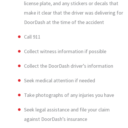
license plate, and any stickers or decals that
make it clear that the driver was delivering for
DoorDash at the time of the accident
Call 911
Collect witness information if possible
Collect the DoorDash driver’s information
Seek medical attention if needed
Take photographs of any injuries you have
Seek legal assistance and file your claim
against DoorDash’s insurance