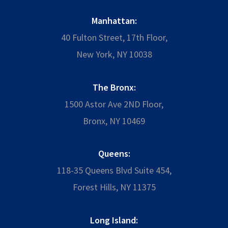
Manhattan:
40 Fulton Street, 17th Floor,
New York, NY 10038
The Bronx:
1500 Astor Ave 2ND Floor,
Bronx, NY 10469
Queens:
118-35 Queens Blvd Suite 454,
Forest Hills, NY 11375
Long Island: