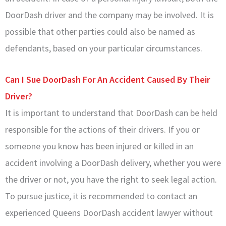
DoorDash driver and the company may be involved. It is
possible that other parties could also be named as
defendants, based on your particular circumstances.
Can I Sue DoorDash For An Accident Caused By Their
Driver?
It is important to understand that DoorDash can be held
responsible for the actions of their drivers. If you or
someone you know has been injured or killed in an
accident involving a DoorDash delivery, whether you were
the driver or not, you have the right to seek legal action.
To pursue justice, it is recommended to contact an
experienced Queens DoorDash accident lawyer without