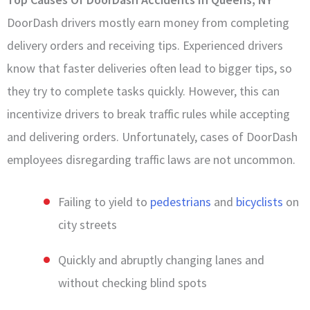
DoorDash drivers mostly earn money from completing
delivery orders and receiving tips. Experienced drivers
know that faster deliveries often lead to bigger tips, so
they try to complete tasks quickly. However, this can
incentivize drivers to break traffic rules while accepting
and delivering orders. Unfortunately, cases of DoorDash
employees disregarding traffic laws are not uncommon.
Failing to yield to
pedestrians
and
bicyclists
on
city streets
Quickly and abruptly changing lanes and
without checking blind spots