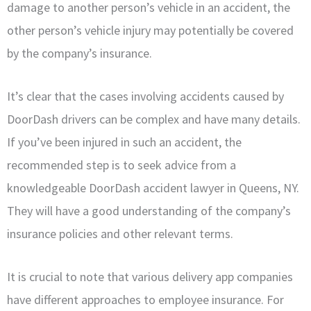
damage to another person’s vehicle in an accident, the
other person’s vehicle injury may potentially be covered
by the company’s insurance.
It’s clear that the cases involving accidents caused by
DoorDash drivers can be complex and have many details.
If you’ve been injured in such an accident, the
recommended step is to seek advice from a
knowledgeable DoorDash accident lawyer in Queens, NY.
They will have a good understanding of the company’s
insurance policies and other relevant terms.
It is crucial to note that various delivery app companies
have different approaches to employee insurance. For