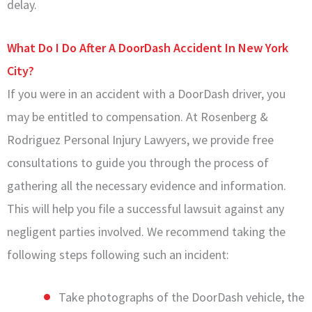
delay.
What Do I Do After A DoorDash Accident In New York
City?
If you were in an accident with a DoorDash driver, you
may be entitled to compensation. At Rosenberg &
Rodriguez Personal Injury Lawyers, we provide free
consultations to guide you through the process of
gathering all the necessary evidence and information.
This will help you file a successful lawsuit against any
negligent parties involved. We recommend taking the
following steps following such an incident:
Take photographs of the DoorDash vehicle, the