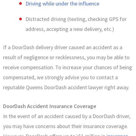
Driving while under the influence
Distracted driving (texting, checking GPS for
address, accepting a new delivery, etc.)
If a DoorDash delivery driver caused an accident as a
result of negligence or recklessness, you may be able to
receive compensation. To increase your chances of being
compensated, we strongly advise you to contact a
reputable Queens DoorDash accident lawyer right away.
DoorDash Accident Insurance Coverage
In the event of an accident caused by a DoorDash driver,
you may have concerns about their insurance coverage.