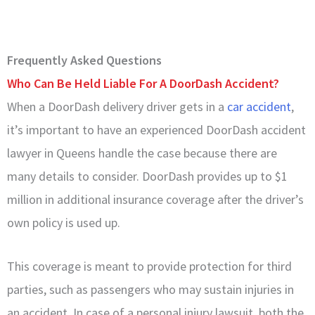
Frequently Asked Questions
Who Can Be Held Liable For A DoorDash Accident?
When a DoorDash delivery driver gets in a
car accident
,
it’s important to have an experienced DoorDash accident
lawyer in Queens handle the case because there are
many details to consider. DoorDash provides up to $1
million in additional insurance coverage after the driver’s
own policy is used up.
This coverage is meant to provide protection for third
parties, such as passengers who may sustain injuries in
an accident. In case of a personal injury lawsuit, both the