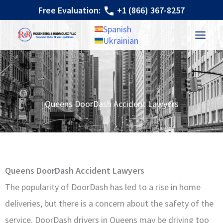
Skip
Free Evaluation:
+1 (866) 367-8257
to
Spanish
content
Ukrainian
Queens DoorDash Accident Lawyers
Queens DoorDash Accident Lawyers
The popularity of DoorDash has led to a rise in home
deliveries, but there is a concern about the safety of the
service. DoorDash drivers in Queens may be driving too