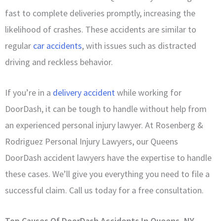
fast to complete deliveries promptly, increasing the
likelihood of crashes. These accidents are similar to
regular
car accidents
, with issues such as distracted
driving and reckless behavior.
If you’re in a
delivery accident
while working for
DoorDash, it can be tough to handle without help from
an experienced personal injury lawyer. At Rosenberg &
Rodriguez Personal Injury Lawyers, our Queens
DoorDash accident lawyers have the expertise to handle
these cases. We’ll give you everything you need to file a
successful claim. Call us today for a free consultation.
Top Causes Of DoorDash Accidents In Queens, NY