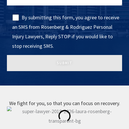
By submitting this form, you agree to receive
an SMS from Rosenberg & Rodriguez Personal
Injury Lawyers, Reply STOP if you would like to
stop receiving SMS.
We fight for you, so that you can focus on recovery.