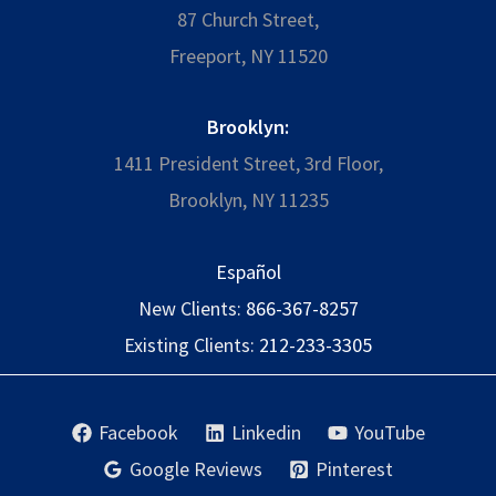
87 Church Street,
Freeport, NY 11520
Brooklyn:
1411 President Street, 3rd Floor,
Brooklyn, NY 11235
Español
New Clients:
866-367-8257
Existing Clients:
212-233-3305
Facebook
Linkedin
YouTube
Google Reviews
Pinterest