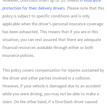
However, DoorDash offers up to \$1 million in
insurance
protection for their delivery drivers
. Please note that this
policy is subject to specific conditions and is only
applicable when the driver’s personal insurance coverage
has been exhausted. This means that if you are in this
situation, you can rest assured that there are adequate
financial resources available through either or both
insurance policies.
This policy covers compensation for injuries sustained by
the driver and other parties involved in a collision.
However, if your vehicle is damaged due to an accident
while you were driving, you may not be able to make a
claim. On the other hand, if a DoorDash driver caused