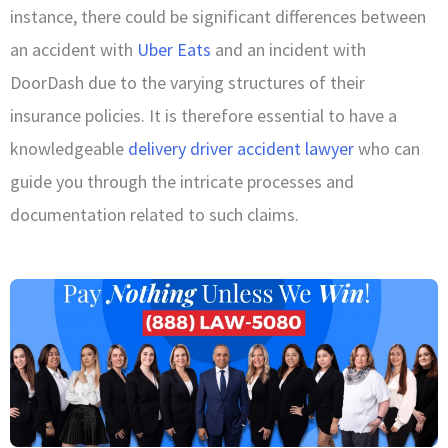
instance, there could be significant differences between
an accident with
Uber Eats
and an incident with
DoorDash due to the varying structures of their
insurance policies. It is therefore essential to have a
knowledgeable
delivery driver accident lawyer
who can
guide you through the intricate processes and
documentation related to such claims.