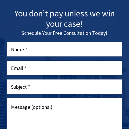
You don’t pay unless we win
your case!
Schedule Your Free Consultation Today!