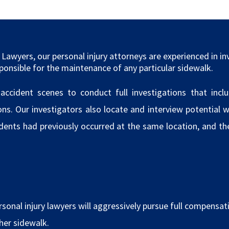
Lawyers, our personal injury attorneys are experienced in in
ponsible for the maintenance of any particular sidewalk.
cident scenes to conduct full investigations that incl
. Our investigators also locate and interview potential wi
idents had previously occurred at the same location, and t
sonal injury lawyers will aggressively pursue full compensatio
/her sidewalk.