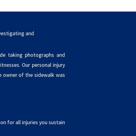
vestigating and
ude taking photographs and
tnesses. Our personal injury
he owner of the sidewalk was
n for all injuries you sustain