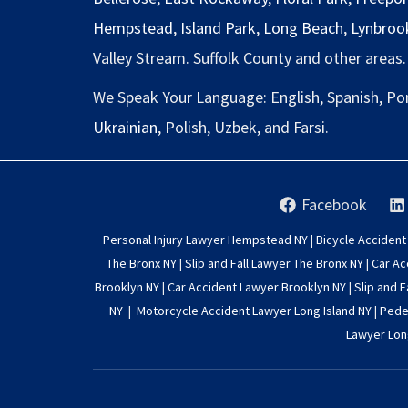
Hempstead
,
Island Park
,
Long Beach
,
Lynbroo
Valley Stream. Suffolk County and other areas.
We Speak Your Language: English, Spanish, Po
Ukrainian
, Polish, Uzbek, and Farsi.
Facebook
Personal Injury Lawyer Hempstead NY
|
Bicycle Accident
The Bronx NY
|
Slip and Fall Lawyer The Bronx NY
|
Car Ac
Brooklyn NY
|
Car Accident Lawyer Brooklyn NY
|
Slip and F
NY
|
Motorcycle Accident Lawyer Long Island NY
|
Pedes
Lawyer Lon