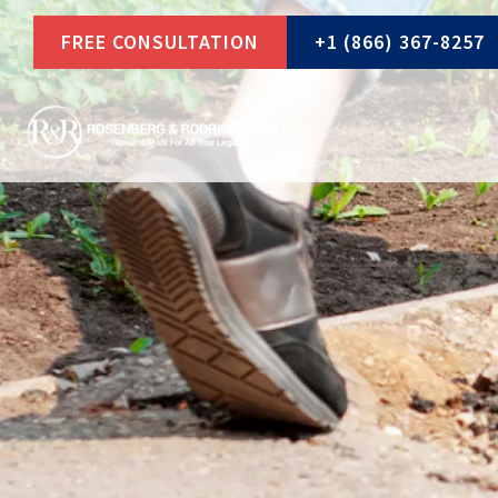
Skip
FREE CONSULTATION
+1 (866) 367-8257
to
content