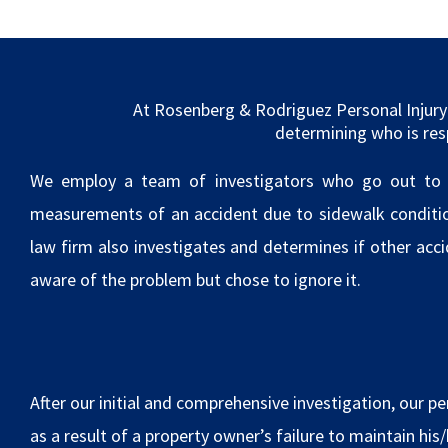
At Rosenberg & Rodriguez Personal Injury 
determining who is res
We employ a team of investigators who go out to ac
measurements of an accident due to sidewalk conditions
law firm also investigates and determines if other acc
aware of the problem but chose to ignore it.
After our initial and comprehensive investigation, our per
as a result of a property owner’s failure to maintain his