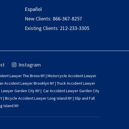
Español
,
New Clients:
866-367-8257
Existing Clients:
212-233-3305
st
Instagram
ident Lawyer The Bronx NY
|
Motorcycle Accident Lawyer
an Accident Lawyer Brooklyn NY
|
Truck Accident Lawyer
y Lawyer Garden City NY
|
Car Accident Lawyer Garden City
NY
|
Bicycle Accident Lawyer Long Island NY
|
Slip and Fall
g Island NY