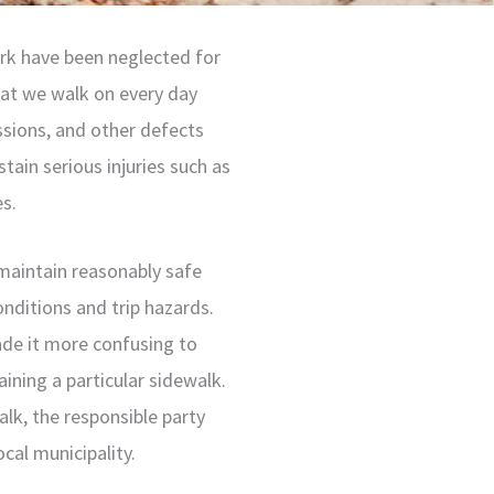
rk have been neglected for
hat we walk on every day
ssions, and other defects
stain serious injuries such as
es.
maintain reasonably safe
nditions and trip hazards.
de it more confusing to
ining a particular sidewalk.
lk, the responsible party
cal municipality.