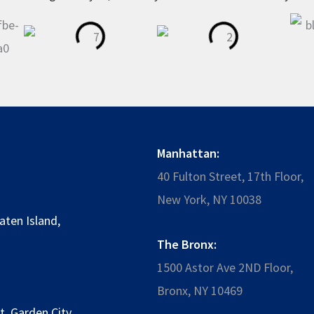
Manhattan:
40 Fulton Street, 17th Floor,
New York, NY 10038
aten Island
,
The Bronx:
1500 Astor Ave 2ND Floor,
Bronx, NY 10469
t
,
Garden City
,