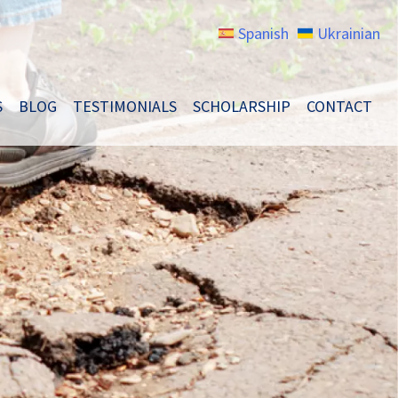
Spanish
Ukrainian
S
BLOG
TESTIMONIALS
SCHOLARSHIP
CONTACT