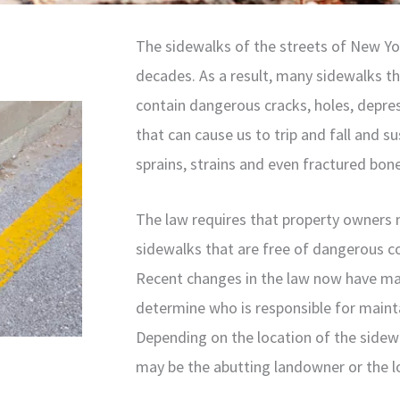
The sidewalks of the streets of New Yo
decades. As a result, many sidewalks t
contain dangerous cracks, holes, depre
that can cause us to trip and fall and su
sprains, strains and even fractured bon
The law requires that property owners 
sidewalks that are free of dangerous co
Recent changes in the law now have ma
determine who is responsible for mainta
Depending on the location of the sidewa
may be the abutting landowner or the lo