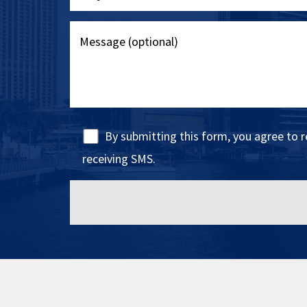
By submitting this form, you agree to 
receiving SMS.