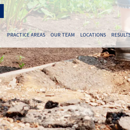
PRACTICE AREAS
OUR TEAM
LOCATIONS
RESULT
Sidewalk Accidents