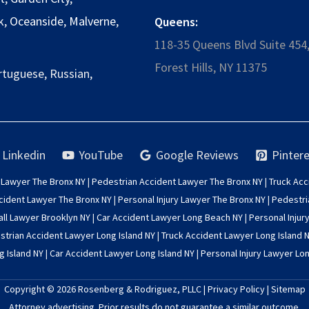
k
,
Oceanside
,
Malverne
,
Queens:
118-35 Queens Blvd Suite 454
Forest Hills, NY 11375
rtuguese, Russian,
Linkedin
YouTube
Google Reviews
Pintere
 Lawyer The Bronx NY
|
Pedestrian Accident Lawyer The Bronx NY
|
Truck Acc
cident Lawyer The Bronx NY
|
Personal Injury Lawyer The Bronx NY
|
Pedestri
all Lawyer Brooklyn NY
|
Car Accident Lawyer Long Beach NY
|
Personal Injur
trian Accident Lawyer Long Island NY
|
Truck Accident Lawyer Long Island 
g Island NY
|
Car Accident Lawyer Long Island NY
|
Personal Injury Lawyer Lon
Copyright © 2026
Rosenberg & Rodriguez, PLLC
|
Privacy Policy
|
Sitemap
Attorney advertising. Prior results do not guarantee a similar outcome.