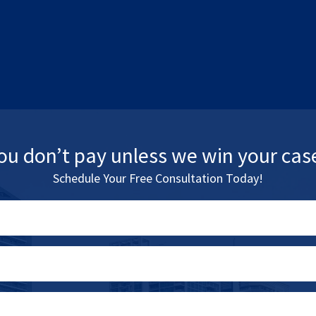
ou don’t pay unless we win your cas
Schedule Your Free Consultation Today!