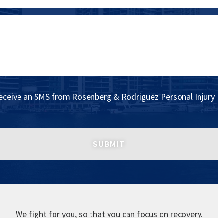
receive an SMS from Rosenberg & Rodriguez Personal Injury 
We fight for you, so that you can focus on recovery.