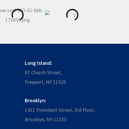
Long Island:
87 Church Street,
Freeport, NY 11520
Brooklyn:
1411 President Street, 3rd Floor,
Brooklyn, NY 11235