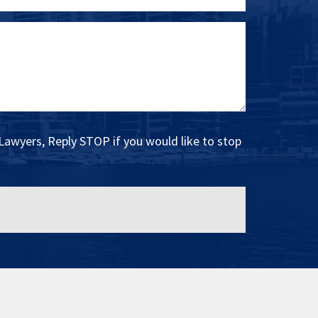
Lawyers, Reply STOP if you would like to stop