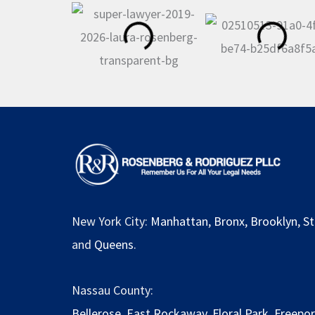
New York City:
Manhattan
,
Bronx
,
Brooklyn
,
St
and
Queens
.
Nassau County:
Bellerose
,
East Rockaway
,
Floral Park
,
Freepor