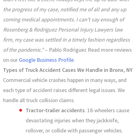
the progress of my case, notified me of all and any up
coming medical appointments. I can’t say enough of
Rosenberg & Rodriguez Personal Injury Lawyers law
firm, my case was settled in a timely fashion regardless
of the pandemic.”
– Pablo Rodriguez Read more reviews
on our
Google Business Profile
.
Types of Truck Accident Cases We Handle in Bronx, NY
Commercial vehicle crashes happen in many ways, and
each type of accident raises different legal issues. We
handle all truck collision claims.
Tractor-trailer accidents
. 18-wheelers cause
devastating injuries when they jackknife,
rollover, or collide with passenger vehicles.