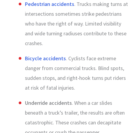
Pedestrian accidents
. Trucks making turns at
intersections sometimes strike pedestrians
who have the right of way. Limited visibility
and wide turning radiuses contribute to these
crashes.
Bicycle accidents
. Cyclists face extreme
danger from commercial trucks. Blind spots,
sudden stops, and right-hook turns put riders
at risk of fatal injuries.
Underride accidents
. When a car slides
beneath a truck’s trailer, the results are often
catastrophic. These crashes can decapitate
occupants or crush the passenger