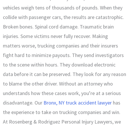
vehicles weigh tens of thousands of pounds. When they
collide with passenger cars, the results are catastrophic.
Broken bones. Spinal cord damage. Traumatic brain
injuries. Some victims never fully recover. Making
matters worse, trucking companies and their insurers
fight hard to minimize payouts. They send investigators
to the scene within hours. They download electronic
data before it can be preserved. They look for any reason
to blame the other driver. Without an attorney who
understands how these cases work, you’re at a serious
disadvantage. Our
Bronx, NY truck accident lawyer
has
the experience to take on trucking companies and win.
At Rosenberg & Rodriguez Personal Injury Lawyers, we