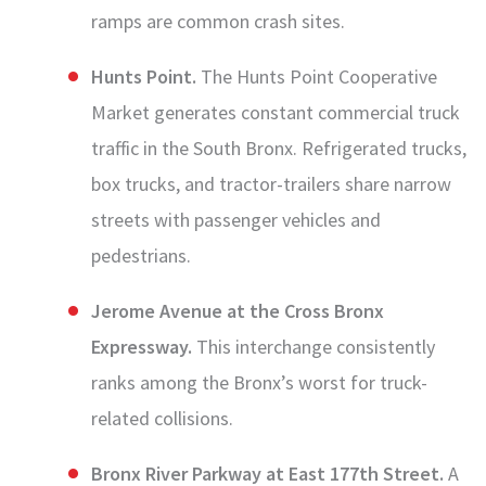
ramps are common crash sites.
Hunts Point.
The Hunts Point Cooperative
Market generates constant commercial truck
traffic in the South Bronx. Refrigerated trucks,
box trucks, and tractor-trailers share narrow
streets with passenger vehicles and
pedestrians.
Jerome Avenue at the Cross Bronx
Expressway.
This interchange consistently
ranks among the Bronx’s worst for truck-
related collisions.
Bronx River Parkway at East 177th Street.
A