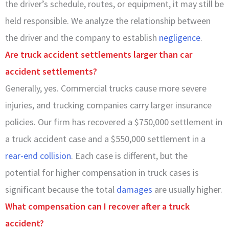
the driver’s schedule, routes, or equipment, it may still be
held responsible. We analyze the relationship between
the driver and the company to establish
negligence
.
Are truck accident settlements larger than car
accident settlements?
Generally, yes. Commercial trucks cause more severe
injuries, and trucking companies carry larger insurance
policies. Our firm has recovered a $750,000 settlement in
a truck accident case and a $550,000 settlement in a
rear-end collision
. Each case is different, but the
potential for higher compensation in truck cases is
significant because the total
damages
are usually higher.
What compensation can I recover after a truck
accident?