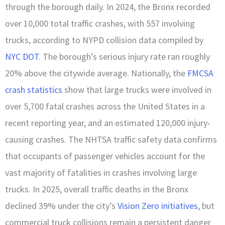
through the borough daily. In 2024, the Bronx recorded
over 10,000 total traffic crashes, with 557 involving
trucks, according to NYPD collision data compiled by
NYC DOT
. The borough’s serious injury rate ran roughly
20% above the citywide average. Nationally, the
FMCSA
crash statistics
show that large trucks were involved in
over 5,700 fatal crashes across the United States in a
recent reporting year, and an estimated 120,000 injury-
causing crashes. The NHTSA traffic safety data confirms
that occupants of passenger vehicles account for the
vast majority of fatalities in crashes involving large
trucks. In 2025, overall traffic deaths in the Bronx
declined 39% under the city’s
Vision Zero initiatives
, but
commercial truck collisions remain a persistent danger