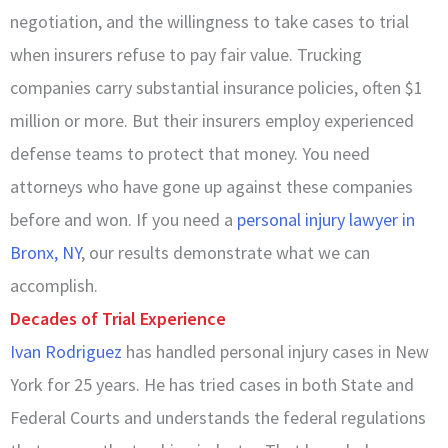
negotiation, and the willingness to take cases to trial
when insurers refuse to pay fair value. Trucking
companies carry substantial insurance policies, often $1
million or more. But their insurers employ experienced
defense teams to protect that money. You need
attorneys who have gone up against these companies
before and won. If you need a
personal injury lawyer in
Bronx, NY
, our results demonstrate what we can
accomplish.
Decades of Trial Experience
Ivan Rodriguez
has handled personal injury cases in New
York for 25 years. He has tried cases in both State and
Federal Courts and understands the federal regulations