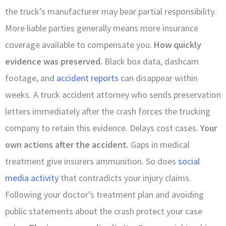
the truck’s manufacturer may bear partial responsibility.
More liable parties generally means more insurance
coverage available to compensate you.
How quickly
evidence was preserved.
Black box data, dashcam
footage, and
accident reports
can disappear within
weeks. A truck accident attorney who sends preservation
letters immediately after the crash forces the trucking
company to retain this evidence. Delays cost cases.
Your
own actions after the accident.
Gaps in medical
treatment give insurers ammunition. So does
social
media activity
that contradicts your injury claims.
Following your doctor’s treatment plan and avoiding
public statements about the crash protect your case