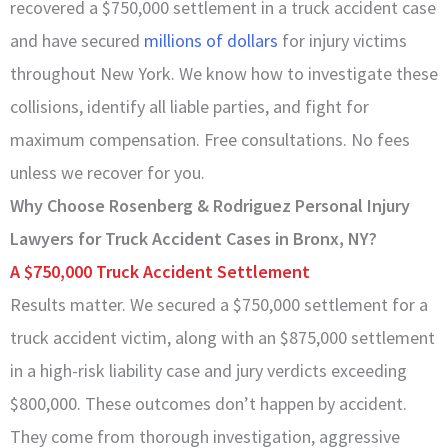
recovered a $750,000 settlement in a truck accident case
and have secured
millions of dollars
for injury victims
throughout New York. We know how to investigate these
collisions, identify all liable parties, and fight for
maximum compensation. Free consultations. No fees
unless we recover for you.
Why Choose Rosenberg & Rodriguez Personal Injury
Lawyers for Truck Accident Cases in Bronx, NY?
A $750,000 Truck Accident Settlement
Results matter. We secured a $750,000 settlement for a
truck accident victim, along with an $875,000 settlement
in a high-risk liability case and jury verdicts exceeding
$800,000. These outcomes don’t happen by accident.
They come from thorough investigation, aggressive