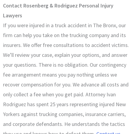
Contact Rosenberg & Rodriguez Personal Injury
Lawyers
If you were injured in a truck accident in The Bronx, our
firm can help you take on the trucking company and its
insurers. We offer free consultations to accident victims.
We’ll review your case, explain your options, and answer
your questions. There is no obligation. Our contingency
fee arrangement means you pay nothing unless we
recover compensation for you. We advance all costs and
only collect a fee when you get paid. Attorney Ivan
Rodriguez has spent 25 years representing injured New
Yorkers against trucking companies, insurance carriers,
and corporate defendants. He understands the tactics
they use and knows how to defeat them.
Contact us