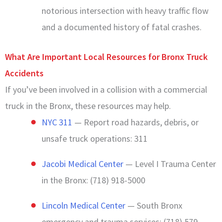
notorious intersection with heavy traffic flow
and a documented history of fatal crashes.
What Are Important Local Resources for Bronx Truck
Accidents
If you’ve been involved in a collision with a commercial
truck in the Bronx, these resources may help.
NYC 311
— Report road hazards, debris, or
unsafe truck operations: 311
Jacobi Medical Center
— Level I Trauma Center
in the Bronx: (718) 918-5000
Lincoln Medical Center
— South Bronx
emergency and trauma services: (718) 579-