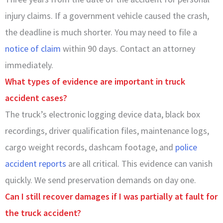
injury claims. If a government vehicle caused the crash,
the deadline is much shorter. You may need to file a
notice of claim
within 90 days. Contact an attorney
immediately.
What types of evidence are important in truck
accident cases?
The truck’s electronic logging device data, black box
recordings, driver qualification files, maintenance logs,
cargo weight records, dashcam footage, and
police
accident reports
are all critical. This evidence can vanish
quickly. We send preservation demands on day one.
Can I still recover damages if I was partially at fault for
the truck accident?