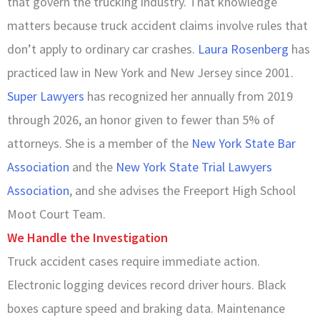
that govern the trucking industry. That knowledge
matters because truck accident claims involve rules that
don’t apply to ordinary car crashes.
Laura Rosenberg
has
practiced law in New York and New Jersey since 2001.
Super Lawyers
has recognized her annually from 2019
through 2026, an honor given to fewer than 5% of
attorneys. She is a member of the
New York State Bar
Association
and the
New York State Trial Lawyers
Association
, and she advises the Freeport High School
Moot Court Team.
We Handle the Investigation
Truck accident cases require immediate action.
Electronic logging devices record driver hours. Black
boxes capture speed and braking data. Maintenance