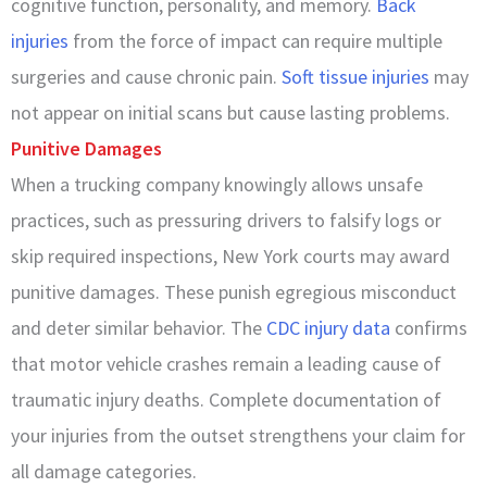
cognitive function, personality, and memory.
Back
injuries
from the force of impact can require multiple
surgeries and cause chronic pain.
Soft tissue injuries
may
not appear on initial scans but cause lasting problems.
Punitive Damages
When a trucking company knowingly allows unsafe
practices, such as pressuring drivers to falsify logs or
skip required inspections, New York courts may award
punitive damages. These punish egregious misconduct
and deter similar behavior. The
CDC injury data
confirms
that motor vehicle crashes remain a leading cause of
traumatic injury deaths. Complete documentation of
your injuries from the outset strengthens your claim for
all damage categories.