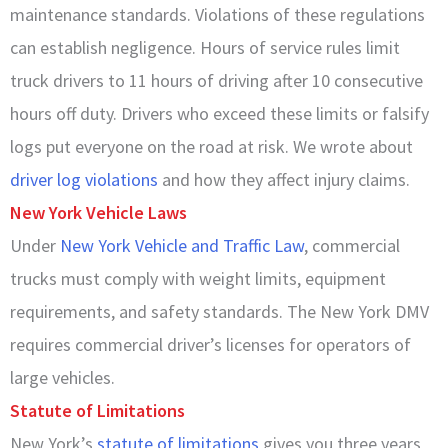
maintenance standards. Violations of these regulations
can establish negligence. Hours of service rules limit
truck drivers to 11 hours of driving after 10 consecutive
hours off duty. Drivers who exceed these limits or falsify
logs put everyone on the road at risk. We wrote about
driver log violations
and how they affect injury claims.
New York Vehicle Laws
Under
New York Vehicle and Traffic Law
, commercial
trucks must comply with weight limits, equipment
requirements, and safety standards. The New York DMV
requires commercial driver’s licenses for operators of
large vehicles.
Statute of Limitations
New York’s
statute of limitations
gives you three years