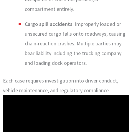
compartment entirely.
Cargo spill accidents
. Improperly loaded or
unsecured cargo falls onto roadways, causing
chain-reaction crashes. Multiple parties may
bear liability including the trucking company
and loading dock operators.
Each case requires investigation into driver conduct,
vehicle maintenance, and regulatory compliance.