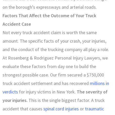
on the borough’s expressways and arterial roads.
Factors That Affect the Outcome of Your Truck
Accident Case
Not every truck accident claim is worth the same
amount. The specific facts of your crash, your injuries,
and the conduct of the trucking company all play a role.
At Rosenberg & Rodriguez Personal Injury Lawyers, we
evaluate these factors from day one to build the
strongest possible case. Our firm secured a $750,000
truck accident settlement and has recovered
millions in
verdicts
for injury victims in New York.
The severity of
your injuries.
This is the single biggest factor. A truck
accident that causes
spinal cord injuries
or
traumatic