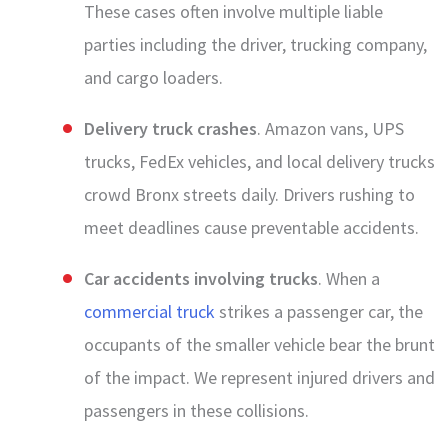
These cases often involve multiple liable
parties including the driver, trucking company,
and cargo loaders.
Delivery truck crashes
. Amazon vans, UPS
trucks, FedEx vehicles, and local delivery trucks
crowd Bronx streets daily. Drivers rushing to
meet deadlines cause preventable accidents.
Car accidents involving trucks
. When a
commercial truck
strikes a passenger car, the
occupants of the smaller vehicle bear the brunt
of the impact. We represent injured drivers and
passengers in these collisions.