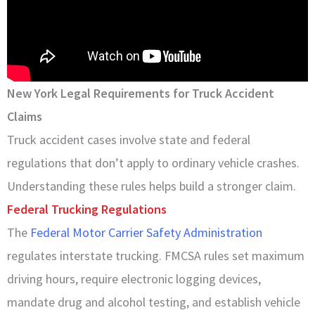
New York Legal Requirements for Truck Accident
Claims
Truck accident cases involve state and federal
regulations that don’t apply to ordinary vehicle crashes.
Understanding these rules helps build a stronger claim.
Federal Trucking Regulations
The
Federal Motor Carrier Safety Administration
regulates interstate trucking. FMCSA rules set maximum
driving hours, require electronic logging devices,
mandate drug and alcohol testing, and establish vehicle