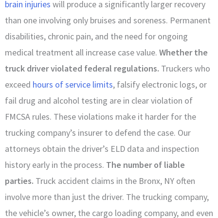
brain injuries
will produce a significantly larger recovery
than one involving only bruises and soreness. Permanent
disabilities, chronic pain, and the need for ongoing
medical treatment all increase case value.
Whether the
truck driver violated federal regulations.
Truckers who
exceed
hours of service limits
, falsify electronic logs, or
fail drug and alcohol testing are in clear violation of
FMCSA rules. These violations make it harder for the
trucking company’s insurer to defend the case. Our
attorneys obtain the driver’s ELD data and inspection
history early in the process.
The number of liable
parties.
Truck accident claims in the Bronx, NY often
involve more than just the driver. The trucking company,
the vehicle’s owner, the cargo loading company, and even