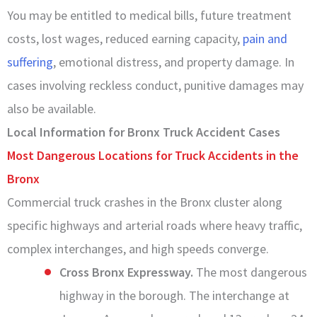
You may be entitled to medical bills, future treatment
costs, lost wages, reduced earning capacity,
pain and
suffering
, emotional distress, and property damage. In
cases involving reckless conduct, punitive damages may
also be available.
Local Information for Bronx Truck Accident Cases
Most Dangerous Locations for Truck Accidents in the
Bronx
Commercial truck crashes in the Bronx cluster along
specific highways and arterial roads where heavy traffic,
complex interchanges, and high speeds converge.
Cross Bronx Expressway.
The most dangerous
highway in the borough. The interchange at