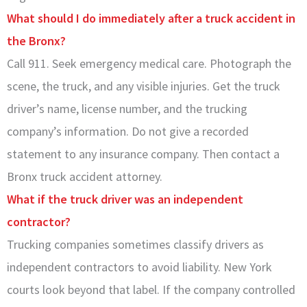
What should I do immediately after a truck accident in
the Bronx?
Call 911. Seek emergency medical care. Photograph the
scene, the truck, and any visible injuries. Get the truck
driver’s name, license number, and the trucking
company’s information. Do not give a recorded
statement to any insurance company. Then contact a
Bronx truck accident attorney.
What if the truck driver was an independent
contractor?
Trucking companies sometimes classify drivers as
independent contractors to avoid liability. New York
courts look beyond that label. If the company controlled