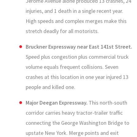
Jerome Avenue alone produced 13 crashes, 24
injuries, and 1 death in a single recent year.
High speeds and complex merges make this
stretch deadly for all motorists.
Bruckner Expressway near East 141st Street.
Speed plus congestion plus commercial truck
volume equals frequent collisions. Seven
crashes at this location in one year injured 13
people and killed one.
Major Deegan Expressway.
This north-south
corridor carries heavy tractor-trailer traffic
connecting the George Washington Bridge to
upstate New York. Merge points and exit