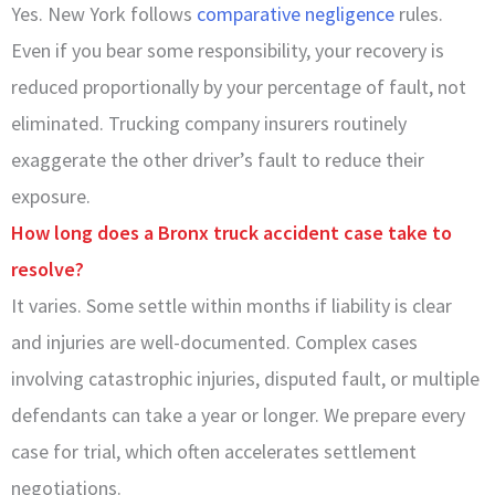
Yes. New York follows
comparative negligence
rules.
Even if you bear some responsibility, your recovery is
reduced proportionally by your percentage of fault, not
eliminated. Trucking company insurers routinely
exaggerate the other driver’s fault to reduce their
exposure.
How long does a Bronx truck accident case take to
resolve?
It varies. Some settle within months if liability is clear
and injuries are well-documented. Complex cases
involving catastrophic injuries, disputed fault, or multiple
defendants can take a year or longer. We prepare every
case for trial, which often accelerates settlement
negotiations.