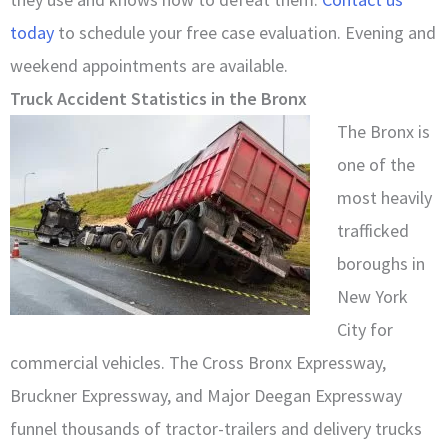
today
to schedule your free case evaluation. Evening and
weekend appointments are available.
Truck Accident Statistics in the Bronx
The Bronx is
one of the
most heavily
trafficked
boroughs in
New York
City for
commercial vehicles. The Cross Bronx Expressway,
Bruckner Expressway, and Major Deegan Expressway
funnel thousands of tractor-trailers and delivery trucks