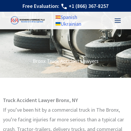
Skip
Free Evaluation:
+1 (866) 367-8257
to
Spanish
content
Ukrainian
Bronx Truck Accident Lawyers
Truck Accident Lawyer Bronx, NY
If you’ve been hit by a commercial truck in The Bronx,
you’re facing injuries far more serious than a typical car
crash. Tractor-trailers, delivery trucks, and commercial