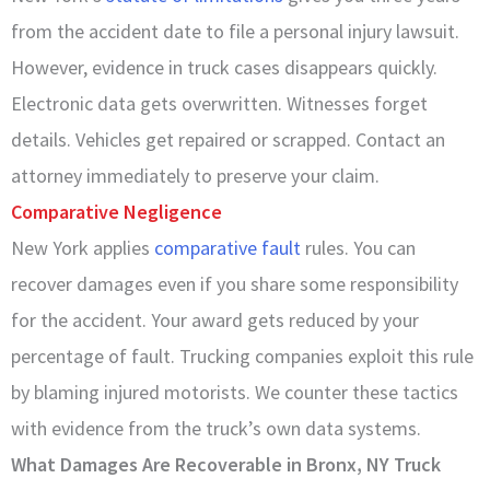
from the accident date to file a personal injury lawsuit.
However, evidence in truck cases disappears quickly.
Electronic data gets overwritten. Witnesses forget
details. Vehicles get repaired or scrapped. Contact an
attorney immediately to preserve your claim.
Comparative Negligence
New York applies
comparative fault
rules. You can
recover damages even if you share some responsibility
for the accident. Your award gets reduced by your
percentage of fault. Trucking companies exploit this rule
by blaming injured motorists. We counter these tactics
with evidence from the truck’s own data systems.
What Damages Are Recoverable in Bronx, NY Truck