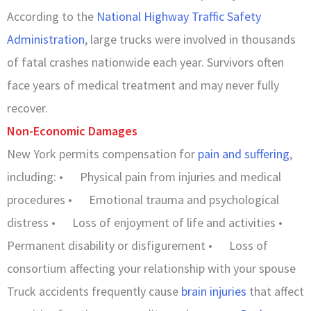
According to the
National Highway Traffic Safety
Administration
, large trucks were involved in thousands
of fatal crashes nationwide each year. Survivors often
face years of medical treatment and may never fully
recover.
Non-Economic Damages
New York permits compensation for
pain and suffering
,
including: • Physical pain from injuries and medical
procedures • Emotional trauma and psychological
distress • Loss of enjoyment of life and activities •
Permanent disability or disfigurement • Loss of
consortium affecting your relationship with your spouse
Truck accidents frequently cause
brain injuries
that affect