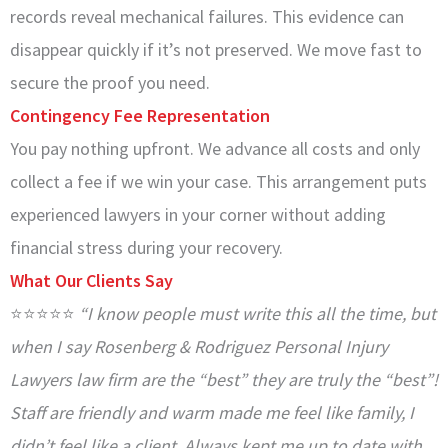
records reveal mechanical failures. This evidence can
disappear quickly if it’s not preserved. We move fast to
secure the proof you need.
Contingency Fee Representation
You pay nothing upfront. We advance all costs and only
collect a fee if we win your case. This arrangement puts
experienced lawyers in your corner without adding
financial stress during your recovery.
What Our Clients Say
⭐⭐⭐⭐⭐
“I know people must write this all the time, but
when I say Rosenberg & Rodriguez Personal Injury
Lawyers law firm are the “best” they are truly the “best”!
Staff are friendly and warm made me feel like family, I
didn’t feel like a client. Always kept me up to date with