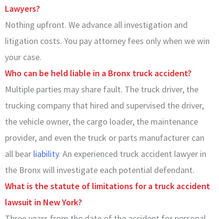
Lawyers?
Nothing upfront. We advance all investigation and
litigation costs. You pay attorney fees only when we win
your case.
Who can be held liable in a Bronx truck accident?
Multiple parties may share fault. The truck driver, the
trucking company that hired and supervised the driver,
the vehicle owner, the cargo loader, the maintenance
provider, and even the truck or parts manufacturer can
all bear
liability
. An experienced truck accident lawyer in
the Bronx will investigate each potential defendant.
What is the statute of limitations for a truck accident
lawsuit in New York?
Three years from the date of the accident for personal