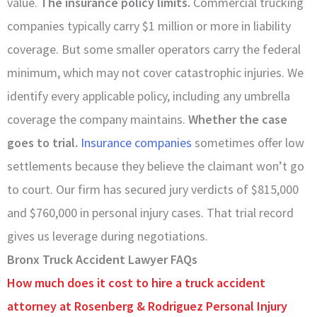
value.
The insurance policy limits.
Commercial trucking
companies typically carry $1 million or more in liability
coverage. But some smaller operators carry the federal
minimum, which may not cover catastrophic injuries. We
identify every applicable policy, including any umbrella
coverage the company maintains.
Whether the case
goes to trial.
Insurance companies
sometimes offer low
settlements because they believe the claimant won’t go
to court. Our firm has secured jury verdicts of $815,000
and $760,000 in personal injury cases. That trial record
gives us leverage during negotiations.
Bronx Truck Accident Lawyer FAQs
How much does it cost to hire a truck accident
attorney at Rosenberg & Rodriguez Personal Injury