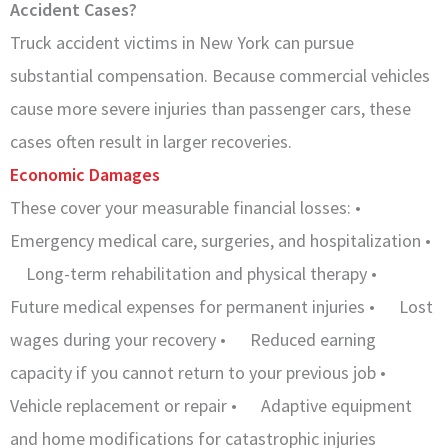
Accident Cases?
Truck accident victims in New York can pursue
substantial compensation. Because commercial vehicles
cause more severe injuries than passenger cars, these
cases often result in larger recoveries.
Economic Damages
These cover your measurable financial losses: •
Emergency medical care, surgeries, and hospitalization •
Long-term rehabilitation and physical therapy •
Future medical expenses for permanent injuries • Lost
wages during your recovery • Reduced earning
capacity if you cannot return to your previous job •
Vehicle replacement or repair • Adaptive equipment
and home modifications for catastrophic injuries