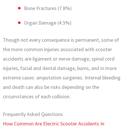
Bone Fractures (7.8%)
Organ Damage (4.5%)
Though not every consequence is permanent, some of
the more common injuries associated with scooter
accidents are ligament or nerve damage, spinal cord
injuries, facial and dental damage, burns, and in more
extreme cases: amputation surgeries. Internal bleeding
and death can also be risks depending on the
circumstances of each collision.
Frequently Asked Questions
How Common Are Electric Scooter Accidents In