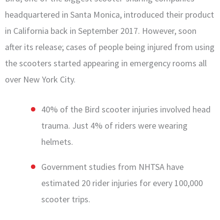
headquartered in Santa Monica, introduced their product
in California back in September 2017. However, soon
after its release; cases of people being injured from using
the scooters started appearing in emergency rooms all
over New York City.
40% of the Bird scooter injuries involved head
trauma. Just 4% of riders were wearing
helmets.
Government studies from NHTSA have
estimated 20 rider injuries for every 100,000
scooter trips.