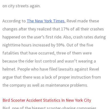
on city streets again.
According to
The New York Times
,
Revel made these
changes after they realized that 17% of all their crashes
happened on the user’s first ride. Also, crash rates during
nighttime hours increased by 59%. Out of the five
fatalities that have occurred, three of them were
because the rider lost control and wasn’t wearing a
helmet. People who have filed lawsuits against Revel
argue that there was a lack of proper instruction from
the company as well as maintenance problems.
Bird Scooter Accident Statistics In New York City
Bird, one of the biggest scooter-sharing companies