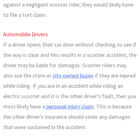
against a negligent scooter rider, they would likely have
to file a tort claim.
Automobile Drivers
If a driver opens their car door without checking to see if
the way is clear and this results in a scooter accident, the
driver may be liable for damages. Scooter riders may
also sue the state or
city-owned buses
if they are injured
while riding. If you are in an accident while riding an
electric scooter and it is the other driver’s fault, then you
most likely have a
personal injury claim
. This is because
the other driver’s insurance should cover any damages
that were sustained in the accident.