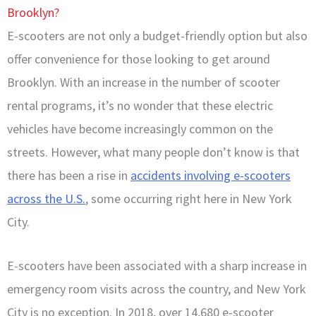
Brooklyn?
E-scooters are not only a budget-friendly option but also
offer convenience for those looking to get around
Brooklyn. With an increase in the number of scooter
rental programs, it’s no wonder that these electric
vehicles have become increasingly common on the
streets. However, what many people don’t know is that
there has been a rise in
accidents involving e-scooters
across the U.S.
, some occurring right here in New York
City.
E-scooters have been associated with a sharp increase in
emergency room visits across the country, and New York
City is no exception. In 2018, over 14,680 e-scooter