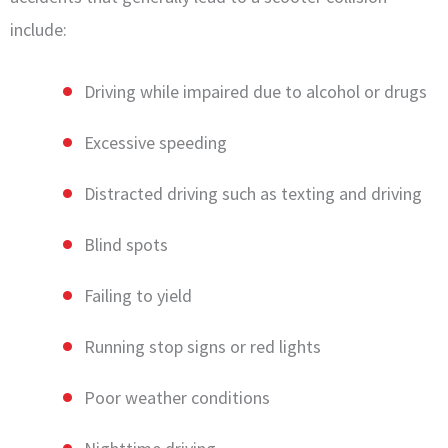
include:
Driving while impaired due to alcohol or drugs
Excessive speeding
Distracted driving such as texting and driving
Blind spots
Failing to yield
Running stop signs or red lights
Poor weather conditions