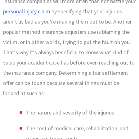
Insurance companies will more often than not battle your
personal injury claim
by specifying that your injuries
aren’t as bad as you’re making them out to be. Another
popular method insurance adjusters use is blaming the
victim, or in other words, trying to put the fault on you.
That’s why it’s always beneficial to know what kind of
value your accident case has before even reaching out to
the insurance company. Determining a fair settlement
offer can be tough because several things must be
looked at such as:
The nature and severity of the injuries
The cost of medical care, rehabilitation, and
other treatment costs