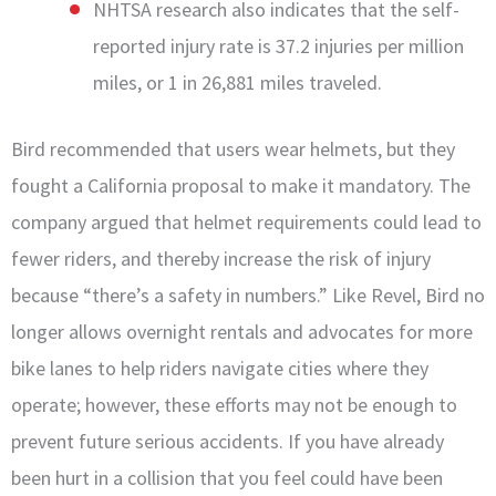
NHTSA research also indicates that the self-
reported injury rate is 37.2 injuries per million
miles, or 1 in 26,881 miles traveled.
Bird recommended that users wear helmets, but they
fought a California proposal to make it mandatory. The
company argued that helmet requirements could lead to
fewer riders, and thereby increase the risk of injury
because “there’s a safety in numbers.” Like Revel, Bird no
longer allows overnight rentals and advocates for more
bike lanes to help riders navigate cities where they
operate; however, these efforts may not be enough to
prevent future serious accidents. If you have already
been hurt in a collision that you feel could have been