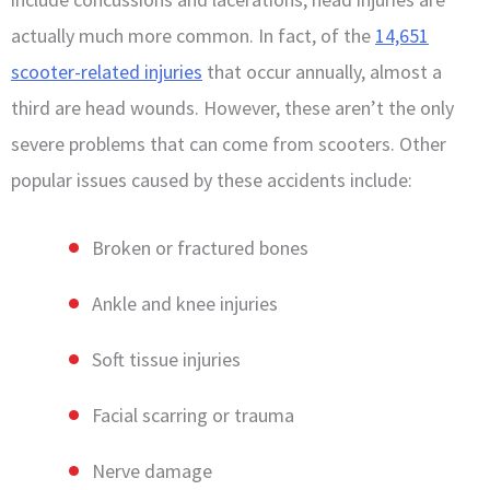
actually much more common. In fact, of the
14,651
scooter-related injuries
that occur annually, almost a
third are head wounds. However, these aren’t the only
severe problems that can come from scooters. Other
popular issues caused by these accidents include:
Broken or fractured bones
Ankle and knee injuries
Soft tissue injuries
Facial scarring or trauma
Nerve damage