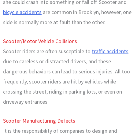
she could crash into something or fall off. Scooter and
bicycle accidents
are common in Brooklyn, however, one
side is normally more at fault than the other.
Scooter/Motor Vehicle Collisions
Scooter riders are often susceptible to
traffic accidents
due to careless or distracted drivers, and these
dangerous behaviors can lead to serious injuries. All too
frequently, scooter riders are hit by vehicles while
crossing the street, riding in parking lots, or even on
driveway entrances.
Scooter Manufacturing Defects
It is the responsibility of companies to design and