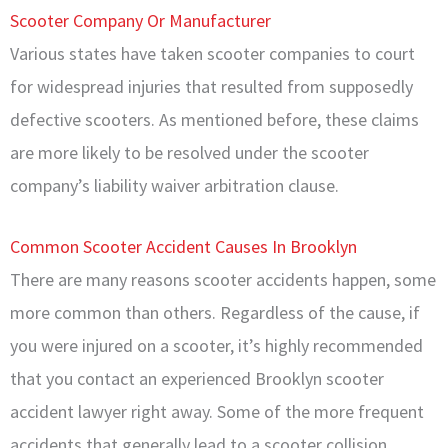
Scooter Company Or Manufacturer
Various states have taken scooter companies to court
for widespread injuries that resulted from supposedly
defective scooters. As mentioned before, these claims
are more likely to be resolved under the scooter
company’s liability waiver arbitration clause.
Common Scooter Accident Causes In Brooklyn
There are many reasons scooter accidents happen, some
more common than others. Regardless of the cause, if
you were injured on a scooter, it’s highly recommended
that you contact an experienced Brooklyn scooter
accident lawyer right away. Some of the more frequent
accidents that generally lead to a scooter collision