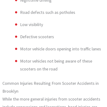
Nighttime driving
Road defects such as potholes
Low visibility
Defective scooters
Motor vehicle doors opening into traffic lanes
Motor vehicles not being aware of these
scooters on the road
Common Injuries Resulting From Scooter Accidents in
Brooklyn
While the more general injuries from scooter accidents
include concussions and lacerations, head injuries are