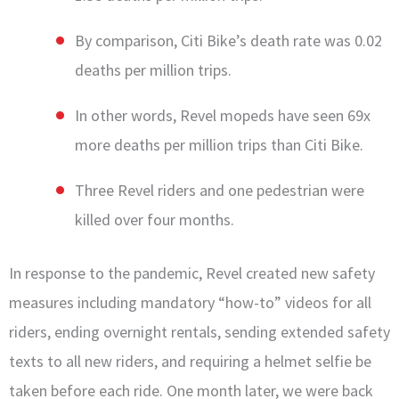
By comparison, Citi Bike’s death rate was 0.02
deaths per million trips.
In other words, Revel mopeds have seen 69x
more deaths per million trips than Citi Bike.
Three Revel riders and one pedestrian were
killed over four months.
In response to the pandemic, Revel created new safety
measures including mandatory “how-to” videos for all
riders, ending overnight rentals, sending extended safety
texts to all new riders, and requiring a helmet selfie be
taken before each ride. One month later, we were back