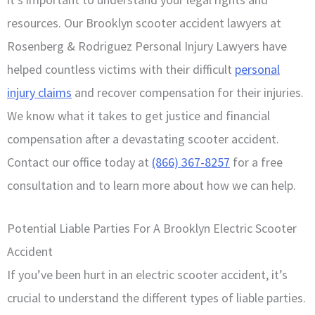
resources. Our Brooklyn scooter accident lawyers at
Rosenberg & Rodriguez Personal Injury Lawyers have
helped countless victims with their difficult
personal
injury claims
and recover compensation for their injuries.
We know what it takes to get justice and financial
compensation after a devastating scooter accident.
Contact our office today at
(866) 367-8257
for a free
consultation and to learn more about how we can help.
Potential Liable Parties For A Brooklyn Electric Scooter
Accident
If you’ve been hurt in an electric scooter accident, it’s
crucial to understand the different types of liable parties.