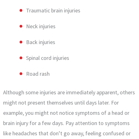
Traumatic brain injuries
Neck injuries
Back injuries
Spinal cord injuries
Road rash
Although some injuries are immediately apparent, others
might not present themselves until days later. For
example, you might not notice symptoms of a head or
brain injury for a few days. Pay attention to symptoms
like headaches that don’t go away, feeling confused or