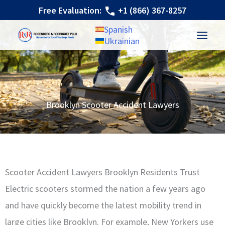
Skip
Free Evaluation:
+1 (866) 367-8257
to
Spanish
content
Ukrainian
Brooklyn Scooter Accident Lawyers
Scooter Accident Lawyers Brooklyn Residents Trust
Electric scooters stormed the nation a few years ago
and have quickly become the latest mobility trend in
large cities like Brooklyn. For example, New Yorkers use