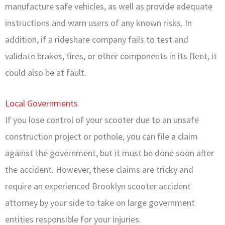
manufacture safe vehicles, as well as provide adequate
instructions and warn users of any known risks. In
addition, if a rideshare company fails to test and
validate brakes, tires, or other components in its fleet, it
could also be at fault.
Local Governments
If you lose control of your scooter due to an unsafe
construction project or pothole, you can file a claim
against the government, but it must be done soon after
the accident. However, these claims are tricky and
require an experienced Brooklyn scooter accident
attorney by your side to take on large government
entities responsible for your injuries.