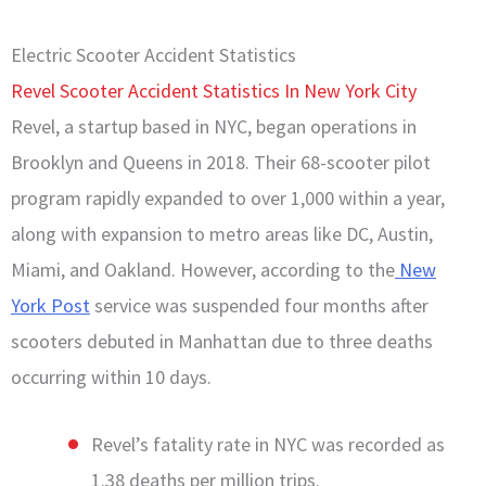
Electric Scooter Accident Statistics
Revel Scooter Accident Statistics In New York City
Revel, a startup based in NYC, began operations in
Brooklyn and Queens in 2018. Their 68-scooter pilot
program rapidly expanded to over 1,000 within a year,
along with expansion to metro areas like DC, Austin,
Miami, and Oakland. However, according to the
New
York Post
service was suspended four months after
scooters debuted in Manhattan due to three deaths
occurring within 10 days.
Revel’s fatality rate in NYC was recorded as
1.38 deaths per million trips.