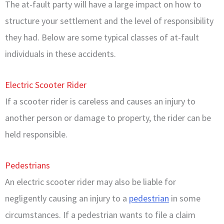
The at-fault party will have a large impact on how to
structure your settlement and the level of responsibility
they had. Below are some typical classes of at-fault
individuals in these accidents.
Electric Scooter Rider
If a scooter rider is careless and causes an injury to
another person or damage to property, the rider can be
held responsible.
Pedestrians
An electric scooter rider may also be liable for
negligently causing an injury to a
pedestrian
in some
circumstances. If a pedestrian wants to file a claim