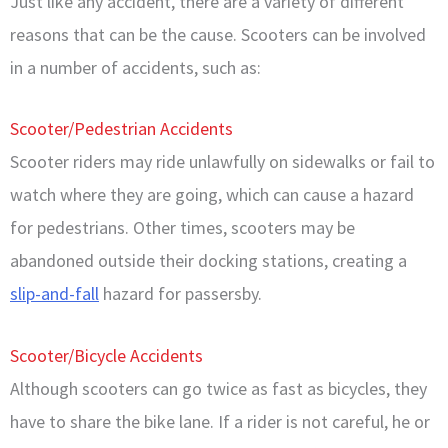
Just like any accident, there are a variety of different
reasons that can be the cause. Scooters can be involved
in a number of accidents, such as:
Scooter/Pedestrian Accidents
Scooter riders may ride unlawfully on sidewalks or fail to
watch where they are going, which can cause a hazard
for pedestrians. Other times, scooters may be
abandoned outside their docking stations, creating a
slip-and-fall
hazard for passersby.
Scooter/Bicycle Accidents
Although scooters can go twice as fast as bicycles, they
have to share the bike lane. If a rider is not careful, he or