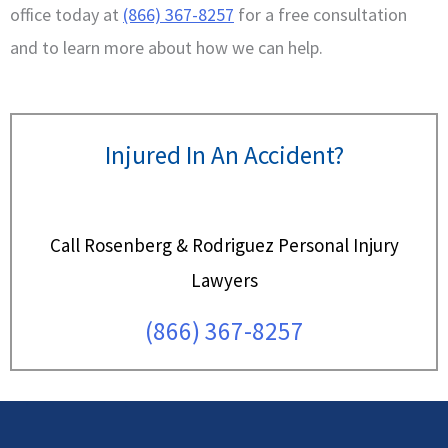
office today at
(866) 367-8257
for a free consultation
and to learn more about how we can help.
Injured In An Accident?
Call Rosenberg & Rodriguez Personal Injury
Lawyers
(866) 367-8257