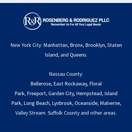
New York City:
Manhattan
,
Bronx
,
Brooklyn
,
Staten
Island
, and
Queens
.
Nassau County:
Bellerose
,
East Rockaway
,
Floral
Park
,
Freeport
,
Garden City
,
Hempstead
,
Island
Park
,
Long Beach
,
Lynbrook
,
Oceanside
,
Malverne
,
Valley Stream. Suffolk County and other areas.