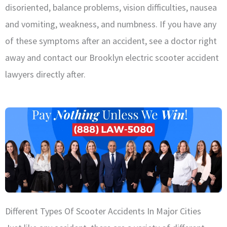
disoriented, balance problems, vision difficulties, nausea
and vomiting, weakness, and numbness. If you have any
of these symptoms after an accident, see a doctor right
away and contact our Brooklyn electric scooter accident
lawyers directly after.
Different Types Of Scooter Accidents In Major Cities