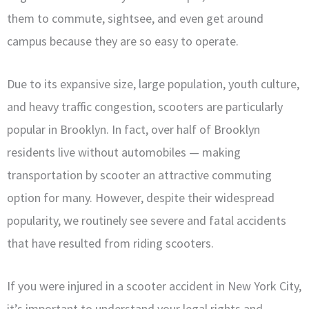
them to commute, sightsee, and even get around
campus because they are so easy to operate.
Due to its expansive size, large population, youth culture,
and heavy traffic congestion, scooters are particularly
popular in Brooklyn. In fact, over half of Brooklyn
residents live without automobiles — making
transportation by scooter an attractive commuting
option for many. However, despite their widespread
popularity, we routinely see severe and fatal accidents
that have resulted from riding scooters.
If you were injured in a scooter accident in New York City,
it’s important to understand your legal rights and