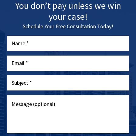
You don’t pay unless we win
your case!
Schedule Your Free Consultation Today!