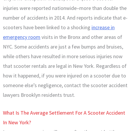
injuries were reported nationwide–more than double the
number of accidents in 2014. And reports indicate that e-
scooters have been linked to a shocking
increase in
emergency room
visits in the Bronx and other areas of
NYC. Some accidents are just a few bumps and bruises,
while others have resulted in more serious injuries now
that scooter rentals are legal in New York. Regardless of
how it happened, if you were injured on a scooter due to
someone else’s negligence, contact the scooter accident
lawyers Brooklyn residents trust.
What Is The Average Settlement For A Scooter Accident
In New York?