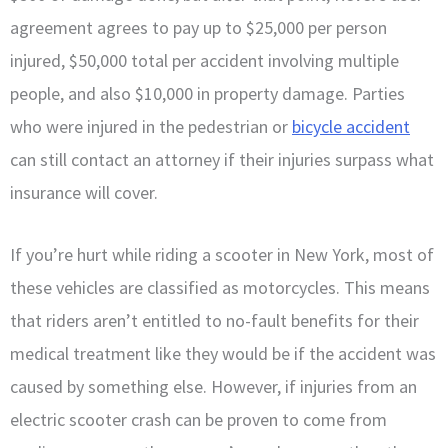
agreement agrees to pay up to $25,000 per person
injured, $50,000 total per accident involving multiple
people, and also $10,000 in property damage. Parties
who were injured in the pedestrian or
bicycle accident
can still contact an attorney if their injuries surpass what
insurance will cover.
If you’re hurt while riding a scooter in New York, most of
these vehicles are classified as motorcycles. This means
that riders aren’t entitled to no-fault benefits for their
medical treatment like they would be if the accident was
caused by something else. However, if injuries from an
electric scooter crash can be proven to come from