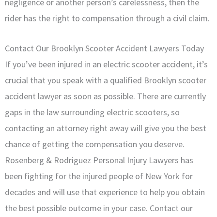
negligence or another person’s carelessness, then the
rider has the right to compensation through a civil claim.
Contact Our Brooklyn Scooter Accident Lawyers Today
If you’ve been injured in an electric scooter accident, it’s
crucial that you speak with a qualified Brooklyn scooter
accident lawyer as soon as possible. There are currently
gaps in the law surrounding electric scooters, so
contacting an attorney right away will give you the best
chance of getting the compensation you deserve.
Rosenberg & Rodriguez Personal Injury Lawyers has
been fighting for the injured people of New York for
decades and will use that experience to help you obtain
the best possible outcome in your case. Contact our