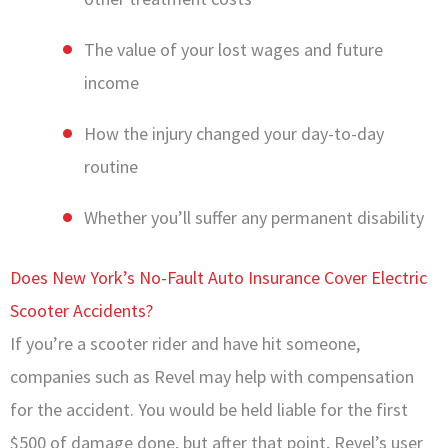
The value of your lost wages and future
income
How the injury changed your day-to-day
routine
Whether you’ll suffer any permanent disability
Does New York’s No-Fault Auto Insurance Cover Electric
Scooter Accidents?
If you’re a scooter rider and have hit someone,
companies such as Revel may help with compensation
for the accident. You would be held liable for the first
$500 of damage done, but after that point, Revel’s user