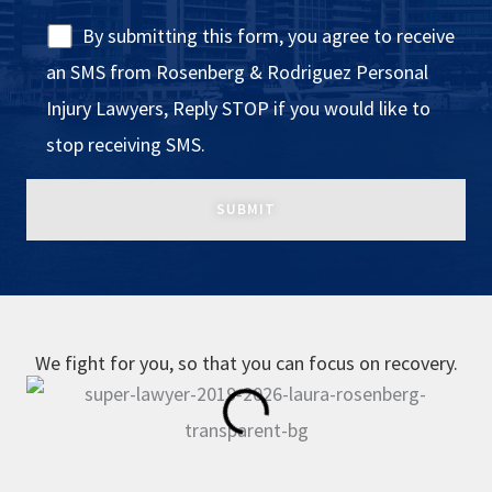
By submitting this form, you agree to receive
an SMS from Rosenberg & Rodriguez Personal
Injury Lawyers, Reply STOP if you would like to
stop receiving SMS.
We fight for you, so that you can focus on recovery.