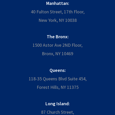
Manhattan:
40 Fulton Street, 17th Floor,
New York, NY 10038
The Bronx:
1500 Astor Ave 2ND Floor,
Bronx, NY 10469
Queens:
118-35 Queens Blvd Suite 454,
Forest Hills, NY 11375
Long Island:
87 Church Street,