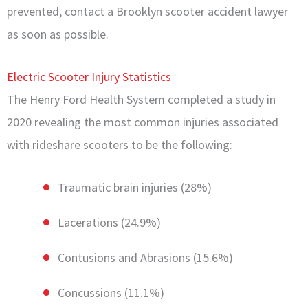
prevented, contact a Brooklyn scooter accident lawyer
as soon as possible.
Electric Scooter Injury Statistics
The Henry Ford Health System completed a study in
2020 revealing the most common injuries associated
with rideshare scooters to be the following:
Traumatic brain injuries (28%)
Lacerations (24.9%)
Contusions and Abrasions (15.6%)
Concussions (11.1%)