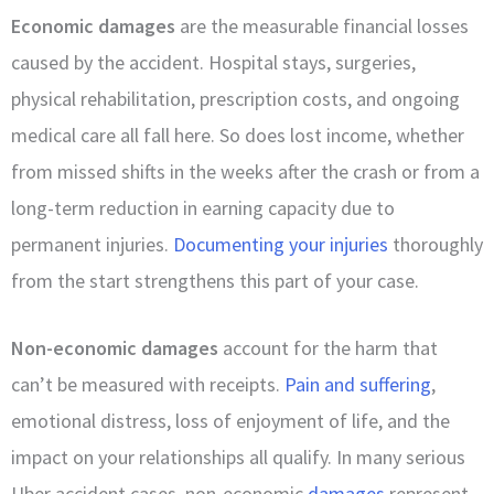
Economic damages
are the measurable financial losses
caused by the accident. Hospital stays, surgeries,
physical rehabilitation, prescription costs, and ongoing
medical care all fall here. So does lost income, whether
from missed shifts in the weeks after the crash or from a
long-term reduction in earning capacity due to
permanent injuries.
Documenting your injuries
thoroughly
from the start strengthens this part of your case.
Non-economic damages
account for the harm that
can’t be measured with receipts.
Pain and suffering
,
emotional distress, loss of enjoyment of life, and the
impact on your relationships all qualify. In many serious
Uber accident cases, non-economic
damages
represent