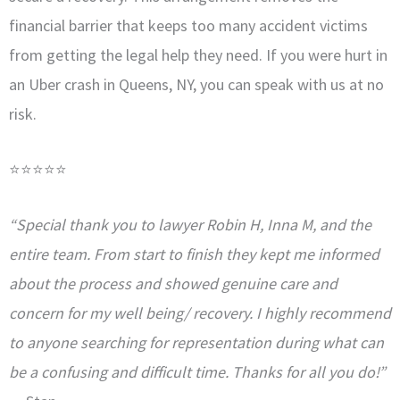
financial barrier that keeps too many accident victims
from getting the legal help they need. If you were hurt in
an Uber crash in Queens, NY, you can speak with us at no
risk.
⭐⭐⭐⭐⭐
“Special thank you to lawyer Robin H, Inna M, and the
entire team. From start to finish they kept me informed
about the process and showed genuine care and
concern for my well being/ recovery. I highly recommend
to anyone searching for representation during what can
be a confusing and difficult time. Thanks for all you do!”