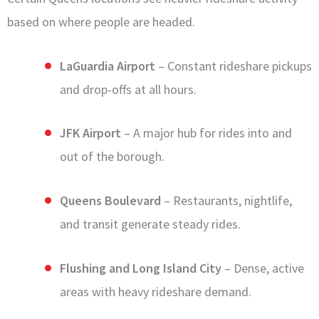
based on where people are headed.
LaGuardia Airport
– Constant rideshare pickups
and drop-offs at all hours.
JFK Airport
– A major hub for rides into and
out of the borough.
Queens Boulevard
– Restaurants, nightlife,
and transit generate steady rides.
Flushing and Long Island City
– Dense, active
areas with heavy rideshare demand.