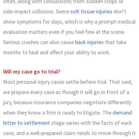
often, along with concussions from sudden stops or
side-impact collisions. Some
soft tissue injuries
don’t
show symptoms for days, which is why a prompt medical
evaluation matters even if you feel fine at the scene.
Serious crashes can also cause
back injuries
that take
months to heal and affect your ability to work.
Will my case go to trial?
Most personal injury cases settle before trial. That said,
we prepare every case as though it will go in front of a
jury, because insurance companies negotiate differently
when they know a firm is ready to litigate. The
demand
letter to settlement
stage varies with the facts of each
case, and a well-prepared claim tends to move through it