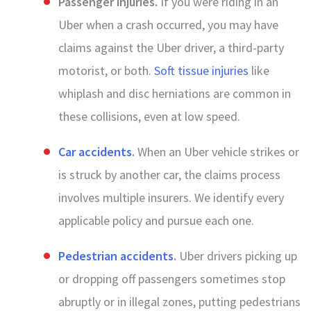
Passenger injuries.
If you were riding in an
Uber when a crash occurred, you may have
claims against the Uber driver, a third-party
motorist, or both.
Soft tissue injuries
like
whiplash and disc herniations are common in
these collisions, even at low speed.
Car accidents
.
When an Uber vehicle strikes or
is struck by another car, the claims process
involves multiple insurers. We identify every
applicable policy and pursue each one.
Pedestrian accidents
.
Uber drivers picking up
or dropping off passengers sometimes stop
abruptly or in illegal zones, putting pedestrians