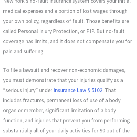
New York’s no-fault insurance system covers your initial
medical expenses and a portion of lost wages through
your own policy, regardless of fault. Those benefits are
called Personal Injury Protection, or PIP. But no-fault
coverage has limits, and it does not compensate you for
pain and suffering.
To file a lawsuit and recover non-economic damages,
you must demonstrate that your injuries qualify as a
“serious injury” under
Insurance Law § 5102
. That
includes fractures, permanent loss of use of a body
organ or member, significant limitation of a body
function, and injuries that prevent you from performing
substantially all of your daily activities for 90 out of the