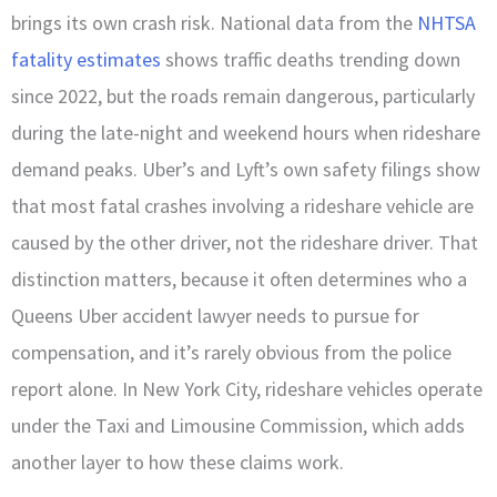
brings its own crash risk. National data from the
NHTSA
fatality estimates
shows traffic deaths trending down
since 2022, but the roads remain dangerous, particularly
during the late-night and weekend hours when rideshare
demand peaks. Uber’s and Lyft’s own safety filings show
that most fatal crashes involving a rideshare vehicle are
caused by the other driver, not the rideshare driver. That
distinction matters, because it often determines who a
Queens Uber accident lawyer needs to pursue for
compensation, and it’s rarely obvious from the police
report alone. In New York City, rideshare vehicles operate
under the Taxi and Limousine Commission, which adds
another layer to how these claims work.