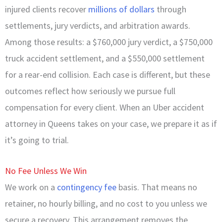
injured clients recover
millions of dollars
through
settlements, jury verdicts, and arbitration awards.
Among those results: a $760,000 jury verdict, a $750,000
truck accident settlement, and a $550,000 settlement
for a rear-end collision. Each case is different, but these
outcomes reflect how seriously we pursue full
compensation for every client. When an Uber accident
attorney in Queens takes on your case, we prepare it as if
it’s going to trial.
No Fee Unless We Win
We work on a
contingency fee
basis. That means no
retainer, no hourly billing, and no cost to you unless we
secure a recovery. This arrangement removes the