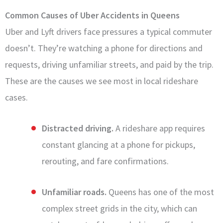
Common Causes of Uber Accidents in Queens
Uber and Lyft drivers face pressures a typical commuter
doesn’t. They’re watching a phone for directions and
requests, driving unfamiliar streets, and paid by the trip.
These are the causes we see most in local rideshare
cases.
Distracted driving.
A rideshare app requires
constant glancing at a phone for pickups,
rerouting, and fare confirmations.
Unfamiliar roads.
Queens has one of the most
complex street grids in the city, which can