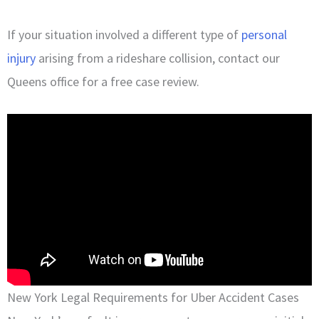
If your situation involved a different type of
personal
injury
arising from a rideshare collision, contact our
Queens office for a free case review.
New York Legal Requirements for Uber Accident Cases