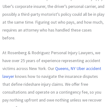
Uber’s corporate insurer, the driver’s personal carrier, and
possibly a third-party motorist’s policy could all be in play
at the same time. Figuring out who pays, and how much,
requires an attorney who has handled these cases
before.
At Rosenberg & Rodriguez Personal Injury Lawyers, we
have over 25 years of experience representing accident
victims across New York. Our
Queens, NY Uber accident
lawyer
knows how to navigate the insurance disputes
that define rideshare injury claims. We offer free
consultations and operate on a contingency fee, so you
pay nothing upfront and owe nothing unless we recover