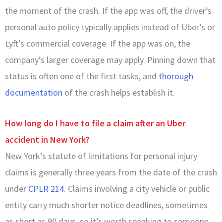
the moment of the crash. If the app was off, the driver’s
personal auto policy typically applies instead of Uber’s or
Lyft’s commercial coverage. If the app was on, the
company’s larger coverage may apply. Pinning down that
status is often one of the first tasks, and
thorough
documentation
of the crash helps establish it.
How long do I have to file a claim after an Uber
accident in New York?
New York’s statute of limitations for personal injury
claims is generally three years from the date of the crash
under
CPLR 214
. Claims involving a city vehicle or public
entity carry much shorter notice deadlines, sometimes
as short as 90 days, so it’s worth speaking to someone