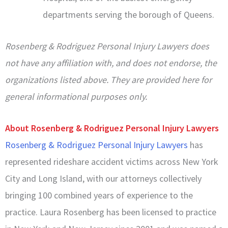
departments serving the borough of Queens.
Rosenberg & Rodriguez Personal Injury Lawyers does
not have any affiliation with, and does not endorse, the
organizations listed above. They are provided here for
general informational purposes only.
About Rosenberg & Rodriguez Personal Injury Lawyers
Rosenberg & Rodriguez Personal Injury Lawyers
has
represented rideshare accident victims across New York
City and Long Island, with our attorneys collectively
bringing 100 combined years of experience to the
practice. Laura Rosenberg has been licensed to practice