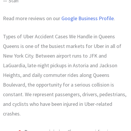
— Stan
Read more reviews on our
Google Business Profile
.
Types of Uber Accident Cases We Handle in Queens
Queens is one of the busiest markets for Uber in all of
New York City. Between airport runs to JFK and
LaGuardia, late-night pickups in Astoria and Jackson
Heights, and daily commuter rides along Queens
Boulevard, the opportunity for a serious collision is
constant. We represent passengers, drivers, pedestrians,
and cyclists who have been injured in Uber-related
crashes.