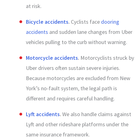
at risk.
Bicycle accidents
.
Cyclists face
dooring
accidents
and sudden lane changes from Uber
vehicles pulling to the curb without warning.
Motorcycle accidents
.
Motorcyclists struck by
Uber drivers often sustain severe injuries.
Because motorcycles are excluded from New
York’s no-fault system, the legal path is
different and requires careful handling.
Lyft accidents
.
We also handle claims against
Lyft and other rideshare platforms under the
same insurance framework.