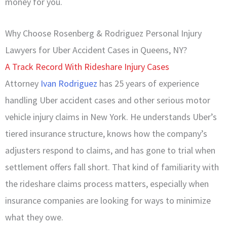
money for you.
Why Choose Rosenberg & Rodriguez Personal Injury
Lawyers for Uber Accident Cases in Queens, NY?
A Track Record With Rideshare Injury Cases
Attorney
Ivan Rodriguez
has 25 years of experience
handling Uber accident cases and other serious motor
vehicle injury claims in New York. He understands Uber’s
tiered insurance structure, knows how the company’s
adjusters respond to claims, and has gone to trial when
settlement offers fall short. That kind of familiarity with
the rideshare claims process matters, especially when
insurance companies are looking for ways to minimize
what they owe.