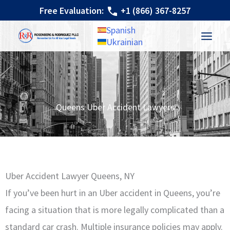
Skip
Free Evaluation:
+1 (866) 367-8257
to
Spanish
content
Ukrainian
Queens Uber Accident Lawyers
Uber Accident Lawyer Queens, NY
If you’ve been hurt in an Uber accident in Queens, you’re
facing a situation that is more legally complicated than a
standard car crash. Multiple insurance policies may apply.