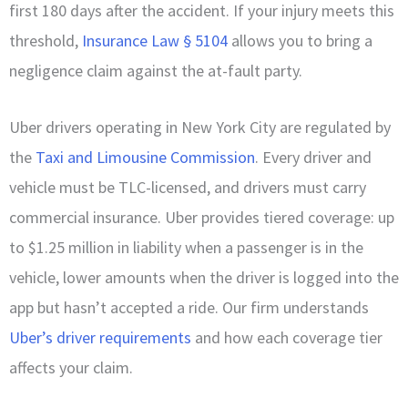
first 180 days after the accident. If your injury meets this
threshold,
Insurance Law § 5104
allows you to bring a
negligence claim against the at-fault party.
Uber drivers operating in New York City are regulated by
the
Taxi and Limousine Commission
. Every driver and
vehicle must be TLC-licensed, and drivers must carry
commercial insurance. Uber provides tiered coverage: up
to $1.25 million in liability when a passenger is in the
vehicle, lower amounts when the driver is logged into the
app but hasn’t accepted a ride. Our firm understands
Uber’s driver requirements
and how each coverage tier
affects your claim.