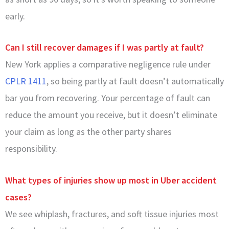
early.
Can I still recover damages if I was partly at fault?
New York applies a comparative negligence rule under
CPLR 1411
, so being partly at fault doesn’t automatically
bar you from recovering. Your percentage of fault can
reduce the amount you receive, but it doesn’t eliminate
your claim as long as the other party shares
responsibility.
What types of injuries show up most in Uber accident
cases?
We see whiplash, fractures, and soft tissue injuries most