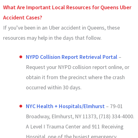
What Are Important Local Resources for Queens Uber
Accident Cases?
If you’ve been in an Uber accident in Queens, these
resources may help in the days that follow.
NYPD Collision Report Retrieval Portal
–
Request your NYPD collision report online, or
obtain it from the precinct where the crash
occurred within 30 days.
NYC Health + Hospitals/Elmhurst
– 79-01
Broadway, Elmhurst, NY 11373, (718) 334-4000.
A Level I Trauma Center and 911 Receiving
Hospital, one of the busiest emergency