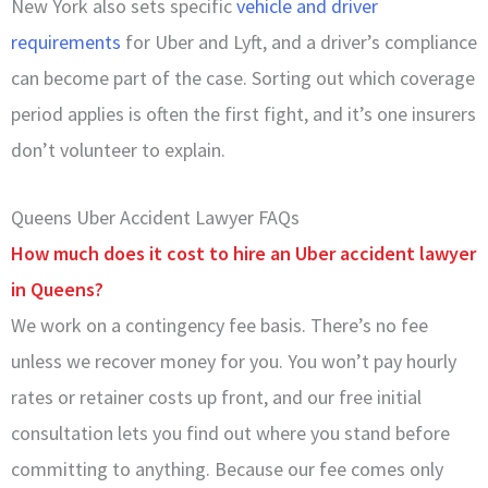
New York also sets specific
vehicle and driver
requirements
for Uber and Lyft, and a driver’s compliance
can become part of the case. Sorting out which coverage
period applies is often the first fight, and it’s one insurers
don’t volunteer to explain.
Queens Uber Accident Lawyer FAQs
How much does it cost to hire an Uber accident lawyer
in Queens?
We work on a contingency fee basis. There’s no fee
unless we recover money for you. You won’t pay hourly
rates or retainer costs up front, and our free initial
consultation lets you find out where you stand before
committing to anything. Because our fee comes only