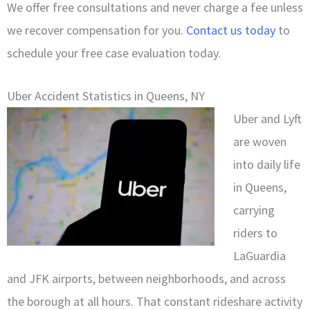
We offer free consultations and never charge a fee unless
we recover compensation for you.
Contact us today
to
schedule your free case evaluation today.
Uber Accident Statistics in Queens, NY
Uber and Lyft
are woven
into daily life
in Queens,
carrying
riders to
LaGuardia
and JFK airports, between neighborhoods, and across
the borough at all hours. That constant rideshare activity