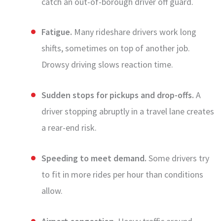
catch an out-of-borough driver off guard.
Fatigue.
Many rideshare drivers work long
shifts, sometimes on top of another job.
Drowsy driving slows reaction time.
Sudden stops for pickups and drop-offs.
A
driver stopping abruptly in a travel lane creates
a rear-end risk.
Speeding to meet demand.
Some drivers try
to fit in more rides per hour than conditions
allow.