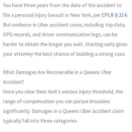
You have three years from the date of the accident to
file a personal injury lawsuit in New York, per
CPLR § 214
.
But evidence in Uber accident cases, including trip data,
GPS records, and driver communication logs, can be
harder to obtain the longer you wait. Starting early gives
your attorney the best chance of building a strong case.
What Damages Are Recoverable in a Queens Uber
Accident?
Once you clear New York’s serious injury threshold, the
range of compensation you can pursue broadens
significantly. Damages in a Queens Uber accident claim
typically fall into three categories.