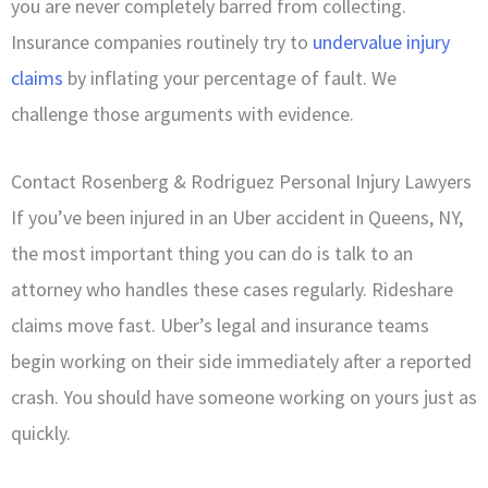
you are never completely barred from collecting.
Insurance companies routinely try to
undervalue injury
claims
by inflating your percentage of fault. We
challenge those arguments with evidence.
Contact Rosenberg & Rodriguez Personal Injury Lawyers
If you’ve been injured in an Uber accident in Queens, NY,
the most important thing you can do is talk to an
attorney who handles these cases regularly. Rideshare
claims move fast. Uber’s legal and insurance teams
begin working on their side immediately after a reported
crash. You should have someone working on yours just as
quickly.