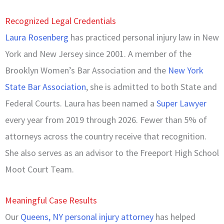
Recognized Legal Credentials
Laura Rosenberg
has practiced personal injury law in New
York and New Jersey since 2001. A member of the
Brooklyn Women’s Bar Association and the
New York
State Bar Association
, she is admitted to both State and
Federal Courts. Laura has been named a
Super Lawyer
every year from 2019 through 2026. Fewer than 5% of
attorneys across the country receive that recognition.
She also serves as an advisor to the Freeport High School
Moot Court Team.
Meaningful Case Results
Our
Queens, NY personal injury attorney
has helped