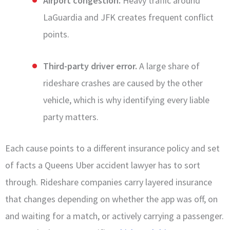
Airport congestion.
Heavy traffic around
LaGuardia and JFK creates frequent conflict
points.
Third-party driver error.
A large share of
rideshare crashes are caused by the other
vehicle, which is why identifying every liable
party matters.
Each cause points to a different insurance policy and set
of facts a Queens Uber accident lawyer has to sort
through. Rideshare companies carry layered insurance
that changes depending on whether the app was off, on
and waiting for a match, or actively carrying a passenger.