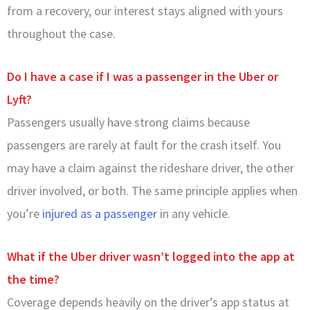
from a recovery, our interest stays aligned with yours
throughout the case.
Do I have a case if I was a passenger in the Uber or
Lyft?
Passengers usually have strong claims because
passengers are rarely at fault for the crash itself. You
may have a claim against the rideshare driver, the other
driver involved, or both. The same principle applies when
you’re
injured as a passenger
in any vehicle.
What if the Uber driver wasn’t logged into the app at
the time?
Coverage depends heavily on the driver’s app status at