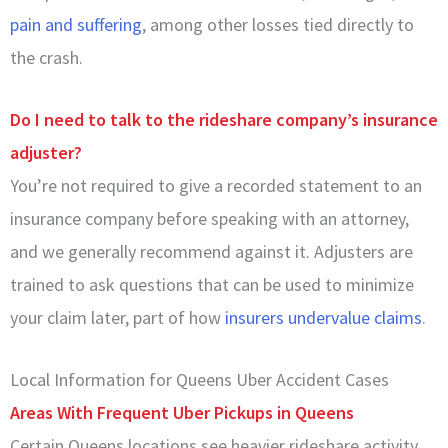
pain and suffering
, among other losses tied directly to
the crash.
Do I need to talk to the rideshare company’s insurance
adjuster?
You’re not required to give a recorded statement to an
insurance company before speaking with an attorney,
and we generally recommend against it. Adjusters are
trained to ask questions that can be used to minimize
your claim later, part of how
insurers undervalue claims
.
Local Information for Queens Uber Accident Cases
Areas With Frequent Uber Pickups in Queens
Certain Queens locations see heavier rideshare activity