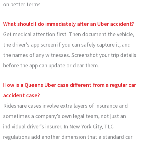
on better terms.
What should I do immediately after an Uber accident?
Get medical attention first. Then document the vehicle,
the driver’s app screen if you can safely capture it, and
the names of any witnesses. Screenshot your trip details
before the app can update or clear them.
How is a Queens Uber case different from a regular car
accident case?
Rideshare cases involve extra layers of insurance and
sometimes a company’s own legal team, not just an
individual driver’s insurer. In New York City, TLC
regulations add another dimension that a standard car