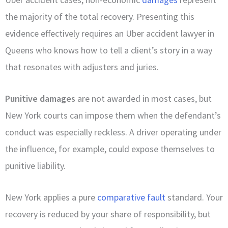
the majority of the total recovery. Presenting this
evidence effectively requires an Uber accident lawyer in
Queens who knows how to tell a client’s story in a way
that resonates with adjusters and juries.
Punitive damages
are not awarded in most cases, but
New York courts can impose them when the defendant’s
conduct was especially reckless. A driver operating under
the influence, for example, could expose themselves to
punitive liability.
New York applies a pure
comparative fault
standard. Your
recovery is reduced by your share of responsibility, but