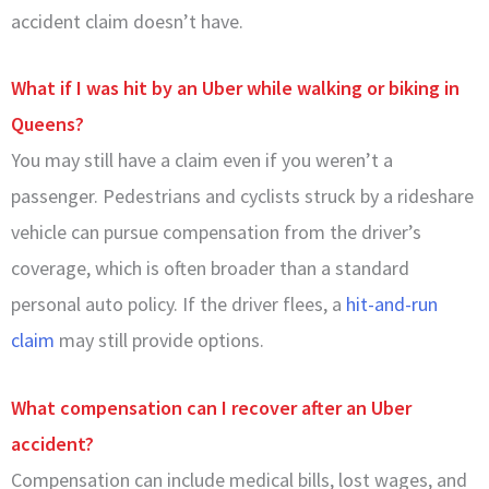
accident claim doesn’t have.
What if I was hit by an Uber while walking or biking in
Queens?
You may still have a claim even if you weren’t a
passenger. Pedestrians and cyclists struck by a rideshare
vehicle can pursue compensation from the driver’s
coverage, which is often broader than a standard
personal auto policy. If the driver flees, a
hit-and-run
claim
may still provide options.
What compensation can I recover after an Uber
accident?
Compensation can include medical bills, lost wages, and