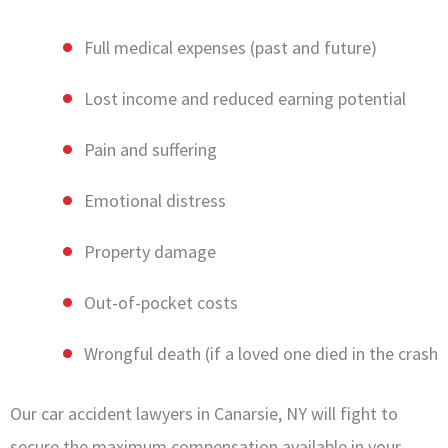
Full medical expenses (past and future)
Lost income and reduced earning potential
Pain and suffering
Emotional distress
Property damage
Out-of-pocket costs
Wrongful death (if a loved one died in the crash
Our car accident lawyers in Canarsie, NY will fight to
secure the maximum compensation available in your