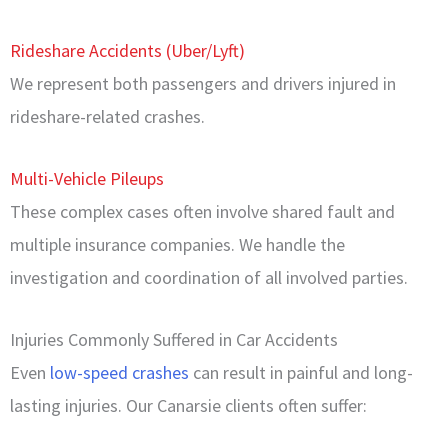
Rideshare Accidents (Uber/Lyft)
We represent both passengers and drivers injured in
rideshare-related crashes.
Multi-Vehicle Pileups
These complex cases often involve shared fault and
multiple insurance companies. We handle the
investigation and coordination of all involved parties.
Injuries Commonly Suffered in Car Accidents
Even
low-speed crashes
can result in painful and long-
lasting injuries. Our Canarsie clients often suffer: