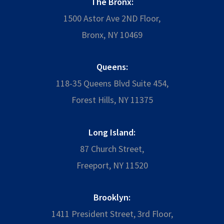
The Bronx:
1500 Astor Ave 2ND Floor,
Bronx, NY 10469
Queens:
118-35 Queens Blvd Suite 454,
Forest Hills, NY 11375
Long Island:
87 Church Street,
Freeport, NY 11520
Brooklyn:
1411 President Street, 3rd Floor,