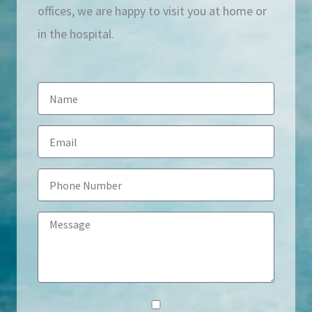
offices, we are happy to visit you at home or
in the hospital.
N
a
E
m
m
e
P
a
h
i
M
o
l
e
n
s
e
s