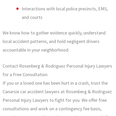
Interactions with local police precincts, EMS,
and courts
We know how to gather evidence quickly, understand
local accident patterns, and hold negligent drivers
accountable in your neighborhood.
Contact Rosenberg & Rodriguez Personal Injury Lawyers
for a Free Consultation
If you or a loved one has been hurt in a crash, trust the
Canarsie car accident lawyers at Rosenberg & Rodriguez
Personal Injury Lawyers to fight for you. We offer free
consultations and work on a contingency fee basis,