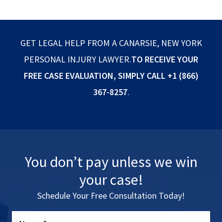
GET LEGAL HELP FROM A CANARSIE, NEW YORK
PERSONAL INJURY LAWYER.
TO RECEIVE YOUR
FREE CASE EVALUATION, SIMPLY CALL
+1 (866)
367-8257
.
You don’t pay unless we win
your case!
Schedule Your Free Consultation Today!