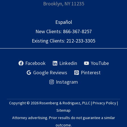
Brooklyn, NY 11235
Español
New Clients:
866-367-8257
Existing Clients:
212-233-3305
Facebook
Linkedin
YouTube
Google Reviews
Pinterest
Instagram
Copyright © 2026
Rosenberg & Rodriguez, PLLC
|
Privacy Policy
|
Sitemap
Attorney advertising. Prior results do not guarantee a similar
outcome.