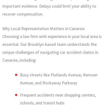
important evidence. Delays could limit your ability to
recover compensation.
Why Local Representation Matters in Canarsie
Choosing a law firm with experience in your local area is
essential. Our Brooklyn-based team understands the
unique challenges of navigating car accident claims in
Canarsie, including:
Busy streets like Flatlands Avenue, Remsen
Avenue, and Rockaway Parkway
Frequent accidents near shopping centers,
schools, and transit hubs