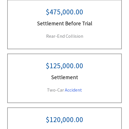
$475,000.00
Settlement Before Trial
Rear-End Collision
$125,000.00
Settlement
Two-Car
Accident
$120,000.00