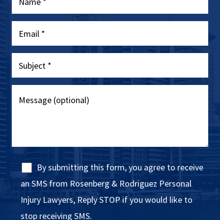
By submitting this form, you agree to receive
an SMS from Rosenberg & Rodriguez Personal
Injury Lawyers, Reply STOP if you would like to
stop receiving SMS.