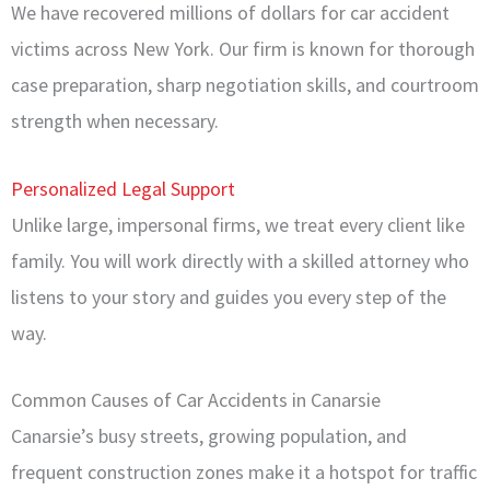
We have recovered millions of dollars for car accident
victims across New York. Our firm is known for thorough
case preparation, sharp negotiation skills, and courtroom
strength when necessary.
Personalized Legal Support
Unlike large, impersonal firms, we treat every client like
family. You will work directly with a skilled attorney who
listens to your story and guides you every step of the
way.
Common Causes of Car Accidents in Canarsie
Canarsie’s busy streets, growing population, and
frequent construction zones make it a hotspot for traffic