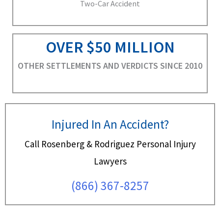
Two-Car Accident
OVER $50 MILLION
OTHER SETTLEMENTS AND VERDICTS SINCE 2010
Injured In An Accident?
Call Rosenberg & Rodriguez Personal Injury
Lawyers
(866) 367-8257