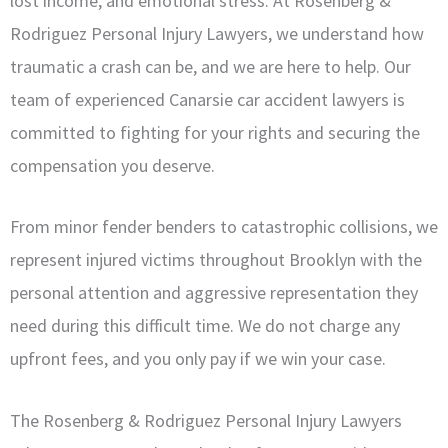
lost income, and emotional stress. At Rosenberg &
Rodriguez Personal Injury Lawyers, we understand how
traumatic a crash can be, and we are here to help. Our
team of experienced Canarsie car accident lawyers is
committed to fighting for your rights and securing the
compensation you deserve.
From minor fender benders to catastrophic collisions, we
represent injured victims throughout Brooklyn with the
personal attention and aggressive representation they
need during this difficult time. We do not charge any
upfront fees, and you only pay if we win your case.
The Rosenberg & Rodriguez Personal Injury Lawyers