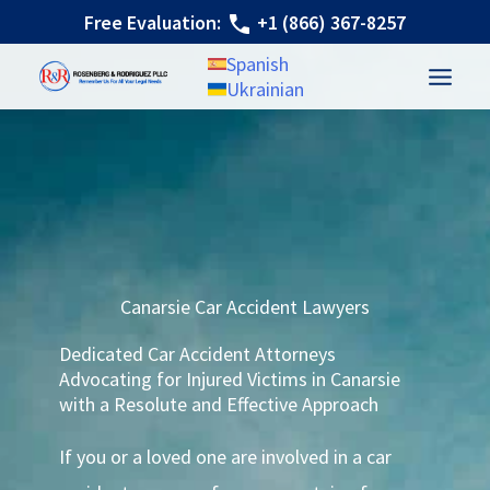
Canarsie Car Accident Lawyer
Skip
Free Evaluation:
+1 (866) 367-8257
to
Spanish
content
Ukrainian
Canarsie Car Accident Lawyers
Dedicated Car Accident Attorneys
Advocating for Injured Victims in Canarsie
with a Resolute and Effective Approach
If you or a loved one are involved in a car