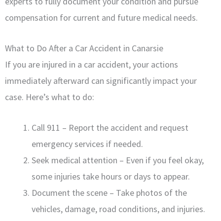
experts to fully document your condition and pursue
compensation for current and future medical needs.
What to Do After a Car Accident in Canarsie
If you are injured in a car accident, your actions
immediately afterward can significantly impact your
case. Here’s what to do:
Call 911 – Report the accident and request
emergency services if needed.
Seek medical attention – Even if you feel okay,
some injuries take hours or days to appear.
Document the scene – Take photos of the
vehicles, damage, road conditions, and injuries.