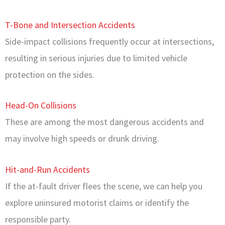
T-Bone and Intersection Accidents
Side-impact collisions frequently occur at intersections,
resulting in serious injuries due to limited vehicle
protection on the sides.
Head-On Collisions
These are among the most dangerous accidents and
may involve high speeds or drunk driving.
Hit-and-Run Accidents
If the at-fault driver flees the scene, we can help you
explore uninsured motorist claims or identify the
responsible party.