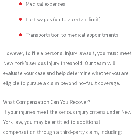
Medical expenses
Lost wages (up to a certain limit)
Transportation to medical appointments
However, to file a personal injury lawsuit, you must meet
New York’s serious injury threshold. Our team will
evaluate your case and help determine whether you are
eligible to pursue a claim beyond no-fault coverage.
What Compensation Can You Recover?
If your injuries meet the serious injury criteria under New
York law, you may be entitled to additional
compensation through a third-party claim, including: