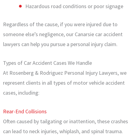
Hazardous road conditions or poor signage
Regardless of the cause, if you were injured due to
someone else’s negligence, our Canarsie car accident
lawyers can help you pursue a personal injury claim.
Types of Car Accident Cases We Handle
At Rosenberg & Rodriguez Personal Injury Lawyers, we
represent clients in all types of motor vehicle accident
cases, including:
Rear-End Collisions
Often caused by tailgating or inattention, these crashes
can lead to neck injuries, whiplash, and spinal trauma.