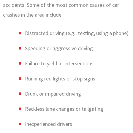
accidents. Some of the most common causes of car
crashes in the area include:
Distracted driving (e.g., texting, using a phone)
Speeding or aggressive driving
Failure to yield at intersections
Running red lights or stop signs
Drunk or impaired driving
Reckless lane changes or tailgating
Inexperienced drivers