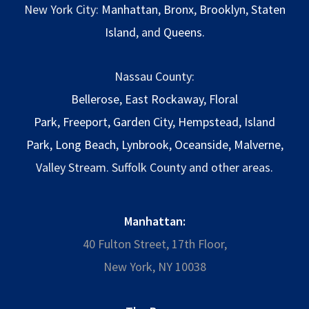
New York City:
Manhattan
,
Bronx
,
Brooklyn
,
Staten
Island
, and
Queens
.
Nassau County:
Bellerose
,
East Rockaway
,
Floral
Park
,
Freeport
,
Garden City
,
Hempstead
,
Island
Park
,
Long Beach
,
Lynbrook
,
Oceanside
,
Malverne
,
Valley Stream. Suffolk County and other areas.
Manhattan:
40 Fulton Street, 17th Floor,
New York, NY 10038