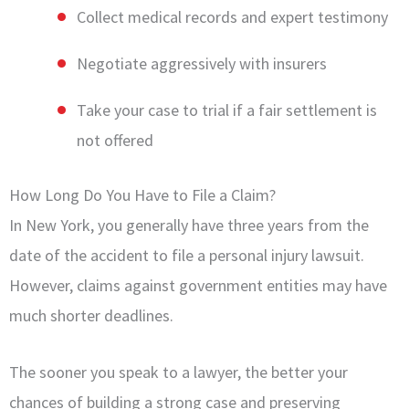
Collect medical records and expert testimony
Negotiate aggressively with insurers
Take your case to trial if a fair settlement is
not offered
How Long Do You Have to File a Claim?
In New York, you generally have three years from the
date of the accident to file a personal injury lawsuit.
However, claims against government entities may have
much shorter deadlines.
The sooner you speak to a lawyer, the better your
chances of building a strong case and preserving