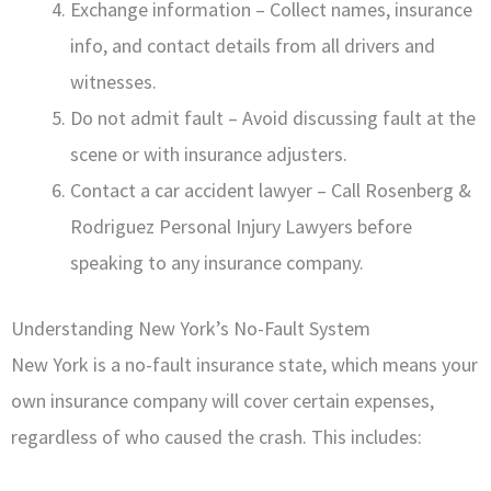
Exchange information – Collect names, insurance
info, and contact details from all drivers and
witnesses.
Do not admit fault – Avoid discussing fault at the
scene or with insurance adjusters.
Contact a car accident lawyer – Call Rosenberg &
Rodriguez Personal Injury Lawyers before
speaking to any insurance company.
Understanding New York’s No-Fault System
New York is a no-fault insurance state, which means your
own insurance company will cover certain expenses,
regardless of who caused the crash. This includes: