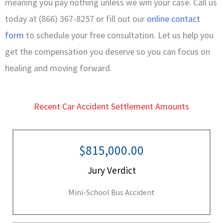
meaning you pay nothing unless we win your case. Call us
today at (866) 367-8257 or fill out our
online contact
form
to schedule your free consultation. Let us help you
get the compensation you deserve so you can focus on
healing and moving forward.
Recent Car Accident Settlement Amounts
$815,000.00
Jury Verdict
Mini-School Bus Accident