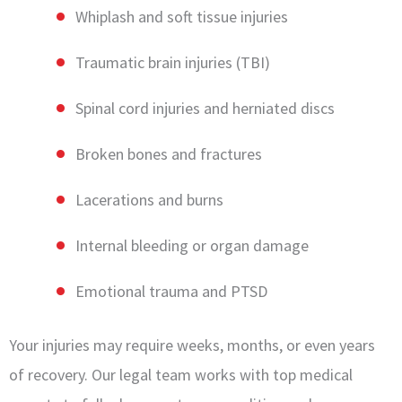
Whiplash and soft tissue injuries
Traumatic brain injuries (TBI)
Spinal cord injuries and herniated discs
Broken bones and fractures
Lacerations and burns
Internal bleeding or organ damage
Emotional trauma and PTSD
Your injuries may require weeks, months, or even years
of recovery. Our legal team works with top medical