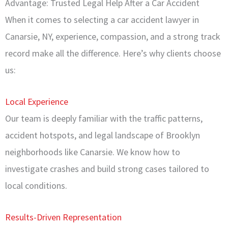
Advantage: Trusted Legal Help After a Car Accident
When it comes to selecting a car accident lawyer in
Canarsie, NY, experience, compassion, and a strong track
record make all the difference. Here’s why clients choose
us:
Local Experience
Our team is deeply familiar with the traffic patterns,
accident hotspots, and legal landscape of Brooklyn
neighborhoods like Canarsie. We know how to
investigate crashes and build strong cases tailored to
local conditions.
Results-Driven Representation