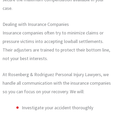
case.
Dealing with Insurance Companies
Insurance companies often try to minimize claims or
pressure victims into accepting lowball settlements.
Their adjusters are trained to protect their bottom line,
not your best interests.
At Rosenberg & Rodriguez Personal Injury Lawyers, we
handle all communication with the insurance companies
so you can focus on your recovery. We will:
Investigate your accident thoroughly