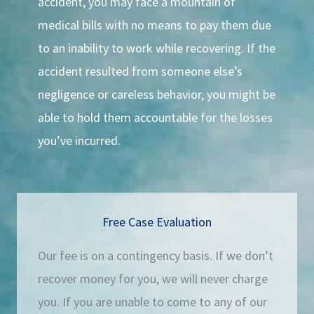
accident, you may face a mountain of
medical bills with no means to pay them due
to an inability to work while recovering. If the
accident resulted from someone else’s
negligence or careless behavior, you might be
able to hold them accountable for the losses
you’ve incurred.
Free Case Evaluation
Our fee is on a contingency basis. If we don’t
recover money for you, we will never charge
you. If you are unable to come to any of our