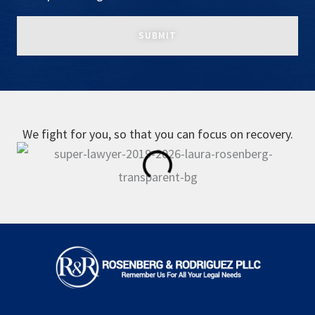
We fight for you, so that you can focus on recovery.