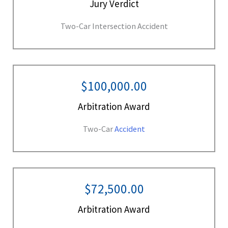
Jury Verdict
Two-Car Intersection Accident
$100,000.00
Arbitration Award
Two-Car
Accident
$72,500.00
Arbitration Award