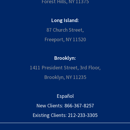
Forest Hills, NY 11375
Long Island:
87 Church Street,
Freeport, NY 11520
Brooklyn:
1411 President Street, 3rd Floor,
Brooklyn, NY 11235
Español
New Clients:
866-367-8257
Existing Clients:
212-233-3305