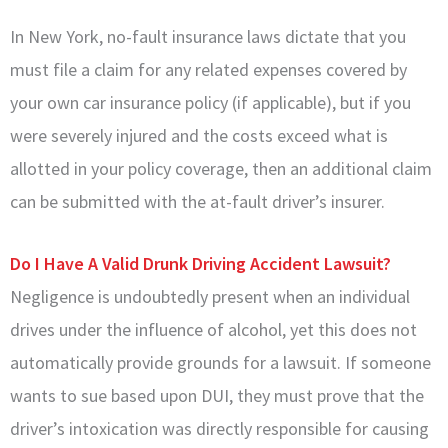
In New York, no-fault insurance laws dictate that you
must file a claim for any related expenses covered by
your own car insurance policy (if applicable), but if you
were severely injured and the costs exceed what is
allotted in your policy coverage, then an additional claim
can be submitted with the at-fault driver’s insurer.
Do I Have A Valid Drunk Driving Accident Lawsuit?
Negligence is undoubtedly present when an individual
drives under the influence of alcohol, yet this does not
automatically provide grounds for a lawsuit. If someone
wants to sue based upon DUI, they must prove that the
driver’s intoxication was directly responsible for causing