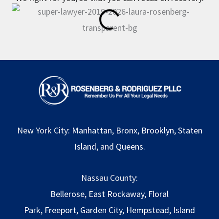
New York City:
Manhattan
,
Bronx
,
Brooklyn
,
Staten
Island
, and
Queens
.
Nassau County:
Bellerose
,
East Rockaway
,
Floral
Park
,
Freeport
,
Garden City
,
Hempstead
,
Island