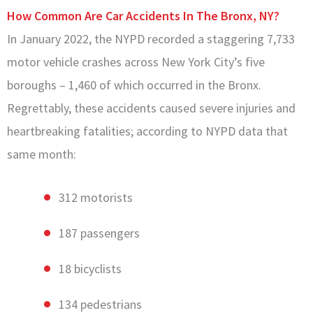
How Common Are Car Accidents In The Bronx, NY?
In January 2022, the NYPD recorded a staggering 7,733
motor vehicle crashes across New York City’s five
boroughs – 1,460 of which occurred in the Bronx.
Regrettably, these accidents caused severe injuries and
heartbreaking fatalities; according to NYPD data that
same month:
312 motorists
187 passengers
18 bicyclists
134 pedestrians