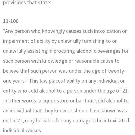
provisions that state:
11-100:
“Any person who knowingly causes such intoxication or
impairment of ability by unlawfully furnishing to or
unlawfully assisting in procuring alcoholic beverages for
such person with knowledge or reasonable cause to
believe that such person was under the age of twenty-
one years.” This law places liability on any individual or
entity who sold alcohol to a person under the age of 21.
In other words, a liquor store or bar that sold alcohol to
an individual that they knew or should have known was
under 21, may be liable for any damages the intoxicated
individual causes.