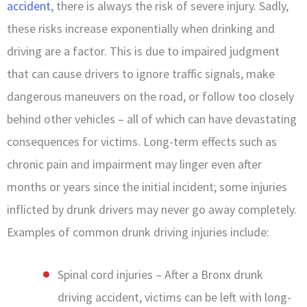
accident
, there is always the risk of severe injury. Sadly,
these risks increase exponentially when drinking and
driving are a factor. This is due to impaired judgment
that can cause drivers to ignore traffic signals, make
dangerous maneuvers on the road, or follow too closely
behind other vehicles – all of which can have devastating
consequences for victims. Long-term effects such as
chronic pain and impairment may linger even after
months or years since the initial incident; some injuries
inflicted by drunk drivers may never go away completely.
Examples of common drunk driving injuries include:
Spinal cord injuries – After a Bronx drunk
driving accident, victims can be left with long-