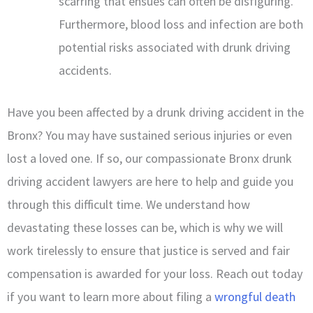
scarring that ensues can often be disfiguring.
Furthermore, blood loss and infection are both
potential risks associated with drunk driving
accidents.
Have you been affected by a drunk driving accident in the
Bronx? You may have sustained serious injuries or even
lost a loved one. If so, our compassionate Bronx drunk
driving accident lawyers are here to help and guide you
through this difficult time. We understand how
devastating these losses can be, which is why we will
work tirelessly to ensure that justice is served and fair
compensation is awarded for your loss. Reach out today
if you want to learn more about filing a
wrongful death