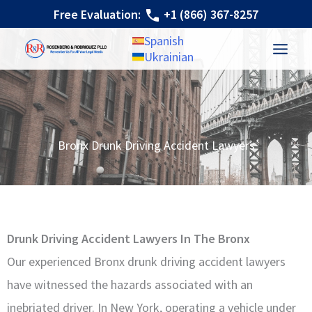
Skip
Free Evaluation:
+1 (866) 367-8257
to
Spanish
content
Ukrainian
Bronx Drunk Driving Accident Lawyers
Drunk Driving Accident Lawyers In The Bronx
Our experienced Bronx drunk driving accident lawyers
have witnessed the hazards associated with an
inebriated driver. In New York, operating a vehicle under