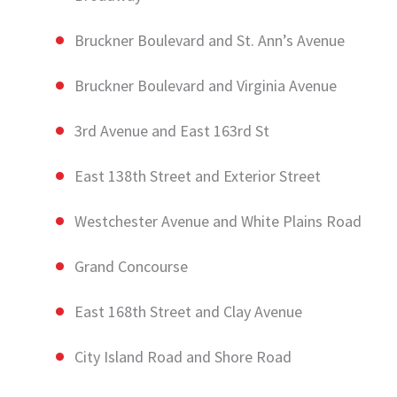
Bruckner Boulevard and St. Ann’s Avenue
Bruckner Boulevard and Virginia Avenue
3rd Avenue and East 163rd St
East 138th Street and Exterior Street
Westchester Avenue and White Plains Road
Grand Concourse
East 168th Street and Clay Avenue
City Island Road and Shore Road