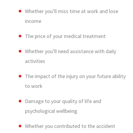
Whether you’ll miss time at work and lose
income
The price of your medical treatment
Whether you’ll need assistance with daily
activities
The impact of the injury on your future ability
to work
Damage to your quality of life and
psychological wellbeing
Whether you contributed to the accident