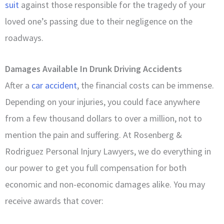
suit
against those responsible for the tragedy of your
loved one’s passing due to their negligence on the
roadways.
Damages Available In Drunk Driving Accidents
After a
car accident
, the financial costs can be immense.
Depending on your injuries, you could face anywhere
from a few thousand dollars to over a million, not to
mention the pain and suffering. At Rosenberg &
Rodriguez Personal Injury Lawyers, we do everything in
our power to get you full compensation for both
economic and non-economic damages alike. You may
receive awards that cover: