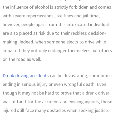
the influence of alcohol is strictly forbidden and comes
with severe repercussions, like fines and jail time;
however, people apart from this intoxicated individual
are also placed at risk due to their reckless decision-
making. Indeed, when someone elects to drive while
impaired they not only endanger themselves but others
on the road as well.
Drunk driving accidents
can be devastating, sometimes
ending in serious injury or even wrongful death. Even
though it may not be hard to prove that a drunk driver
was at fault for the accident and ensuing injuries, those
injured still face many obstacles when seeking justice.