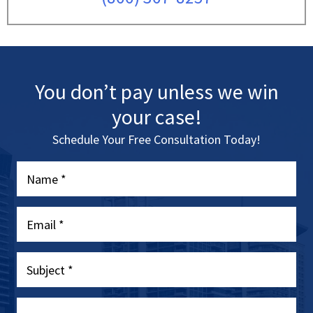
You don’t pay unless we win
your case!
Schedule Your Free Consultation Today!