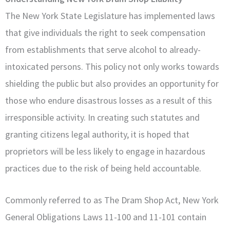
The New York State Legislature has implemented laws
that give individuals the right to seek compensation
from establishments that serve alcohol to already-
intoxicated persons. This policy not only works towards
shielding the public but also provides an opportunity for
those who endure disastrous losses as a result of this
irresponsible activity. In creating such statutes and
granting citizens legal authority, it is hoped that
proprietors will be less likely to engage in hazardous
practices due to the risk of being held accountable.
Commonly referred to as The Dram Shop Act, New York
General Obligations Laws 11-100 and 11-101 contain