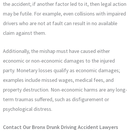
the accident; if another factor led to it, then legal action
may be futile. For example, even collisions with impaired
drivers who are not at fault can result in no available
claim against them.
Additionally, the mishap must have caused either
economic or non-economic damages to the injured
party. Monetary losses qualify as economic damages;
examples include missed wages, medical fees, and
property destruction. Non-economic harms are any long-
term traumas suffered, such as disfigurement or
psychological distress.
Contact Our Bronx Drunk Driving Accident Lawyers