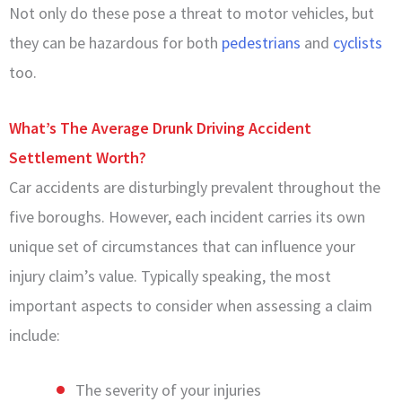
Not only do these pose a threat to motor vehicles, but
they can be hazardous for both
pedestrians
and
cyclists
too.
What’s The Average Drunk Driving Accident
Settlement Worth?
Car accidents are disturbingly prevalent throughout the
five boroughs. However, each incident carries its own
unique set of circumstances that can influence your
injury claim’s value. Typically speaking, the most
important aspects to consider when assessing a claim
include:
The severity of your injuries