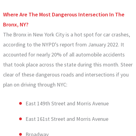
Where Are The Most Dangerous Intersection In The
Bronx, NY?
The Bronx in New York City is a hot spot for car crashes,
according to the NYPD’s report from January 2022. It
accounted for nearly 20% of all automobile accidents
that took place across the state during this month. Steer
clear of these dangerous roads and intersections if you
plan on driving through NYC:
East 149th Street and Morris Avenue
East 161st Street and Morris Avenue
Broadway