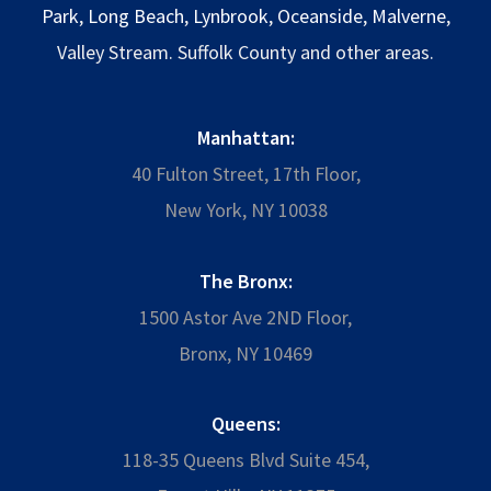
Park
,
Long Beach
,
Lynbrook
,
Oceanside
,
Malverne
,
Valley Stream. Suffolk County and other areas.
Manhattan:
40 Fulton Street, 17th Floor,
New York, NY 10038
The Bronx:
1500 Astor Ave 2ND Floor,
Bronx, NY 10469
Queens:
118-35 Queens Blvd Suite 454,