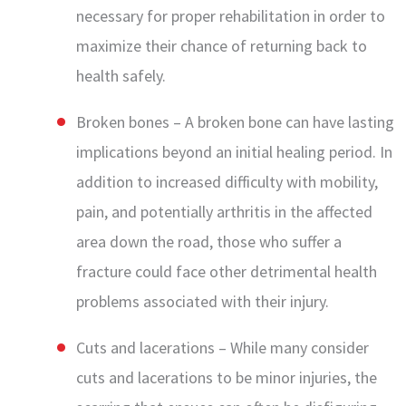
necessary for proper rehabilitation in order to
maximize their chance of returning back to
health safely.
Broken bones – A broken bone can have lasting
implications beyond an initial healing period. In
addition to increased difficulty with mobility,
pain, and potentially arthritis in the affected
area down the road, those who suffer a
fracture could face other detrimental health
problems associated with their injury.
Cuts and lacerations – While many consider
cuts and lacerations to be minor injuries, the