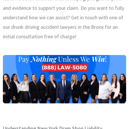
and evidence to support your claim. Do you want to fully
understand how we can assist? Get in touch with one of
our drunk driving accident lawyers in the Bronx for an
initial consultation free of charge!
Understanding New York Dram Shop Liability