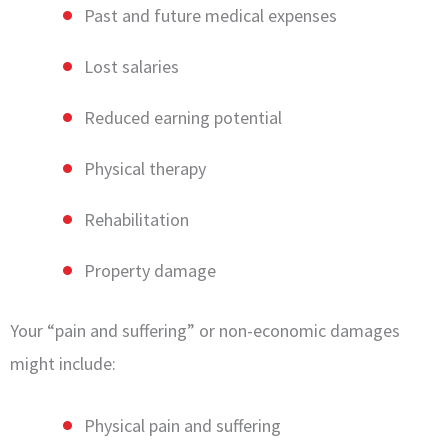
Past and future medical expenses
Lost salaries
Reduced earning potential
Physical therapy
Rehabilitation
Property damage
Your “pain and suffering” or non-economic damages
might include:
Physical pain and suffering