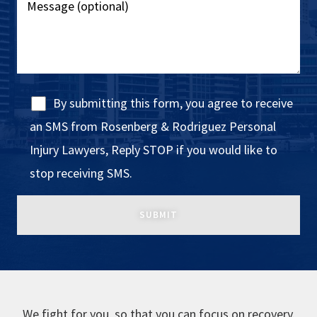
By submitting this form, you agree to receive
an SMS from Rosenberg & Rodriguez Personal
Injury Lawyers, Reply STOP if you would like to
stop receiving SMS.
We fight for you, so that you can focus on recovery.