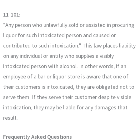
11-101:
“Any person who unlawfully sold or assisted in procuring
liquor for such intoxicated person and caused or
contributed to such intoxication.” This law places liability
on any individual or entity who supplies a visibly
intoxicated person with alcohol. In other words, if an
employee of a bar or liquor store is aware that one of
their customers is intoxicated, they are obligated not to
serve them. If they serve their customer despite visible
intoxication, they may be liable for any damages that
result.
Frequently Asked Questions