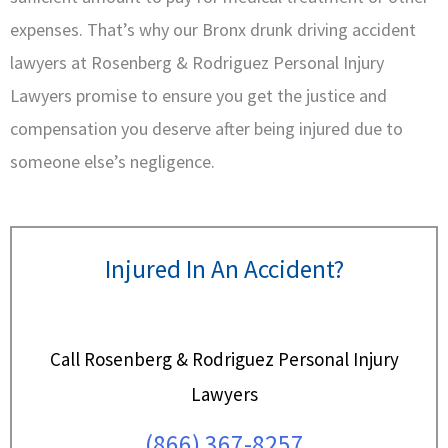
expenses. That’s why our Bronx drunk driving accident
lawyers at Rosenberg & Rodriguez Personal Injury
Lawyers promise to ensure you get the justice and
compensation you deserve after being injured due to
someone else’s negligence.
Injured In An Accident?
Call Rosenberg & Rodriguez Personal Injury
Lawyers
(866) 367-8257