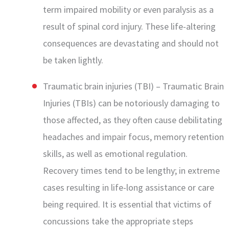
term impaired mobility or even paralysis as a
result of spinal cord injury. These life-altering
consequences are devastating and should not
be taken lightly.
Traumatic brain injuries (TBI) – Traumatic Brain
Injuries (TBIs) can be notoriously damaging to
those affected, as they often cause debilitating
headaches and impair focus, memory retention
skills, as well as emotional regulation.
Recovery times tend to be lengthy; in extreme
cases resulting in life-long assistance or care
being required. It is essential that victims of
concussions take the appropriate steps