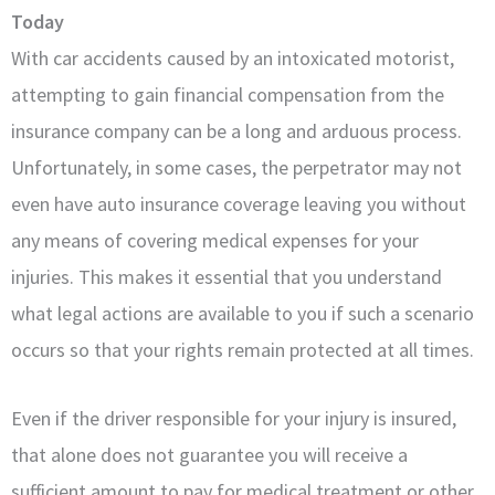
Today
With car accidents caused by an intoxicated motorist,
attempting to gain financial compensation from the
insurance company can be a long and arduous process.
Unfortunately, in some cases, the perpetrator may not
even have auto insurance coverage leaving you without
any means of covering medical expenses for your
injuries. This makes it essential that you understand
what legal actions are available to you if such a scenario
occurs so that your rights remain protected at all times.
Even if the driver responsible for your injury is insured,
that alone does not guarantee you will receive a
sufficient amount to pay for medical treatment or other