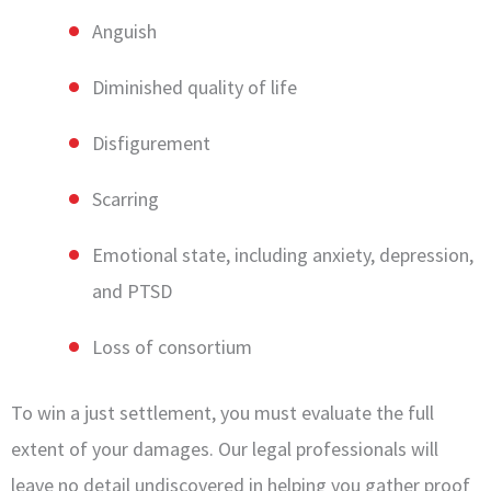
Anguish
Diminished quality of life
Disfigurement
Scarring
Emotional state, including anxiety, depression,
and PTSD
Loss of consortium
To win a just settlement, you must evaluate the full
extent of your damages. Our legal professionals will
leave no detail undiscovered in helping you gather proof