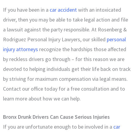
If you have been in a
car accident
with an intoxicated
driver, then you may be able to take legal action and file
a lawsuit against the party responsible. At Rosenberg &
Rodriguez Personal Injury Lawyers, our skilled
personal
injury attorneys
recognize the hardships those affected
by reckless drivers go through – for this reason we are
devoted to helping individuals get their life back on track
by striving for maximum compensation via legal means.
Contact our office today for a free consultation and to
learn more about how we can help.
Bronx Drunk Drivers Can Cause Serious Injuries
If you are unfortunate enough to be involved in a
car