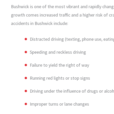
Bushwick is one of the most vibrant and rapidly chang
growth comes increased traffic and a higher risk of 
accidents in Bushwick include:
Distracted driving (texting, phone use, eatin
Speeding and reckless driving
Failure to yield the right of way
Running red lights or stop signs
Driving under the influence of drugs or alco
Improper turns or lane changes