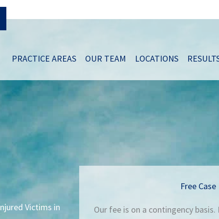
PRACTICE AREAS
OUR TEAM
LOCATIONS
RESULT
Free Case 
njured Victims in
Our fee is on a contingency basis.