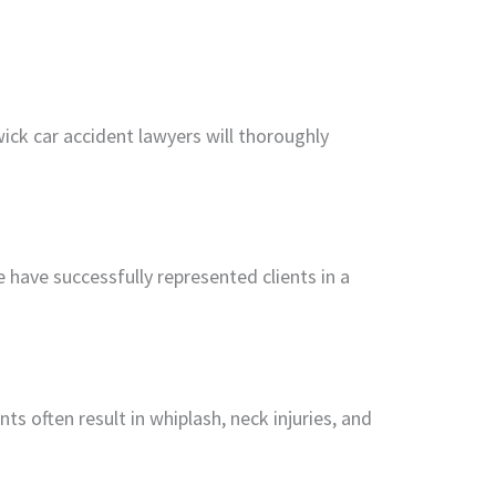
ck car accident lawyers will thoroughly
have successfully represented clients in a
s often result in whiplash, neck injuries, and