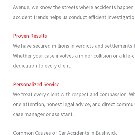
Avenue, we know the streets where accidents happen in
accident trends helps us conduct efficient investigati
Proven Results
We have secured millions in verdicts and settlements f
Whether your case involves a minor collision or a life-
dedication to every client.
Personalized Service
We treat every client with respect and compassion. W
one attention, honest legal advice, and direct commun
case manager or assistant.
Common Causes of Car Accidents in Bushwick