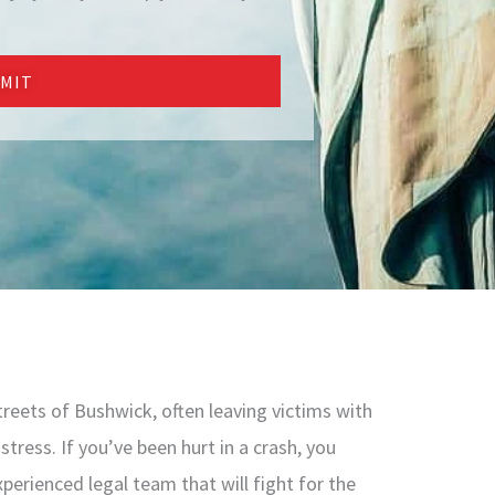
MIT
reets of Bushwick, often leaving victims with
stress. If you’ve been hurt in a crash, you
perienced legal team that will fight for the