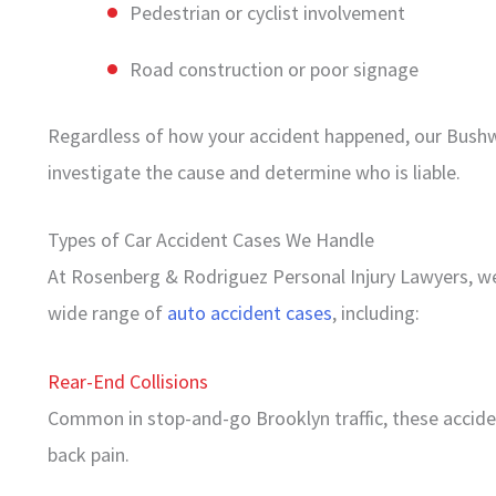
Pedestrian or cyclist involvement
Road construction or poor signage
Regardless of how your accident happened, our Bushwi
investigate the cause and determine who is liable.
Types of Car Accident Cases We Handle
At Rosenberg & Rodriguez Personal Injury Lawyers, we 
wide range of
auto accident cases
, including:
Rear-End Collisions
Common in stop-and-go Brooklyn traffic, these accident
back pain.