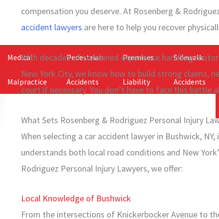
compensation you deserve. At Rosenberg & Rodriguez 
accident lawyers
are here to help you recover physically
With decades of combined experience handling motor 
Medical
Pedestrian
Premises
Sidewalk
New York City, we know how to build strong claims, n
Malpractice
Accidents
Liability
Accidents
court if necessary. You don’t have to face this battle a
What Sets Rosenberg & Rodriguez Personal Injury Law
When selecting a car accident lawyer in Bushwick, NY, 
understands both local road conditions and New York’
Rodriguez Personal Injury Lawyers, we offer:
Local Knowledge of Bushwick
From the intersections of Knickerbocker Avenue to th