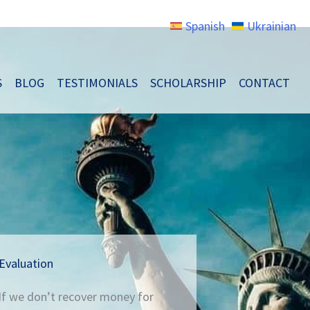
Spanish
Ukrainian
S
BLOG
TESTIMONIALS
SCHOLARSHIP
CONTACT
Evaluation
 If we don’t recover money for