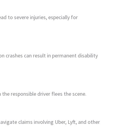
ad to severe injuries, especially for
 crashes can result in permanent disability
the responsible driver flees the scene.
navigate claims involving Uber, Lyft, and other