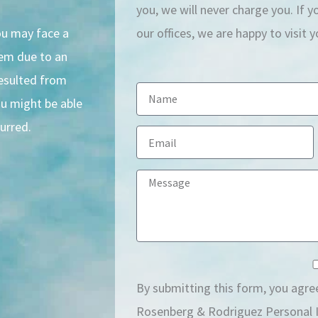
you, we will never charge you. If 
you may face a
our offices, we are happy to visit 
hem due to an
resulted from
N
ou might be able
a
urred.
E
m
m
e
M
a
e
i
s
l
s
a
By submitting this form, you agre
g
Rosenberg & Rodriguez Personal I