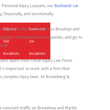
Personal Injury Lawyers, our
Bushwick car
, financially, and emotionally.
vehicle accident cases across Brooklyn and
Slip and
Snow and
egotiate with insurance companies, and go to
Fall
Ice
lone.
Accidents
Accidents
yers Apart from Other Injury Law Firms
it’s important to work with a firm that
s complex injury laws. At Rosenberg &
e constant traffic on Broadway and Myrtle