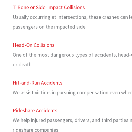
T-Bone or Side-Impact Collisions
Usually occurring at intersections, these crashes can le
passengers on the impacted side.
Head-On Collisions
One of the most dangerous types of accidents, head-on
or death.
Hit-and-Run Accidents
We assist victims in pursuing compensation even when 
Rideshare Accidents
We help injured passengers, drivers, and third parties 
rideshare companies.