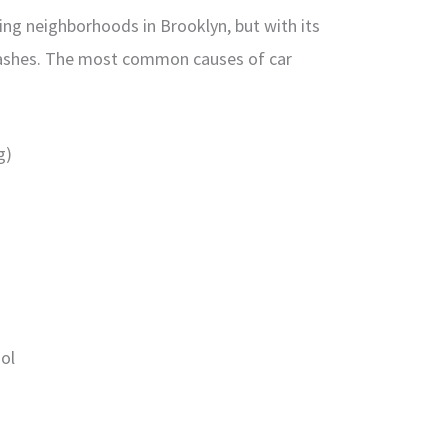
ing neighborhoods in Brooklyn, but with its
crashes. The most common causes of car
g)
hol