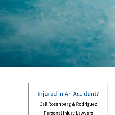
Injured In An Accident?
Call Rosenberg & Rodriguez
Personal Injury Lawyers