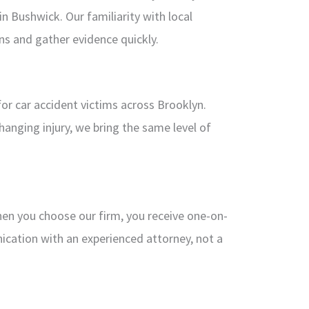
 Bushwick. Our familiarity with local
ons and gather evidence quickly.
or car accident victims across Brooklyn.
changing injury, we bring the same level of
hen you choose our firm, you receive one-on-
ication with an experienced attorney, not a