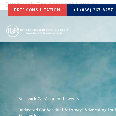
Bushwick Car Accident Lawyer
Skip
FREE CONSULTATION
+1 (866) 367-8257
to
content
Bushwick Car Accident Lawyers
Dedicated Car Accident Attorneys Advocating for I
Bushwick.