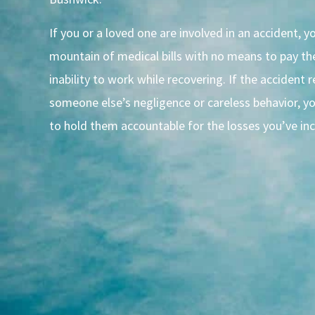
If you or a loved one are involved in an accident, 
mountain of medical bills with no means to pay t
inability to work while recovering. If the accident 
someone else’s negligence or careless behavior, y
to hold them accountable for the losses you’ve inc