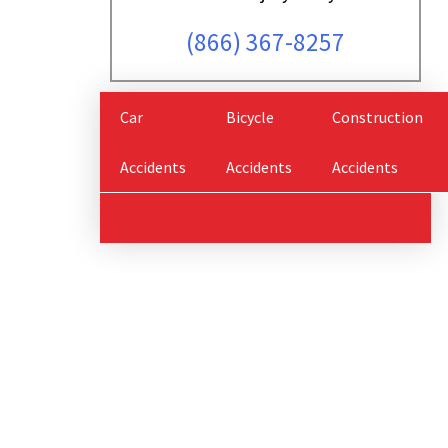
(866) 367-8257
Car
Bicycle
Construction
Accidents
Accidents
Accidents