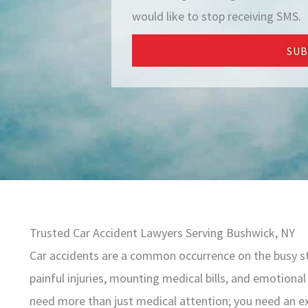
e
would like to stop receiving SMS.
SUB
Trusted Car Accident Lawyers Serving Bushwick, NY
Car accidents are a common occurrence on the busy st
painful injuries, mounting medical bills, and emotional 
need more than just medical attention; you need an ex