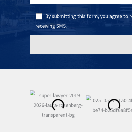
By submitting this form, you agree to 
receiving SMS.