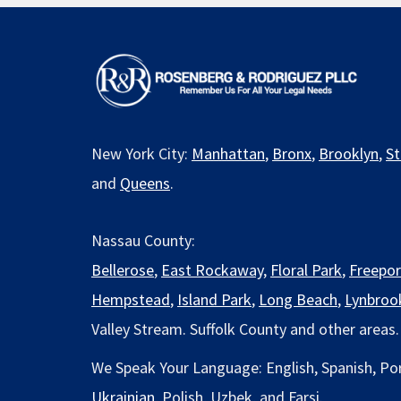
New York City:
Manhattan
,
Bronx
,
Brooklyn
,
St
and
Queens
.
Nassau County:
Bellerose
,
East Rockaway
,
Floral Park
,
Freepor
Hempstead
,
Island Park
,
Long Beach
,
Lynbroo
Valley Stream. Suffolk County and other areas.
We Speak Your Language: English, Spanish, Po
Ukrainian
, Polish, Uzbek, and Farsi.