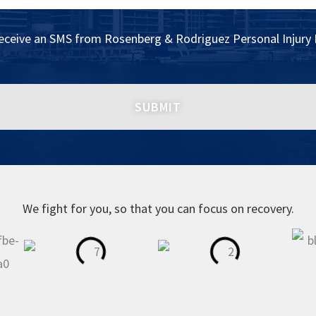
receive an SMS from Rosenberg & Rodriguez Personal Injury 
We fight for you, so that you can focus on recovery.