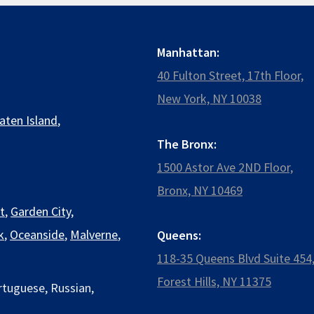
Manhattan:
40 Fulton Street, 17th Floor,
New York, NY 10038
aten Island
,
The Bronx:
1500 Astor Ave 2ND Floor,
Bronx, NY 10469
t
,
Garden City
,
k
,
Oceanside
,
Malverne
,
Queens:
118-35 Queens Blvd Suite 454
Forest Hills, NY 11375
rtuguese, Russian,