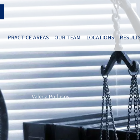
PRACTICE AREAS
OUR TEAM
LOCATIONS
RESULT
Valeria Podusov