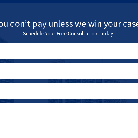
ou don’t pay unless we win your cas
Schedule Your Free Consultation Today!