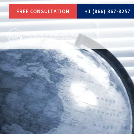
Skip
FREE CONSULTATION
+1 (866) 367-8257
to
content