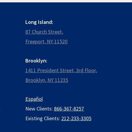
Long Island:
87 Church Street,
Freeport, NY 11520
Brooklyn:
1411 President Street, 3rd Floor,
Brooklyn, NY 11235
Español
,
New Clients:
866-367-8257
Existing Clients:
212-233-3305