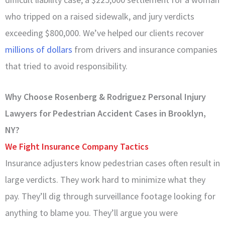
who tripped on a raised sidewalk, and jury verdicts
exceeding $800,000. We’ve helped our clients recover
millions of dollars
from drivers and insurance companies
that tried to avoid responsibility.
Why Choose Rosenberg & Rodriguez Personal Injury
Lawyers for Pedestrian Accident Cases in Brooklyn,
NY?
We Fight Insurance Company Tactics
Insurance adjusters know pedestrian cases often result in
large verdicts. They work hard to minimize what they
pay. They’ll dig through surveillance footage looking for
anything to blame you. They’ll argue you were