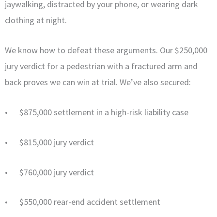
jaywalking, distracted by your phone, or wearing dark
clothing at night.
We know how to defeat these arguments. Our $250,000
jury verdict for a pedestrian with a fractured arm and
back proves we can win at trial. We’ve also secured:
• $875,000 settlement in a high-risk liability case
• $815,000 jury verdict
• $760,000 jury verdict
• $550,000 rear-end accident settlement