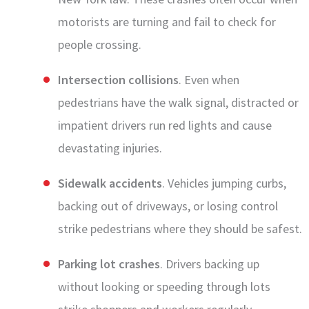
motorists are turning and fail to check for
people crossing.
Intersection collisions
. Even when
pedestrians have the walk signal, distracted or
impatient drivers run red lights and cause
devastating injuries.
Sidewalk accidents
. Vehicles jumping curbs,
backing out of driveways, or losing control
strike pedestrians where they should be safest.
Parking lot crashes
. Drivers backing up
without looking or speeding through lots