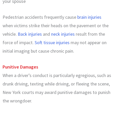
your spouse
Pedestrian accidents frequently cause
brain injuries
when victims strike their heads on the pavement or the
vehicle.
Back injuries
and
neck injuries
result from the
force of impact.
Soft tissue injuries
may not appear on
initial imaging but cause chronic pain.
Punitive Damages
When a driver’s conduct is particularly egregious, such as
drunk driving, texting while driving, or fleeing the scene,
New York courts may award punitive damages to punish
the wrongdoer.