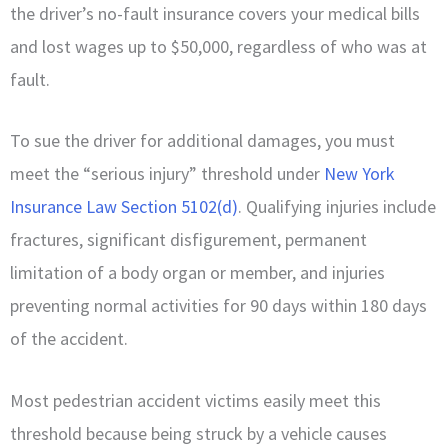
the driver’s no-fault insurance covers your medical bills
and lost wages up to $50,000, regardless of who was at
fault.
To sue the driver for additional damages, you must
meet the “serious injury” threshold under
New York
Insurance Law Section 5102(d)
. Qualifying injuries include
fractures, significant disfigurement, permanent
limitation of a body organ or member, and injuries
preventing normal activities for 90 days within 180 days
of the accident.
Most pedestrian accident victims easily meet this
threshold because being struck by a vehicle causes