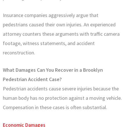
Insurance companies aggressively argue that
pedestrians caused their own injuries. An experienced
attorney counters these arguments with traffic camera
footage, witness statements, and accident
reconstruction.
What Damages Can You Recover in a Brooklyn
Pedestrian Accident Case?
Pedestrian accidents cause severe injuries because the
human body has no protection against a moving vehicle.
Compensation in these cases is often substantial.
Economic Damages