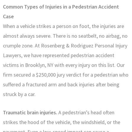
Common Types of Injuries in a Pedestrian Accident
Case
When a vehicle strikes a person on foot, the injuries are
almost always severe. There is no seatbelt, no airbag, no
crumple zone. At Rosenberg & Rodriguez Personal Injury
Lawyers, we have represented pedestrian accident
victims in Brooklyn, NY with every injury on this list. Our
firm secured a $250,000 jury verdict for a pedestrian who
suffered a fractured arm and back injuries after being
struck by a car.
Traumatic brain injuries.
A pedestrian’s head often
strikes the hood of the vehicle, the windshield, or the
pavement. Even a low-speed impact can cause a