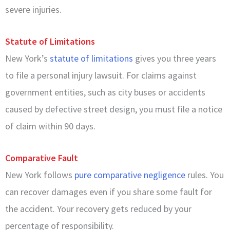
severe injuries.
Statute of Limitations
New York’s
statute of limitations
gives you three years
to file a personal injury lawsuit. For claims against
government entities, such as city buses or accidents
caused by defective street design, you must file a notice
of claim within 90 days.
Comparative Fault
New York follows
pure comparative negligence
rules. You
can recover damages even if you share some fault for
the accident. Your recovery gets reduced by your
percentage of responsibility.