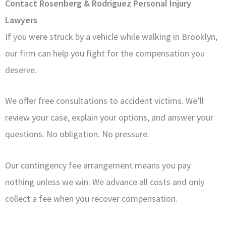
Contact Rosenberg & Rodriguez Personal Injury
Lawyers
If you were struck by a vehicle while walking in Brooklyn,
our firm can help you fight for the compensation you
deserve.
We offer free consultations to accident victims. We’ll
review your case, explain your options, and answer your
questions. No obligation. No pressure.
Our contingency fee arrangement means you pay
nothing unless we win. We advance all costs and only
collect a fee when you recover compensation.