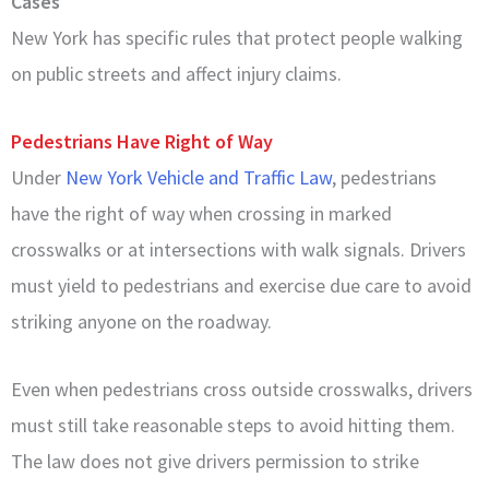
Cases
New York has specific rules that protect people walking
on public streets and affect injury claims.
Pedestrians Have Right of Way
Under
New York Vehicle and Traffic Law
, pedestrians
have the right of way when crossing in marked
crosswalks or at intersections with walk signals. Drivers
must yield to pedestrians and exercise due care to avoid
striking anyone on the roadway.
Even when pedestrians cross outside crosswalks, drivers
must still take reasonable steps to avoid hitting them.
The law does not give drivers permission to strike