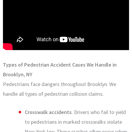
Types of Pedestrian Accident Cases We Handle in
Brooklyn, NY
Pedestrians face dangers throughout Brooklyn. We
handle all types of pedestrian collision claims.
Crosswalk accidents
. Drivers who fail to yield
to pedestrians in marked crosswalks violate
New York law. These crashes often occur when