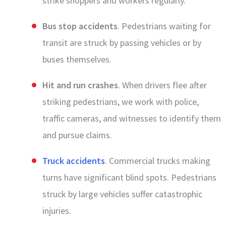
strike shoppers and workers regularly.
Bus stop accidents
. Pedestrians waiting for
transit are struck by passing vehicles or by
buses themselves.
Hit and run crashes
. When drivers flee after
striking pedestrians, we work with police,
traffic cameras, and witnesses to identify them
and pursue claims.
Truck accidents
. Commercial trucks making
turns have significant blind spots. Pedestrians
struck by large vehicles suffer catastrophic
injuries.