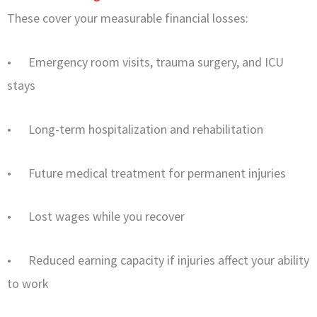
These cover your measurable financial losses:
• Emergency room visits, trauma surgery, and ICU
stays
• Long-term hospitalization and rehabilitation
• Future medical treatment for permanent injuries
• Lost wages while you recover
• Reduced earning capacity if injuries affect your ability
to work