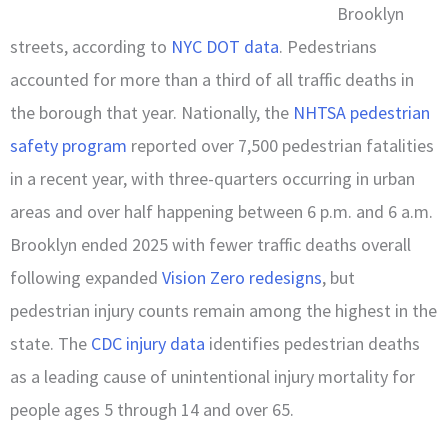
Brooklyn
streets, according to
NYC DOT data
. Pedestrians
accounted for more than a third of all traffic deaths in
the borough that year. Nationally, the
NHTSA pedestrian
safety program
reported over 7,500 pedestrian fatalities
in a recent year, with three-quarters occurring in urban
areas and over half happening between 6 p.m. and 6 a.m.
Brooklyn ended 2025 with fewer traffic deaths overall
following expanded
Vision Zero redesigns
, but
pedestrian injury counts remain among the highest in the
state. The
CDC injury data
identifies pedestrian deaths
as a leading cause of unintentional injury mortality for
people ages 5 through 14 and over 65.