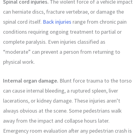
Spinal cord injuries.
The violent force of a vehicle impact
can herniate discs, fracture vertebrae, or damage the
spinal cord itself.
Back injuries
range from chronic pain
conditions requiring ongoing treatment to partial or
complete paralysis. Even injuries classified as
“moderate” can prevent a person from returning to
physical work.
Internal organ damage.
Blunt force trauma to the torso
can cause internal bleeding, a ruptured spleen, liver
lacerations, or kidney damage. These injuries aren’t
always obvious at the scene. Some pedestrians walk
away from the impact and collapse hours later.
Emergency room evaluation after any pedestrian crash is