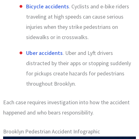
Bicycle accidents
. Cyclists and e-bike riders
traveling at high speeds can cause serious
injuries when they strike pedestrians on
sidewalks or in crosswalks.
Uber accidents
. Uber and Lyft drivers
distracted by their apps or stopping suddenly
for pickups create hazards for pedestrians
throughout Brooklyn.
Each case requires investigation into how the accident
happened and who bears responsibility.
Brooklyn Pedestrian Accident Infographic