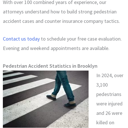
With over 100 combined years of experience, our
attorneys understand how to build strong pedestrian
accident cases and counter insurance company tactics.
Contact us today
to schedule your free case evaluation.
Evening and weekend appointments are available.
Pedestrian Accident Statistics in Brooklyn
In 2024, over
3,100
pedestrians
were injured
and 26 were
killed on