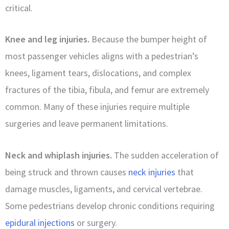
critical.
Knee and leg injuries.
Because the bumper height of
most passenger vehicles aligns with a pedestrian’s
knees, ligament tears, dislocations, and complex
fractures of the tibia, fibula, and femur are extremely
common. Many of these injuries require multiple
surgeries and leave permanent limitations.
Neck and whiplash injuries.
The sudden acceleration of
being struck and thrown causes
neck injuries
that
damage muscles, ligaments, and cervical vertebrae.
Some pedestrians develop chronic conditions requiring
epidural injections
or surgery.