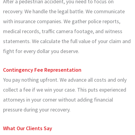
After a pedestrian accident, you need to focus on
recovery. We handle the legal battle. We communicate
with insurance companies. We gather police reports,
medical records, traffic camera footage, and witness
statements. We calculate the full value of your claim and
fight for every dollar you deserve.
Contingency Fee Representation
You pay nothing upfront. We advance all costs and only
collect a fee if we win your case. This puts experienced
attorneys in your corner without adding financial
pressure during your recovery.
What Our Clients Say