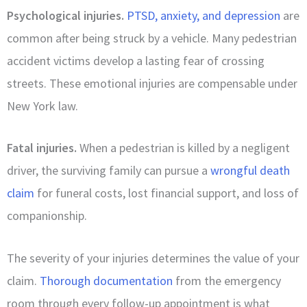
Psychological injuries.
PTSD, anxiety, and depression
are
common after being struck by a vehicle. Many pedestrian
accident victims develop a lasting fear of crossing
streets. These emotional injuries are compensable under
New York law.
Fatal injuries.
When a pedestrian is killed by a negligent
driver, the surviving family can pursue a
wrongful death
claim
for funeral costs, lost financial support, and loss of
companionship.
The severity of your injuries determines the value of your
claim.
Thorough documentation
from the emergency
room through every follow-up appointment is what