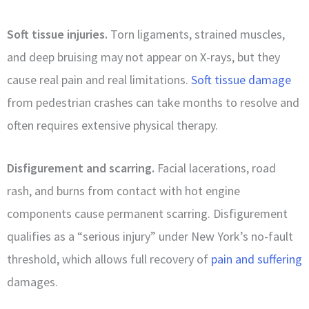
Soft tissue injuries.
Torn ligaments, strained muscles,
and deep bruising may not appear on X-rays, but they
cause real pain and real limitations.
Soft tissue damage
from pedestrian crashes can take months to resolve and
often requires extensive physical therapy.
Disfigurement and scarring.
Facial lacerations, road
rash, and burns from contact with hot engine
components cause permanent scarring. Disfigurement
qualifies as a “serious injury” under New York’s no-fault
threshold, which allows full recovery of
pain and suffering
damages.