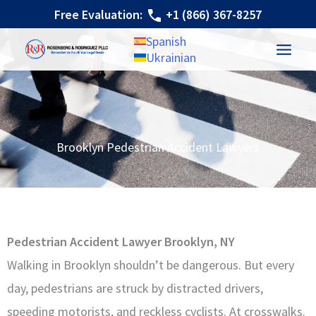
Skip
Free Evaluation:
+1 (866) 367-8257
to
Spanish
content
Ukrainian
Brooklyn Pedestrian Accident Lawyers
Pedestrian Accident Lawyer Brooklyn, NY
Walking in Brooklyn shouldn’t be dangerous. But every
day, pedestrians are struck by distracted drivers,
speeding motorists, and reckless cyclists. At crosswalks.