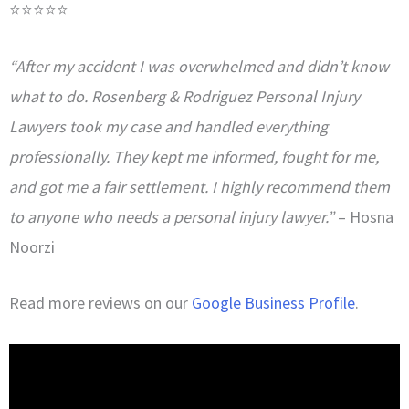
⭐⭐⭐⭐⭐
“After my accident I was overwhelmed and didn’t know
what to do. Rosenberg & Rodriguez Personal Injury
Lawyers took my case and handled everything
professionally. They kept me informed, fought for me,
and got me a fair settlement. I highly recommend them
to anyone who needs a personal injury lawyer.”
– Hosna
Noorzi
Read more reviews on our
Google Business Profile
.