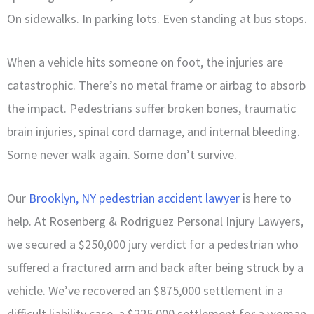
On sidewalks. In parking lots. Even standing at bus stops.
When a vehicle hits someone on foot, the injuries are
catastrophic. There’s no metal frame or airbag to absorb
the impact. Pedestrians suffer broken bones, traumatic
brain injuries, spinal cord damage, and internal bleeding.
Some never walk again. Some don’t survive.
Our
Brooklyn, NY pedestrian accident lawyer
is here to
help. At Rosenberg & Rodriguez Personal Injury Lawyers,
we secured a $250,000 jury verdict for a pedestrian who
suffered a fractured arm and back after being struck by a
vehicle. We’ve recovered an $875,000 settlement in a
difficult liability case, a $225,000 settlement for a woman