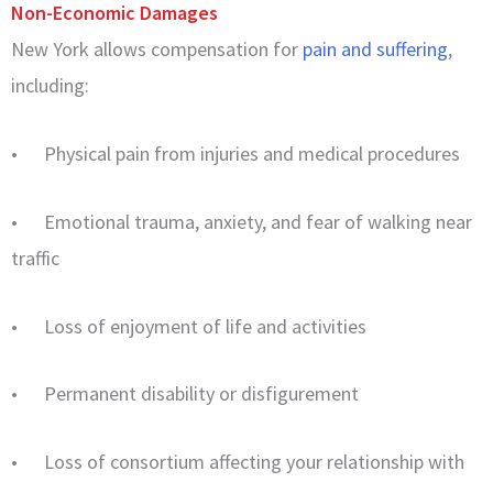
Non-Economic Damages
New York allows compensation for
pain and suffering
,
including:
• Physical pain from injuries and medical procedures
• Emotional trauma, anxiety, and fear of walking near
traffic
• Loss of enjoyment of life and activities
• Permanent disability or disfigurement
• Loss of consortium affecting your relationship with