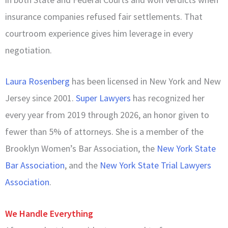
insurance companies refused fair settlements. That
courtroom experience gives him leverage in every
negotiation.
Laura Rosenberg
has been licensed in New York and New
Jersey since 2001.
Super Lawyers
has recognized her
every year from 2019 through 2026, an honor given to
fewer than 5% of attorneys. She is a member of the
Brooklyn Women’s Bar Association, the
New York State
Bar Association
, and the
New York State Trial Lawyers
Association
.
We Handle Everything