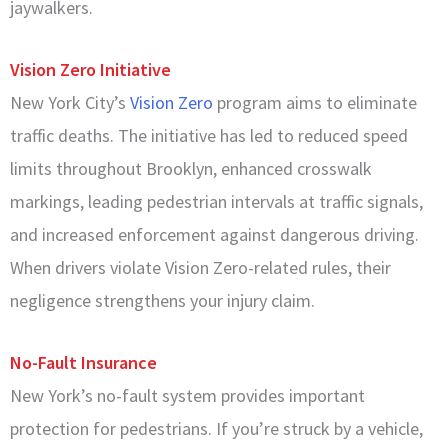
jaywalkers.
Vision Zero Initiative
New York City’s
Vision Zero
program aims to eliminate
traffic deaths. The initiative has led to reduced speed
limits throughout Brooklyn, enhanced crosswalk
markings, leading pedestrian intervals at traffic signals,
and increased enforcement against dangerous driving.
When drivers violate Vision Zero-related rules, their
negligence strengthens your injury claim.
No-Fault Insurance
New York’s no-fault system provides important
protection for pedestrians. If you’re struck by a vehicle,