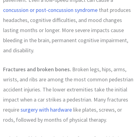
concussion or post-concussion syndrome
that produces
headaches, cognitive difficulties, and mood changes
lasting months or longer. More severe impacts cause
bleeding in the brain, permanent cognitive impairment,
and disability.
Fractures and broken bones.
Broken legs, hips, arms,
wrists, and ribs are among the most common pedestrian
accident injuries. The lower extremities take the initial
impact when a car strikes a pedestrian. Many fractures
require
surgery with hardware
like plates, screws, or
rods, followed by months of physical therapy.