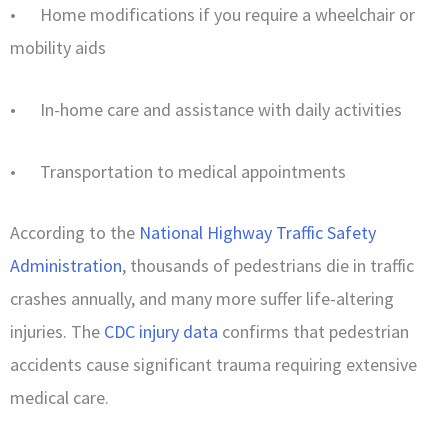
• Home modifications if you require a wheelchair or
mobility aids
• In-home care and assistance with daily activities
• Transportation to medical appointments
According to the
National Highway Traffic Safety
Administration
, thousands of pedestrians die in traffic
crashes annually, and many more suffer life-altering
injuries. The
CDC injury data
confirms that pedestrian
accidents cause significant trauma requiring extensive
medical care.