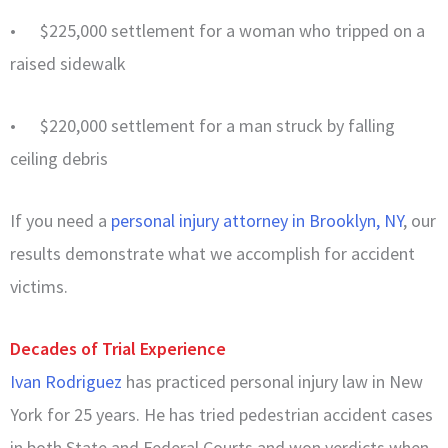
• $225,000 settlement for a woman who tripped on a
raised sidewalk
• $220,000 settlement for a man struck by falling
ceiling debris
If you need a
personal injury attorney in Brooklyn, NY
, our
results demonstrate what we accomplish for accident
victims.
Decades of Trial Experience
Ivan Rodriguez
has practiced personal injury law in New
York for 25 years. He has tried pedestrian accident cases
in both State and Federal Courts and won verdicts when