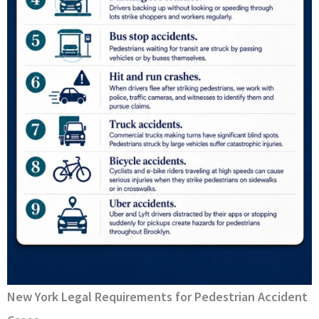
New York Legal Requirements for Pedestrian Accident