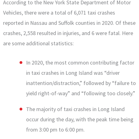
According to the New York State Department of Motor
Vehicles, there were a total of 6,071 taxi crashes
reported in Nassau and Suffolk counties in 2020. Of these
crashes, 2,558 resulted in injuries, and 6 were fatal. Here
are some additional statistics:
In 2020, the most common contributing factor
in taxi crashes in Long Island was “driver
inattention/distraction,” followed by “failure to
yield right-of-way” and “following too closely.”
The majority of taxi crashes in Long Island
occur during the day, with the peak time being
from 3:00 pm to 6:00 pm.