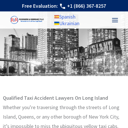
Skip
Free Evaluation:
+1 (866) 367-8257
to
Spanish
content
Ukrainian
Long Island Taxi Accident Lawyers
Qualified Taxi Accident Lawyers On Long Island
Whether you’re traversing through the streets of Long
Island, Queens, or any other borough of New York City,
it’s impossible to miss the ubiquitous yellow taxi cabs.