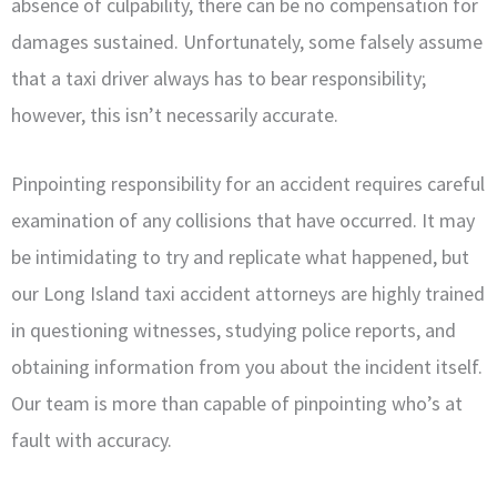
absence of culpability, there can be no compensation for
damages sustained. Unfortunately, some falsely assume
that a taxi driver always has to bear responsibility;
however, this isn’t necessarily accurate.
Pinpointing responsibility for an accident requires careful
examination of any collisions that have occurred. It may
be intimidating to try and replicate what happened, but
our Long Island taxi accident attorneys are highly trained
in questioning witnesses, studying police reports, and
obtaining information from you about the incident itself.
Our team is more than capable of pinpointing who’s at
fault with accuracy.