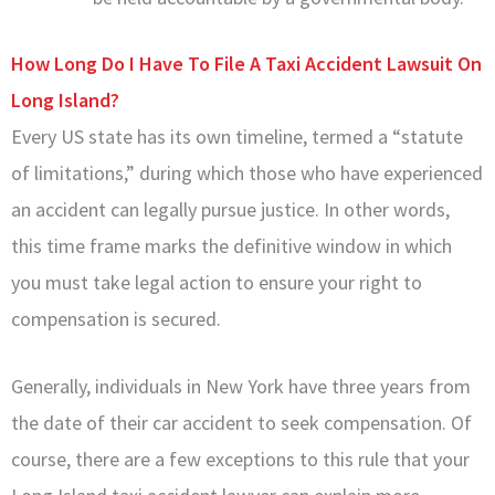
How Long Do I Have To File A Taxi Accident Lawsuit On
Long Island?
Every US state has its own timeline, termed a “statute
of limitations,” during which those who have experienced
an accident can legally pursue justice. In other words,
this time frame marks the definitive window in which
you must take legal action to ensure your right to
compensation is secured.
Generally, individuals in New York have three years from
the date of their car accident to seek compensation. Of
course, there are a few exceptions to this rule that your