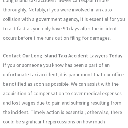
Long Island taxi accident lawyer can explain more
thoroughly. Notably, if you were involved in an auto
collision with a government agency, it is essential for you
to act fast as you only have 90 days after the incident
occurs before time runs out on filing for damages.
Contact Our Long Island Taxi Accident Lawyers Today
If you or someone you know has been a part of an
unfortunate taxi accident, it is paramount that our office
be notified as soon as possible. We can assist with the
acquisition of compensation to cover medical expenses
and lost wages due to pain and suffering resulting from
the incident. Timely action is essential; otherwise, there
could be significant repercussions on how much