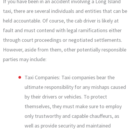
If you have been in an accident involving a Long Island
taxi, there are several individuals and entities that can be
held accountable. Of course, the cab driver is likely at
fault and must contend with legal ramifications either
through court proceedings or negotiated settlements.
However, aside from them, other potentially responsible
parties may include:
Taxi Companies: Taxi companies bear the
ultimate responsibility for any mishaps caused
by their drivers or vehicles. To protect
themselves, they must make sure to employ
only trustworthy and capable chauffeurs, as
well as provide security and maintained