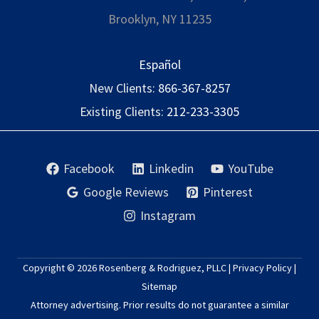
Brooklyn, NY 11235
Español
New Clients:
866-367-8257
Existing Clients:
212-233-3305
Facebook
Linkedin
YouTube
Google Reviews
Pinterest
Instagram
Copyright © 2026
Rosenberg & Rodriguez, PLLC
|
Privacy Policy
|
Sitemap
Attorney advertising. Prior results do not guarantee a similar