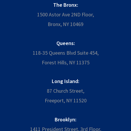
The Bronx:
1500 Astor Ave 2ND Floor,
Bronx, NY 10469
Queens:
118-35 Queens Blvd Suite 454,
Forest Hills, NY 11375
Long Island:
87 Church Street,
Freeport, NY 11520
Brooklyn:
1411 President Street, 3rd Floor,