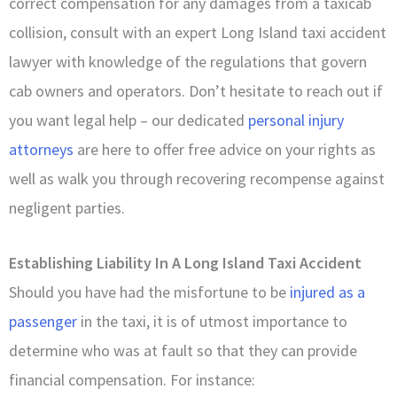
correct compensation for any damages from a taxicab
collision, consult with an expert Long Island taxi accident
lawyer with knowledge of the regulations that govern
cab owners and operators. Don’t hesitate to reach out if
you want legal help – our dedicated
personal injury
attorneys
are here to offer free advice on your rights as
well as walk you through recovering recompense against
negligent parties.
Establishing Liability In A Long Island Taxi Accident
Should you have had the misfortune to be
injured as a
passenger
in the taxi, it is of utmost importance to
determine who was at fault so that they can provide
financial compensation. For instance: