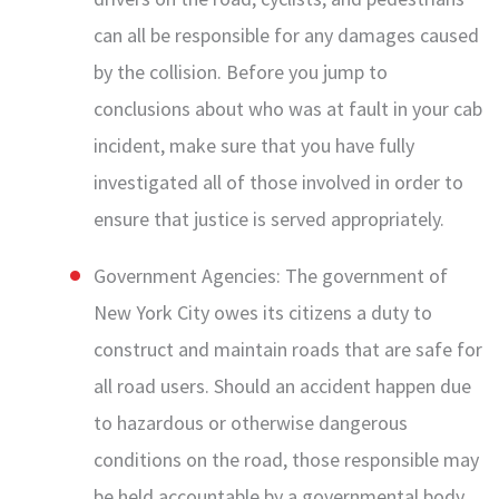
can all be responsible for any damages caused
by the collision. Before you jump to
conclusions about who was at fault in your cab
incident, make sure that you have fully
investigated all of those involved in order to
ensure that justice is served appropriately.
Government Agencies: The government of
New York City owes its citizens a duty to
construct and maintain roads that are safe for
all road users. Should an accident happen due
to hazardous or otherwise dangerous
conditions on the road, those responsible may
be held accountable by a governmental body.