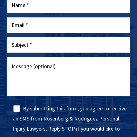
By submitting this form, you agree to receive
an SMS from Rosenberg & Rodriguez Personal
Injury Lawyers, Reply STOP if you would like to