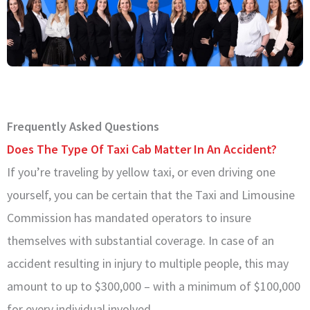
Frequently Asked Questions
Does The Type Of Taxi Cab Matter In An Accident?
If you’re traveling by yellow taxi, or even driving one
yourself, you can be certain that the Taxi and Limousine
Commission has mandated operators to insure
themselves with substantial coverage. In case of an
accident resulting in injury to multiple people, this may
amount to up to $300,000 – with a minimum of $100,000
for every individual involved.