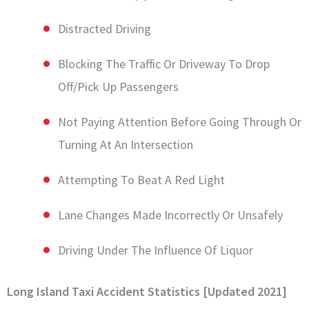
Distracted Driving
Blocking The Traffic Or Driveway To Drop
Off/Pick Up Passengers
Not Paying Attention Before Going Through Or
Turning At An Intersection
Attempting To Beat A Red Light
Lane Changes Made Incorrectly Or Unsafely
Driving Under The Influence Of Liquor
Long Island Taxi Accident Statistics [Updated 2021]