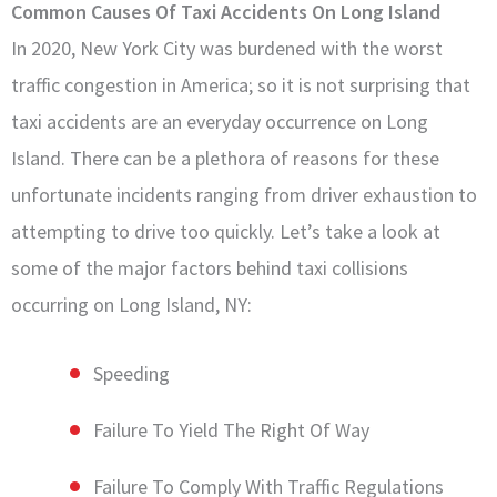
Common Causes Of Taxi Accidents On Long Island
In 2020, New York City was burdened with the worst
traffic congestion in America; so it is not surprising that
taxi accidents are an everyday occurrence on Long
Island. There can be a plethora of reasons for these
unfortunate incidents ranging from driver exhaustion to
attempting to drive too quickly. Let’s take a look at
some of the major factors behind taxi collisions
occurring on Long Island, NY:
Speeding
Failure To Yield The Right Of Way
Failure To Comply With Traffic Regulations