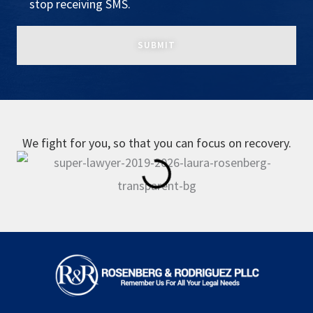
stop receiving SMS.
We fight for you, so that you can focus on recovery.