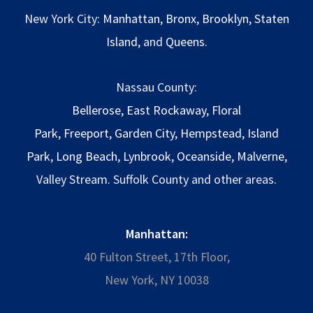
New York City:
Manhattan
,
Bronx
,
Brooklyn
,
Staten
Island
, and
Queens
.
Nassau County:
Bellerose
,
East Rockaway
,
Floral
Park
,
Freeport
,
Garden City
,
Hempstead
,
Island
Park
,
Long Beach
,
Lynbrook
,
Oceanside
,
Malverne
,
Valley Stream. Suffolk County and other areas.
Manhattan:
40 Fulton Street, 17th Floor,
New York, NY 10038