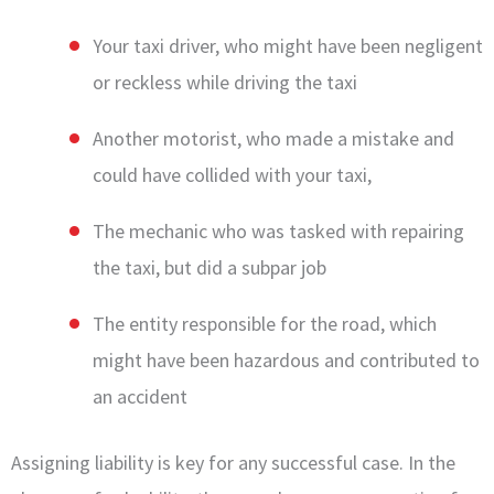
Your taxi driver, who might have been negligent
or reckless while driving the taxi
Another motorist, who made a mistake and
could have collided with your taxi,
The mechanic who was tasked with repairing
the taxi, but did a subpar job
The entity responsible for the road, which
might have been hazardous and contributed to
an accident
Assigning liability is key for any successful case. In the