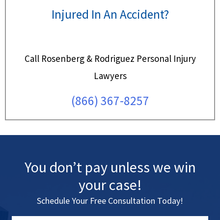
Injured In An Accident?
Call Rosenberg & Rodriguez Personal Injury
Lawyers
(866) 367-8257
You don’t pay unless we win
your case!
Schedule Your Free Consultation Today!