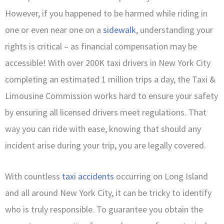
However, if you happened to be harmed while riding in
one or even near one on a
sidewalk
, understanding your
rights is critical – as financial compensation may be
accessible! With over 200K taxi drivers in New York City
completing an estimated 1 million trips a day, the Taxi &
Limousine Commission works hard to ensure your safety
by ensuring all licensed drivers meet regulations. That
way you can ride with ease, knowing that should any
incident arise during your trip, you are legally covered.
With countless
taxi accidents
occurring on Long Island
and all around New York City, it can be tricky to identify
who is truly responsible. To guarantee you obtain the