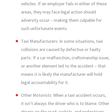
vehicles. If an employer fails in either of these
areas, they may face legal action should
adversity occur – making them culpable for
such unfortunate events.
Taxi Manufacturers: In some situations, taxi
collisions are caused by defective or faulty
parts. If a car malfunction, craftsmanship issue,
or another element led to the accident – that
means it is likely the manufacturer will hold
legal accountability for it.
Other Motorists: When a taxi accident occurs,
it isn’t always the driver who is to blame. Other
drivers on the road, cyclists, and pedestrians