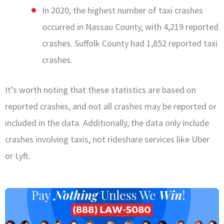
In 2020, the highest number of taxi crashes
occurred in Nassau County, with 4,219 reported
crashes. Suffolk County had 1,852 reported taxi
crashes.
It’s worth noting that these statistics are based on
reported crashes, and not all crashes may be reported or
included in the data. Additionally, the data only include
crashes involving taxis, not rideshare services like
Uber
or
Lyft
.