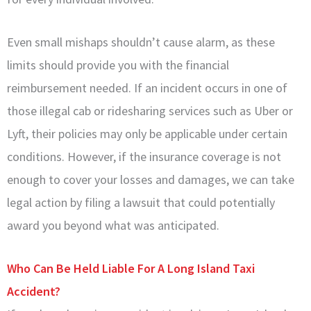
Even small mishaps shouldn’t cause alarm, as these
limits should provide you with the financial
reimbursement needed. If an incident occurs in one of
those illegal cab or ridesharing services such as Uber or
Lyft, their policies may only be applicable under certain
conditions. However, if the insurance coverage is not
enough to cover your losses and damages, we can take
legal action by filing a lawsuit that could potentially
award you beyond what was anticipated.
Who Can Be Held Liable For A Long Island Taxi
Accident?