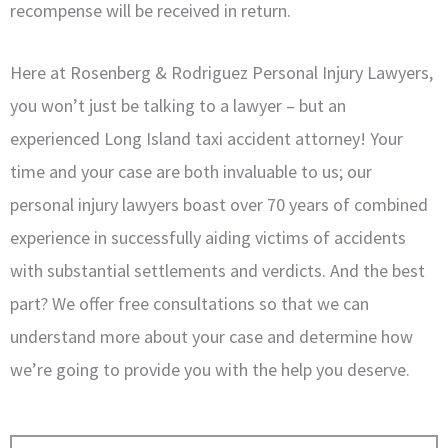
recompense will be received in return.
Here at Rosenberg & Rodriguez Personal Injury Lawyers,
you won’t just be talking to a lawyer – but an
experienced Long Island taxi accident attorney! Your
time and your case are both invaluable to us; our
personal injury lawyers boast over 70 years of combined
experience in successfully aiding victims of accidents
with substantial settlements and verdicts. And the best
part? We offer free consultations so that we can
understand more about your case and determine how
we’re going to provide you with the help you deserve.