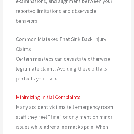
examinations, and alignment between your
reported limitations and observable
behaviors.
Common Mistakes That Sink Back Injury
Claims
Certain missteps can devastate otherwise
legitimate claims. Avoiding these pitfalls
protects your case.
Minimizing Initial Complaints
Many accident victims tell emergency room
staff they feel “fine” or only mention minor
issues while adrenaline masks pain. When