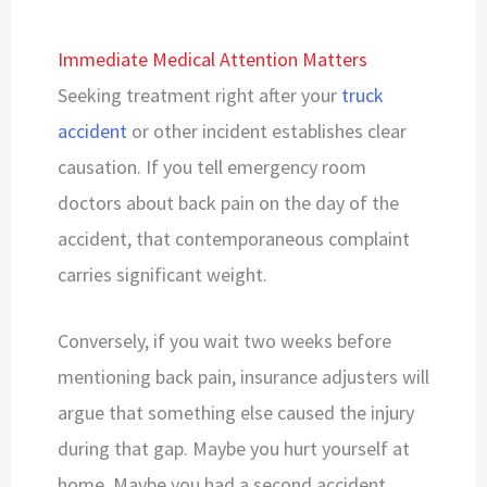
Immediate Medical Attention Matters
Seeking treatment right after your
truck
accident
or other incident establishes clear
causation. If you tell emergency room
doctors about back pain on the day of the
accident, that contemporaneous complaint
carries significant weight.
Conversely, if you wait two weeks before
mentioning back pain, insurance adjusters will
argue that something else caused the injury
during that gap. Maybe you hurt yourself at
home. Maybe you had a second accident