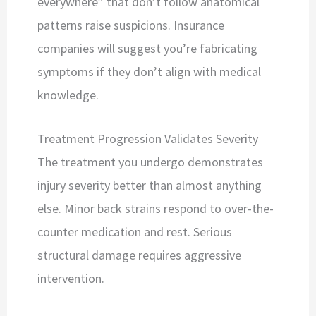
everywhere” that don’t follow anatomical
patterns raise suspicions. Insurance
companies will suggest you’re fabricating
symptoms if they don’t align with medical
knowledge.
Treatment Progression Validates Severity
The treatment you undergo demonstrates
injury severity better than almost anything
else. Minor back strains respond to over-the-
counter medication and rest. Serious
structural damage requires aggressive
intervention.