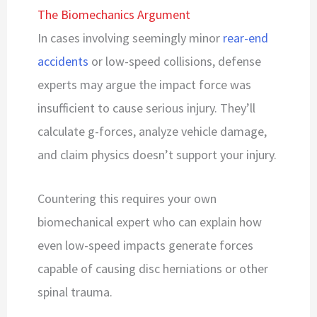
The Biomechanics Argument
In cases involving seemingly minor
rear-end
accidents
or low-speed collisions, defense
experts may argue the impact force was
insufficient to cause serious injury. They’ll
calculate g-forces, analyze vehicle damage,
and claim physics doesn’t support your injury.
Countering this requires your own
biomechanical expert who can explain how
even low-speed impacts generate forces
capable of causing disc herniations or other
spinal trauma.