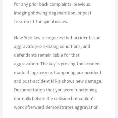
for any prior back complaints, previous
imaging showing degeneration, or past
treatment for spinal issues.
New York law recognizes that accidents can
aggravate pre-existing conditions, and
defendants remain liable for that
aggravation. The key is proving the accident
made things worse. Comparing pre-accident
and post-accident MRIs shows new damage.
Documentation that you were functioning
normally before the collision but couldn’t
work afterward demonstrates aggravation.