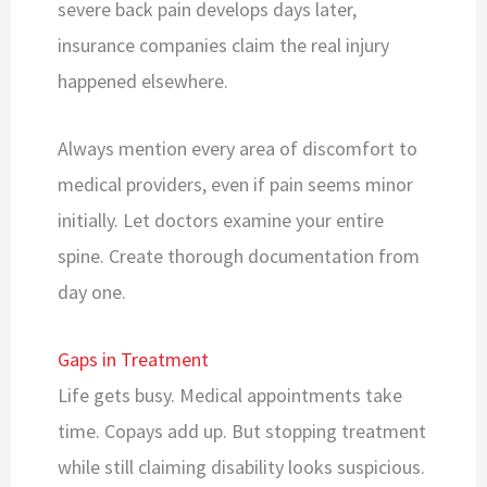
severe back pain develops days later,
insurance companies claim the real injury
happened elsewhere.
Always mention every area of discomfort to
medical providers, even if pain seems minor
initially. Let doctors examine your entire
spine. Create thorough documentation from
day one.
Gaps in Treatment
Life gets busy. Medical appointments take
time. Copays add up. But stopping treatment
while still claiming disability looks suspicious.