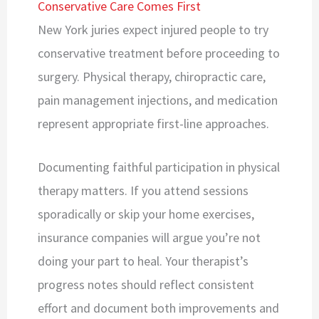
Conservative Care Comes First
New York juries expect injured people to try
conservative treatment before proceeding to
surgery. Physical therapy, chiropractic care,
pain management injections, and medication
represent appropriate first-line approaches.
Documenting faithful participation in physical
therapy matters. If you attend sessions
sporadically or skip your home exercises,
insurance companies will argue you’re not
doing your part to heal. Your therapist’s
progress notes should reflect consistent
effort and document both improvements and