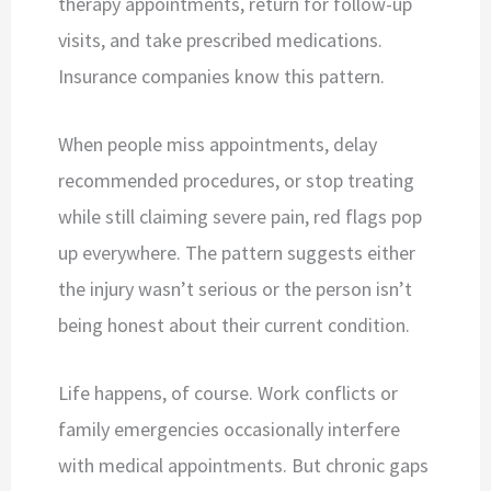
therapy appointments, return for follow-up
visits, and take prescribed medications.
Insurance companies know this pattern.
When people miss appointments, delay
recommended procedures, or stop treating
while still claiming severe pain, red flags pop
up everywhere. The pattern suggests either
the injury wasn’t serious or the person isn’t
being honest about their current condition.
Life happens, of course. Work conflicts or
family emergencies occasionally interfere
with medical appointments. But chronic gaps