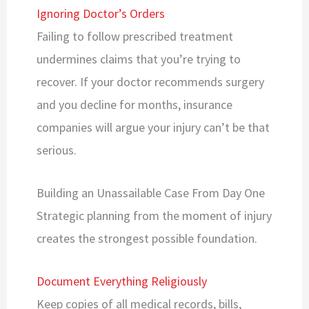
Ignoring Doctor’s Orders
Failing to follow prescribed treatment
undermines claims that you’re trying to
recover. If your doctor recommends surgery
and you decline for months, insurance
companies will argue your injury can’t be that
serious.
Building an Unassailable Case From Day One
Strategic planning from the moment of injury
creates the strongest possible foundation.
Document Everything Religiously
Keep copies of all medical records, bills,