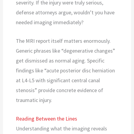
severity. If the injury were truly serious,
defense attorneys argue, wouldn’t you have
needed imaging immediately?
The MRI report itself matters enormously.
Generic phrases like “degenerative changes”
get dismissed as normal aging. Specific
findings like “acute posterior disc herniation
at L4-L5 with significant central canal
stenosis” provide concrete evidence of
traumatic injury.
Reading Between the Lines
Understanding what the imaging reveals