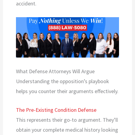
accident.
What Defense Attorneys Will Argue
Understanding the opposition’s playbook
helps you counter their arguments effectively.
The Pre-Existing Condition Defense
This represents their go-to argument. They’ll
obtain your complete medical history looking