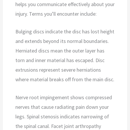
helps you communicate effectively about your
injury. Terms you’ll encounter include:
Bulging discs indicate the disc has lost height
and extends beyond its normal boundaries.
Herniated discs mean the outer layer has
torn and inner material has escaped. Disc
extrusions represent severe herniations
where material breaks off from the main disc.
Nerve root impingement shows compressed
nerves that cause radiating pain down your
legs. Spinal stenosis indicates narrowing of
the spinal canal. Facet joint arthropathy