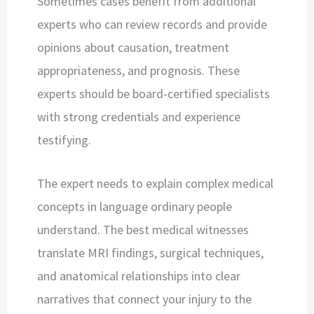
Sometimes cases benefit from additional
experts who can review records and provide
opinions about causation, treatment
appropriateness, and prognosis. These
experts should be board-certified specialists
with strong credentials and experience
testifying.
The expert needs to explain complex medical
concepts in language ordinary people
understand. The best medical witnesses
translate MRI findings, surgical techniques,
and anatomical relationships into clear
narratives that connect your injury to the