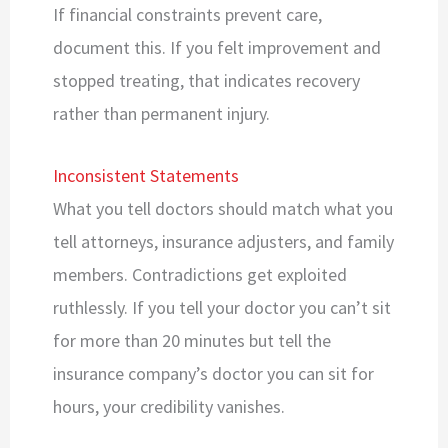
If financial constraints prevent care,
document this. If you felt improvement and
stopped treating, that indicates recovery
rather than permanent injury.
Inconsistent Statements
What you tell doctors should match what you
tell attorneys, insurance adjusters, and family
members. Contradictions get exploited
ruthlessly. If you tell your doctor you can’t sit
for more than 20 minutes but tell the
insurance company’s doctor you can sit for
hours, your credibility vanishes.