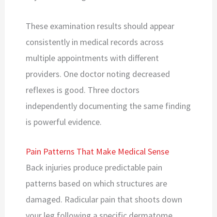
These examination results should appear
consistently in medical records across
multiple appointments with different
providers. One doctor noting decreased
reflexes is good. Three doctors
independently documenting the same finding
is powerful evidence.
Pain Patterns That Make Medical Sense
Back injuries produce predictable pain
patterns based on which structures are
damaged. Radicular pain that shoots down
your leg following a specific dermatome