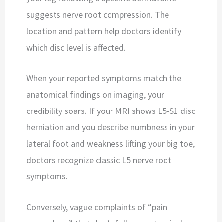
suggests nerve root compression. The
location and pattern help doctors identify
which disc level is affected.
When your reported symptoms match the
anatomical findings on imaging, your
credibility soars. If your MRI shows L5-S1 disc
herniation and you describe numbness in your
lateral foot and weakness lifting your big toe,
doctors recognize classic L5 nerve root
symptoms.
Conversely, vague complaints of “pain