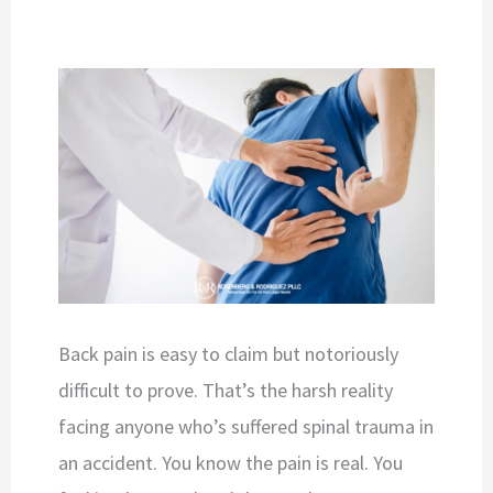
Back pain is easy to claim but notoriously
difficult to prove. That’s the harsh reality
facing anyone who’s suffered spinal trauma in
an accident. You know the pain is real. You