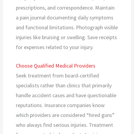
prescriptions, and correspondence. Maintain
a pain journal documenting daily symptoms
and functional limitations. Photograph visible
injuries like bruising or swelling. Save receipts
for expenses related to your injury.
Choose Qualified Medical Providers
Seek treatment from board-certified
specialists rather than clinics that primarily
handle accident cases and have questionable
reputations. Insurance companies know
which providers are considered “hired guns”
who always find serious injuries. Treatment