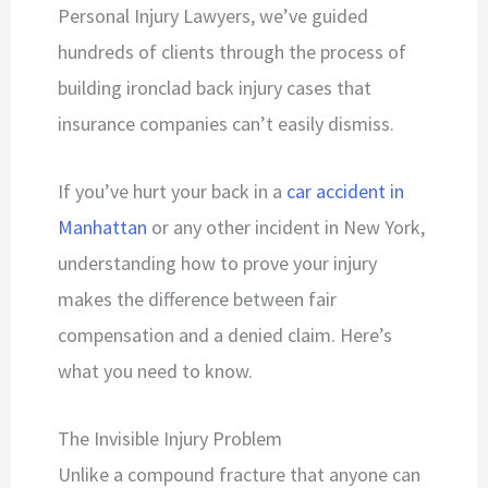
Personal Injury Lawyers, we’ve guided
hundreds of clients through the process of
building ironclad back injury cases that
insurance companies can’t easily dismiss.
If you’ve hurt your back in a
car accident in
Manhattan
or any other incident in New York,
understanding how to prove your injury
makes the difference between fair
compensation and a denied claim. Here’s
what you need to know.
The Invisible Injury Problem
Unlike a compound fracture that anyone can