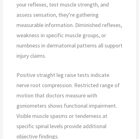
your reflexes, test muscle strength, and
assess sensation, they’re gathering
measurable information. Diminished reflexes,
weakness in specific muscle groups, or
numbness in dermatomal patterns all support
injury claims.
Positive straight leg raise tests indicate
nerve root compression. Restricted range of
motion that doctors measure with
goniometers shows functional impairment.
Visible muscle spasms or tenderness at
specific spinal levels provide additional
objective findings.