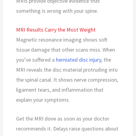
MRIs provide objective evidence that
something is wrong with your spine.
MRI Results Carry the Most Weight
Magnetic resonance imaging shows soft
tissue damage that other scans miss. When
you’ve suffered a
herniated disc injury
, the
MRI reveals the disc material protruding into
the spinal canal. It shows nerve compression,
ligament tears, and inflammation that
explain your symptoms.
Get the MRI done as soon as your doctor
recommends it. Delays raise questions about