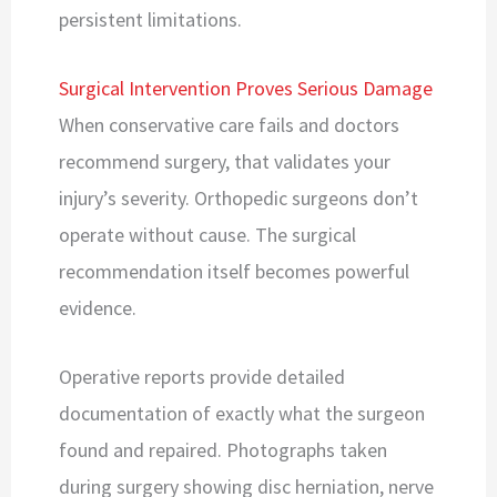
persistent limitations.
Surgical Intervention Proves Serious Damage
When conservative care fails and doctors
recommend surgery, that validates your
injury’s severity. Orthopedic surgeons don’t
operate without cause. The surgical
recommendation itself becomes powerful
evidence.
Operative reports provide detailed
documentation of exactly what the surgeon
found and repaired. Photographs taken
during surgery showing disc herniation, nerve