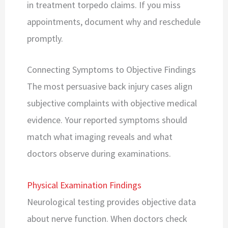
in treatment torpedo claims. If you miss
appointments, document why and reschedule
promptly.
Connecting Symptoms to Objective Findings
The most persuasive back injury cases align
subjective complaints with objective medical
evidence. Your reported symptoms should
match what imaging reveals and what
doctors observe during examinations.
Physical Examination Findings
Neurological testing provides objective data
about nerve function. When doctors check