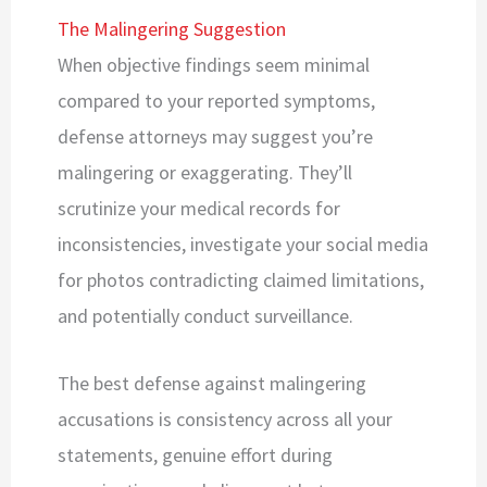
The Malingering Suggestion
When objective findings seem minimal
compared to your reported symptoms,
defense attorneys may suggest you’re
malingering or exaggerating. They’ll
scrutinize your medical records for
inconsistencies, investigate your social media
for photos contradicting claimed limitations,
and potentially conduct surveillance.
The best defense against malingering
accusations is consistency across all your
statements, genuine effort during