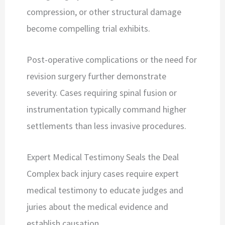
compression, or other structural damage
become compelling trial exhibits.
Post-operative complications or the need for
revision surgery further demonstrate
severity. Cases requiring spinal fusion or
instrumentation typically command higher
settlements than less invasive procedures.
Expert Medical Testimony Seals the Deal
Complex back injury cases require expert
medical testimony to educate judges and
juries about the medical evidence and
establish causation.