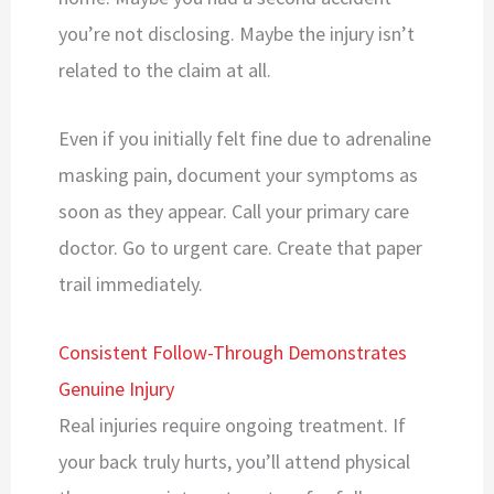
you’re not disclosing. Maybe the injury isn’t
related to the claim at all.
Even if you initially felt fine due to adrenaline
masking pain, document your symptoms as
soon as they appear. Call your primary care
doctor. Go to urgent care. Create that paper
trail immediately.
Consistent Follow-Through Demonstrates
Genuine Injury
Real injuries require ongoing treatment. If
your back truly hurts, you’ll attend physical