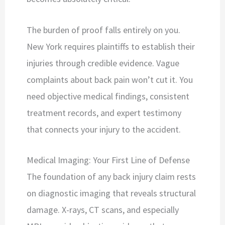
The burden of proof falls entirely on you.
New York requires plaintiffs to establish their
injuries through credible evidence. Vague
complaints about back pain won’t cut it. You
need objective medical findings, consistent
treatment records, and expert testimony
that connects your injury to the accident.
Medical Imaging: Your First Line of Defense
The foundation of any back injury claim rests
on diagnostic imaging that reveals structural
damage. X-rays, CT scans, and especially