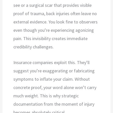
see or a surgical scar that provides visible
proof of trauma, back injuries often leave no
external evidence. You look fine to observers
even though you’re experiencing agonizing
pain. This invisibility creates immediate
credibility challenges.
Insurance companies exploit this. They’ll
suggest you’re exaggerating or fabricating
symptoms to inflate your claim. Without
concrete proof, your word alone won’t carry
much weight. This is why strategic
documentation from the moment of injury
becomes absolutely critical.