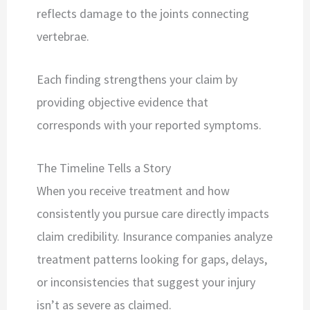
reflects damage to the joints connecting
vertebrae.
Each finding strengthens your claim by
providing objective evidence that
corresponds with your reported symptoms.
The Timeline Tells a Story
When you receive treatment and how
consistently you pursue care directly impacts
claim credibility. Insurance companies analyze
treatment patterns looking for gaps, delays,
or inconsistencies that suggest your injury
isn’t as severe as claimed.