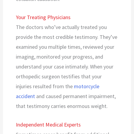
Your Treating Physicians
The doctors who’ve actually treated you
provide the most credible testimony. They’ve
examined you multiple times, reviewed your
imaging, monitored your progress, and
understand your case intimately. When your
orthopedic surgeon testifies that your
injuries resulted from the
motorcycle
accident
and caused permanent impairment,
that testimony carries enormous weight.
Independent Medical Experts