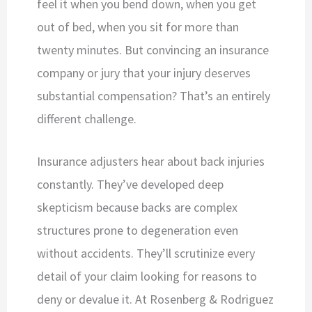
feel it when you bend down, when you get
out of bed, when you sit for more than
twenty minutes. But convincing an insurance
company or jury that your injury deserves
substantial compensation? That’s an entirely
different challenge.
Insurance adjusters hear about back injuries
constantly. They’ve developed deep
skepticism because backs are complex
structures prone to degeneration even
without accidents. They’ll scrutinize every
detail of your claim looking for reasons to
deny or devalue it. At Rosenberg & Rodriguez