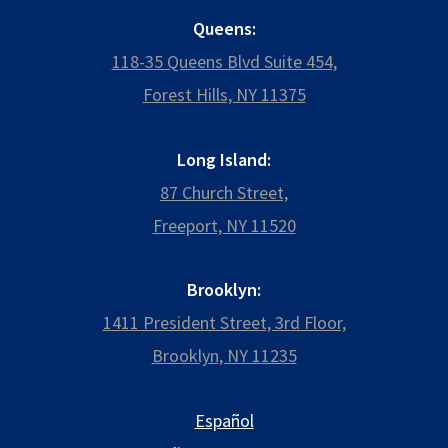
Queens:
118-35 Queens Blvd Suite 454,
Forest Hills, NY 11375
Long Island:
87 Church Street,
Freeport, NY 11520
Brooklyn:
1411 President Street, 3rd Floor,
Brooklyn, NY 11235
Español