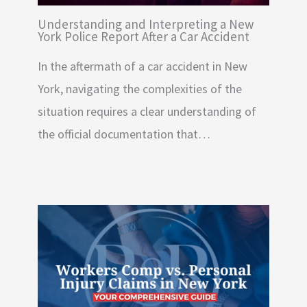
Understanding and Interpreting a New
York Police Report After a Car Accident
In the aftermath of a car accident in New
York, navigating the complexities of the
situation requires a clear understanding of
the official documentation that…