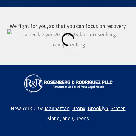
We fight for you, so that you can focus on recovery.
New York City:
Manhattan
,
Bronx
,
Brooklyn
,
Staten
Island
, and
Queens
.