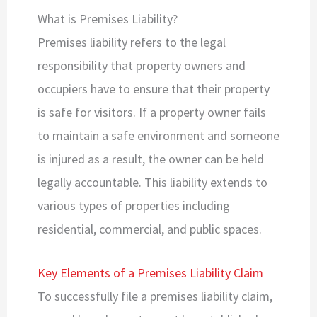
What is Premises Liability?
Premises liability refers to the legal
responsibility that property owners and
occupiers have to ensure that their property
is safe for visitors. If a property owner fails
to maintain a safe environment and someone
is injured as a result, the owner can be held
legally accountable. This liability extends to
various types of properties including
residential, commercial, and public spaces.
Key Elements of a Premises Liability Claim
To successfully file a premises liability claim,