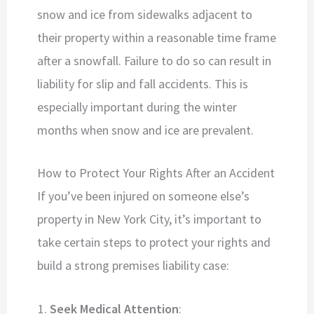
snow and ice from sidewalks adjacent to
their property within a reasonable time frame
after a snowfall. Failure to do so can result in
liability for slip and fall accidents. This is
especially important during the winter
months when snow and ice are prevalent.
How to Protect Your Rights After an Accident
If you’ve been injured on someone else’s
property in New York City, it’s important to
take certain steps to protect your rights and
build a strong premises liability case:
Seek Medical Attention
: