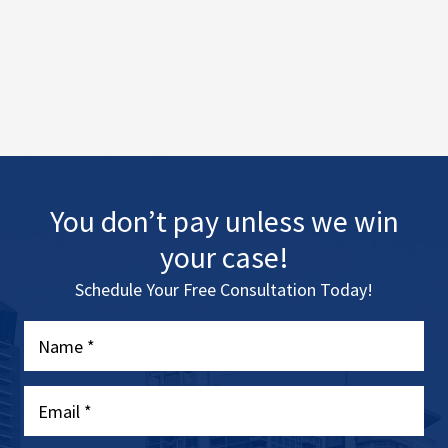
You don’t pay unless we win
your case!
Schedule Your Free Consultation Today!