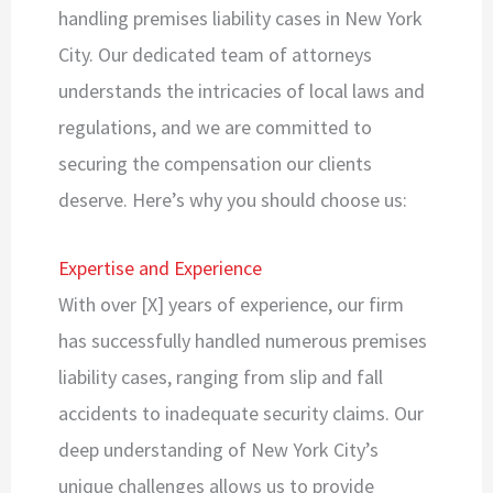
handling premises liability cases in New York
City. Our dedicated team of attorneys
understands the intricacies of local laws and
regulations, and we are committed to
securing the compensation our clients
deserve. Here’s why you should choose us:
Expertise and Experience
With over [X] years of experience, our firm
has successfully handled numerous premises
liability cases, ranging from slip and fall
accidents to inadequate security claims. Our
deep understanding of New York City’s
unique challenges allows us to provide