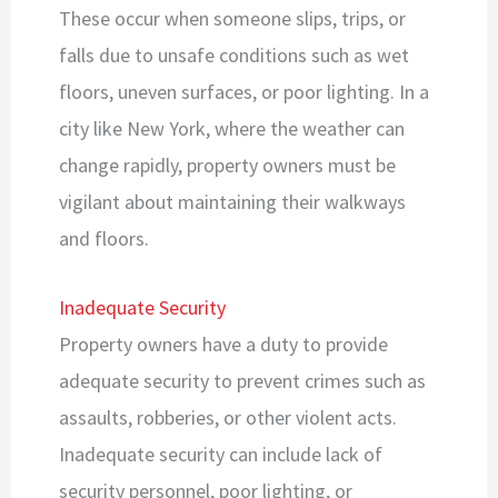
These occur when someone slips, trips, or
falls due to unsafe conditions such as wet
floors, uneven surfaces, or poor lighting. In a
city like New York, where the weather can
change rapidly, property owners must be
vigilant about maintaining their walkways
and floors.
Inadequate Security
Property owners have a duty to provide
adequate security to prevent crimes such as
assaults, robberies, or other violent acts.
Inadequate security can include lack of
security personnel, poor lighting, or