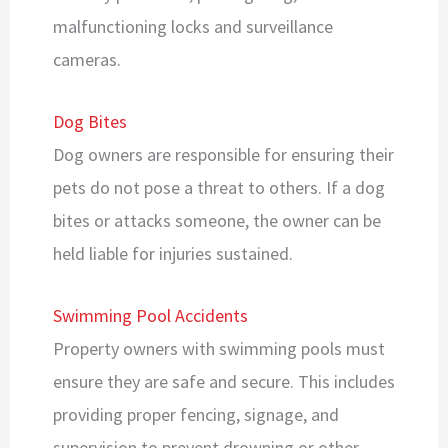
malfunctioning locks and surveillance
cameras.
Dog Bites
Dog owners are responsible for ensuring their
pets do not pose a threat to others. If a dog
bites or attacks someone, the owner can be
held liable for injuries sustained.
Swimming Pool Accidents
Property owners with swimming pools must
ensure they are safe and secure. This includes
providing proper fencing, signage, and
supervision to prevent drowning or other