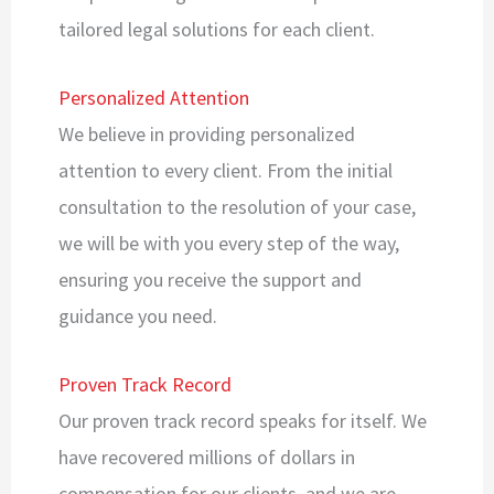
tailored legal solutions for each client.
Personalized Attention
We believe in providing personalized
attention to every client. From the initial
consultation to the resolution of your case,
we will be with you every step of the way,
ensuring you receive the support and
guidance you need.
Proven Track Record
Our proven track record speaks for itself. We
have recovered millions of dollars in
compensation for our clients, and we are