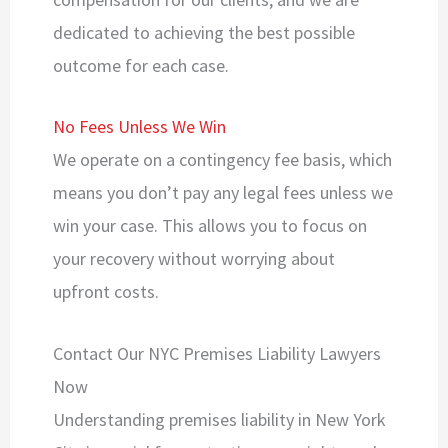
dedicated to achieving the best possible
outcome for each case.
No Fees Unless We Win
We operate on a contingency fee basis, which
means you don’t pay any legal fees unless we
win your case. This allows you to focus on
your recovery without worrying about
upfront costs.
Contact Our NYC Premises Liability Lawyers
Now
Understanding premises liability in New York