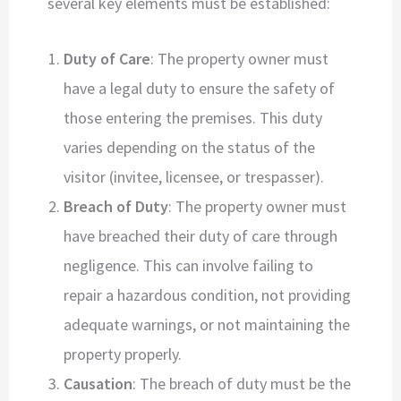
several key elements must be established:
Duty of Care
: The property owner must
have a legal duty to ensure the safety of
those entering the premises. This duty
varies depending on the status of the
visitor (invitee, licensee, or trespasser).
Breach of Duty
: The property owner must
have breached their duty of care through
negligence. This can involve failing to
repair a hazardous condition, not providing
adequate warnings, or not maintaining the
property properly.
Causation
: The breach of duty must be the