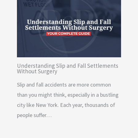
Understanding Slip and Fall Settlements
Without Surgery
Slip and fall accidents are more common
than you might think, especially in a bustling
city like New York. Each year, thousands of
people suffer…