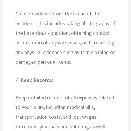
Collect evidence from the scene of the
accident. This includes taking photographs of
the hazardous condition, obtaining contact
information of any witnesses, and preserving
any physical evidence such as torn clothing or
damaged personal items.
Keep Records
:
Keep detailed records of all expenses related
to your injury, including medical bills,
transportation costs, and lost wages.
Document your pain and suffering as well.