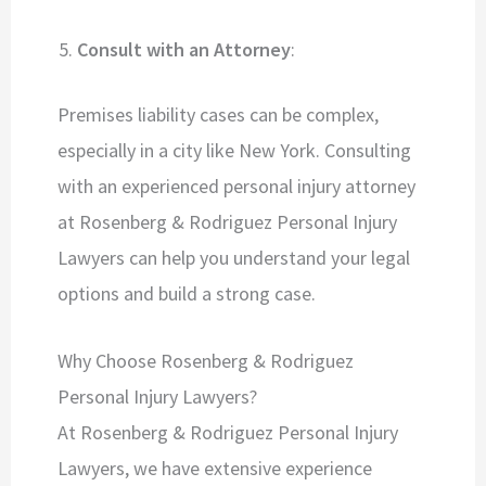
Consult with an Attorney
:
Premises liability cases can be complex,
especially in a city like New York. Consulting
with an experienced personal injury attorney
at Rosenberg & Rodriguez Personal Injury
Lawyers can help you understand your legal
options and build a strong case.
Why Choose Rosenberg & Rodriguez
Personal Injury Lawyers?
At Rosenberg & Rodriguez Personal Injury
Lawyers, we have extensive experience