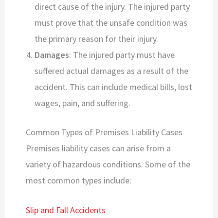
direct cause of the injury. The injured party
must prove that the unsafe condition was
the primary reason for their injury.
Damages
: The injured party must have
suffered actual damages as a result of the
accident. This can include medical bills, lost
wages, pain, and suffering.
Common Types of Premises Liability Cases
Premises liability cases can arise from a
variety of hazardous conditions. Some of the
most common types include:
Slip and Fall Accidents