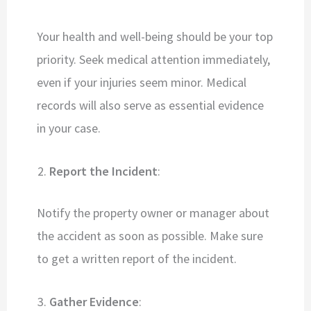
Your health and well-being should be your top
priority. Seek medical attention immediately,
even if your injuries seem minor. Medical
records will also serve as essential evidence
in your case.
Report the Incident
:
Notify the property owner or manager about
the accident as soon as possible. Make sure
to get a written report of the incident.
Gather Evidence
: