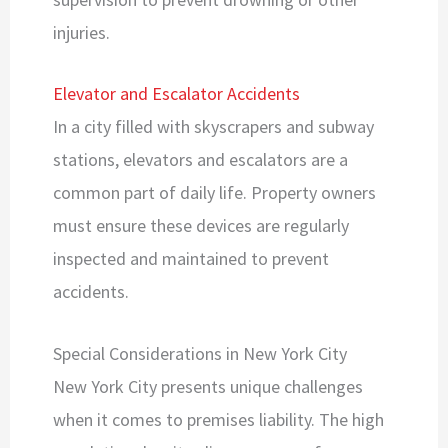
injuries.
Elevator and Escalator Accidents
In a city filled with skyscrapers and subway
stations, elevators and escalators are a
common part of daily life. Property owners
must ensure these devices are regularly
inspected and maintained to prevent
accidents.
Special Considerations in New York City
New York City presents unique challenges
when it comes to premises liability. The high