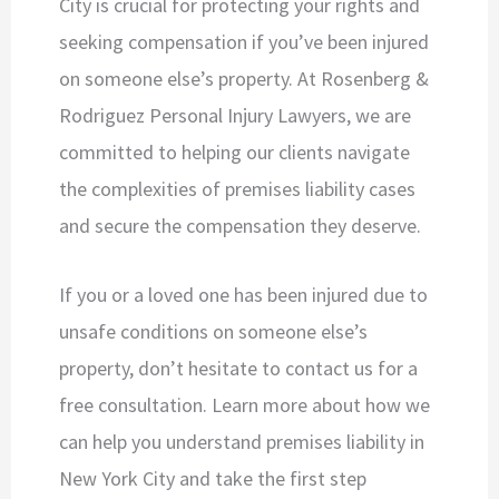
City is crucial for protecting your rights and
seeking compensation if you’ve been injured
on someone else’s property. At Rosenberg &
Rodriguez Personal Injury Lawyers, we are
committed to helping our clients navigate
the complexities of premises liability cases
and secure the compensation they deserve.
If you or a loved one has been injured due to
unsafe conditions on someone else’s
property, don’t hesitate to contact us for a
free consultation. Learn more about how we
can help you understand premises liability in
New York City and take the first step