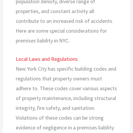
population density, diverse range of
properties, and constant activity all
contribute to an increased risk of accidents.
Here are some special considerations for
premises liability in NYC:
Local Laws and Regulations
New York City has specific building codes and
regulations that property owners must
adhere to. These codes cover various aspects
of property maintenance, including structural
integrity, fire safety, and sanitation.
Violations of these codes can be strong
evidence of negligence in a premises liability