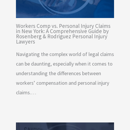
Workers Comp vs. Personal Injury Claims
in New York: A Comprehensive Guide by
Rosenberg & Rodriguez Personal Injury
Lawyers
Navigating the complex world of legal claims
can be daunting, especially when it comes to
understanding the differences between
workers’ compensation and personal injury
claims.…