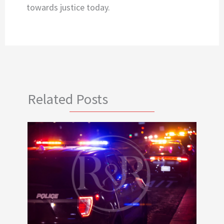
towards justice today.
Related Posts