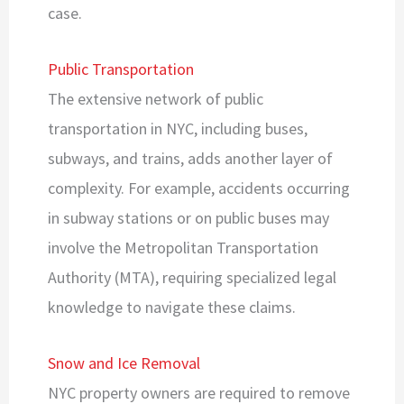
case.
Public Transportation
The extensive network of public
transportation in NYC, including buses,
subways, and trains, adds another layer of
complexity. For example, accidents occurring
in subway stations or on public buses may
involve the Metropolitan Transportation
Authority (MTA), requiring specialized legal
knowledge to navigate these claims.
Snow and Ice Removal
NYC property owners are required to remove