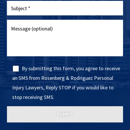
By submitting this form, you agree to receive
an SMS from Rosenberg & Rodriguez Personal
Injury Lawyers, Reply STOP if you would like to
stop receiving SMS.