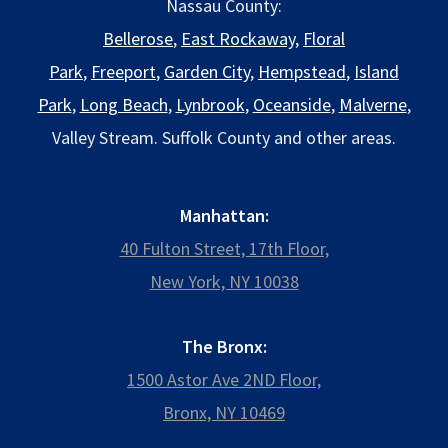
Nassau County:
Bellerose
,
East Rockaway
,
Floral
Park
,
Freeport
,
Garden City
,
Hempstead
,
Island
Park
,
Long Beach
,
Lynbrook
,
Oceanside
,
Malverne
,
Valley Stream. Suffolk County and other areas.
Manhattan:
40 Fulton Street, 17th Floor,
New York, NY 10038
The Bronx:
1500 Astor Ave 2ND Floor,
Bronx, NY 10469