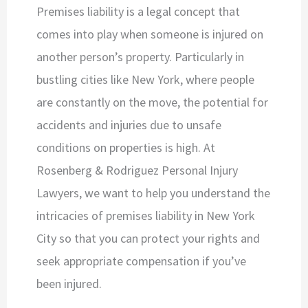
Premises liability is a legal concept that
comes into play when someone is injured on
another person’s property. Particularly in
bustling cities like New York, where people
are constantly on the move, the potential for
accidents and injuries due to unsafe
conditions on properties is high. At
Rosenberg & Rodriguez Personal Injury
Lawyers, we want to help you understand the
intricacies of premises liability in New York
City so that you can protect your rights and
seek appropriate compensation if you’ve
been injured.