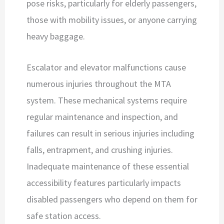
pose risks, particularly for elderly passengers,
those with mobility issues, or anyone carrying
heavy baggage.
Escalator and elevator malfunctions cause
numerous injuries throughout the MTA
system. These mechanical systems require
regular maintenance and inspection, and
failures can result in serious injuries including
falls, entrapment, and crushing injuries.
Inadequate maintenance of these essential
accessibility features particularly impacts
disabled passengers who depend on them for
safe station access.