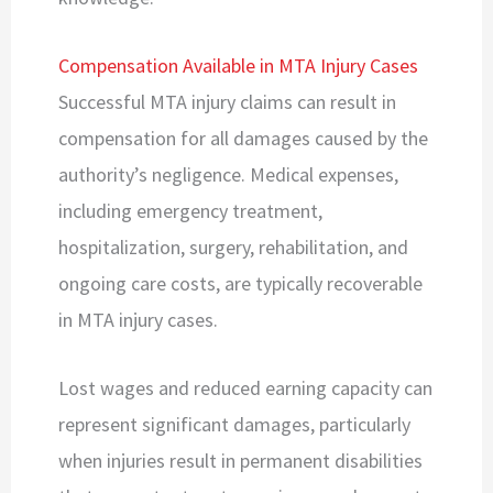
Compensation Available in MTA Injury Cases
Successful MTA injury claims can result in
compensation for all damages caused by the
authority’s negligence. Medical expenses,
including emergency treatment,
hospitalization, surgery, rehabilitation, and
ongoing care costs, are typically recoverable
in MTA injury cases.
Lost wages and reduced earning capacity can
represent significant damages, particularly
when injuries result in permanent disabilities