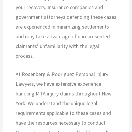
your recovery. Insurance companies and
government attorneys defending these cases
are experienced in minimizing settlements
and may take advantage of unrepresented
claimants’ unfamiliarity with the legal
process.
At Rosenberg & Rodriguez Personal Injury
Lawyers, we have extensive experience
handling MTA injury claims throughout New
York. We understand the unique legal
requirements applicable to these cases and
have the resources necessary to conduct