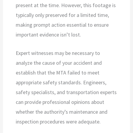
present at the time. However, this footage is
typically only preserved for a limited time,
making prompt action essential to ensure
important evidence isn’t lost.
Expert witnesses may be necessary to
analyze the cause of your accident and
establish that the MTA failed to meet
appropriate safety standards. Engineers,
safety specialists, and transportation experts
can provide professional opinions about
whether the authority’s maintenance and
inspection procedures were adequate.