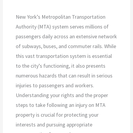
New York’s Metropolitan Transportation
Authority (MTA) system serves millions of
passengers daily across an extensive network
of subways, buses, and commuter rails. While
this vast transportation system is essential
to the city’s functioning, it also presents
numerous hazards that can result in serious
injuries to passengers and workers.
Understanding your rights and the proper
steps to take following an injury on MTA
property is crucial for protecting your
interests and pursuing appropriate