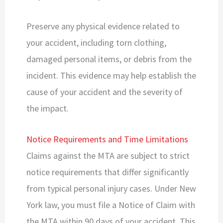
Preserve any physical evidence related to
your accident, including torn clothing,
damaged personal items, or debris from the
incident. This evidence may help establish the
cause of your accident and the severity of
the impact.
Notice Requirements and Time Limitations
Claims against the MTA are subject to strict
notice requirements that differ significantly
from typical personal injury cases. Under New
York law, you must file a Notice of Claim with
the MTA within 90 days of your accident. This