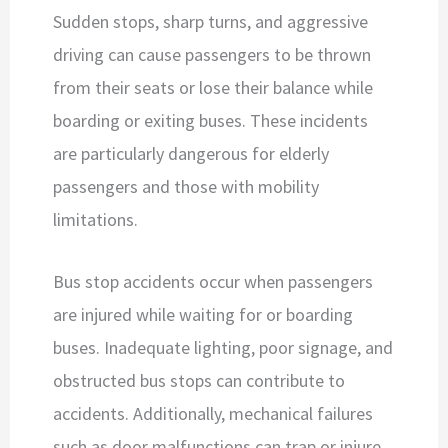
Sudden stops, sharp turns, and aggressive
driving can cause passengers to be thrown
from their seats or lose their balance while
boarding or exiting buses. These incidents
are particularly dangerous for elderly
passengers and those with mobility
limitations.
Bus stop accidents occur when passengers
are injured while waiting for or boarding
buses. Inadequate lighting, poor signage, and
obstructed bus stops can contribute to
accidents. Additionally, mechanical failures
such as door malfunctions can trap or injure