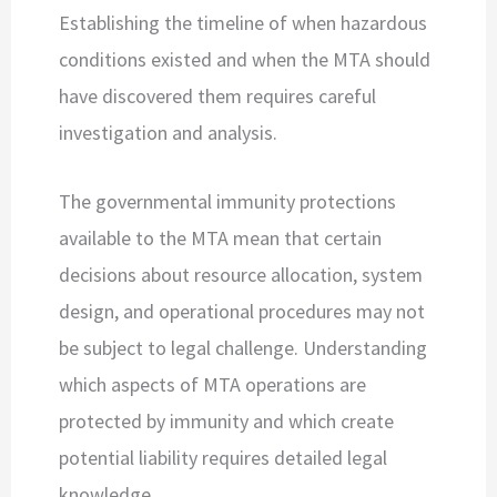
Establishing the timeline of when hazardous
conditions existed and when the MTA should
have discovered them requires careful
investigation and analysis.
The governmental immunity protections
available to the MTA mean that certain
decisions about resource allocation, system
design, and operational procedures may not
be subject to legal challenge. Understanding
which aspects of MTA operations are
protected by immunity and which create
potential liability requires detailed legal
knowledge.