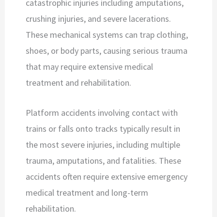
catastrophic injuries including amputations,
crushing injuries, and severe lacerations.
These mechanical systems can trap clothing,
shoes, or body parts, causing serious trauma
that may require extensive medical
treatment and rehabilitation.
Platform accidents involving contact with
trains or falls onto tracks typically result in
the most severe injuries, including multiple
trauma, amputations, and fatalities. These
accidents often require extensive emergency
medical treatment and long-term
rehabilitation.