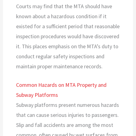
Courts may find that the MTA should have
known about a hazardous condition if it
existed for a sufficient period that reasonable
inspection procedures would have discovered
it. This places emphasis on the MTA’s duty to
conduct regular safety inspections and
maintain proper maintenance records.
Common Hazards on MTA Property and
Subway Platforms
Subway platforms present numerous hazards
that can cause serious injuries to passengers.
Slip and fall accidents are among the most
common, often caused by wet surfaces from