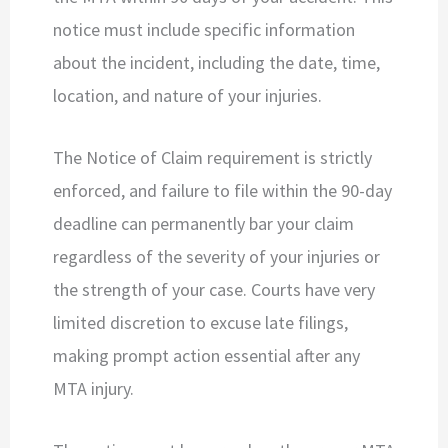
notice must include specific information
about the incident, including the date, time,
location, and nature of your injuries.
The Notice of Claim requirement is strictly
enforced, and failure to file within the 90-day
deadline can permanently bar your claim
regardless of the severity of your injuries or
the strength of your case. Courts have very
limited discretion to excuse late filings,
making prompt action essential after any
MTA injury.