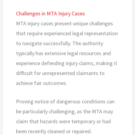
Challenges in MTA Injury Cases
MTA injury cases present unique challenges
that require experienced legal representation
to navigate successfully. The authority
typically has extensive legal resources and
experience defending injury claims, making it
difficult for unrepresented claimants to
achieve fair outcomes.
Proving notice of dangerous conditions can
be particularly challenging, as the MTA may
claim that hazards were temporary or had
been recently cleaned or repaired.