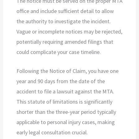
The notice must be served on the proper MTA
office and include sufficient detail to allow
the authority to investigate the incident.
Vague or incomplete notices may be rejected,
potentially requiring amended filings that
could complicate your case timeline.
Following the Notice of Claim, you have one
year and 90 days from the date of the
accident to file a lawsuit against the MTA.
This statute of limitations is significantly
shorter than the three-year period typically
applicable to personal injury cases, making
early legal consultation crucial.