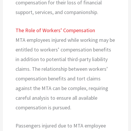
compensation for their loss of financial
support, services, and companionship.
The Role of Workers’ Compensation
MTA employees injured while working may be
entitled to workers’ compensation benefits
in addition to potential third-party liability
claims. The relationship between workers’
compensation benefits and tort claims
against the MTA can be complex, requiring
careful analysis to ensure all available
compensation is pursued.
Passengers injured due to MTA employee