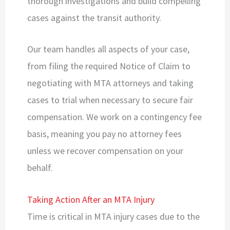
thorough investigations and build compelling
cases against the transit authority.
Our team handles all aspects of your case,
from filing the required Notice of Claim to
negotiating with MTA attorneys and taking
cases to trial when necessary to secure fair
compensation. We work on a contingency fee
basis, meaning you pay no attorney fees
unless we recover compensation on your
behalf.
Taking Action After an MTA Injury
Time is critical in MTA injury cases due to the