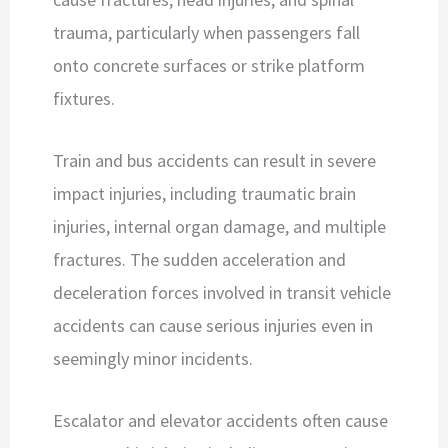
trauma, particularly when passengers fall
onto concrete surfaces or strike platform
fixtures.
Train and bus accidents can result in severe
impact injuries, including traumatic brain
injuries, internal organ damage, and multiple
fractures. The sudden acceleration and
deceleration forces involved in transit vehicle
accidents can cause serious injuries even in
seemingly minor incidents.
Escalator and elevator accidents often cause