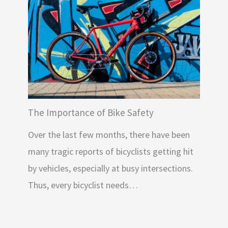
The Importance of Bike Safety
Over the last few months, there have been
many tragic reports of bicyclists getting hit
by vehicles, especially at busy intersections.
Thus, every bicyclist needs…