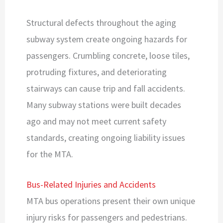
Structural defects throughout the aging
subway system create ongoing hazards for
passengers. Crumbling concrete, loose tiles,
protruding fixtures, and deteriorating
stairways can cause trip and fall accidents.
Many subway stations were built decades
ago and may not meet current safety
standards, creating ongoing liability issues
for the MTA.
Bus-Related Injuries and Accidents
MTA bus operations present their own unique
injury risks for passengers and pedestrians.