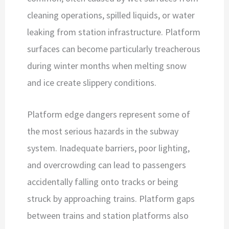
cleaning operations, spilled liquids, or water
leaking from station infrastructure. Platform
surfaces can become particularly treacherous
during winter months when melting snow
and ice create slippery conditions.
Platform edge dangers represent some of
the most serious hazards in the subway
system. Inadequate barriers, poor lighting,
and overcrowding can lead to passengers
accidentally falling onto tracks or being
struck by approaching trains. Platform gaps
between trains and station platforms also