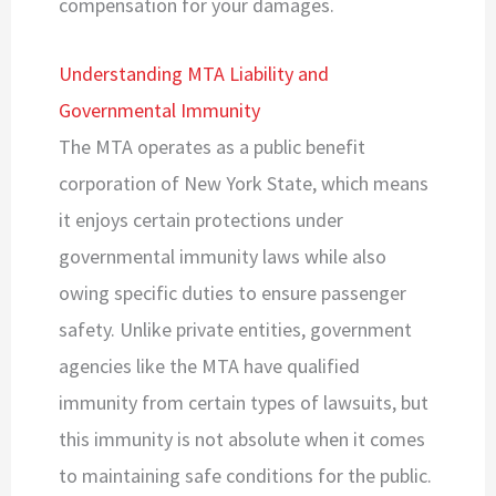
compensation for your damages.
Understanding MTA Liability and
Governmental Immunity
The MTA operates as a public benefit
corporation of New York State, which means
it enjoys certain protections under
governmental immunity laws while also
owing specific duties to ensure passenger
safety. Unlike private entities, government
agencies like the MTA have qualified
immunity from certain types of lawsuits, but
this immunity is not absolute when it comes
to maintaining safe conditions for the public.