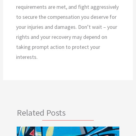
requirements are met, and fight aggressively
to secure the compensation you deserve for
your injuries and damages. Don’t wait – your
rights and your recovery may depend on
taking prompt action to protect your
interests.
Related Posts