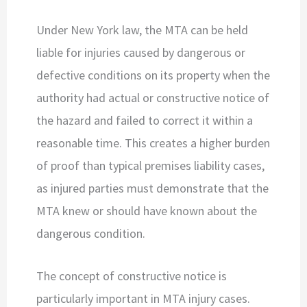
Under New York law, the MTA can be held
liable for injuries caused by dangerous or
defective conditions on its property when the
authority had actual or constructive notice of
the hazard and failed to correct it within a
reasonable time. This creates a higher burden
of proof than typical premises liability cases,
as injured parties must demonstrate that the
MTA knew or should have known about the
dangerous condition.
The concept of constructive notice is
particularly important in MTA injury cases.