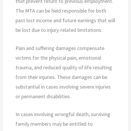
that prevent return to previous employment.
The MTA can be held responsible for both
past lost income and future earnings that will
be lost due to injury-related limitations.
Pain and suffering damages compensate
victims for the physical pain, emotional
trauma, and reduced quality of life resulting
from their injuries. These damages can be
substantial in cases involving severe injuries
or permanent disabilities.
In cases involving wrongful death, surviving
family members may be entitled to