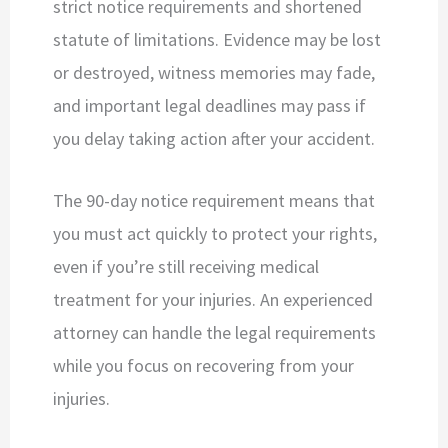
strict notice requirements and shortened
statute of limitations. Evidence may be lost
or destroyed, witness memories may fade,
and important legal deadlines may pass if
you delay taking action after your accident.
The 90-day notice requirement means that
you must act quickly to protect your rights,
even if you’re still receiving medical
treatment for your injuries. An experienced
attorney can handle the legal requirements
while you focus on recovering from your
injuries.