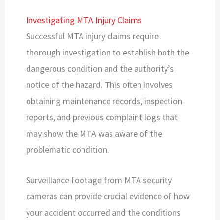
Investigating MTA Injury Claims
Successful MTA injury claims require
thorough investigation to establish both the
dangerous condition and the authority’s
notice of the hazard. This often involves
obtaining maintenance records, inspection
reports, and previous complaint logs that
may show the MTA was aware of the
problematic condition.
Surveillance footage from MTA security
cameras can provide crucial evidence of how
your accident occurred and the conditions