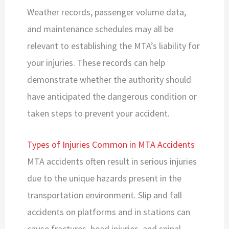
Weather records, passenger volume data,
and maintenance schedules may all be
relevant to establishing the MTA’s liability for
your injuries. These records can help
demonstrate whether the authority should
have anticipated the dangerous condition or
taken steps to prevent your accident.
Types of Injuries Common in MTA Accidents
MTA accidents often result in serious injuries
due to the unique hazards present in the
transportation environment. Slip and fall
accidents on platforms and in stations can
cause fractures, head injuries, and spinal