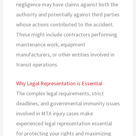
negligence may have claims against both the
authority and potentially against third parties
whose actions contributed to the accident.
These might include contractors performing
maintenance work, equipment
manufacturers, or other entities involved in
transit operations.
Why Legal Representation is Essential
The complex legal requirements, strict
deadlines, and governmental immunity issues
involved in MTA injury cases make
experienced legal representation essential
for protecting your rights and maximizing