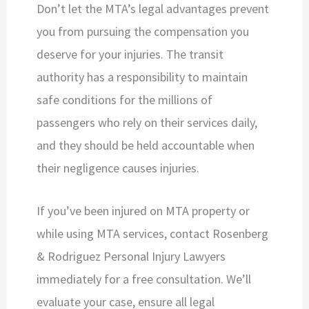
Don’t let the MTA’s legal advantages prevent
you from pursuing the compensation you
deserve for your injuries. The transit
authority has a responsibility to maintain
safe conditions for the millions of
passengers who rely on their services daily,
and they should be held accountable when
their negligence causes injuries.
If you’ve been injured on MTA property or
while using MTA services, contact Rosenberg
& Rodriguez Personal Injury Lawyers
immediately for a free consultation. We’ll
evaluate your case, ensure all legal