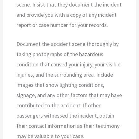
scene. Insist that they document the incident
and provide you with a copy of any incident
report or case number for your records.
Document the accident scene thoroughly by
taking photographs of the hazardous
condition that caused your injury, your visible
injuries, and the surrounding area. Include
images that show lighting conditions,
signage, and any other factors that may have
contributed to the accident. If other
passengers witnessed the incident, obtain
their contact information as their testimony
may be valuable to your case.