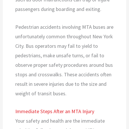
passengers during boarding and exiting.
Pedestrian accidents involving MTA buses are
unfortunately common throughout New York
City. Bus operators may fail to yield to
pedestrians, make unsafe turns, or fail to
observe proper safety procedures around bus
stops and crosswalks. These accidents often
result in severe injuries due to the size and
weight of transit buses.
Immediate Steps After an MTA Injury
Your safety and health are the immediate