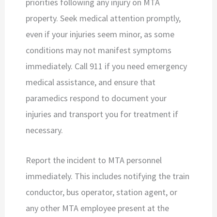
priorities following any injury on MTA
property. Seek medical attention promptly,
even if your injuries seem minor, as some
conditions may not manifest symptoms
immediately. Call 911 if you need emergency
medical assistance, and ensure that
paramedics respond to document your
injuries and transport you for treatment if
necessary.
Report the incident to MTA personnel
immediately. This includes notifying the train
conductor, bus operator, station agent, or
any other MTA employee present at the