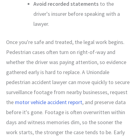
Avoid recorded statements
to the
driver's insurer before speaking with a
lawyer.
Once you're safe and treated, the legal work begins.
Pedestrian cases often turn on right-of-way and
whether the driver was paying attention, so evidence
gathered early is hard to replace. A Uniondale
pedestrian accident lawyer can move quickly to secure
surveillance footage from nearby businesses, request
the
motor vehicle accident report
, and preserve data
before it's gone. Footage is often overwritten within
days and witness memories dim, so the sooner the
work starts, the stronger the case tends to be. Early