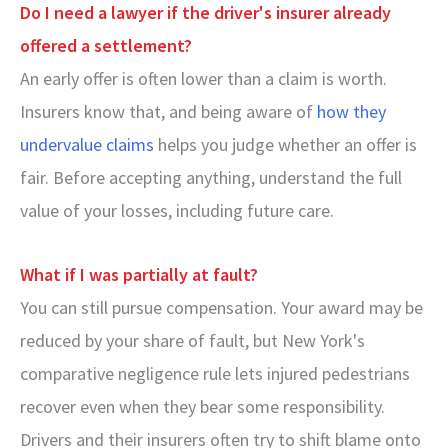
Do I need a lawyer if the driver's insurer already
offered a settlement?
An early offer is often lower than a claim is worth.
Insurers know that, and being aware of
how they
undervalue claims
helps you judge whether an offer is
fair. Before accepting anything, understand the full
value of your losses, including future care.
What if I was partially at fault?
You can still pursue compensation. Your award may be
reduced by your share of fault, but New York's
comparative negligence rule lets injured pedestrians
recover even when they bear some responsibility.
Drivers and their insurers often try to shift blame onto