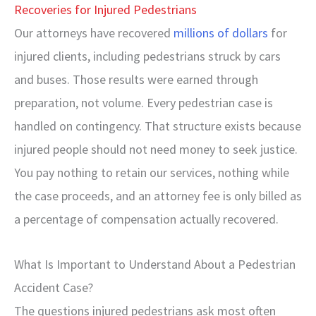
Recoveries for Injured Pedestrians
Our attorneys have recovered
millions of dollars
for
injured clients, including pedestrians struck by cars
and buses. Those results were earned through
preparation, not volume. Every pedestrian case is
handled on contingency. That structure exists because
injured people should not need money to seek justice.
You pay nothing to retain our services, nothing while
the case proceeds, and an attorney fee is only billed as
a percentage of compensation actually recovered.
What Is Important to Understand About a Pedestrian
Accident Case?
The questions injured pedestrians ask most often