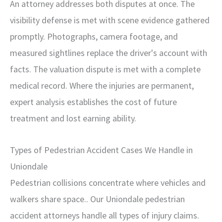
An attorney addresses both disputes at once. The
visibility defense is met with scene evidence gathered
promptly. Photographs, camera footage, and
measured sightlines replace the driver's account with
facts. The valuation dispute is met with a complete
medical record. Where the injuries are permanent,
expert analysis establishes the cost of future
treatment and lost earning ability.
Types of Pedestrian Accident Cases We Handle in
Uniondale
Pedestrian collisions concentrate where vehicles and
walkers share space.. Our Uniondale pedestrian
accident attorneys handle all types of injury claims.