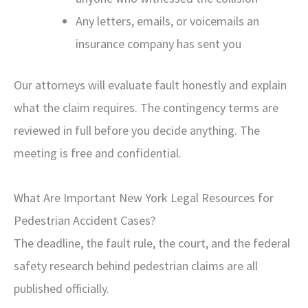
Any letters, emails, or voicemails an
insurance company has sent you
Our attorneys will evaluate fault honestly and explain
what the claim requires. The contingency terms are
reviewed in full before you decide anything. The
meeting is free and confidential.
What Are Important New York Legal Resources for
Pedestrian Accident Cases?
The deadline, the fault rule, the court, and the federal
safety research behind pedestrian claims are all
published officially.