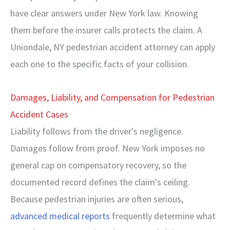
have clear answers under New York law. Knowing
them before the insurer calls protects the claim. A
Uniondale, NY pedestrian accident attorney can apply
each one to the specific facts of your collision.
Damages, Liability, and Compensation for Pedestrian
Accident Cases
Liability follows from the driver's negligence.
Damages follow from proof. New York imposes no
general cap on compensatory recovery, so the
documented record defines the claim's ceiling.
Because pedestrian injuries are often serious,
advanced medical reports
frequently determine what