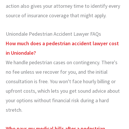
action also gives your attorney time to identify every
source of insurance coverage that might apply.
Uniondale Pedestrian Accident Lawyer FAQs
How much does a pedestrian accident lawyer cost
in Uniondale?
We handle pedestrian cases on contingency. There's
no fee unless we recover for you, and the initial
consultation is free. You won't face hourly billing or
upfront costs, which lets you get sound advice about
your options without financial risk during a hard
stretch.
Who pays my medical bills after a pedestrian