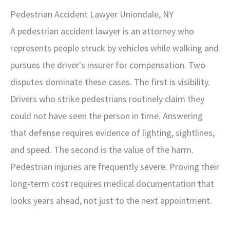
Pedestrian Accident Lawyer Uniondale, NY
A pedestrian accident lawyer is an attorney who
represents people struck by vehicles while walking and
pursues the driver's insurer for compensation. Two
disputes dominate these cases. The first is visibility.
Drivers who strike pedestrians routinely claim they
could not have seen the person in time. Answering
that defense requires evidence of lighting, sightlines,
and speed. The second is the value of the harm.
Pedestrian injuries are frequently severe. Proving their
long-term cost requires medical documentation that
looks years ahead, not just to the next appointment.