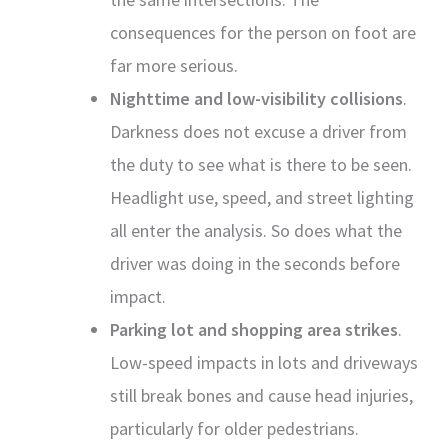
consequences for the person on foot are
far more serious.
Nighttime and low-visibility collisions
.
Darkness does not excuse a driver from
the duty to see what is there to be seen.
Headlight use, speed, and street lighting
all enter the analysis. So does what the
driver was doing in the seconds before
impact.
Parking lot and shopping area strikes
.
Low-speed impacts in lots and driveways
still break bones and cause head injuries,
particularly for older pedestrians.