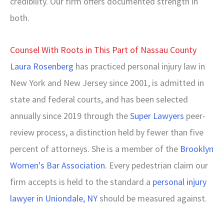
credibility. Our firm offers documented strength in
both.
Counsel With Roots in This Part of Nassau County
Laura Rosenberg
has practiced personal injury law in
New York and New Jersey since 2001, is admitted in
state and federal courts, and has been selected
annually since 2019 through the
Super Lawyers
peer-
review process, a distinction held by fewer than five
percent of attorneys. She is a member of the
Brooklyn
Women's Bar Association
. Every pedestrian claim our
firm accepts is held to the standard a
personal injury
lawyer in Uniondale, NY
should be measured against.