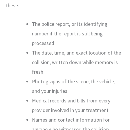
these:
The police report, or its identifying
number if the report is still being
processed
The date, time, and exact location of the
collision, written down while memory is
fresh
Photographs of the scene, the vehicle,
and your injuries
Medical records and bills from every
provider involved in your treatment
Names and contact information for
anyone who witnessed the collision