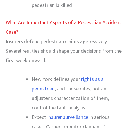
pedestrian is killed
What Are Important Aspects of a Pedestrian Accident
Case?
Insurers defend pedestrian claims aggressively.
Several realities should shape your decisions from the
first week onward:
New York defines your
rights as a
pedestrian
, and those rules, not an
adjuster's characterization of them,
control the fault analysis.
Expect
insurer surveillance
in serious
cases. Carriers monitor claimants'