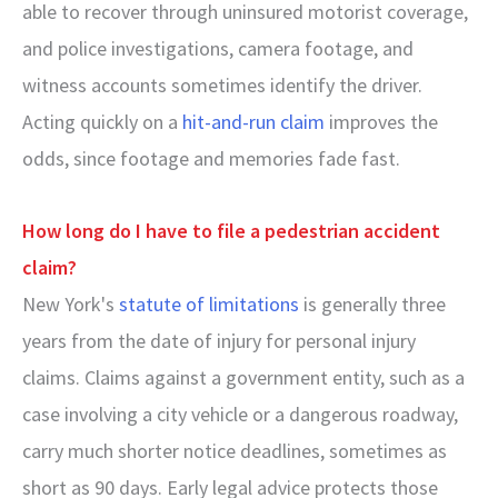
able to recover through uninsured motorist coverage,
and police investigations, camera footage, and
witness accounts sometimes identify the driver.
Acting quickly on a
hit-and-run claim
improves the
odds, since footage and memories fade fast.
How long do I have to file a pedestrian accident
claim?
New York's
statute of limitations
is generally three
years from the date of injury for personal injury
claims. Claims against a government entity, such as a
case involving a city vehicle or a dangerous roadway,
carry much shorter notice deadlines, sometimes as
short as 90 days. Early legal advice protects those