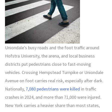
Uniondale's busy roads and the foot traffic around
Hofstra University, the arena, and local business
districts put pedestrians close to fast-moving
vehicles. Crossing Hempstead Turnpike or Uniondale
Avenue on foot carries real risk, especially after dark.
Nationally,
7,080 pedestrians were killed
in traffic
crashes in 2024, and more than 71,000 were injured.
New York carries a heavier share than most states,