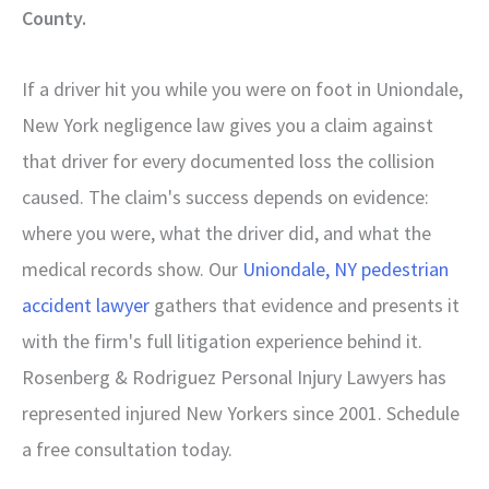
County.
If a driver hit you while you were on foot in Uniondale,
New York negligence law gives you a claim against
that driver for every documented loss the collision
caused. The claim's success depends on evidence:
where you were, what the driver did, and what the
medical records show. Our
Uniondale, NY pedestrian
accident lawyer
gathers that evidence and presents it
with the firm's full litigation experience behind it.
Rosenberg & Rodriguez Personal Injury Lawyers has
represented injured New Yorkers since 2001. Schedule
a free consultation today.