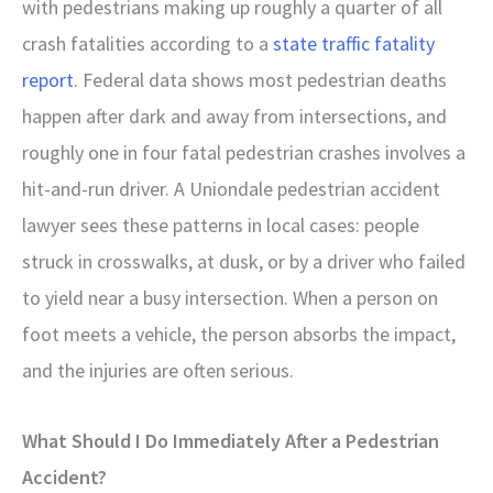
with pedestrians making up roughly a quarter of all
crash fatalities according to a
state traffic fatality
report
. Federal data shows most pedestrian deaths
happen after dark and away from intersections, and
roughly one in four fatal pedestrian crashes involves a
hit-and-run driver. A Uniondale pedestrian accident
lawyer sees these patterns in local cases: people
struck in crosswalks, at dusk, or by a driver who failed
to yield near a busy intersection. When a person on
foot meets a vehicle, the person absorbs the impact,
and the injuries are often serious.
What Should I Do Immediately After a Pedestrian
Accident?