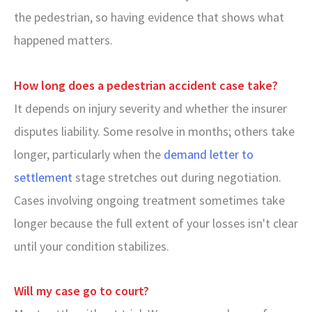
the pedestrian, so having evidence that shows what
happened matters.
How long does a pedestrian accident case take?
It depends on injury severity and whether the insurer
disputes liability. Some resolve in months; others take
longer, particularly when the
demand letter to
settlement
stage stretches out during negotiation.
Cases involving ongoing treatment sometimes take
longer because the full extent of your losses isn't clear
until your condition stabilizes.
Will my case go to court?