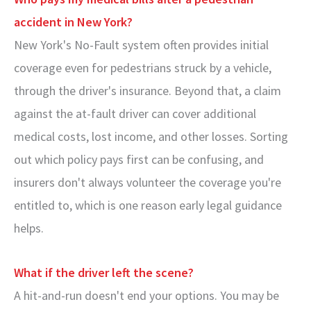
accident in New York?
New York's No-Fault system often provides initial
coverage even for pedestrians struck by a vehicle,
through the driver's insurance. Beyond that, a claim
against the at-fault driver can cover additional
medical costs, lost income, and other losses. Sorting
out which policy pays first can be confusing, and
insurers don't always volunteer the coverage you're
entitled to, which is one reason early legal guidance
helps.
What if the driver left the scene?
A hit-and-run doesn't end your options. You may be