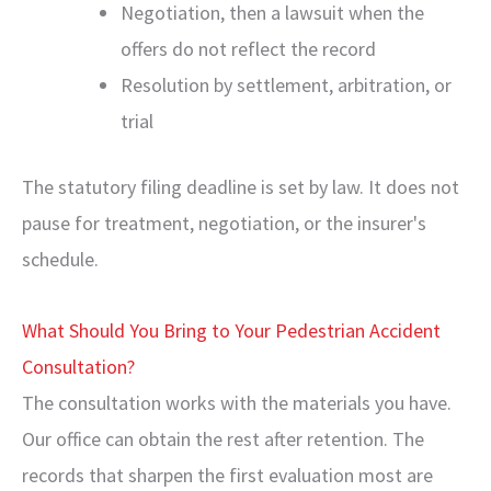
Negotiation, then a lawsuit when the
offers do not reflect the record
Resolution by settlement, arbitration, or
trial
The statutory filing deadline is set by law. It does not
pause for treatment, negotiation, or the insurer's
schedule.
What Should You Bring to Your Pedestrian Accident
Consultation?
The consultation works with the materials you have.
Our office can obtain the rest after retention. The
records that sharpen the first evaluation most are