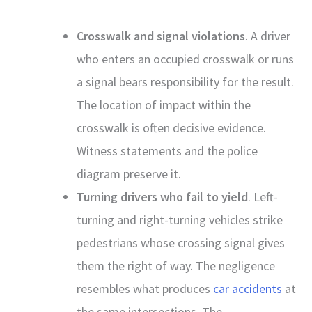
Crosswalk and signal violations
. A driver
who enters an occupied crosswalk or runs
a signal bears responsibility for the result.
The location of impact within the
crosswalk is often decisive evidence.
Witness statements and the police
diagram preserve it.
Turning drivers who fail to yield
. Left-
turning and right-turning vehicles strike
pedestrians whose crossing signal gives
them the right of way. The negligence
resembles what produces
car accidents
at
the same intersections. The