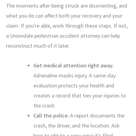
The moments after being struck are disorienting, and
what you do can affect both your recovery and your
claim. If you're able, work through these steps. If not,
a Uniondale pedestrian accident attorney can help
reconstruct much of it later.
Get medical attention right away.
Adrenaline masks injury. A same-day
evaluation protects your health and
creates a record that ties your injuries to
the crash.
Call the police.
A report documents the
crash, the driver, and the location. Ask
how to obtain a copy once it's filed.