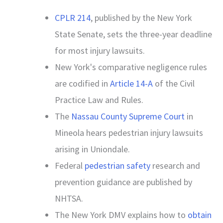
CPLR 214
, published by the New York
State Senate, sets the three-year deadline
for most injury lawsuits.
New York's comparative negligence rules
are codified in
Article 14-A
of the Civil
Practice Law and Rules.
The
Nassau County Supreme Court
in
Mineola hears pedestrian injury lawsuits
arising in Uniondale.
Federal
pedestrian safety
research and
prevention guidance are published by
NHTSA.
The New York DMV explains how to
obtain