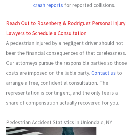
crash reports
for reported collisions.
Reach Out to Rosenberg & Rodriguez Personal Injury
Lawyers to Schedule a Consultation
A pedestrian injured by a negligent driver should not
bear the financial consequences of that carelessness.
Our attorneys pursue the responsible parties so those
costs are imposed on the liable party.
Contact us
to
arrange a free, confidential consultation. The
representation is contingent, and the only fee is a
share of compensation actually recovered for you.
Pedestrian Accident Statistics in Uniondale, NY