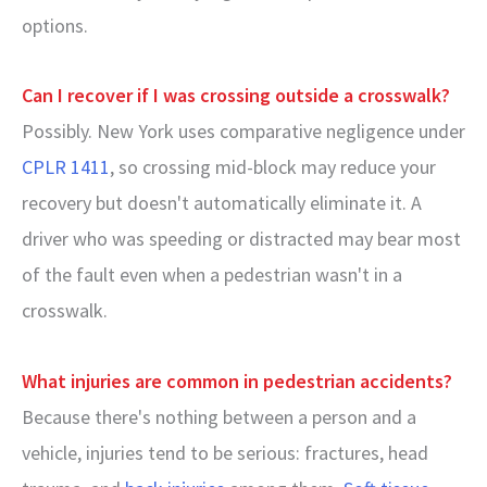
options.
Can I recover if I was crossing outside a crosswalk?
Possibly. New York uses comparative negligence under
CPLR 1411
, so crossing mid-block may reduce your
recovery but doesn't automatically eliminate it. A
driver who was speeding or distracted may bear most
of the fault even when a pedestrian wasn't in a
crosswalk.
What injuries are common in pedestrian accidents?
Because there's nothing between a person and a
vehicle, injuries tend to be serious: fractures, head