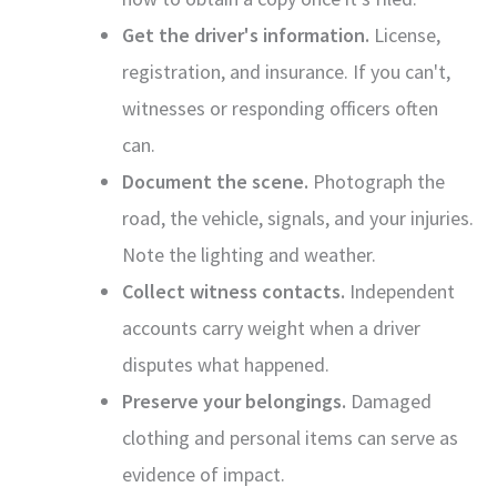
Get the driver's information.
License,
registration, and insurance. If you can't,
witnesses or responding officers often
can.
Document the scene.
Photograph the
road, the vehicle, signals, and your injuries.
Note the lighting and weather.
Collect witness contacts.
Independent
accounts carry weight when a driver
disputes what happened.
Preserve your belongings.
Damaged
clothing and personal items can serve as
evidence of impact.