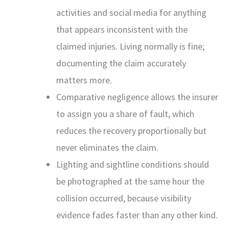
activities and social media for anything
that appears inconsistent with the
claimed injuries. Living normally is fine;
documenting the claim accurately
matters more.
Comparative negligence allows the insurer
to assign you a share of fault, which
reduces the recovery proportionally but
never eliminates the claim.
Lighting and sightline conditions should
be photographed at the same hour the
collision occurred, because visibility
evidence fades faster than any other kind.