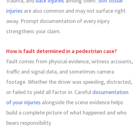
trauma, and
back injuries
among them.
Soft tissue
injuries
are also common and may not surface right
away. Prompt documentation of every injury
strengthens your claim.
How is fault determined in a pedestrian case?
Fault comes from physical evidence, witness accounts,
traffic and signal data, and sometimes camera
footage. Whether the driver was speeding, distracted,
or failed to yield all factor in. Careful
documentation
of your injuries
alongside the scene evidence helps
build a complete picture of what happened and who
bears responsibility.