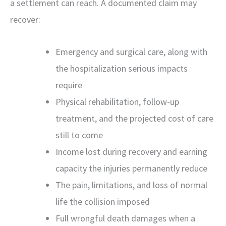
a settlement can reach. A documented claim may
recover:
Emergency and surgical care, along with
the hospitalization serious impacts
require
Physical rehabilitation, follow-up
treatment, and the projected cost of care
still to come
Income lost during recovery and earning
capacity the injuries permanently reduce
The pain, limitations, and loss of normal
life the collision imposed
Full wrongful death damages when a