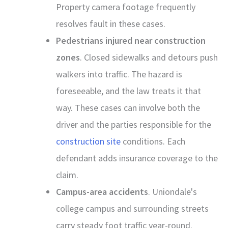
Property camera footage frequently
resolves fault in these cases.
Pedestrians injured near construction
zones
. Closed sidewalks and detours push
walkers into traffic. The hazard is
foreseeable, and the law treats it that
way. These cases can involve both the
driver and the parties responsible for the
construction site
conditions. Each
defendant adds insurance coverage to the
claim.
Campus-area accidents
. Uniondale's
college campus and surrounding streets
carry steady foot traffic year-round.