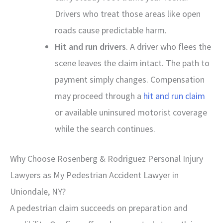
Drivers who treat those areas like open
roads cause predictable harm.
Hit and run drivers
. A driver who flees the
scene leaves the claim intact. The path to
payment simply changes. Compensation
may proceed through a
hit and run claim
or available uninsured motorist coverage
while the search continues.
Why Choose Rosenberg & Rodriguez Personal Injury
Lawyers as My Pedestrian Accident Lawyer in
Uniondale, NY?
A pedestrian claim succeeds on preparation and