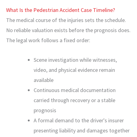
What Is the Pedestrian Accident Case Timeline?
The medical course of the injuries sets the schedule.
No reliable valuation exists before the prognosis does.
The legal work follows a fixed order:
Scene investigation while witnesses,
video, and physical evidence remain
available
Continuous medical documentation
carried through recovery or a stable
prognosis
A formal demand to the driver's insurer
presenting liability and damages together