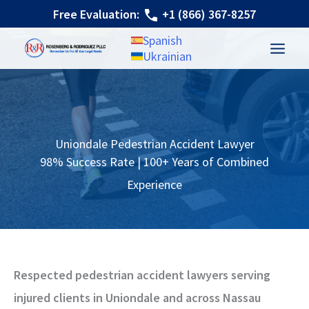
Skip
Free Evaluation:
+1 (866) 367-8257
to
Spanish
content
Ukrainian
Uniondale Pedestrian Accident Lawyer
98% Success Rate | 100+ Years of Combined
Experience
Respected pedestrian accident lawyers serving
injured clients in Uniondale and across Nassau