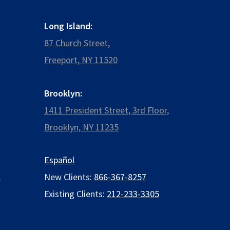
Long Island:
87 Church Street,
Freeport, NY 11520
Brooklyn:
1411 President Street, 3rd Floor,
Brooklyn, NY 11235
Español
,
New Clients:
866-367-8257
Existing Clients:
212-233-3305