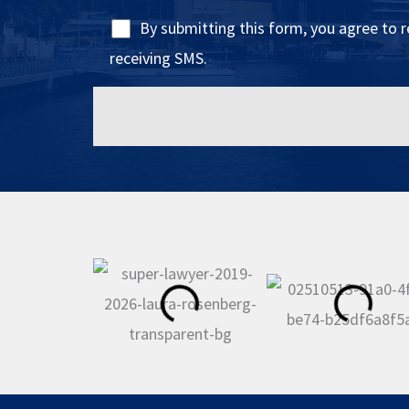
By submitting this form, you agree to 
receiving SMS.