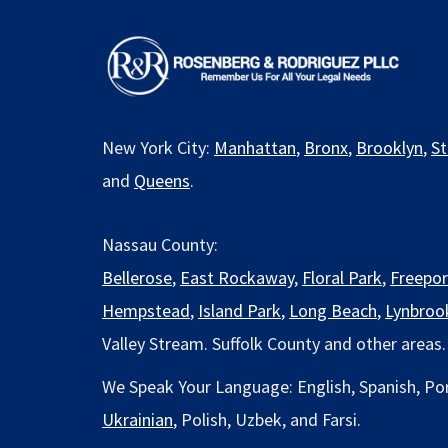
New York City:
Manhattan
,
Bronx
,
Brooklyn
,
St
and
Queens
.
Nassau County:
Bellerose
,
East Rockaway
,
Floral Park
,
Freepor
Hempstead
,
Island Park
,
Long Beach
,
Lynbroo
Valley Stream. Suffolk County and other areas.
We Speak Your Language: English, Spanish, Po
Ukrainian
, Polish, Uzbek, and Farsi.