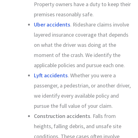
Property owners have a duty to keep their
premises reasonably safe.
Uber accidents
. Rideshare claims involve
layered insurance coverage that depends
on what the driver was doing at the
moment of the crash. We identify the
applicable policies and pursue each one.
Lyft accidents
. Whether you were a
passenger, a pedestrian, or another driver,
we identify every available policy and
pursue the full value of your claim.
Construction accidents
. Falls from
heights, falling debris, and unsafe site
conditions. These cases often involve