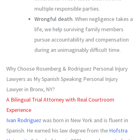
multiple responsible parties.
Wrongful death
. When negligence takes a
life, we help surviving family members
pursue accountability and compensation
during an unimaginably difficult time.
Why Choose Rosenberg & Rodriguez Personal Injury
Lawyers as My Spanish Speaking Personal Injury
Lawyer in Bronx, NY?
A Bilingual Trial Attorney with Real Courtroom
Experience
Ivan Rodriguez
was born in New York and is fluent in
Spanish. He earned his law degree from the
Hofstra