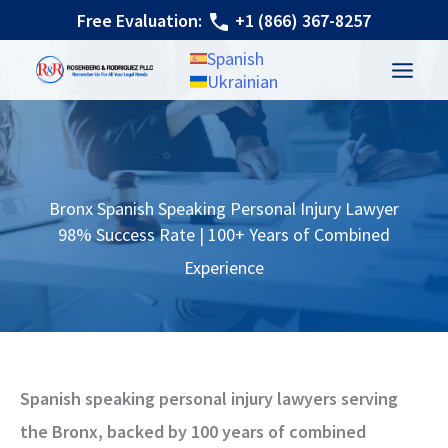
Skip
Free Evaluation:
+1 (866) 367-8257
to
Spanish
content
Ukrainian
Bronx Spanish Speaking Personal Injury Lawyer
98% Success Rate | 100+ Years of Combined
Experience
Spanish speaking personal injury lawyers serving
the Bronx, backed by 100 years of combined