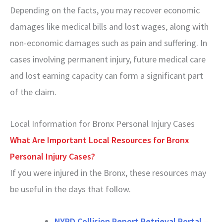
Depending on the facts, you may recover economic
damages like medical bills and lost wages, along with
non-economic damages such as pain and suffering. In
cases involving permanent injury, future medical care
and lost earning capacity can form a significant part
of the claim.
Local Information for Bronx Personal Injury Cases
What Are Important Local Resources for Bronx
Personal Injury Cases?
If you were injured in the Bronx, these resources may
be useful in the days that follow.
NYPD Collision Report Retrieval Portal
–