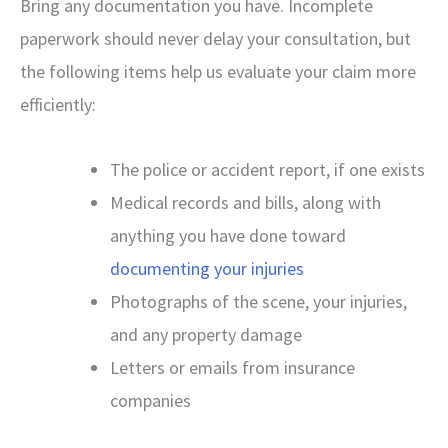
Bring any documentation you have. Incomplete
paperwork should never delay your consultation, but
the following items help us evaluate your claim more
efficiently:
The police or accident report, if one exists
Medical records and bills, along with
anything you have done toward
documenting your injuries
Photographs of the scene, your injuries,
and any property damage
Letters or emails from insurance
companies