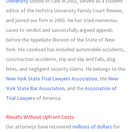
University
School of Law in 2001, served as a student
editor of the Hofstra University Family Court Review,
and joined our firm in 2003. He has tried numerous
cases to verdict and successfully argued appeals
before the Appellate Division of the State of New
York. His caseload has included automobile accidents,
construction accidents, trip and slip and falls, dog
bites, and negligent security claims. He belongs to the
New York State Trial Lawyers Association
, the
New
York State Bar Association
, and the
Association of
Trial Lawyers
of America.
Results Without Upfront Costs
Our attorneys have recovered
millions of dollars
for