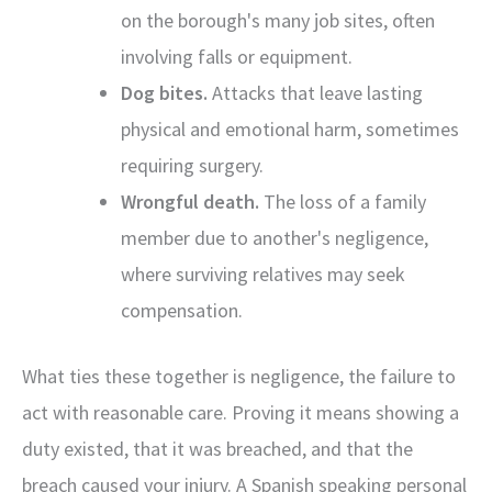
on the borough's many job sites, often
involving falls or equipment.
Dog bites.
Attacks that leave lasting
physical and emotional harm, sometimes
requiring surgery.
Wrongful death.
The loss of a family
member due to another's negligence,
where surviving relatives may seek
compensation.
What ties these together is negligence, the failure to
act with reasonable care. Proving it means showing a
duty existed, that it was breached, and that the
breach caused your injury. A Spanish speaking personal