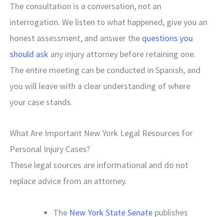
The consultation is a conversation, not an
interrogation. We listen to what happened, give you an
honest assessment, and answer the
questions you
should ask
any injury attorney before retaining one.
The entire meeting can be conducted in Spanish, and
you will leave with a clear understanding of where
your case stands.
What Are Important New York Legal Resources for
Personal Injury Cases?
These legal sources are informational and do not
replace advice from an attorney.
The
New York State Senate
publishes