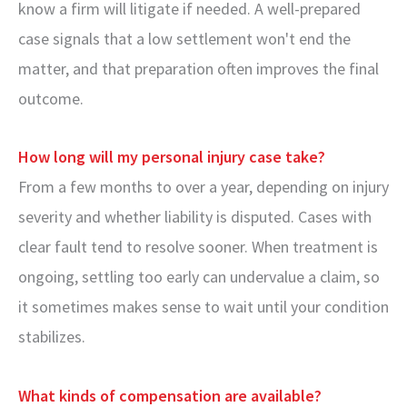
know a firm will litigate if needed. A well-prepared
case signals that a low settlement won't end the
matter, and that preparation often improves the final
outcome.
How long will my personal injury case take?
From a few months to over a year, depending on injury
severity and whether liability is disputed. Cases with
clear fault tend to resolve sooner. When treatment is
ongoing, settling too early can undervalue a claim, so
it sometimes makes sense to wait until your condition
stabilizes.
What kinds of compensation are available?