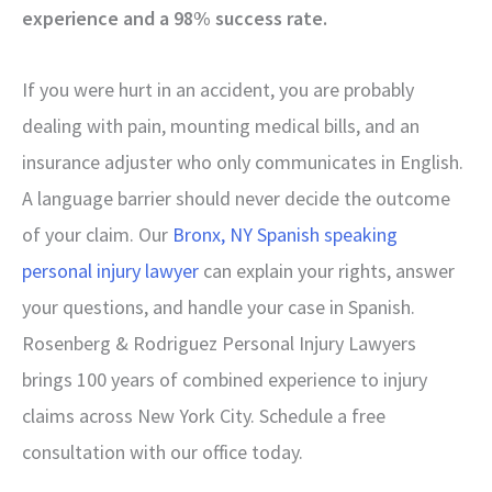
experience and a 98% success rate.
If you were hurt in an accident, you are probably
dealing with pain, mounting medical bills, and an
insurance adjuster who only communicates in English.
A language barrier should never decide the outcome
of your claim. Our
Bronx, NY Spanish speaking
personal injury lawyer
can explain your rights, answer
your questions, and handle your case in Spanish.
Rosenberg & Rodriguez Personal Injury Lawyers
brings 100 years of combined experience to injury
claims across New York City. Schedule a free
consultation with our office today.