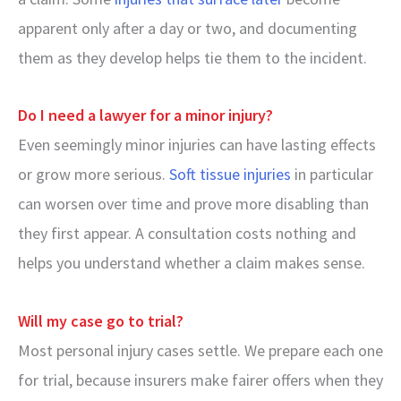
apparent only after a day or two, and documenting
them as they develop helps tie them to the incident.
Do I need a lawyer for a minor injury?
Even seemingly minor injuries can have lasting effects
or grow more serious.
Soft tissue injuries
in particular
can worsen over time and prove more disabling than
they first appear. A consultation costs nothing and
helps you understand whether a claim makes sense.
Will my case go to trial?
Most personal injury cases settle. We prepare each one
for trial, because insurers make fairer offers when they