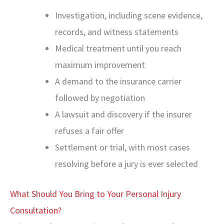
Investigation, including scene evidence,
records, and witness statements
Medical treatment until you reach
maximum improvement
A demand to the insurance carrier
followed by negotiation
A lawsuit and discovery if the insurer
refuses a fair offer
Settlement or trial, with most cases
resolving before a jury is ever selected
What Should You Bring to Your Personal Injury
Consultation?