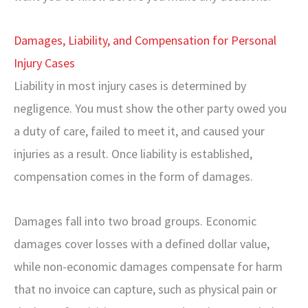
Damages, Liability, and Compensation for Personal
Injury Cases
Liability in most injury cases is determined by
negligence. You must show the other party owed you
a duty of care, failed to meet it, and caused your
injuries as a result. Once liability is established,
compensation comes in the form of damages.
Damages fall into two broad groups. Economic
damages cover losses with a defined dollar value,
while non-economic damages compensate for harm
that no invoice can capture, such as physical pain or