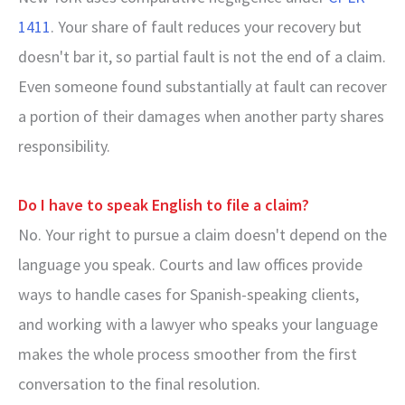
1411
. Your share of fault reduces your recovery but
doesn't bar it, so partial fault is not the end of a claim.
Even someone found substantially at fault can recover
a portion of their damages when another party shares
responsibility.
Do I have to speak English to file a claim?
No. Your right to pursue a claim doesn't depend on the
language you speak. Courts and law offices provide
ways to handle cases for Spanish-speaking clients,
and working with a lawyer who speaks your language
makes the whole process smoother from the first
conversation to the final resolution.