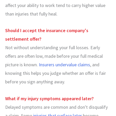
affect your ability to work tend to carry higher value
than injuries that fully heal.
Should I accept the insurance company's
settlement offer?
Not without understanding your full losses. Early
offers are often low, made before your full medical
picture is known.
Insurers undervalue claims
, and
knowing this helps you judge whether an offer is fair
before you sign anything away.
What if my injury symptoms appeared later?
Delayed symptoms are common and don't disqualify
a claim. Some
injuries that surface later
become