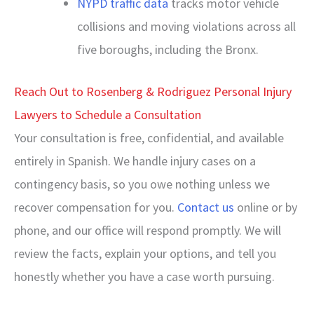
NYPD traffic data
tracks motor vehicle
collisions and moving violations across all
five boroughs, including the Bronx.
Reach Out to Rosenberg & Rodriguez Personal Injury
Lawyers to Schedule a Consultation
Your consultation is free, confidential, and available
entirely in Spanish. We handle injury cases on a
contingency basis, so you owe nothing unless we
recover compensation for you.
Contact us
online or by
phone, and our office will respond promptly. We will
review the facts, explain your options, and tell you
honestly whether you have a case worth pursuing.