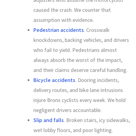
caused the crash. We counter that
assumption with evidence.
Pedestrian accidents
. Crosswalk
knockdowns, backing vehicles, and drivers
who fail to yield. Pedestrians almost
always absorb the worst of the impact,
and their claims deserve careful handling.
Bicycle accidents
. Dooring incidents,
delivery routes, and bike lane intrusions
injure Bronx cyclists every week. We hold
negligent drivers accountable.
Slip and falls
. Broken stairs, icy sidewalks,
wet lobby floors, and poor lighting.