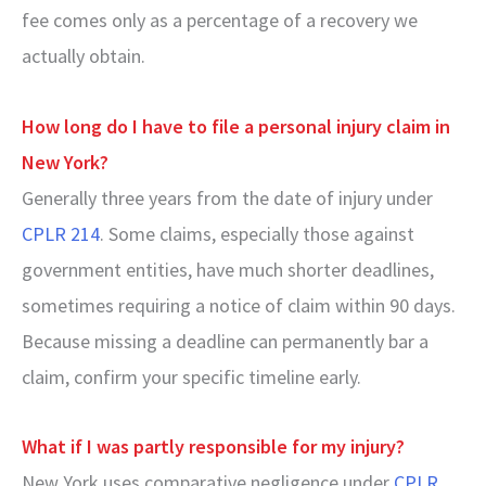
fee comes only as a percentage of a recovery we
actually obtain.
How long do I have to file a personal injury claim in
New York?
Generally three years from the date of injury under
CPLR 214
. Some claims, especially those against
government entities, have much shorter deadlines,
sometimes requiring a notice of claim within 90 days.
Because missing a deadline can permanently bar a
claim, confirm your specific timeline early.
What if I was partly responsible for my injury?
New York uses comparative negligence under
CPLR