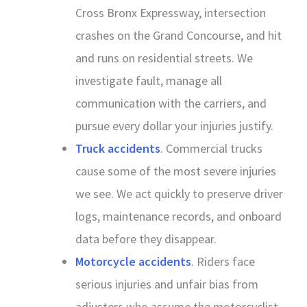
Cross Bronx Expressway, intersection
crashes on the Grand Concourse, and hit
and runs on residential streets. We
investigate fault, manage all
communication with the carriers, and
pursue every dollar your injuries justify.
Truck accidents
. Commercial trucks
cause some of the most severe injuries
we see. We act quickly to preserve driver
logs, maintenance records, and onboard
data before they disappear.
Motorcycle accidents
. Riders face
serious injuries and unfair bias from
adjusters who assume the motorcyclist