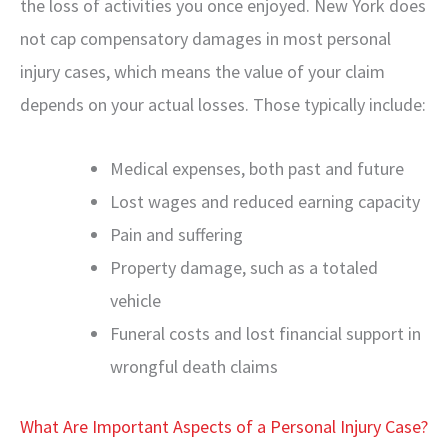
the loss of activities you once enjoyed. New York does
not cap compensatory damages in most personal
injury cases, which means the value of your claim
depends on your actual losses. Those typically include:
Medical expenses, both past and future
Lost wages and reduced earning capacity
Pain and suffering
Property damage, such as a totaled
vehicle
Funeral costs and lost financial support in
wrongful death claims
What Are Important Aspects of a Personal Injury Case?