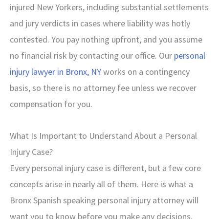
injured New Yorkers, including substantial settlements
and jury verdicts in cases where liability was hotly
contested. You pay nothing upfront, and you assume
no financial risk by contacting our office. Our
personal
injury lawyer in Bronx, NY
works on a contingency
basis, so there is no attorney fee unless we recover
compensation for you.
What Is Important to Understand About a Personal
Injury Case?
Every personal injury case is different, but a few core
concepts arise in nearly all of them. Here is what a
Bronx Spanish speaking personal injury attorney will
want you to know before you make any decisions.