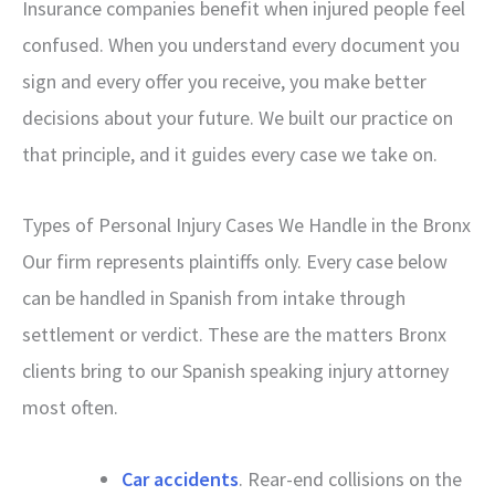
Insurance companies benefit when injured people feel
confused. When you understand every document you
sign and every offer you receive, you make better
decisions about your future. We built our practice on
that principle, and it guides every case we take on.
Types of Personal Injury Cases We Handle in the Bronx
Our firm represents plaintiffs only. Every case below
can be handled in Spanish from intake through
settlement or verdict. These are the matters Bronx
clients bring to our Spanish speaking injury attorney
most often.
Car accidents
. Rear-end collisions on the