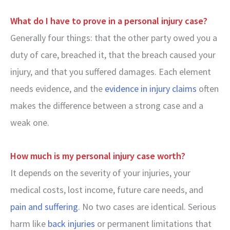
What do I have to prove in a personal injury case?
Generally four things: that the other party owed you a
duty of care, breached it, that the breach caused your
injury, and that you suffered damages. Each element
needs evidence, and the
evidence in injury claims
often
makes the difference between a strong case and a
weak one.
How much is my personal injury case worth?
It depends on the severity of your injuries, your
medical costs, lost income, future care needs, and
pain and suffering
. No two cases are identical. Serious
harm like
back injuries
or permanent limitations that