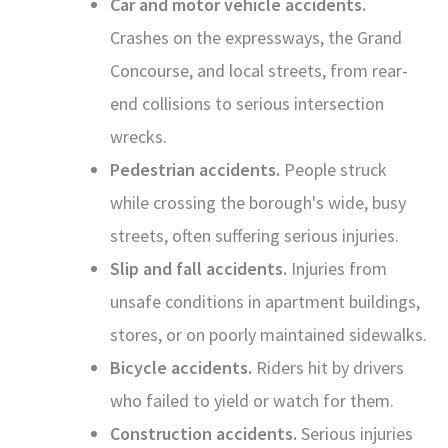
Car and motor vehicle accidents.
Crashes on the expressways, the Grand
Concourse, and local streets, from rear-
end collisions to serious intersection
wrecks.
Pedestrian accidents.
People struck
while crossing the borough's wide, busy
streets, often suffering serious injuries.
Slip and fall accidents.
Injuries from
unsafe conditions in apartment buildings,
stores, or on poorly maintained sidewalks.
Bicycle accidents.
Riders hit by drivers
who failed to yield or watch for them.
Construction accidents.
Serious injuries