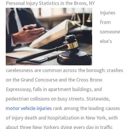
Personal Injury Statistics in the Bronx, NY
Injuries
from
someone
else's
carelessness are common across the borough: crashes
on the Grand Concourse and the Cross Bronx
Expressway, falls in apartment buildings, and
pedestrian collisions on busy streets. Statewide,
motor vehicle injuries
rank among the leading causes
of injury death and hospitalization in New York, with
about three New Yorkers dying every day in traffic