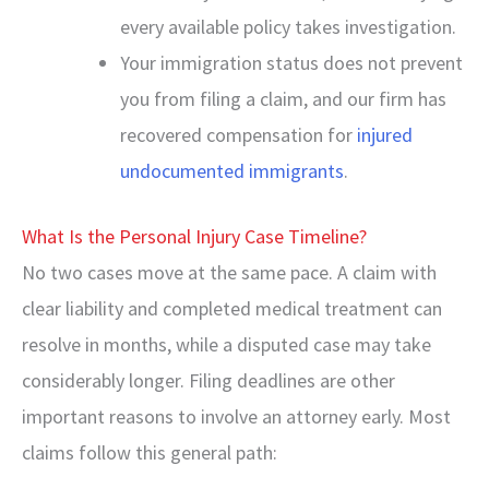
every available policy takes investigation.
Your immigration status does not prevent
you from filing a claim, and our firm has
recovered compensation for
injured
undocumented immigrants
.
What Is the Personal Injury Case Timeline?
No two cases move at the same pace. A claim with
clear liability and completed medical treatment can
resolve in months, while a disputed case may take
considerably longer. Filing deadlines are other
important reasons to involve an attorney early. Most
claims follow this general path: