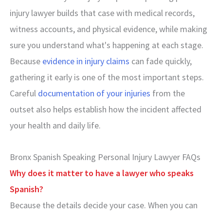
injury lawyer builds that case with medical records,
witness accounts, and physical evidence, while making
sure you understand what's happening at each stage.
Because
evidence in injury claims
can fade quickly,
gathering it early is one of the most important steps.
Careful
documentation of your injuries
from the
outset also helps establish how the incident affected
your health and daily life.
Bronx Spanish Speaking Personal Injury Lawyer FAQs
Why does it matter to have a lawyer who speaks
Spanish?
Because the details decide your case. When you can