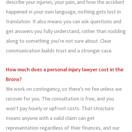
describe your injuries, your pain, and how the accident
happened in your own language, nothing gets lost in
translation. It also means you can ask questions and
get answers you fully understand, rather than nodding
along to something you're not sure about. Clear
communication builds trust and a stronger case.
How much does a personal injury lawyer cost in the
Bronx?
We work on contingency, so there's no fee unless we
recover for you. The consultation is free, and you
won't pay hourly or upfront costs. That structure
means anyone with a valid claim can get
representation regardless of their finances, and our