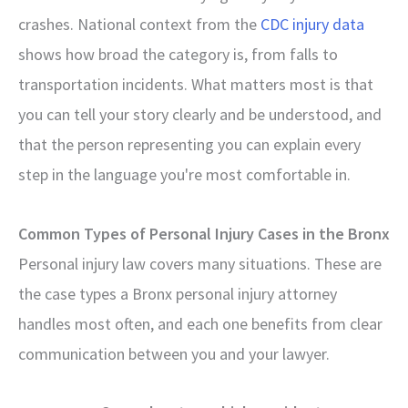
crashes. National context from the
CDC injury data
shows how broad the category is, from falls to
transportation incidents. What matters most is that
you can tell your story clearly and be understood, and
that the person representing you can explain every
step in the language you're most comfortable in.
Common Types of Personal Injury Cases in the Bronx
Personal injury law covers many situations. These are
the case types a Bronx personal injury attorney
handles most often, and each one benefits from clear
communication between you and your lawyer.