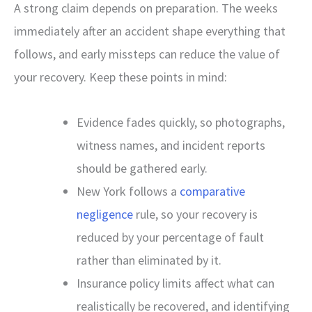
A strong claim depends on preparation. The weeks
immediately after an accident shape everything that
follows, and early missteps can reduce the value of
your recovery. Keep these points in mind:
Evidence fades quickly, so photographs,
witness names, and incident reports
should be gathered early.
New York follows a
comparative
negligence
rule, so your recovery is
reduced by your percentage of fault
rather than eliminated by it.
Insurance policy limits affect what can
realistically be recovered, and identifying