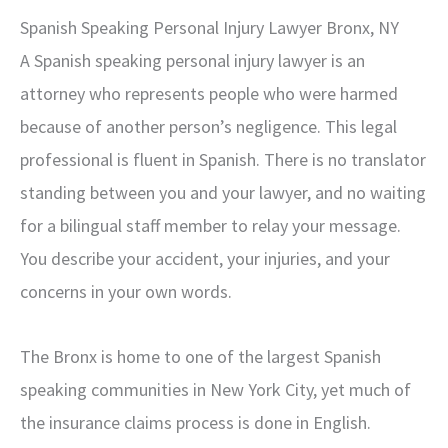
Spanish Speaking Personal Injury Lawyer Bronx, NY
A Spanish speaking personal injury lawyer is an
attorney who represents people who were harmed
because of another person’s negligence. This legal
professional is fluent in Spanish. There is no translator
standing between you and your lawyer, and no waiting
for a bilingual staff member to relay your message.
You describe your accident, your injuries, and your
concerns in your own words.
The Bronx is home to one of the largest Spanish
speaking communities in New York City, yet much of
the insurance claims process is done in English.