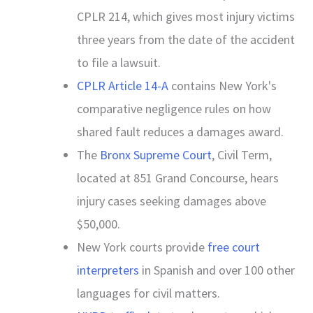
CPLR 214, which gives most injury victims
three years from the date of the accident
to file a lawsuit.
CPLR Article 14-A
contains New York's
comparative negligence rules on how
shared fault reduces a damages award.
The
Bronx Supreme Court
, Civil Term,
located at 851 Grand Concourse, hears
injury cases seeking damages above
$50,000.
New York courts provide
free court
interpreters
in Spanish and over 100 other
languages for civil matters.