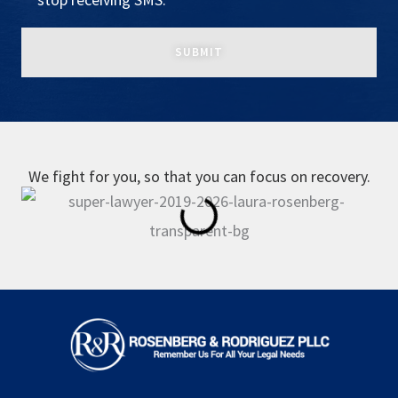
We fight for you, so that you can focus on recovery.