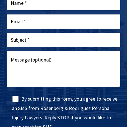
By submitting this form, you agree to receive
an SMS from Rosenberg & Rodriguez Personal
Injury Lawyers, Reply STOP if you would like to
stop receiving SMS.