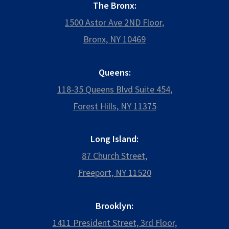
The Bronx:
1500 Astor Ave 2ND Floor,
Bronx, NY 10469
Queens:
118-35 Queens Blvd Suite 454,
Forest Hills, NY 11375
Long Island:
87 Church Street,
Freeport, NY 11520
Brooklyn:
1411 President Street, 3rd Floor,