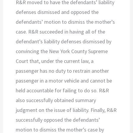
R&R moved to have the defendants’ liability
defenses dismissed and opposed the
defendants’ motion to dismiss the mother’s
case. R&R succeeded in having all of the
defendant’s liability defenses dismissed by
convincing the New York County Supreme
Court that, under the current law, a
passenger has no duty to restrain another
passenger in a motor vehicle and cannot be
held accountable for failing to do so. R&R
also successfully obtained summary
judgment on the issue of liability. Finally, R&R
successfully opposed the defendants’
motion to dismiss the mother’s case by