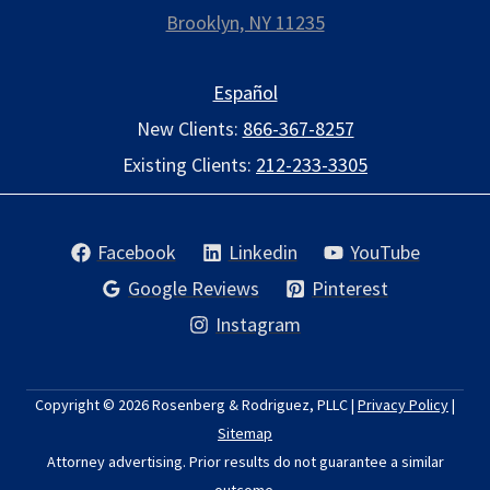
Brooklyn, NY 11235
Español
New Clients:
866-367-8257
Existing Clients:
212-233-3305
Facebook
Linkedin
YouTube
Google Reviews
Pinterest
Instagram
Copyright © 2026
Rosenberg & Rodriguez, PLLC
|
Privacy Policy
|
Sitemap
Attorney advertising. Prior results do not guarantee a similar