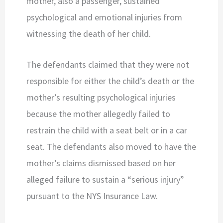
mother, also a passenger, sustained
psychological and emotional injuries from
witnessing the death of her child.
The defendants claimed that they were not
responsible for either the child’s death or the
mother’s resulting psychological injuries
because the mother allegedly failed to
restrain the child with a seat belt or in a car
seat. The defendants also moved to have the
mother’s claims dismissed based on her
alleged failure to sustain a “serious injury”
pursuant to the NYS Insurance Law.