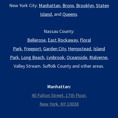
New York City:
Manhattan
,
Bronx
,
Brooklyn
,
Staten
Island
, and
Queens
.
Nassau County:
Bellerose
,
East Rockaway
,
Floral
Park
,
Freeport
,
Garden City
,
Hempstead
,
Island
Park
,
Long Beach
,
Lynbrook
,
Oceanside
,
Malverne
,
Valley Stream. Suffolk County and other areas.
Manhattan:
40 Fulton Street, 17th Floor,
New York, NY 10038