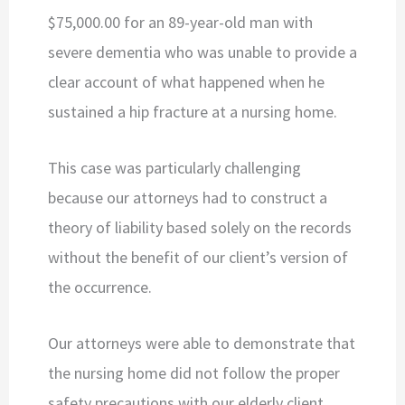
$75,000.00 for an 89-year-old man with
severe dementia who was unable to provide a
clear account of what happened when he
sustained a hip fracture at a nursing home.
This case was particularly challenging
because our attorneys had to construct a
theory of liability based solely on the records
without the benefit of our client’s version of
the occurrence.
Our attorneys were able to demonstrate that
the nursing home did not follow the proper
safety precautions with our elderly client