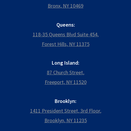
Bronx, NY 10469
Queens:
118-35 Queens Blvd Suite 454,
Forest Hills, NY 11375
Long Island:
87 Church Street,
Freeport, NY 11520
Brooklyn:
1411 President Street, 3rd Floor,
Brooklyn, NY 11235