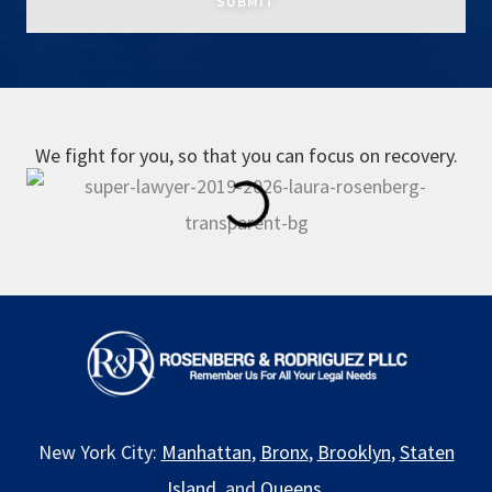
We fight for you, so that you can focus on recovery.
New York City:
Manhattan
,
Bronx
,
Brooklyn
,
Staten
Island
, and
Queens
.