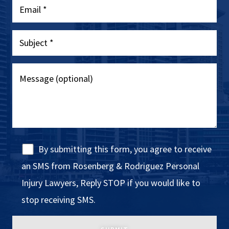
By submitting this form, you agree to receive
an SMS from Rosenberg & Rodriguez Personal
Injury Lawyers, Reply STOP if you would like to
stop receiving SMS.