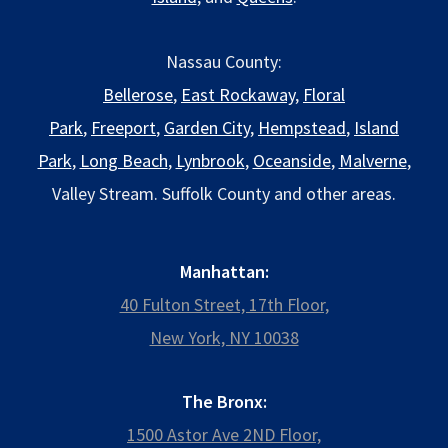
Nassau County:
Bellerose
,
East Rockaway
,
Floral
Park
,
Freeport
,
Garden City
,
Hempstead
,
Island
Park
,
Long Beach
,
Lynbrook
,
Oceanside
,
Malverne
,
Valley Stream. Suffolk County and other areas.
Manhattan:
40 Fulton Street, 17th Floor,
New York, NY 10038
The Bronx:
1500 Astor Ave 2ND Floor,