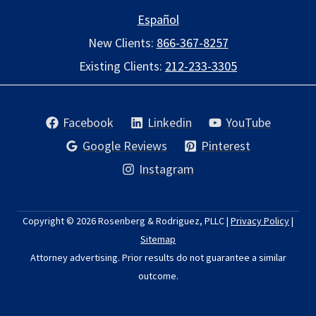
Español
New Clients:
866-367-8257
Existing Clients:
212-233-3305
Facebook
Linkedin
YouTube
Google Reviews
Pinterest
Instagram
Copyright © 2026
Rosenberg & Rodriguez, PLLC
|
Privacy Policy
|
Sitemap
Attorney advertising. Prior results do not guarantee a similar
outcome.