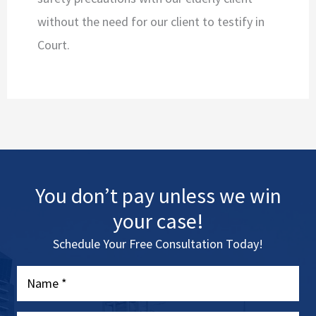
without the need for our client to testify in
Court.
You don’t pay unless we win
your case!
Schedule Your Free Consultation Today!