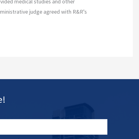
ovided medical studies and other
dministrative judge agreed with R&R’s
e!