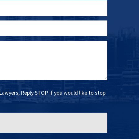
Lawyers, Reply STOP if you would like to stop