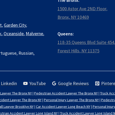
The Bronx:
1500 Astor Ave 2ND Floor,
Bronx, NY 10469
t
,
Garden City
,
k
,
Oceanside
,
Malverne
,
Queens:
118-35 Queens Blvd Suite 454
Forest Hills, NY 11375
rtuguese, Russian,
Linkedin
YouTube
Google Reviews
Pintere
 Lawyer The Bronx NY
|
Pedestrian Accident Lawyer The Bronx NY
|
Truck Acc
cident Lawyer The Bronx NY
|
Personal Injury Lawyer The Bronx NY
|
Pedestri
all Lawyer Brooklyn NY
|
Car Accident Lawyer Long Beach NY
|
Personal Injur
trian Accident Lawyer Long Island NY
|
Truck Accident Lawyer Long Island 