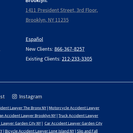
Brooklyn:
1411 President Street, 3rd Floor,
Brooklyn, NY 11235
Español
,
New Clients:
866-367-8257
Existing Clients:
212-233-3305
st
Instagram
ident Lawyer The Bronx NY
|
Motorcycle Accident Lawyer
an Accident Lawyer Brooklyn NY
|
Truck Accident Lawyer
y Lawyer Garden City NY
|
Car Accident Lawyer Garden City
NY
|
Bicycle Accident Lawyer Long Island NY
|
Slip and Fall