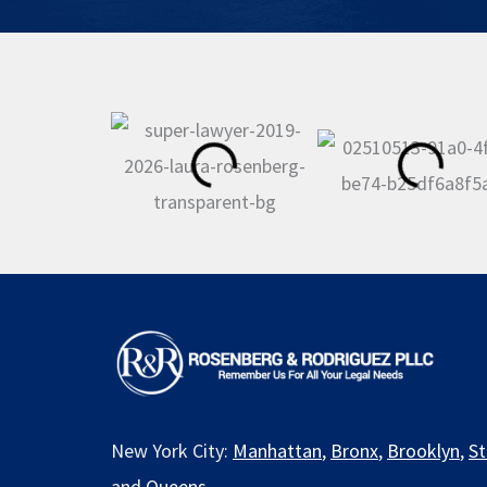
New York City:
Manhattan
,
Bronx
,
Brooklyn
,
St
and
Queens
.