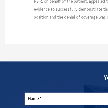
R&R, on behalf of the patient, appealed 
evidence to successfully demonstrate tha
position and the denial of coverage was 
Y