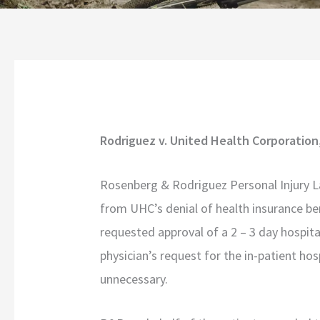
Rodriguez v. United Health Corporation
Rosenberg & Rodriguez Personal Injury L
from UHC’s denial of health insurance be
requested approval of a 2 – 3 day hospita
physician’s request for the in-patient h
unnecessary.