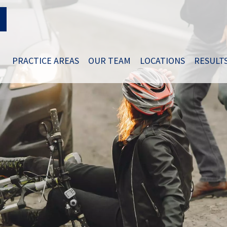
PRACTICE AREAS
OUR TEAM
LOCATIONS
RESULT