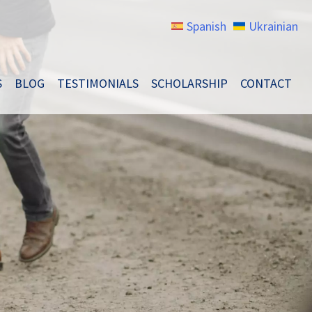
Spanish
Ukrainian
S
BLOG
TESTIMONIALS
SCHOLARSHIP
CONTACT