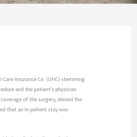
th Care Insurance Co. (UHC) stemming
edure and the patient’s physician
 coverage of the surgery, denied the
nd that an in-patient stay was