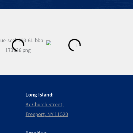
Long Island:
87 Church Street,
Freeport, NY 11520