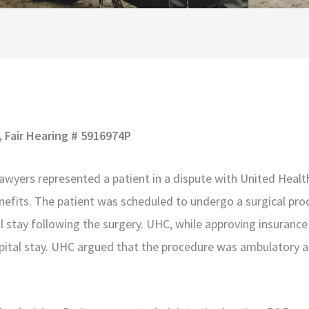
, Fair Hearing # 5916974P
awyers represented a patient in a dispute with United Heal
nefits. The patient was scheduled to undergo a surgical proc
l stay following the surgery. UHC, while approving insurance
ospital stay. UHC argued that the procedure was ambulatory a