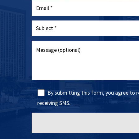
By submitting this form, you agree to 
receiving SMS.