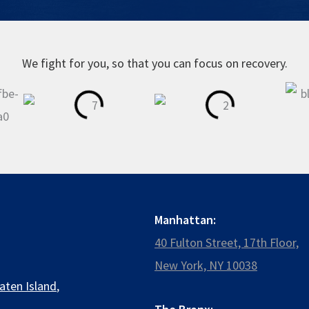
We fight for you, so that you can focus on recovery.
Manhattan:
40 Fulton Street, 17th Floor,
New York, NY 10038
aten Island
,