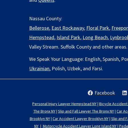
Nassau County:
Bellerose
,
East Rockaway
,
Floral Park
,
Freepor
Hempstead
,
Island Park
,
Long Beach
,
Lynbroo
Valley Stream. Suffolk County and other areas.
We Speak Your Language: English, Spanish, Po
Ukrainian
, Polish, Uzbek, and Farsi.
Facebook
Personal Injury Lawyer Hempstead NY
|
Bicycle Accident
The Bronx NY
|
Slip and Fall Lawyer The Bronx NY
|
Car Ac
Brooklyn NY
|
Car Accident Lawyer Brooklyn NY
|
Slip and F
NY
|
Motorcycle Accident Lawyer Long Island NY
|
Pedes