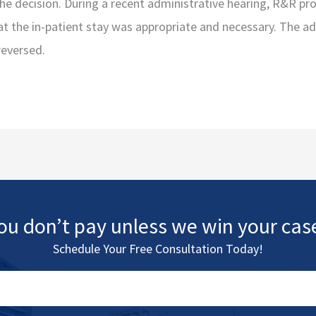
the decision. During a recent administrative hearing, R&R pr
t the in-patient stay was appropriate and necessary. The a
reversed.
ou don’t pay unless we win your cas
Schedule Your Free Consultation Today!