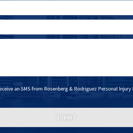
receive an SMS from Rosenberg & Rodriguez Personal Injury 