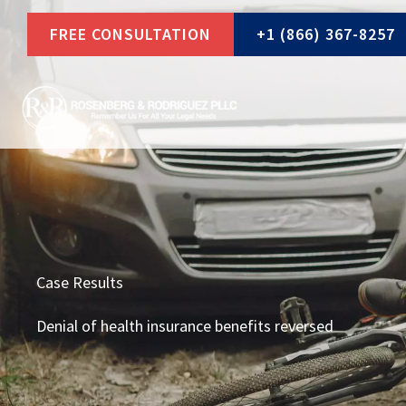
Skip
FREE CONSULTATION
+1 (866) 367-8257
to
content
Case Results
Denial of health insurance benefits reversed