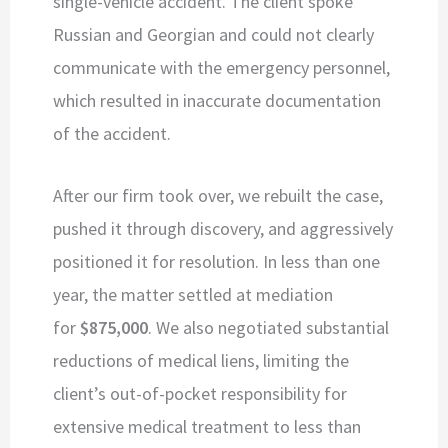
single-vehicle accident. The client spoke
Russian and Georgian and could not clearly
communicate with the emergency personnel,
which resulted in inaccurate documentation
of the accident.
After our firm took over, we rebuilt the case,
pushed it through discovery, and aggressively
positioned it for resolution. In less than one
year, the matter settled at mediation
for
$875,000
. We also negotiated substantial
reductions of medical liens, limiting the
client’s out-of-pocket responsibility for
extensive medical treatment to less than