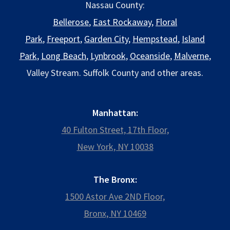
Nassau County:
Bellerose
,
East Rockaway
,
Floral
Park
,
Freeport
,
Garden City
,
Hempstead
,
Island
Park
,
Long Beach
,
Lynbrook
,
Oceanside
,
Malverne
,
Valley Stream. Suffolk County and other areas.
Manhattan:
40 Fulton Street, 17th Floor,
New York, NY 10038
The Bronx:
1500 Astor Ave 2ND Floor,
Bronx, NY 10469