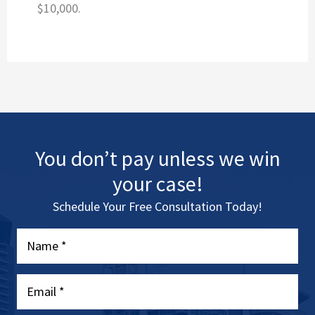
$10,000.
You don’t pay unless we win
your case!
Schedule Your Free Consultation Today!