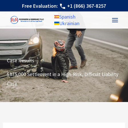
Skip
Free Evaluation:
+1 (866) 367-8257
to
Spanish
content
Ukrainian
Case Results
$875,000 Settlement in a High-Risk, Difficult Liability
Case