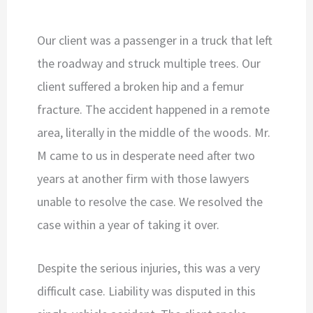
Our client was a passenger in a truck that left
the roadway and struck multiple trees. Our
client suffered a broken hip and a femur
fracture. The accident happened in a remote
area, literally in the middle of the woods. Mr.
M came to us in desperate need after two
years at another firm with those lawyers
unable to resolve the case. We resolved the
case within a year of taking it over.
Despite the serious injuries, this was a very
difficult case. Liability was disputed in this