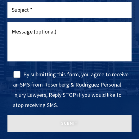
By submitting this form, you agree to receive
an SMS from Rosenberg & Rodriguez Personal
Injury Lawyers, Reply STOP if you would like to
stop receiving SMS.