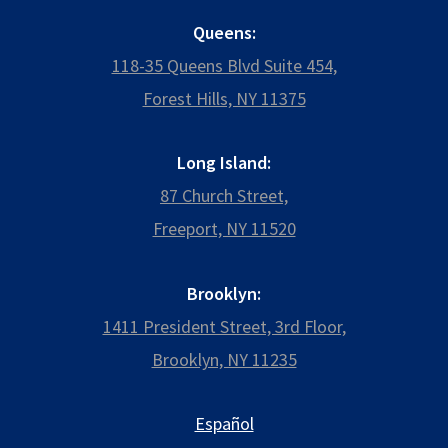
Queens:
118-35 Queens Blvd Suite 454,
Forest Hills, NY 11375
Long Island:
87 Church Street,
Freeport, NY 11520
Brooklyn:
1411 President Street, 3rd Floor,
Brooklyn, NY 11235
Español