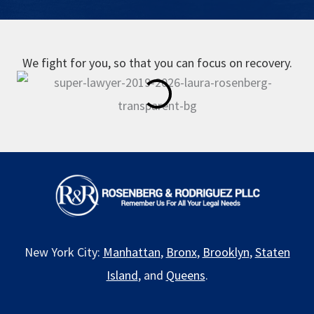
We fight for you, so that you can focus on recovery.
New York City:
Manhattan
,
Bronx
,
Brooklyn
,
Staten
Island
, and
Queens
.