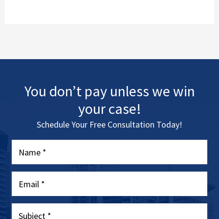
You don’t pay unless we win
your case!
Schedule Your Free Consultation Today!