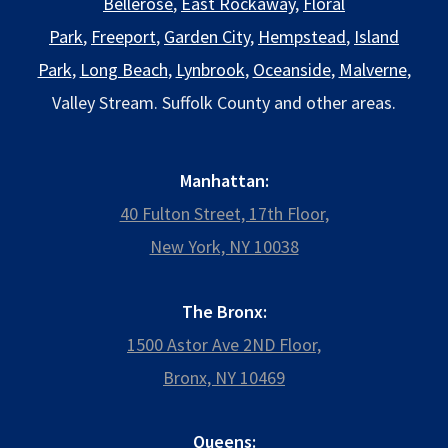
Bellerose
,
East Rockaway
,
Floral
Park
,
Freeport
,
Garden City
,
Hempstead
,
Island
Park
,
Long Beach
,
Lynbrook
,
Oceanside
,
Malverne
,
Valley Stream. Suffolk County and other areas.
Manhattan:
40 Fulton Street, 17th Floor,
New York, NY 10038
The Bronx:
1500 Astor Ave 2ND Floor,
Bronx, NY 10469
Queens: