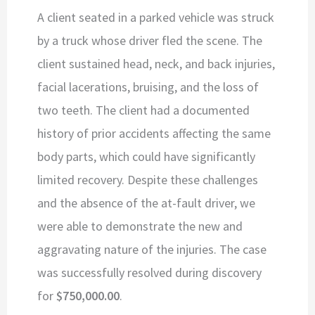
A client seated in a parked vehicle was struck
by a truck whose driver fled the scene. The
client sustained head, neck, and back injuries,
facial lacerations, bruising, and the loss of
two teeth. The client had a documented
history of prior accidents affecting the same
body parts, which could have significantly
limited recovery. Despite these challenges
and the absence of the at-fault driver, we
were able to demonstrate the new and
aggravating nature of the injuries. The case
was successfully resolved during discovery
for
$750,000.00
.