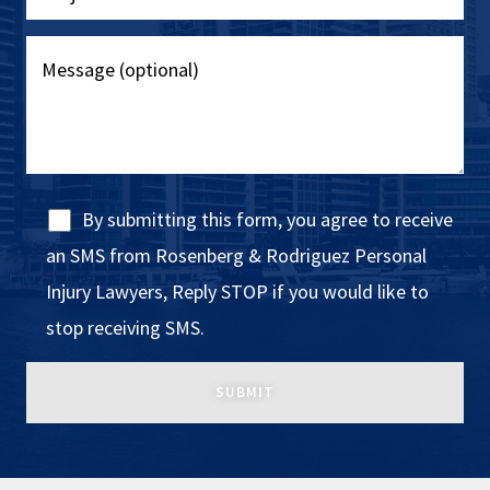
By submitting this form, you agree to receive
an SMS from Rosenberg & Rodriguez Personal
Injury Lawyers, Reply STOP if you would like to
stop receiving SMS.