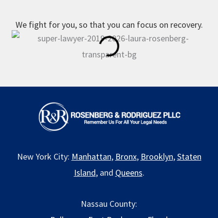
We fight for you, so that you can focus on recovery.
New York City:
Manhattan
,
Bronx
,
Brooklyn
,
Staten
Island
, and
Queens
.
Nassau County: