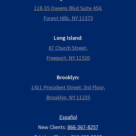
118-35 Queens Blvd Suite 454,
Forest Hills, NY 11375
Long Island:
87 Church Street,
Freeport, NY 11520
Brooklyn:
1411 President Street, 3rd Floor,
Brooklyn, NY 11235
Español
New Clients:
866-367-8257