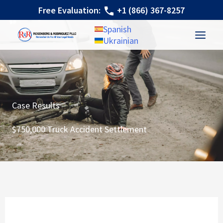
Skip
Free Evaluation:
+1 (866) 367-8257
to
Spanish
content
Ukrainian
Case Results
$750,000 Truck Accident Settlement