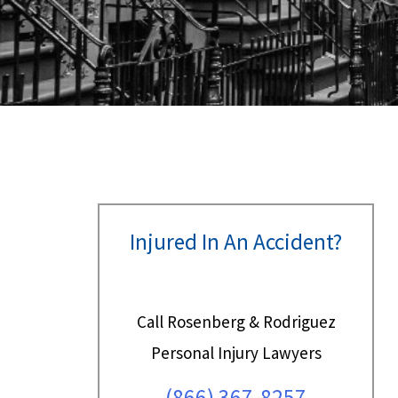
Injured In An Accident?
Call Rosenberg & Rodriguez
Personal Injury Lawyers
(866) 367-8257