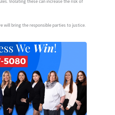
les. Violating these can increase the risk of
 will bring the responsible parties to justice.