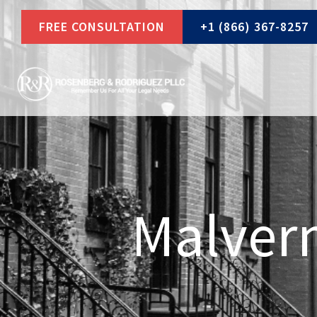
Skip
FREE CONSULTATION
+1 (866) 367-8257
to
content
Malvern