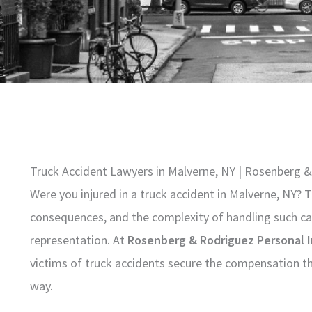
Truck Accident Lawyers in Malverne, NY | Rosenberg &
Were you injured in a truck accident in Malverne, NY?
consequences, and the complexity of handling such ca
representation. At
Rosenberg & Rodriguez Personal I
victims of truck accidents secure the compensation th
way.