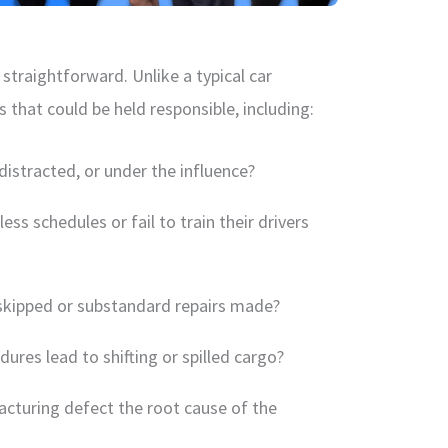
 straightforward. Unlike a typical car
s that could be held responsible, including:
distracted, or under the influence?
ess schedules or fail to train their drivers
skipped or substandard repairs made?
ures lead to shifting or spilled cargo?
cturing defect the root cause of the