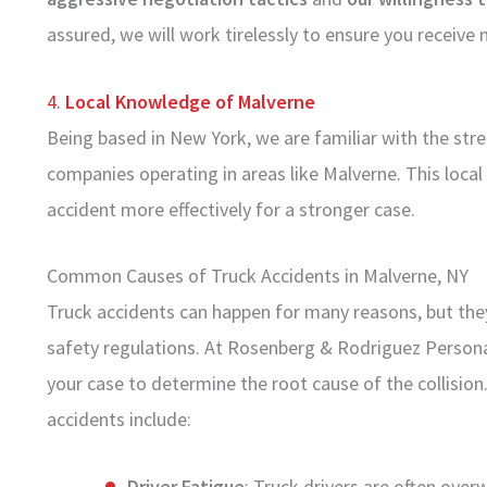
assured, we will work tirelessly to ensure you recei
4.
Local Knowledge of Malverne
Being based in New York, we are familiar with the stree
companies operating in areas like Malverne. This local 
accident more effectively for a stronger case.
Common Causes of Truck Accidents in Malverne, NY
Truck accidents can happen for many reasons, but they
safety regulations. At Rosenberg & Rodriguez Persona
your case to determine the root cause of the collisi
accidents include:
Driver Fatigue
: Truck drivers are often ove