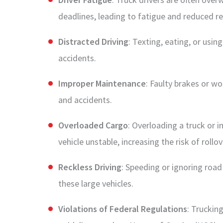
deadlines, leading to fatigue and reduced r
Distracted Driving
: Texting, eating, or usin
accidents.
Improper Maintenance
: Faulty brakes or wo
and accidents.
Overloaded Cargo
: Overloading a truck or 
vehicle unstable, increasing the risk of rollo
Reckless Driving
: Speeding or ignoring road
these large vehicles.
Violations of Federal Regulations
: Truckin