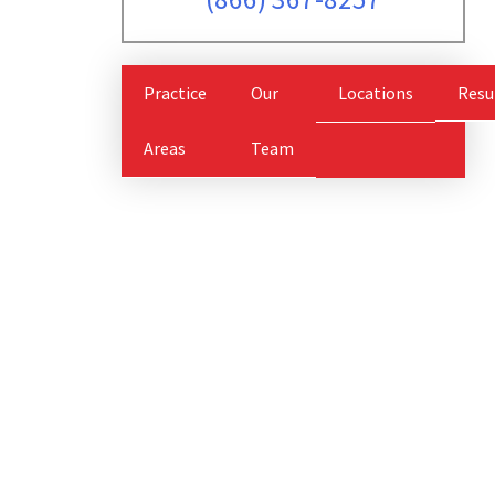
Practice
Our
Locations
Resu
Areas
Team