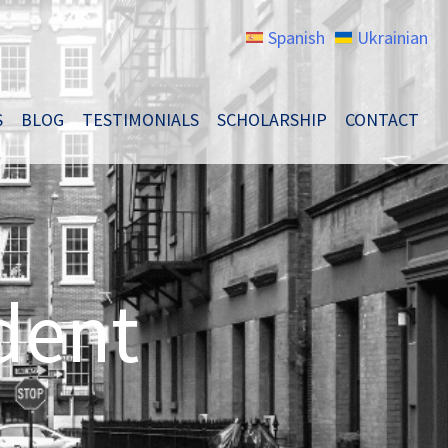
Spanish
Ukrainian
S
BLOG
TESTIMONIALS
SCHOLARSHIP
CONTACT
dent