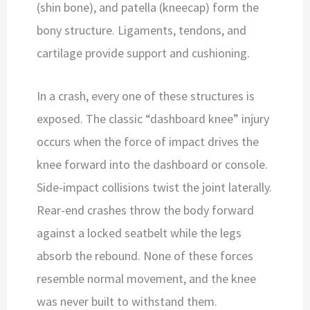
(shin bone), and patella (kneecap) form the
bony structure. Ligaments, tendons, and
cartilage provide support and cushioning.
In a crash, every one of these structures is
exposed. The classic “dashboard knee” injury
occurs when the force of impact drives the
knee forward into the dashboard or console.
Side-impact collisions twist the joint laterally.
Rear-end crashes throw the body forward
against a locked seatbelt while the legs
absorb the rebound. None of these forces
resemble normal movement, and the knee
was never built to withstand them.