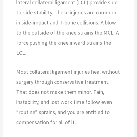
lateral collateral ligament (LCL) provide side-
to-side stability. These injuries are common
in side-impact and T-bone collisions. A blow
to the outside of the knee strains the MCL. A
force pushing the knee inward strains the
LCL.
Most collateral ligament injuries heal without
surgery through conservative treatment.
That does not make them minor. Pain,
instability, and lost work time follow even
“routine” sprains, and you are entitled to
compensation for all of it.