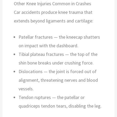
Other Knee Injuries Common in Crashes
Car accidents produce knee trauma that
extends beyond ligaments and cartilage:
Patellar fractures — the kneecap shatters
on impact with the dashboard.
Tibial plateau fractures — the top of the
shin bone breaks under crushing force.
Dislocations — the joint is forced out of
alignment, threatening nerves and blood
vessels.
Tendon ruptures — the patellar or
quadriceps tendon tears, disabling the leg.