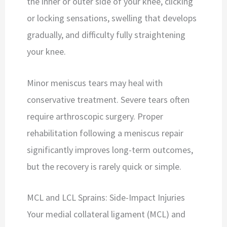
the inner or outer side of your knee, clicking
or locking sensations, swelling that develops
gradually, and difficulty fully straightening
your knee.
Minor meniscus tears may heal with
conservative treatment. Severe tears often
require arthroscopic surgery. Proper
rehabilitation following a meniscus repair
significantly improves long-term outcomes,
but the recovery is rarely quick or simple.
MCL and LCL Sprains: Side-Impact Injuries
Your medial collateral ligament (MCL) and