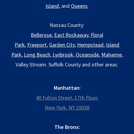
Island
, and
Queens
.
Nassau County:
Bellerose
,
East Rockaway
,
Floral
Park
,
Freeport
,
Garden City
,
Hempstead
,
Island
Park
,
Long Beach
,
Lynbrook
,
Oceanside
,
Malverne
,
Valley Stream. Suffolk County and other areas.
Manhattan:
40 Fulton Street, 17th Floor,
New York, NY 10038
The Bronx: