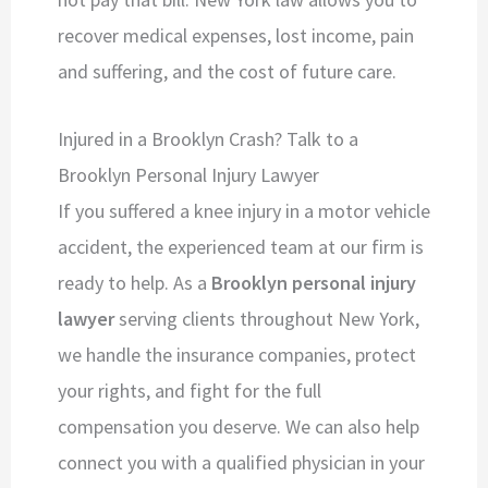
recover medical expenses, lost income, pain
and suffering, and the cost of future care.
Injured in a Brooklyn Crash? Talk to a
Brooklyn Personal Injury Lawyer
If you suffered a knee injury in a motor vehicle
accident, the experienced team at our firm is
ready to help. As a
Brooklyn personal injury
lawyer
serving clients throughout New York,
we handle the insurance companies, protect
your rights, and fight for the full
compensation you deserve. We can also help
connect you with a qualified physician in your