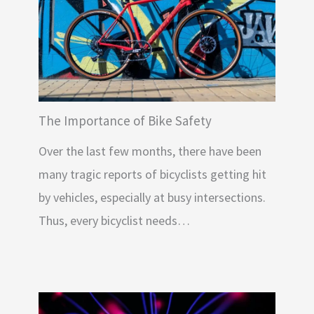
The Importance of Bike Safety
Over the last few months, there have been
many tragic reports of bicyclists getting hit
by vehicles, especially at busy intersections.
Thus, every bicyclist needs…