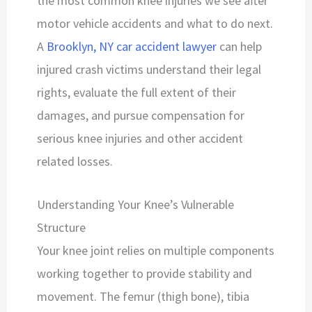
the most common knee injuries we see after
motor vehicle accidents and what to do next.
A
Brooklyn, NY car accident lawyer
can help
injured crash victims understand their legal
rights, evaluate the full extent of their
damages, and pursue compensation for
serious knee injuries and other accident
related losses.
Understanding Your Knee’s Vulnerable
Structure
Your knee joint relies on multiple components
working together to provide stability and
movement. The femur (thigh bone), tibia