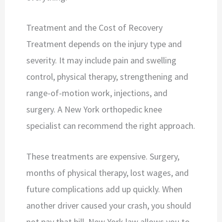
Treatment and the Cost of Recovery
Treatment depends on the injury type and
severity. It may include pain and swelling
control, physical therapy, strengthening and
range-of-motion work, injections, and
surgery. A New York orthopedic knee
specialist can recommend the right approach.
These treatments are expensive. Surgery,
months of physical therapy, lost wages, and
future complications add up quickly. When
another driver caused your crash, you should
not pay that bill. New York law allows you to