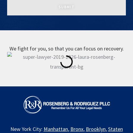
We fight for you, so that you can focus on recovery.
New York City:
Manhattan
,
Bronx
,
Brooklyn
,
Staten