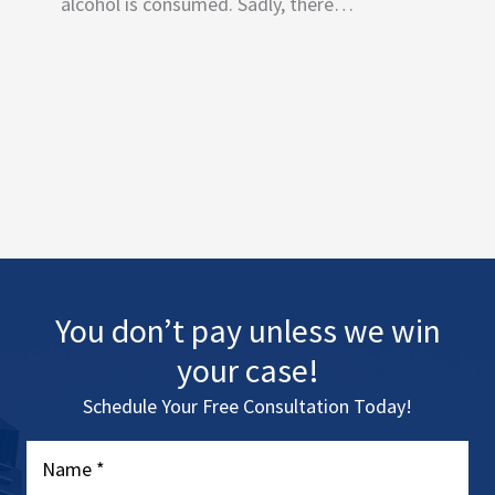
alcohol is consumed. Sadly, there…
You don’t pay unless we win
your case!
Schedule Your Free Consultation Today!