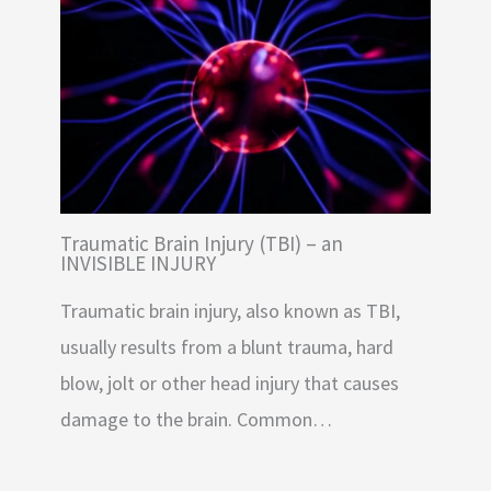
Traumatic Brain Injury (TBI) – an
INVISIBLE INJURY
Traumatic brain injury, also known as TBI,
usually results from a blunt trauma, hard
blow, jolt or other head injury that causes
damage to the brain. Common…