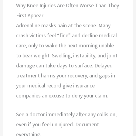
Why Knee Injuries Are Often Worse Than They
First Appear
Adrenaline masks pain at the scene. Many
crash victims feel “fine” and decline medical
care, only to wake the next morning unable
to bear weight. Swelling, instability, and joint
damage can take days to surface. Delayed
treatment harms your recovery, and gaps in
your medical record give insurance
companies an excuse to deny your claim.
See a doctor immediately after any collision,
even if you feel uninjured. Document
everything.