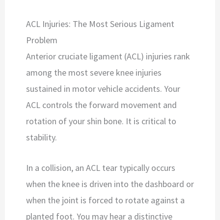
ACL Injuries: The Most Serious Ligament
Problem
Anterior cruciate ligament (ACL) injuries rank
among the most severe knee injuries
sustained in motor vehicle accidents. Your
ACL controls the forward movement and
rotation of your shin bone. It is critical to
stability.
In a collision, an ACL tear typically occurs
when the knee is driven into the dashboard or
when the joint is forced to rotate against a
planted foot. You may hear a distinctive