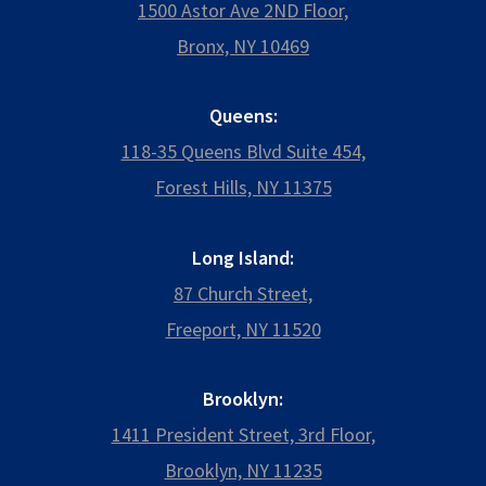
1500 Astor Ave 2ND Floor,
Bronx, NY 10469
Queens:
118-35 Queens Blvd Suite 454,
Forest Hills, NY 11375
Long Island:
87 Church Street,
Freeport, NY 11520
Brooklyn:
1411 President Street, 3rd Floor,
Brooklyn, NY 11235