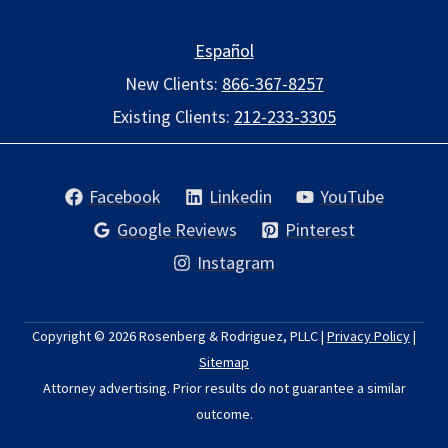
Español
New Clients:
866-367-8257
Existing Clients:
212-233-3305
Facebook
Linkedin
YouTube
Google Reviews
Pinterest
Instagram
Copyright © 2026
Rosenberg & Rodriguez, PLLC
|
Privacy Policy
|
Sitemap
Attorney advertising. Prior results do not guarantee a similar
outcome.