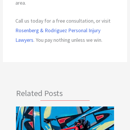
area.
Call us today for a free consultation, or visit
Rosenberg & Rodriguez Personal Injury
Lawyers
. You pay nothing unless we win.
Related Posts