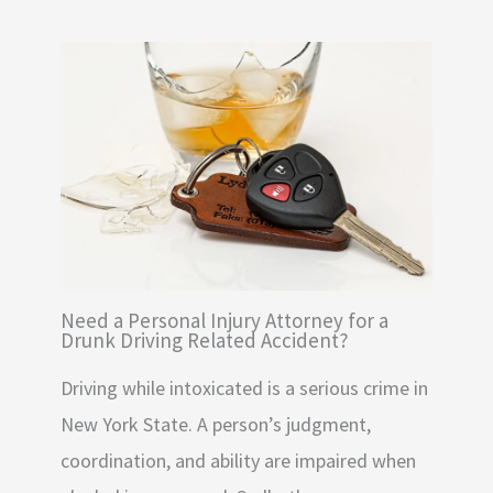
Need a Personal Injury Attorney for a
Drunk Driving Related Accident?
Driving while intoxicated is a serious crime in
New York State. A person’s judgment,
coordination, and ability are impaired when