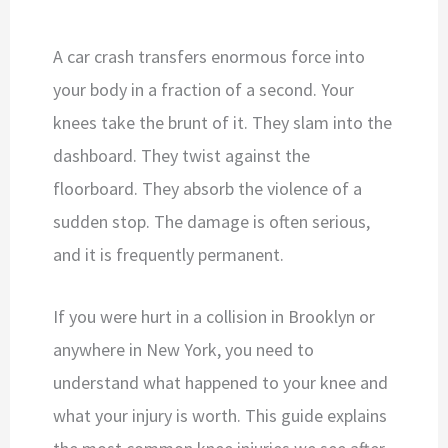
A car crash transfers enormous force into
your body in a fraction of a second. Your
knees take the brunt of it. They slam into the
dashboard. They twist against the
floorboard. They absorb the violence of a
sudden stop. The damage is often serious,
and it is frequently permanent.
If you were hurt in a collision in Brooklyn or
anywhere in New York, you need to
understand what happened to your knee and
what your injury is worth. This guide explains