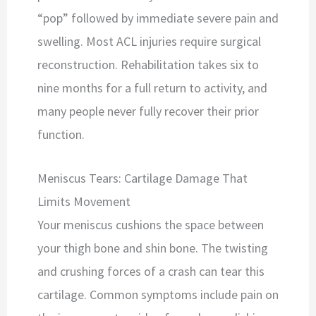
“pop” followed by immediate severe pain and
swelling. Most ACL injuries require surgical
reconstruction. Rehabilitation takes six to
nine months for a full return to activity, and
many people never fully recover their prior
function.
Meniscus Tears: Cartilage Damage That
Limits Movement
Your meniscus cushions the space between
your thigh bone and shin bone. The twisting
and crushing forces of a crash can tear this
cartilage. Common symptoms include pain on