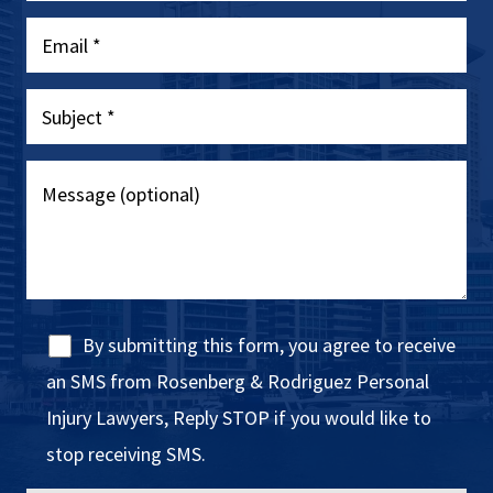
By submitting this form, you agree to receive
an SMS from Rosenberg & Rodriguez Personal
Injury Lawyers, Reply STOP if you would like to
stop receiving SMS.