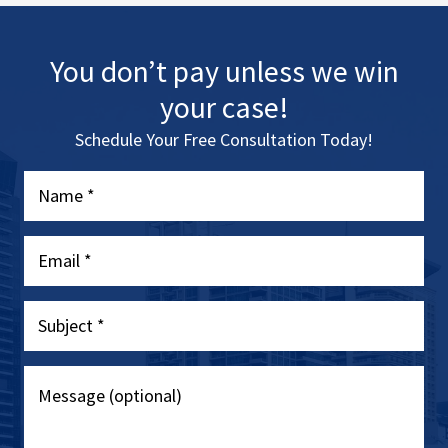
You don’t pay unless we win
your case!
Schedule Your Free Consultation Today!