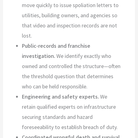
move quickly to issue spoliation letters to
utilities, building owners, and agencies so
that video and inspection records are not
lost.
Public-records and franchise
investigation.
We identify exactly who
owned and controlled the structure—often
the threshold question that determines
who can be held responsible.
Engineering and safety experts.
We
retain qualified experts on infrastructure
securing standards and hazard
foreseeability to establish breach of duty.
Coordinated wrongful death and survival