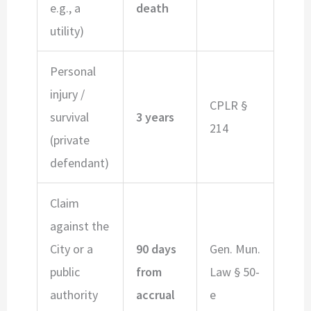
e.g., a
death
utility)
Personal
injury /
CPLR §
survival
3 years
214
(private
defendant)
Claim
against the
City or a
90 days
Gen. Mun.
public
from
Law § 50-
authority
accrual
e