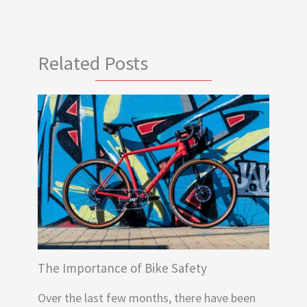
Related Posts
The Importance of Bike Safety
Over the last few months, there have been