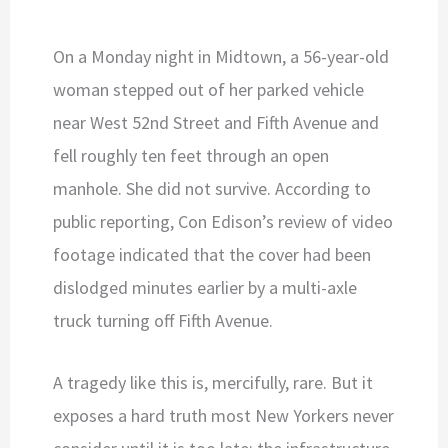
On a Monday night in Midtown, a 56-year-old
woman stepped out of her parked vehicle
near West 52nd Street and Fifth Avenue and
fell roughly ten feet through an open
manhole. She did not survive. According to
public reporting, Con Edison’s review of video
footage indicated that the cover had been
dislodged minutes earlier by a multi-axle
truck turning off Fifth Avenue.
A tragedy like this is, mercifully, rare. But it
exposes a hard truth most New Yorkers never