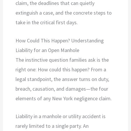
claim, the deadlines that can quietly
extinguish a case, and the concrete steps to
take in the critical first days.
How Could This Happen? Understanding
Liability for an Open Manhole
The instinctive question families ask is the
right one: How could this happen? From a
legal standpoint, the answer turns on duty,
breach, causation, and damages—the four
elements of any New York negligence claim.
Liability in a manhole or utility accident is
rarely limited to a single party. An