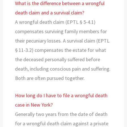
What is the difference between a wrongful
death claim and a survival claim?
A wrongful death claim (EPTL § 5-4.1)
compensates surviving family members for
their pecuniary losses. A survival claim (EPTL
§ 11-3.2) compensates the estate for what
the deceased personally suffered before
death, including conscious pain and suffering.
Both are often pursued together.
How long do I have to file a wrongful death
case in New York?
Generally two years from the date of death
for a wrongful death claim against a private