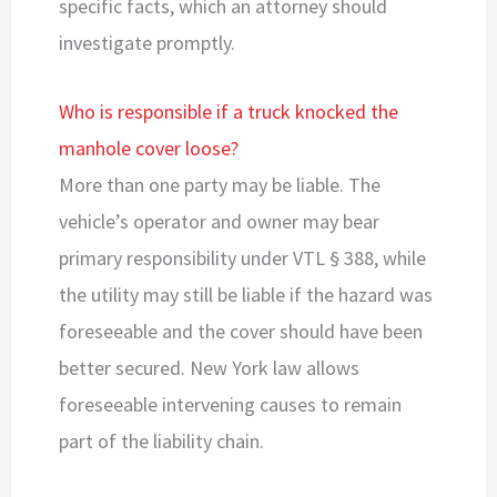
specific facts, which an attorney should
investigate promptly.
Who is responsible if a truck knocked the
manhole cover loose?
More than one party may be liable. The
vehicle’s operator and owner may bear
primary responsibility under VTL § 388, while
the utility may still be liable if the hazard was
foreseeable and the cover should have been
better secured. New York law allows
foreseeable intervening causes to remain
part of the liability chain.