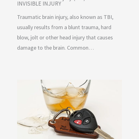
INVISIBLE INJURY
Traumatic brain injury, also known as TBI,
usually results from a blunt trauma, hard
blow, jolt or other head injury that causes
damage to the brain. Common…