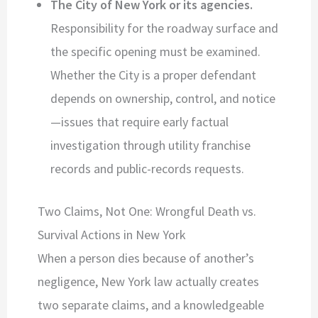
The City of New York or its agencies.
Responsibility for the roadway surface and
the specific opening must be examined.
Whether the City is a proper defendant
depends on ownership, control, and notice
—issues that require early factual
investigation through utility franchise
records and public-records requests.
Two Claims, Not One: Wrongful Death vs.
Survival Actions in New York
When a person dies because of another’s
negligence, New York law actually creates
two separate claims, and a knowledgeable