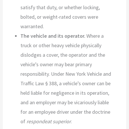
satisfy that duty, or whether locking,
bolted, or weight-rated covers were
warranted.
The vehicle and its operator.
Where a
truck or other heavy vehicle physically
dislodges a cover, the operator and the
vehicle’s owner may bear primary
responsibility. Under New York Vehicle and
Traffic Law § 388, a vehicle’s owner can be
held liable for negligence in its operation,
and an employer may be vicariously liable
for an employee driver under the doctrine
of
respondeat superior
.