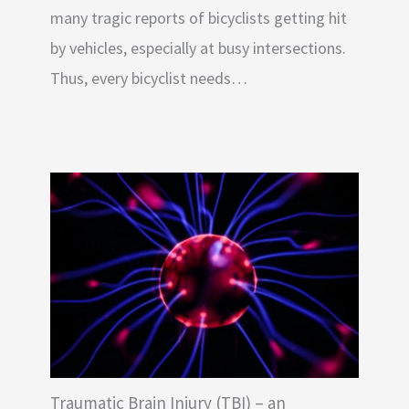
many tragic reports of bicyclists getting hit
by vehicles, especially at busy intersections.
Thus, every bicyclist needs…
Traumatic Brain Injury (TBI) – an