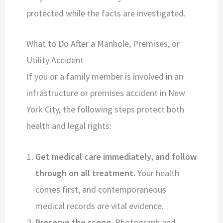
protected while the facts are investigated.
What to Do After a Manhole, Premises, or
Utility Accident
If you or a family member is involved in an
infrastructure or premises accident in New
York City, the following steps protect both
health and legal rights:
Get medical care immediately, and follow
through on all treatment.
Your health
comes first, and contemporaneous
medical records are vital evidence.
Preserve the scene.
Photograph and