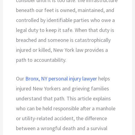
consider until it is too late: the infrastructure
beneath our feet is owned, maintained, and
controlled by identifiable parties who owe a
legal duty to keep it safe. When that duty is
breached and someone is catastrophically
injured or killed, New York law provides a
path to accountability.
Our
Bronx, NY personal injury lawyer
helps
injured New Yorkers and grieving families
understand that path. This article explains
who can be held responsible after a manhole
or utility-related accident, the difference
between a wrongful death and a survival