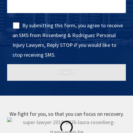
By submitting this form, you agree to receive
an SMS from Rosenberg & Rodriguez Personal
Injury Lawyers, Reply STOP if you would like to
stop receiving SMS.
We fight for you, so that you can focus on recovery.