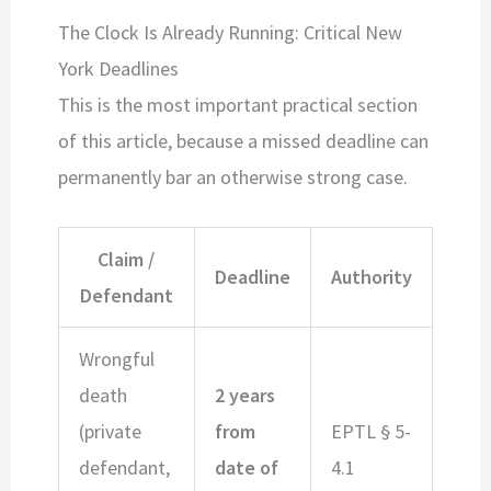
The Clock Is Already Running: Critical New
York Deadlines
This is the most important practical section
of this article, because a missed deadline can
permanently bar an otherwise strong case.
Claim /
Deadline
Authority
Defendant
Wrongful
death
2 years
(private
from
EPTL § 5-
defendant,
date of
4.1