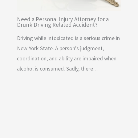
Need a Personal Injury Attorney for a
Drunk Driving Related Accident?
Driving while intoxicated is a serious crime in
New York State. A person’s judgment,
coordination, and ability are impaired when
alcohol is consumed. Sadly, there…