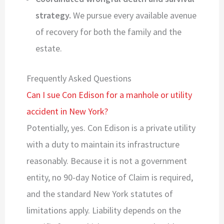
strategy.
We pursue every available avenue
of recovery for both the family and the
estate.
Frequently Asked Questions
Can I sue Con Edison for a manhole or utility
accident in New York?
Potentially, yes. Con Edison is a private utility
with a duty to maintain its infrastructure
reasonably. Because it is not a government
entity, no 90-day Notice of Claim is required,
and the standard New York statutes of
limitations apply. Liability depends on the