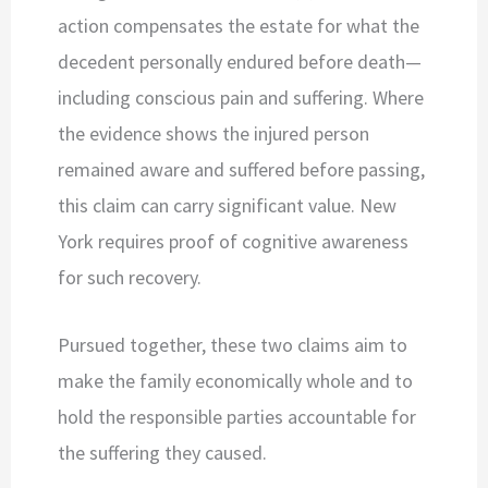
action compensates the estate for what the
decedent personally endured before death—
including conscious pain and suffering. Where
the evidence shows the injured person
remained aware and suffered before passing,
this claim can carry significant value. New
York requires proof of cognitive awareness
for such recovery.
Pursued together, these two claims aim to
make the family economically whole and to
hold the responsible parties accountable for
the suffering they caused.