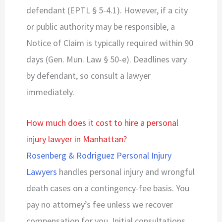
defendant (EPTL § 5-4.1). However, if a city
or public authority may be responsible, a
Notice of Claim is typically required within 90
days (Gen. Mun. Law § 50-e). Deadlines vary
by defendant, so consult a lawyer
immediately.
How much does it cost to hire a personal
injury lawyer in Manhattan?
Rosenberg & Rodriguez Personal Injury
Lawyers
handles personal injury and wrongful
death cases on a contingency-fee basis. You
pay no attorney’s fee unless we recover
compensation for you. Initial consultations