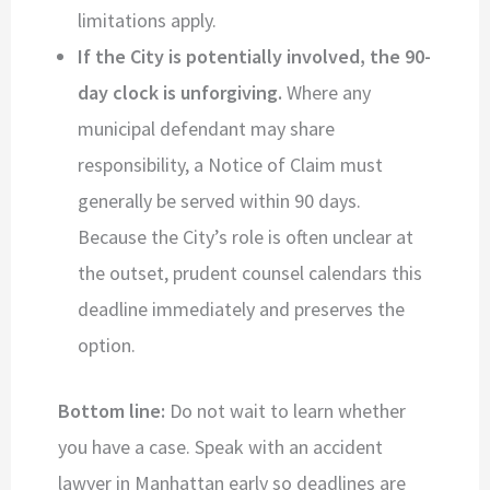
limitations apply.
If the City is potentially involved, the 90-
day clock is unforgiving.
Where any
municipal defendant may share
responsibility, a Notice of Claim must
generally be served within 90 days.
Because the City’s role is often unclear at
the outset, prudent counsel calendars this
deadline immediately and preserves the
option.
Bottom line:
Do not wait to learn whether
you have a case. Speak with an accident
lawyer in Manhattan early so deadlines are