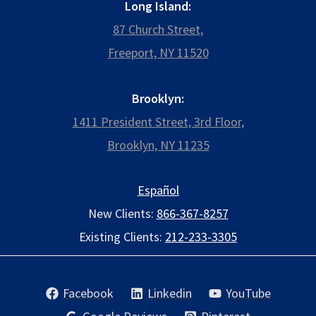
Long Island:
87 Church Street,
Freeport, NY 11520
Brooklyn:
1411 President Street, 3rd Floor,
Brooklyn, NY 11235
Español
New Clients:
866-367-8257
Existing Clients:
212-233-3305
Facebook
Linkedin
YouTube