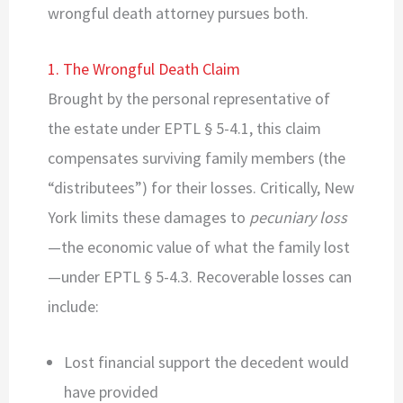
wrongful death attorney pursues both.
1. The Wrongful Death Claim
Brought by the personal representative of
the estate under EPTL § 5-4.1, this claim
compensates surviving family members (the
“distributees”) for their losses. Critically, New
York limits these damages to
pecuniary loss
—the economic value of what the family lost
—under EPTL § 5-4.3. Recoverable losses can
include:
Lost financial support the decedent would
have provided