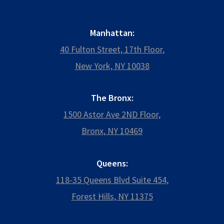
Manhattan:
40 Fulton Street, 17th Floor,
New York, NY 10038
The Bronx:
1500 Astor Ave 2ND Floor,
Bronx, NY 10469
Queens:
118-35 Queens Blvd Suite 454,
Forest Hills, NY 11375