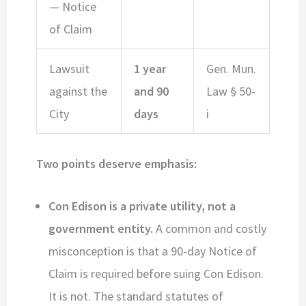
— Notice
of Claim
Lawsuit
1 year
Gen. Mun.
against the
and 90
Law § 50-
City
days
i
Two points deserve emphasis:
Con Edison is a private utility, not a
government entity.
A common and costly
misconception is that a 90-day Notice of
Claim is required before suing Con Edison.
It is not. The standard statutes of