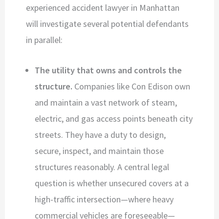
experienced accident lawyer in Manhattan
will investigate several potential defendants
in parallel:
The utility that owns and controls the
structure.
Companies like Con Edison own
and maintain a vast network of steam,
electric, and gas access points beneath city
streets. They have a duty to design,
secure, inspect, and maintain those
structures reasonably. A central legal
question is whether unsecured covers at a
high-traffic intersection—where heavy
commercial vehicles are foreseeable—