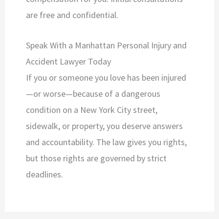
are free and confidential.
Speak With a Manhattan Personal Injury and
Accident Lawyer Today
If you or someone you love has been injured
—or worse—because of a dangerous
condition on a New York City street,
sidewalk, or property, you deserve answers
and accountability. The law gives you rights,
but those rights are governed by strict
deadlines.