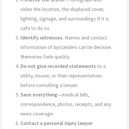
video the location, the displaced cover,
lighting, signage, and surroundings if it is
safe to do so.
Identify witnesses.
Names and contact
information of bystanders can be decisive.
Memories fade quickly.
Do not give recorded statements
to a
utility, insurer, or their representatives
before consulting a lawyer.
Save everything
—medical bills,
correspondence, photos, receipts, and any
news coverage.
Contact a personal injury lawyer