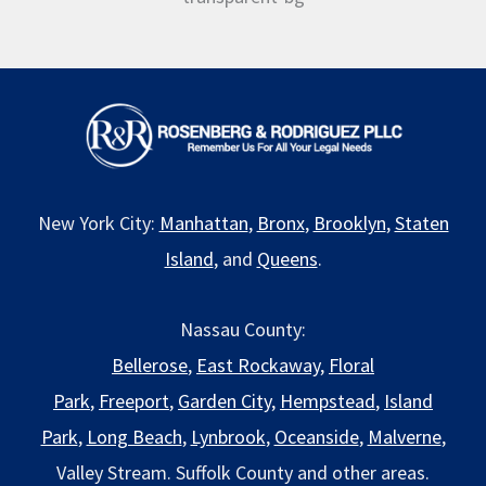
New York City:
Manhattan
,
Bronx
,
Brooklyn
,
Staten
Island
, and
Queens
.
Nassau County:
Bellerose
,
East Rockaway
,
Floral
Park
,
Freeport
,
Garden City
,
Hempstead
,
Island
Park
,
Long Beach
,
Lynbrook
,
Oceanside
,
Malverne
,
Valley Stream. Suffolk County and other areas.