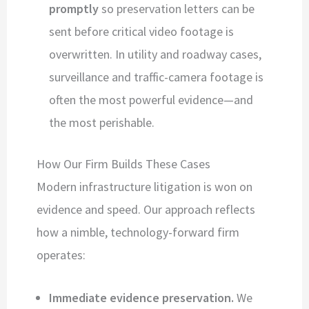
promptly
so preservation letters can be
sent before critical video footage is
overwritten. In utility and roadway cases,
surveillance and traffic-camera footage is
often the most powerful evidence—and
the most perishable.
How Our Firm Builds These Cases
Modern infrastructure litigation is won on
evidence and speed. Our approach reflects
how a nimble, technology-forward firm
operates:
Immediate evidence preservation.
We