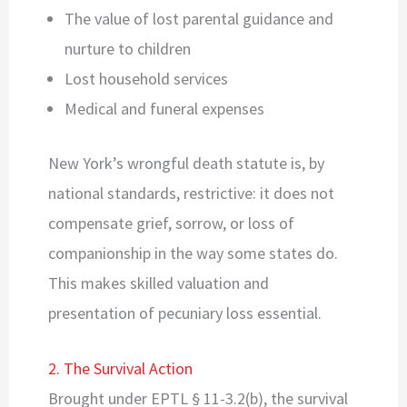
The value of lost parental guidance and
nurture to children
Lost household services
Medical and funeral expenses
New York’s wrongful death statute is, by
national standards, restrictive: it does not
compensate grief, sorrow, or loss of
companionship in the way some states do.
This makes skilled valuation and
presentation of pecuniary loss essential.
2. The Survival Action
Brought under EPTL § 11-3.2(b), the survival