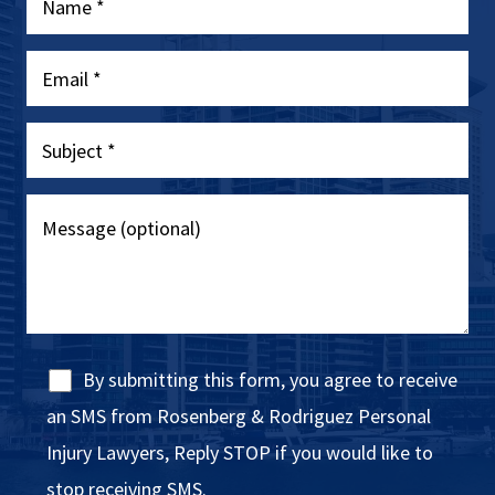
By submitting this form, you agree to receive
an SMS from Rosenberg & Rodriguez Personal
Injury Lawyers, Reply STOP if you would like to
stop receiving SMS.