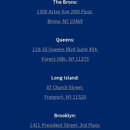
The Bronx:
1500 Astor Ave 2ND Floor,
Bronx, NY 10469
Queens:
118-35 Queens Blvd Suite 454,
Forest Hills, NY 11375
Long Island:
87 Church Street,
Freeport, NY 11520
Brooklyn:
1411 President Street, 3rd Floor,