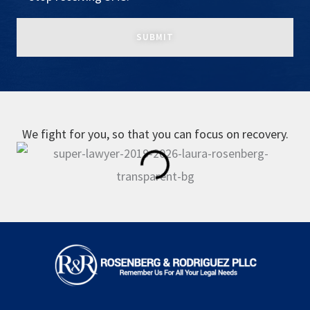
We fight for you, so that you can focus on recovery.