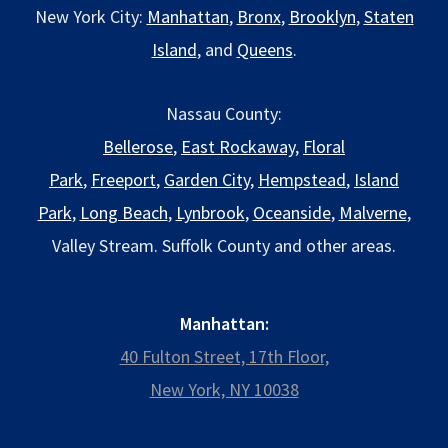
New York City:
Manhattan
,
Bronx
,
Brooklyn
,
Staten
Island
, and
Queens
.
Nassau County:
Bellerose
,
East Rockaway
,
Floral
Park
,
Freeport
,
Garden City
,
Hempstead
,
Island
Park
,
Long Beach
,
Lynbrook
,
Oceanside
,
Malverne
,
Valley Stream. Suffolk County and other areas.
Manhattan:
40 Fulton Street, 17th Floor,
New York, NY 10038