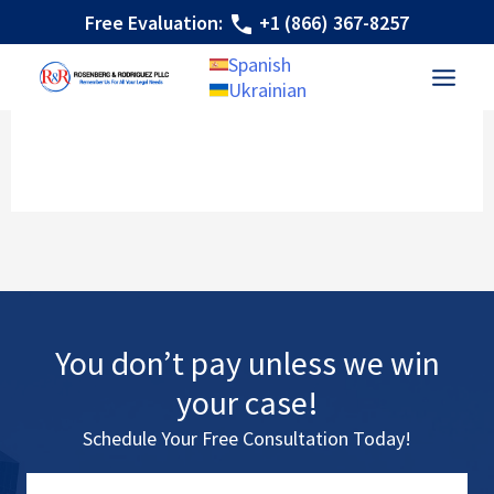
Skip
Free Evaluation:
+1 (866) 367-8257
to
Spanish
content
Ukrainian
You don’t pay unless we win
your case!
Schedule Your Free Consultation Today!