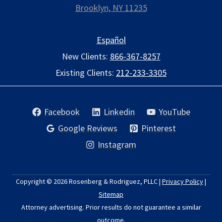
Brooklyn, NY 11235
Español
New Clients:
866-367-8257
Existing Clients:
212-233-3305
Facebook
Linkedin
YouTube
Google Reviews
Pinterest
Instagram
Copyright © 2026
Rosenberg & Rodriguez, PLLC
|
Privacy Policy
|
Sitemap
Attorney advertising. Prior results do not guarantee a similar
outcome.