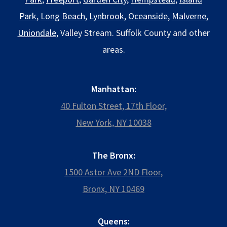
Park
,
Long Beach
,
Lynbrook
,
Oceanside
,
Malverne
,
Uniondale
, Valley Stream. Suffolk County and other
areas.
Manhattan:
40 Fulton Street, 17th Floor,
New York, NY 10038
The Bronx:
1500 Astor Ave 2ND Floor,
Bronx, NY 10469
Queens: