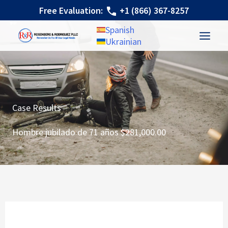
Ir
Free Evaluation:
+1 (866) 367-8257
al
Spanish
contenido
Ukrainian
Case Results
Hombre jubilado de 71 años $281,000.00