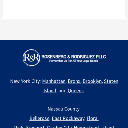
New York City:
Manhattan
,
Bronx
,
Brooklyn
,
Staten
Island
, and
Queens
.
Nassau County:
Bellerose
,
East Rockaway
,
Floral
Park
,
Freeport
,
Garden City
,
Hempstead
,
Island