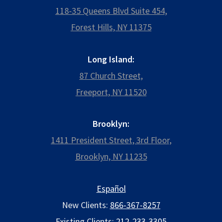
118-35 Queens Blvd Suite 454,
Forest Hills, NY 11375
Long Island:
87 Church Street,
Freeport, NY 11520
Brooklyn:
1411 President Street, 3rd Floor,
Brooklyn, NY 11235
Español
New Clients:
866-367-8257
Existing Clients:
212-233-3305