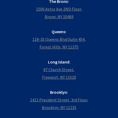
The Bronx:
1500 Astor Ave 2ND Floor,
Bronx, NY 10469
Queens:
118-35 Queens Blvd Suite 454,
Forest Hills, NY 11375
Long Island:
87 Church Street,
Freeport, NY 11520
Brooklyn:
1411 President Street, 3rd Floor,
Brooklyn, NY 11235