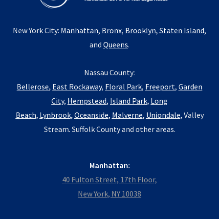
New York City:
Manhattan
,
Bronx
,
Brooklyn
,
Staten Island
,
and
Queens
.
Nassau County:
Bellerose
,
East Rockaway
,
Floral Park
,
Freeport
,
Garden
City
,
Hempstead
,
Island Park
,
Long
Beach
,
Lynbrook
,
Oceanside
,
Malverne
,
Uniondale
, Valley
Stream. Suffolk County and other areas.
Manhattan:
40 Fulton Street, 17th Floor,
New York, NY 10038