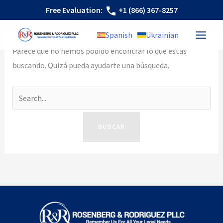
Ir
Buscar
Free Evaluation:
+1 (866) 367-8257
al
por:
Spanish
Ukrainian
contenido
Parece que no hemos podido encontrar lo que estás
buscando. Quizá pueda ayudarte una búsqueda.